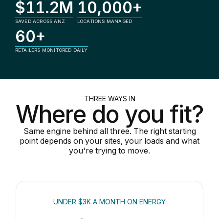
$11.2M
10,000+
SAVED ACROSS ANZ
LOCATIONS MANAGED
60+
RETAILERS MONITORED DAILY
THREE WAYS IN
Where do you fit?
Same engine behind all three. The right starting
point depends on your sites, your loads and what
you're trying to move.
UNDER $3K A MONTH ON ENERGY