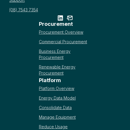
Support
(08) 7543 7354
Procurement
Procurement Overview
Commercial Procurement
Business Energy
Procurement
Renewable Energy
Procurement
Platform
Platform Overview
Energy Data Model
Consolidate Data
Manage Equipment
Reduce Usage