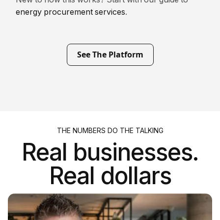
energy procurement services
.
See The Platform
THE NUMBERS DO THE TALKING
Real businesses.
Real dollars