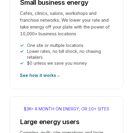
Small business energy
Cafes, clinics, salons, workshops and
franchise networks. We lower your rate and
take energy off your plate with the power of
10,000+ business locations
One site or multiple locations
Lower rates, no bill shock, no chasing
retailers
$0 unless we save you money
See how it works
→
$3K+ A MONTH ON ENERGY, OR 10+ SITES
Large energy users
Complex, multi-site operations and large