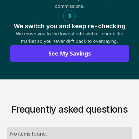
commissions.
3
We switch you and keep re-checking
We move you to the lowest rate and re-check the
market so you never drift back to overpaying.
See My Savings
Frequently asked questions
No items found.