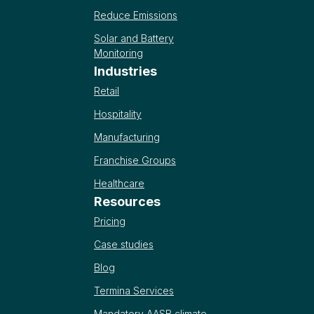
Reduce Emissions
Solar and Battery
Monitoring
Industries
Retail
Hospitality
Manufacturing
Franchise Groups
Healthcare
Resources
Pricing
Case studies
Blog
Termina Services
Mandatory AASB climate