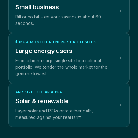
Small business
Bill or no bill - ee your savings in about 60
seconds.
$3K+ A MONTH ON ENERGY OR 10+ SITES
Large energy users
From a high-usage single site to a national
portfolio. We tender the whole market for the
genuine lowest.
ANY SIZE · SOLAR & PPA
Solar & renewable
Layer solar and PPAs onto either path,
measured against your real tariff.