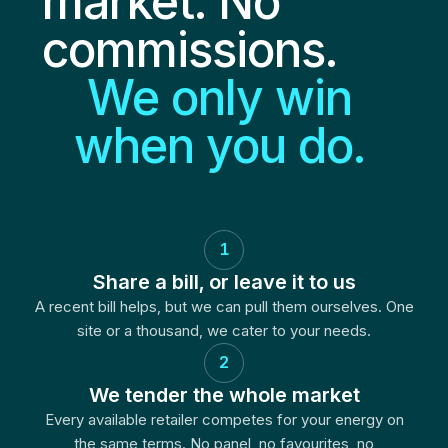
market. No
commissions.
We only win
when you do.
1
Share a bill, or leave it to us
A recent bill helps, but we can pull them ourselves. One
site or a thousand, we cater to your needs.
2
We tender the whole market
Every available retailer competes for your energy on
the same terms. No panel, no favourites, no