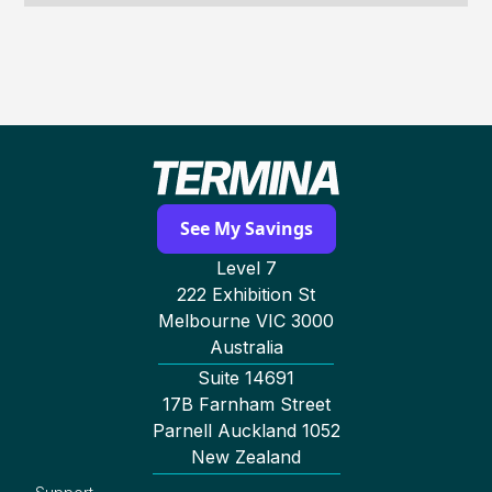
See My Savings
Level 7
222 Exhibition St
Melbourne VIC 3000
Australia
Suite 14691
17B Farnham Street
Parnell Auckland 1052
New Zealand