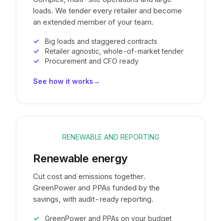
loads. We tender every retailer and become
an extended member of your team.
Big loads and staggered contracts
Retailer agnostic, whole-of-market tender
Procurement and CFO ready
See how it works
→
RENEWABLE AND REPORTING
Renewable energy
Cut cost and emissions together.
GreenPower and PPAs funded by the
savings, with audit-ready reporting.
GreenPower and PPAs on your budget