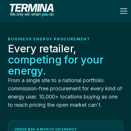
BUSINESS ENERGY PROCUREMENT
Every retailer,
competing for your
energy.
From a single site to a national portfolio:
commission-free procurement for every kind of
energy user. 10,000+ locations buying as one
to reach pricing the open market can't.
UNDER $3K A MONTH ON ENERGY