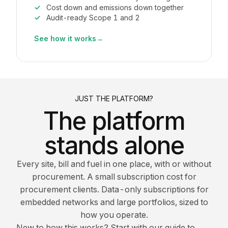
Cost down and emissions down together
Audit-ready Scope 1 and 2
See how it works
→
JUST THE PLATFORM?
The platform
stands alone
Every site, bill and fuel in one place, with or without
procurement. A small subscription cost for
procurement clients. Data-only subscriptions for
embedded networks and large portfolios, sized to
how you operate.
New to how this works? Start with our guide to