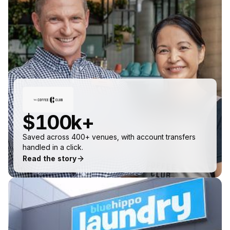
$100k+
Saved across 400+ venues, with account transfers
handled in a click.
Read the story