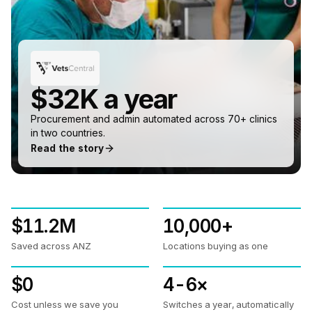
$32K a year
Procurement and admin automated across 70+ clinics
in two countries.
Read the story
$11.2M
10,000+
Saved across ANZ
Locations buying as one
$0
4-6×
Cost unless we save you
Switches a year, automatically