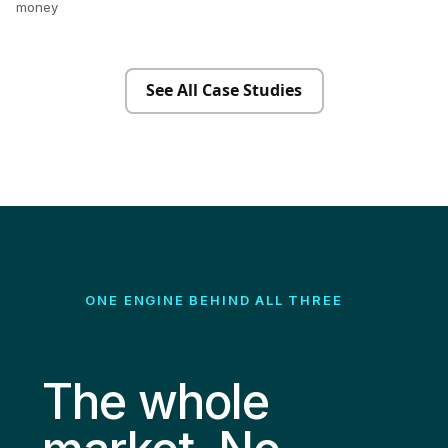
money
See All Case Studies
ONE ENGINE BEHIND ALL THREE
The whole