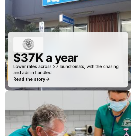
$37K a year
Lower rates across 27 laundromats, with the chasing
and admin handled.
Read the story