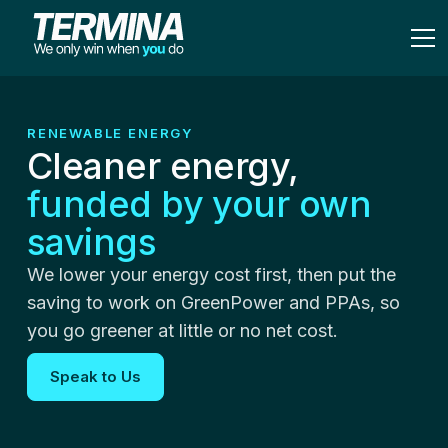
RENEWABLE ENERGY
Cleaner energy,
funded by your own
savings
We lower your energy cost first, then put the
saving to work on GreenPower and PPAs, so
you go greener at little or no net cost.
Speak to Us