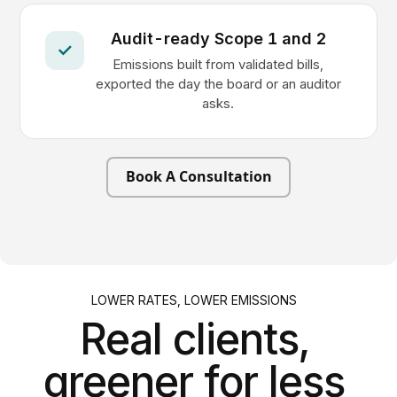
Audit-ready Scope 1 and 2
✓
Emissions built from validated bills,
exported the day the board or an auditor
asks.
Book A Consultation
LOWER RATES, LOWER EMISSIONS
Real clients,
greener for less