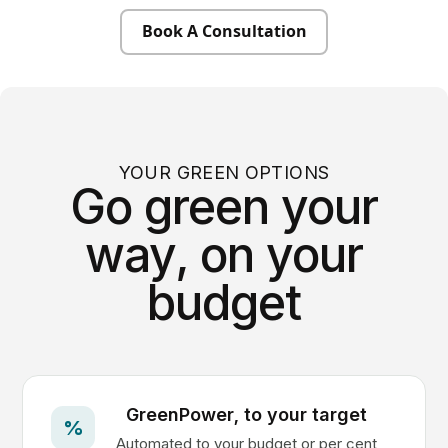
Book A Consultation
YOUR GREEN OPTIONS
Go green your
way, on your
budget
GreenPower, to your target
%
Automated to your budget or per cent