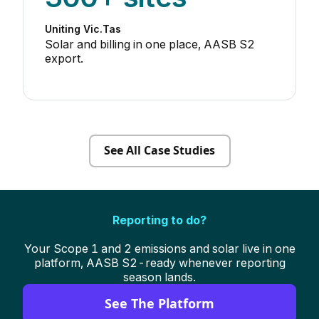
Uniting Vic.Tas
Solar and billing in one place, AASB S2
export.
See All Case Studies
Reporting to do?
Your Scope 1 and 2 emissions and solar live in one
platform, AASB S2-ready whenever reporting
season lands.
See The Platform