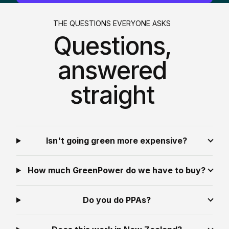
THE QUESTIONS EVERYONE ASKS
Questions,
answered
straight
Isn't going green more expensive?
How much GreenPower do we have to buy?
Do you do PPAs?