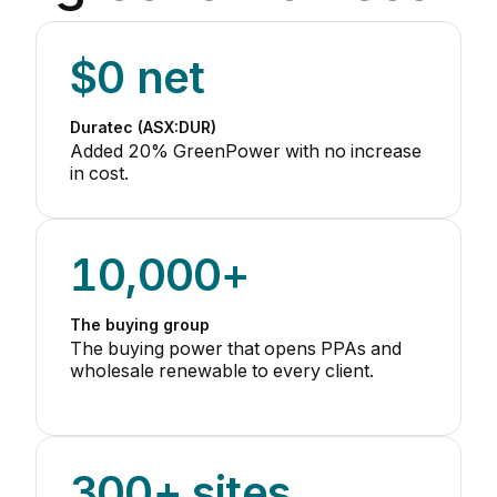
$0 net
Duratec (ASX:DUR)
Added 20% GreenPower with no increase
in cost.
10,000+
The buying group
The buying power that opens PPAs and
wholesale renewable to every client.
300+ sites