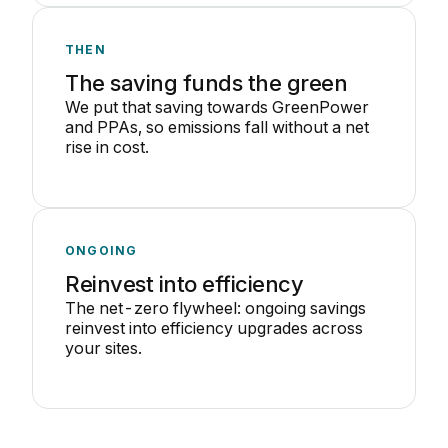
THEN
The saving funds the green
We put that saving towards GreenPower
and PPAs, so emissions fall without a net
rise in cost.
ONGOING
Reinvest into efficiency
The net-zero flywheel: ongoing savings
reinvest into efficiency upgrades across
your sites.