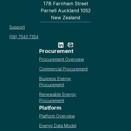
17B Farnham Street
Parnell Auckland 1052
New Zealand
Support
(08) 7543 7354
Procurement
Procurement Overview
Commercial Procurement
Business Energy
Procurement
Renewable Energy
Procurement
Platform
Platform Overview
Energy Data Model