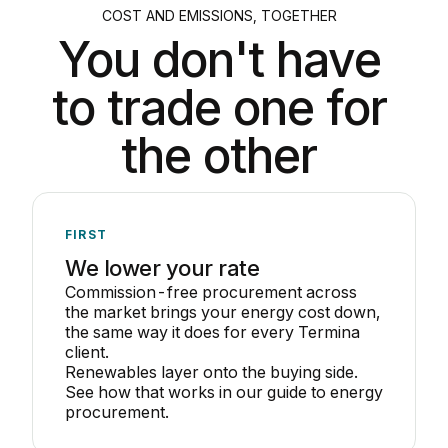
COST AND EMISSIONS, TOGETHER
You don't have
to trade one for
the other
FIRST
We lower your rate
Commission-free procurement across
the market brings your energy cost down,
the same way it does for every Termina
client.
Renewables layer onto the buying side.
See how that works in our guide to
energy
procurement
.