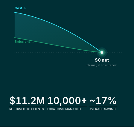
Cost
↓
Emissions
↓
$0 net
cleaner, at no extra cost
$11.2M
10,000+
~17%
RETURNED TO CLIENTS
LOCATIONS MANAGED
AVERAGE SAVING