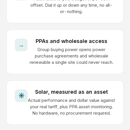
offset. Dial it up or down any time, no all-
or-nothing.
PPAs and wholesale access
→
Group buying power opens power
purchase agreements and wholesale
renewable a single site could never reach.
Solar, measured as an asset
☀
Actual performance and dollar value against
your real tariff, plus PPA asset monitoring.
No hardware, no procurement required.