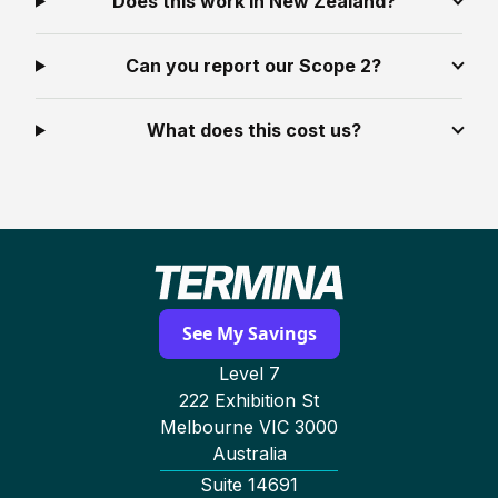
Does this work in New Zealand?
Can you report our Scope 2?
What does this cost us?
See My Savings
Level 7
222 Exhibition St
Melbourne VIC 3000
Australia
Suite 14691