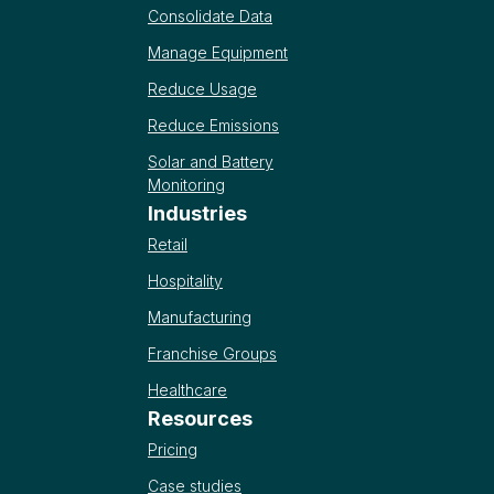
Consolidate Data
Manage Equipment
Reduce Usage
Reduce Emissions
Solar and Battery
Monitoring
Industries
Retail
Hospitality
Manufacturing
Franchise Groups
Healthcare
Resources
Pricing
Case studies