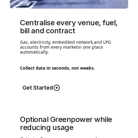
Centralise every venue, fuel,
bill and contract
Gas, electricity, embedded network,and LPG
accounts from every marketin one place
automatically.
Collect data in seconds, not weeks.
Get Started
Optional Greenpower while
reducing usage