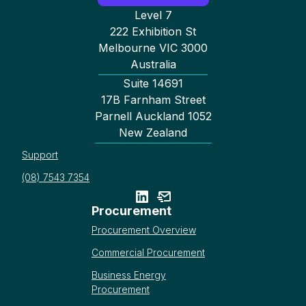
Level 7
222 Exhibition St
Melbourne VIC 3000
Australia
Suite 14691
17B Farnham Street
Parnell Auckland 1052
New Zealand
Support
(08) 7543 7354
Procurement
Procurement Overview
Commercial Procurement
Business Energy
Procurement