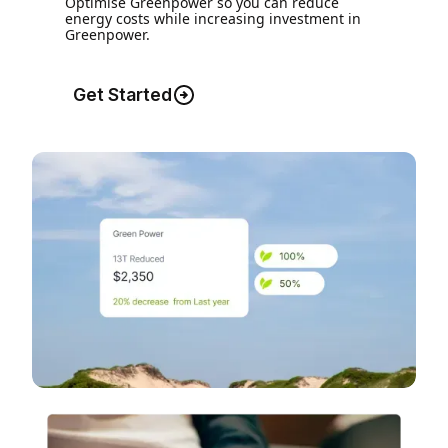
Optimise Greenpower so you can reduce
energy costs while increasing investment in
Greenpower.
Get Started