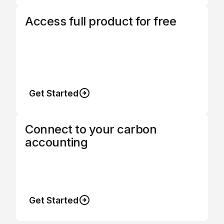
Access full product for free
Termina's software platform is free to use
when combined with procurement so you
can choose a subscription or save money
while using us.
Get Started
Connect to your carbon
accounting
Instant customisable exports so data can be
uploaded anywhere.
Get Started