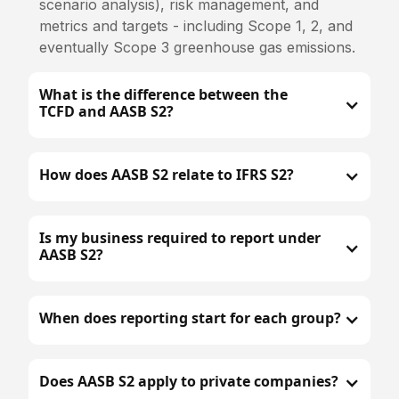
scenario analysis), risk management, and
metrics and targets - including Scope 1, 2, and
eventually Scope 3 greenhouse gas emissions.
What is the difference between the
TCFD and AASB S2?
How does AASB S2 relate to IFRS S2?
Is my business required to report under
AASB S2?
When does reporting start for each group?
Does AASB S2 apply to private companies?