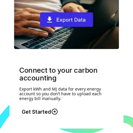
Connect to your carbon
accounting
Export kWh and MJ data for every energy
account so you don’t have to upload each
energy bill manually.
Get Started