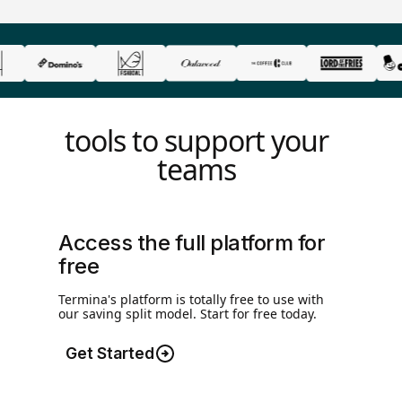
tools to support your
teams
Access the full platform for
free
Termina's platform is totally free to use with
our saving split model. Start for free today.
Get Started