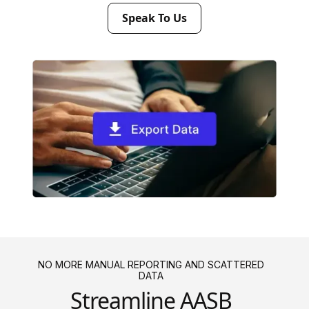
Speak To Us
NO MORE MANUAL REPORTING AND SCATTERED
DATA
Streamline AASB