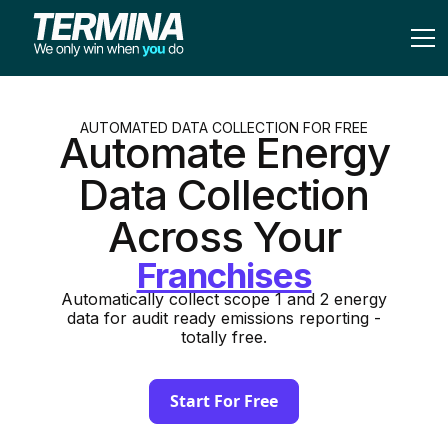
AUTOMATED DATA COLLECTION FOR FREE
Automate Energy
Data Collection
Across Your
Automatically collect scope 1 and 2 energy
data for audit ready emissions reporting -
totally free.
Start For Free