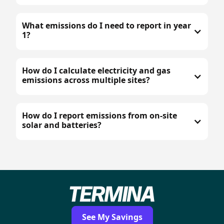
What emissions do I need to report in year
1?
How do I calculate electricity and gas
emissions across multiple sites?
How do I report emissions from on-site
solar and batteries?
See My Savings