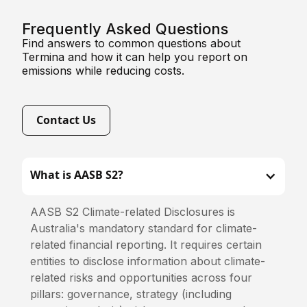
Frequently Asked Questions
Find answers to common questions about
Termina and how it can help you report on
emissions while reducing costs.
Contact Us
What is AASB S2?
AASB S2 Climate-related Disclosures is
Australia's mandatory standard for climate-
related financial reporting. It requires certain
entities to disclose information about climate-
related risks and opportunities across four
pillars: governance, strategy (including