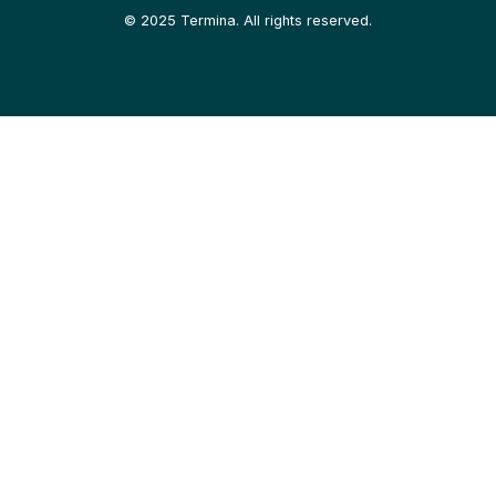
©
2025
Termina. All rights reserved.