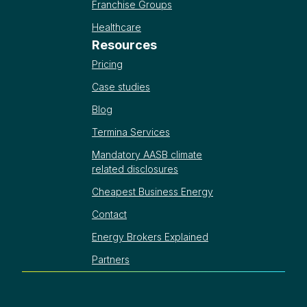
Franchise Groups
Healthcare
Resources
Pricing
Case studies
Blog
Termina Services
Mandatory AASB climate
related disclosures
Cheapest Business Energy
Contact
Energy Brokers Explained
Partners