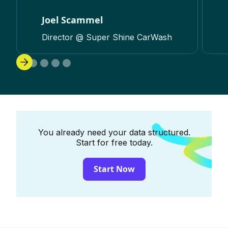
Joel Scammel
Director @ Super Shine CarWash
You already need your data structured.
Start for free today.
Start Now