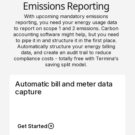
Emissions Reporting
With upcoming mandatory emissions
reporting, you need your energy usage data
to report on scope 1 and 2 emissions. Carbon
accounting software might help, but you need
to pipe it in and structure it in the first place.
Automatically structure your energy billing
data, and create an audit trail to reduce
compliance costs - totally free with Termina's
saving split model.
Automatic bill and meter data
capture
Connect directly to your energy accounts so
every bill and every meter automatically
uploads to the platform.
Get Started