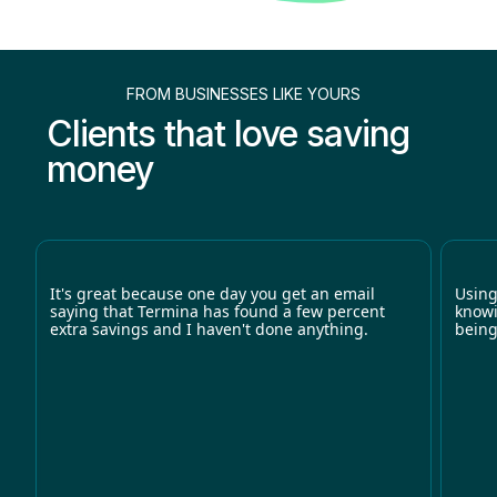
FROM BUSINESSES LIKE YOURS
Clients that love saving
money
It's great because one day you get an email
Using
saying that Termina has found a few percent
knowi
extra savings and I haven't done anything.
being