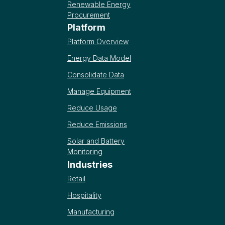
Renewable Energy
Procurement
Platform
Platform Overview
Energy Data Model
Consolidate Data
Manage Equipment
Reduce Usage
Reduce Emissions
Solar and Battery
Monitoring
Industries
Retail
Hospitality
Manufacturing