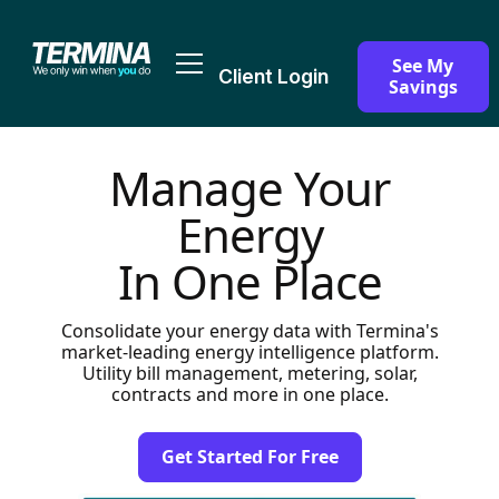
See My
Client Login
Savings
Manage Your
Energy
In One Place
Consolidate your energy data with Termina's
market-leading energy intelligence platform.
Utility bill management, metering, solar,
contracts and more in one place.
Get Started For Free