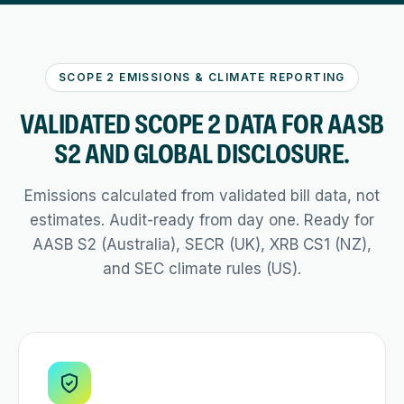
SCOPE 2 EMISSIONS & CLIMATE REPORTING
VALIDATED SCOPE 2 DATA FOR AASB
S2 AND GLOBAL DISCLOSURE.
Emissions calculated from validated bill data, not
estimates. Audit-ready from day one. Ready for
AASB S2 (Australia), SECR (UK), XRB CS1 (NZ),
and SEC climate rules (US).