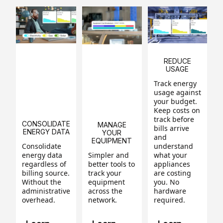
REDUCE
USAGE
Track energy
usage against
your budget.
Keep costs on
track before
CONSOLIDATE
MANAGE
bills arrive
ENERGY DATA
YOUR
and
EQUIPMENT
Consolidate
understand
energy data
Simpler and
what your
regardless of
better tools to
appliances
billing source.
track your
are costing
Without the
equipment
you. No
administrative
across the
hardware
overhead.
network.
required.