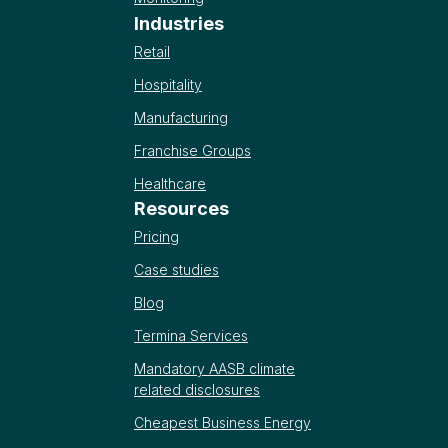
Industries
Retail
Hospitality
Manufacturing
Franchise Groups
Healthcare
Resources
Pricing
Case studies
Blog
Termina Services
Mandatory AASB climate
related disclosures
Cheapest Business Energy