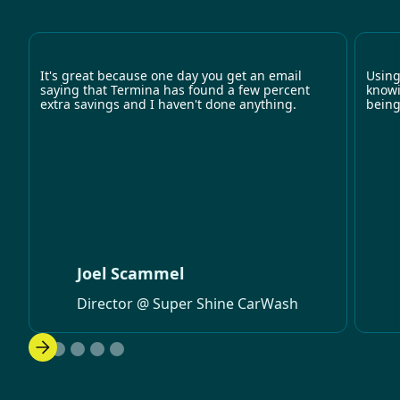
It's great because one day you get an email
Using
saying that Termina has found a few percent
knowi
extra savings and I haven't done anything.
being
Joel Scammel
Director @ Super Shine CarWash