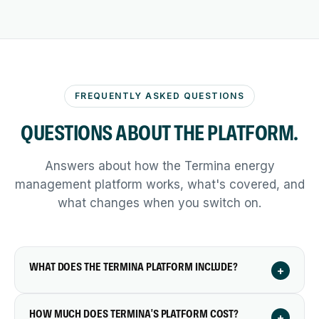
FREQUENTLY ASKED QUESTIONS
QUESTIONS ABOUT THE PLATFORM.
Answers about how the Termina energy
management platform works, what's covered, and
what changes when you switch on.
WHAT DOES THE TERMINA PLATFORM INCLUDE?
+
HOW MUCH DOES TERMINA'S PLATFORM COST?
+