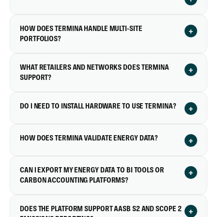
HOW DOES TERMINA HANDLE MULTI-SITE
+
PORTFOLIOS?
WHAT RETAILERS AND NETWORKS DOES TERMINA
+
SUPPORT?
DO I NEED TO INSTALL HARDWARE TO USE TERMINA?
+
HOW DOES TERMINA VALIDATE ENERGY DATA?
+
CAN I EXPORT MY ENERGY DATA TO BI TOOLS OR
+
CARBON ACCOUNTING PLATFORMS?
DOES THE PLATFORM SUPPORT AASB S2 AND SCOPE 2
+