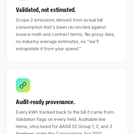
Validated, not estimated.
Scope 2 emissions derived from actual bill
consumption that's been reconciled against
invoice math and contract terms. No proxy data,
no industry-average estimates, no "we'll
extrapolate it from your spend."
Audit-ready provenance.
Every kWh tracked back to the bill it came from.
Validation flags on every field. Auditable line
items, structured for AASB S2 Group 1, 2, and 3
timelines under the Corporations Act 2001.