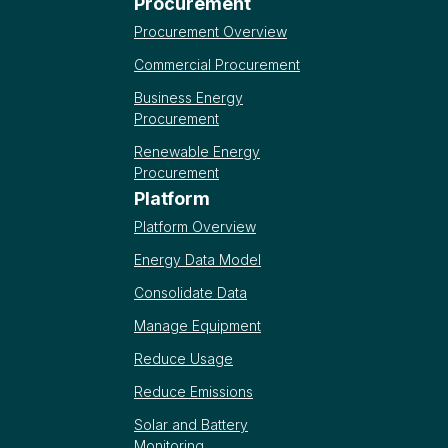
Procurement
Procurement Overview
Commercial Procurement
Business Energy
Procurement
Renewable Energy
Procurement
Platform
Platform Overview
Energy Data Model
Consolidate Data
Manage Equipment
Reduce Usage
Reduce Emissions
Solar and Battery
Monitoring