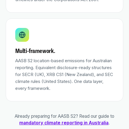
Multi-framework.
AASB S2 location-based emissions for Australian
reporting. Equivalent disclosure-ready structures
for SECR (UK), XRB CS1 (New Zealand), and SEC
climate rules (United States). One data layer,
every framework.
Already preparing for AASB S2? Read our guide to
mandatory climate reporting in Australia
.