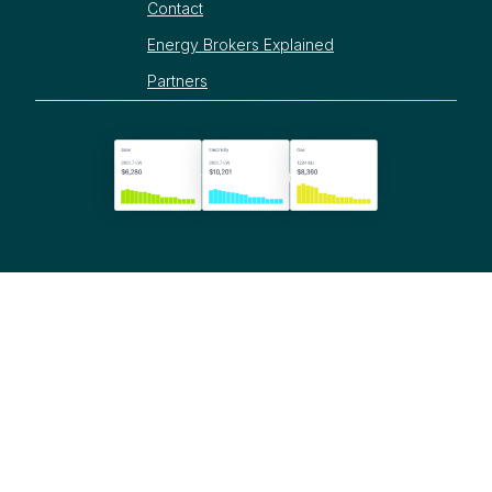
Contact
Energy Brokers Explained
Partners
©
2025
Termina. All rights reserved.