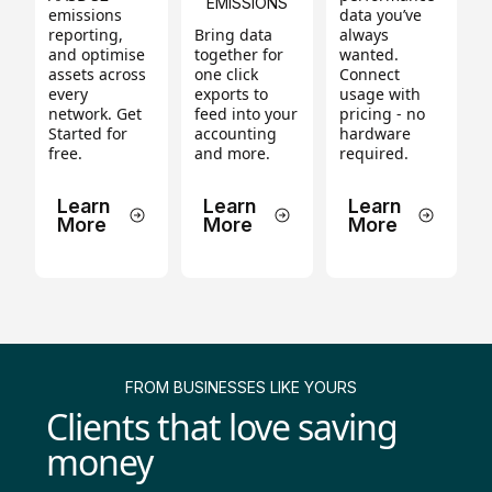
EMISSIONS
emissions
data you’ve
reporting,
Bring data
always
and optimise
together for
wanted.
assets across
one click
Connect
every
exports to
usage with
network. Get
feed into your
pricing - no
Started for
accounting
hardware
free.
and more.
required.
Learn
Learn
Learn
More
More
More
FROM BUSINESSES LIKE YOURS
Clients that love saving
money