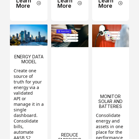
Learn
Learn
Learn
More
More
More
ENERGY DATA
MODEL
Create one
source of
truth for your
energy via a
validated
MONITOR
API or
SOLAR AND
manage it in a
BATTERIES
single
dashboard.
Consolidate
Consolidate
energy and
bills,
assets in one
automate
place for the
REDUCE
AASB S2
performance