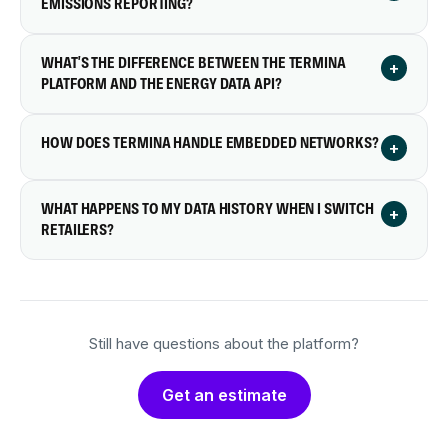
EMISSIONS REPORTING?
WHAT'S THE DIFFERENCE BETWEEN THE TERMINA
+
PLATFORM AND THE ENERGY DATA API?
HOW DOES TERMINA HANDLE EMBEDDED NETWORKS?
+
WHAT HAPPENS TO MY DATA HISTORY WHEN I SWITCH
+
RETAILERS?
Still have questions about the platform?
Get an estimate