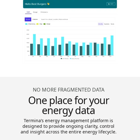
NO MORE FRAGMENTED DATA
One place for your
energy data
Termina’s energy management platform is
designed to provide ongoing clarity, control
and insight across the entire energy lifecycle.