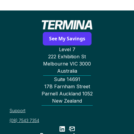
See My Savings
Level 7
222 Exhibition St
Melbourne VIC 3000
Australia
Suite 14691
17B Farnham Street
Parnell Auckland 1052
New Zealand
Support
(08) 7543 7354