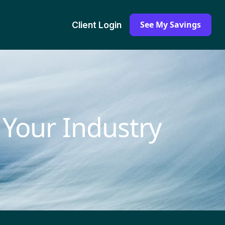
See My Savings
Client Login
 Your Industry