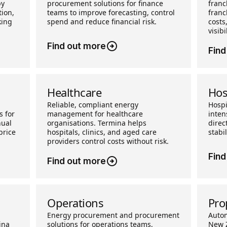
by
procurement solutions for finance
franc
ion,
teams to improve forecasting, control
franc
king
spend and reduce financial risk.
costs
visibil
Find out more
Find
Healthcare
Hos
Reliable, compliant energy
Hospi
s for
management for healthcare
inten
nual
organisations. Termina helps
direc
price
hospitals, clinics, and aged care
stabi
providers control costs without risk.
Find
Find out more
Operations
Pro
Energy procurement and procurement
Auto
ina
solutions for operations teams,
New Z