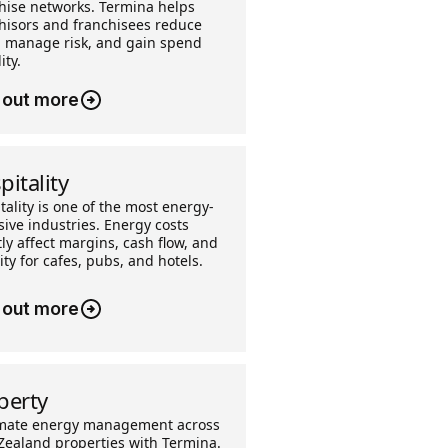
hise networks. Termina helps
hisors and franchisees reduce
, manage risk, and gain spend
ity.
 out more
pitality
tality is one of the most energy-
sive industries. Energy costs
tly affect margins, cash flow, and
lity for cafes, pubs, and hotels.
 out more
perty
mate energy management across
ealand properties with Termina.