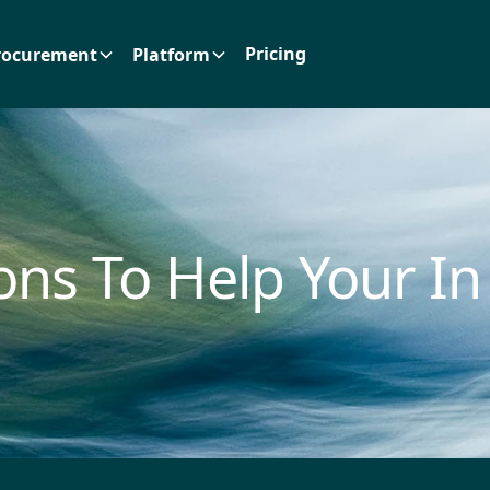
Pricing
rocurement
Platform
ons To Help Your In