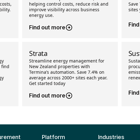
costs,
helping control costs, reduce risk and
Save 
ility.
improve visibility across business
sites
energy use.
Find
Find out more
Strata
Sus
gy
Streamline energy management for
Sust
 find
New Zealand properties with
procu
Termina’s automation. Save 7.4% on
emiss
gy
average across 2000+ sites each year.
renew
Get started today
Find
Find out more
urement
Platform
Industries