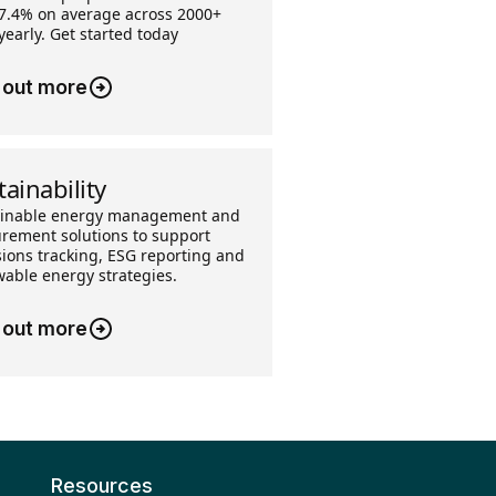
7.4% on average across 2000+
 yearly. Get started today
 out more
tainability
ainable energy management and
rement solutions to support
ions tracking, ESG reporting and
able energy strategies.
 out more
Resources