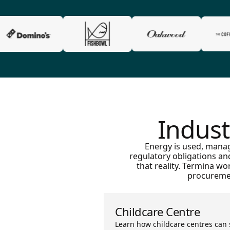
Indust
Energy is used, manag
regulatory obligations an
that reality. Termina w
procuremen
Childcare Centre
Learn how childcare centres can 