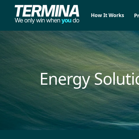
How It Works
P
Energy Soluti