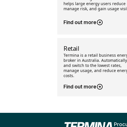
helps large energy users reduce 
manage risk, and gain usage visib
Find out more
Retail
Termina is a retail business ener
broker in Australia. Automatically
and switch to the lowest rates,
manage usage, and reduce ener
costs.
Find out more
Proc