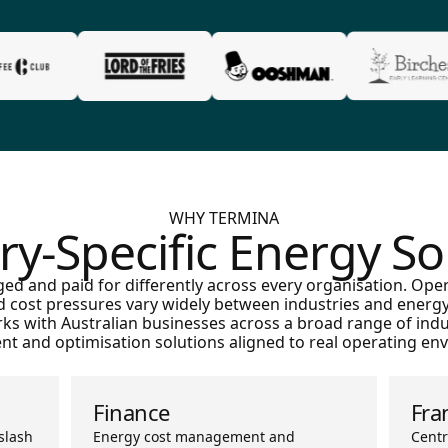
WHY TERMINA
ry-Specific Energy So
ed and paid for differently across every organisation. Ope
d cost pressures vary widely between industries and energy 
orks with Australian businesses across a broad range of indu
t and optimisation solutions aligned to real operating en
Finance
Fra
slash
Energy cost management and
Centr