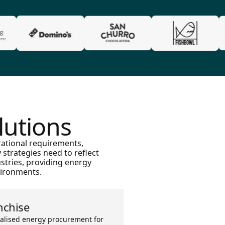
lutions
rational requirements,
strategies need to reflect
stries, providing energy
vironments.
nchise
alised energy procurement for