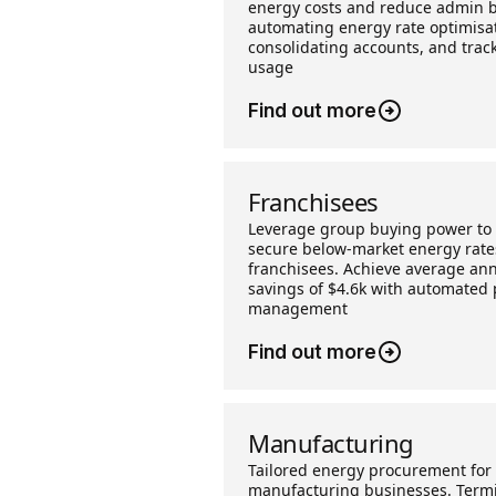
energy costs and reduce admin 
automating energy rate optimisat
consolidating accounts, and trac
usage
Find out more
Franchisees
Leverage group buying power to
secure below-market energy rate
franchisees. Achieve average an
savings of $4.6k with automated 
management
Find out more
Manufacturing
Tailored energy procurement for
manufacturing businesses. Term