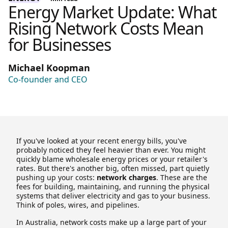
Energy Market Update: What
Rising Network Costs Mean
for Businesses
Michael Koopman
Co-founder and CEO
If you've looked at your recent energy bills, you've
probably noticed they feel heavier than ever. You might
quickly blame wholesale energy prices or your retailer's
rates. But there's another big, often missed, part quietly
pushing up your costs:
network charges
. These are the
fees for building, maintaining, and running the physical
systems that deliver electricity and gas to your business.
Think of poles, wires, and pipelines.
In Australia, network costs make up a large part of your