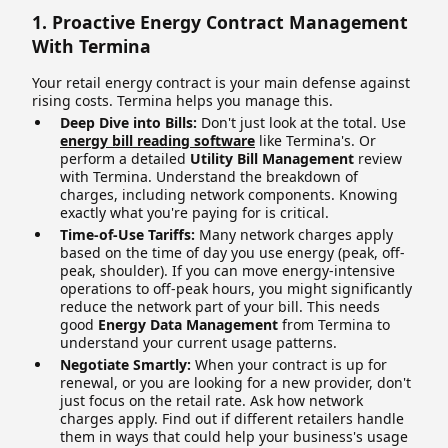
1. Proactive Energy Contract Management
With Termina
Your retail energy contract is your main defense against
rising costs. Termina helps you manage this.
Deep Dive into Bills:
Don't just look at the total. Use
energy bill reading software
like Termina's. Or
perform a detailed
Utility Bill Management
review
with Termina. Understand the breakdown of
charges, including network components. Knowing
exactly what you're paying for is critical.
Time-of-Use Tariffs:
Many network charges apply
based on the time of day you use energy (peak, off-
peak, shoulder). If you can move energy-intensive
operations to off-peak hours, you might significantly
reduce the network part of your bill. This needs
good
Energy Data Management
from Termina to
understand your current usage patterns.
Negotiate Smartly:
When your contract is up for
renewal, or you are looking for a new provider, don't
just focus on the retail rate. Ask how network
charges apply. Find out if different retailers handle
them in ways that could help your business's usage