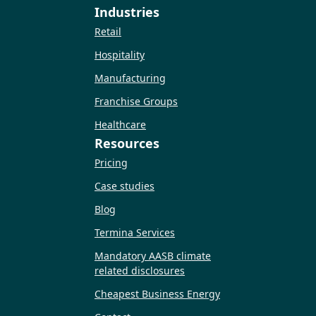
Industries
Retail
Hospitality
Manufacturing
Franchise Groups
Healthcare
Resources
Pricing
Case studies
Blog
Termina Services
Mandatory AASB climate
related disclosures
Cheapest Business Energy