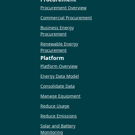
Procurement Overview
Commercial Procurement
Business Energy
Procurement
Renewable Energy
Procurement
Platform
Platform Overview
Energy Data Model
Consolidate Data
Manage Equipment
Reduce Usage
Reduce Emissions
Solar and Battery
Monitoring