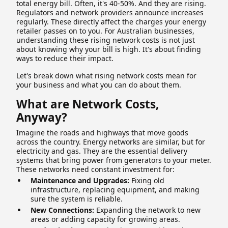
total energy bill. Often, it's 40-50%. And they are rising.
Regulators and network providers announce increases
regularly. These directly affect the charges your energy
retailer passes on to you. For Australian businesses,
understanding these rising network costs is not just
about knowing why your bill is high. It's about finding
ways to reduce their impact.
Let's break down what rising network costs mean for
your business and what you can do about them.
What are Network Costs,
Anyway?
Imagine the roads and highways that move goods
across the country. Energy networks are similar, but for
electricity and gas. They are the essential delivery
systems that bring power from generators to your meter.
These networks need constant investment for:
Maintenance and Upgrades:
Fixing old
infrastructure, replacing equipment, and making
sure the system is reliable.
New Connections:
Expanding the network to new
areas or adding capacity for growing areas.