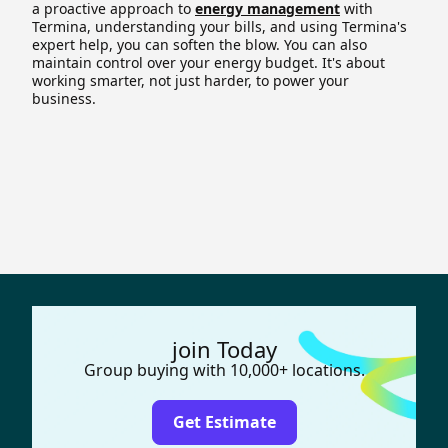
a proactive approach to
energy management
with
Termina, understanding your bills, and using Termina's
expert help, you can soften the blow. You can also
maintain control over your energy budget. It's about
working smarter, not just harder, to power your
business.
join Today
Group buying with 10,000+ locations.
Get Estimate