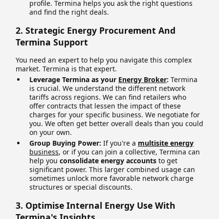
profile. Termina helps you ask the right questions
and find the right deals.
2. Strategic Energy Procurement And
Termina Support
You need an expert to help you navigate this complex
market. Termina is that expert.
Leverage Termina as your
Energy Broker
:
Termina
is crucial. We understand the different network
tariffs across regions. We can find retailers who
offer contracts that lessen the impact of these
charges for your specific business. We negotiate for
you. We often get better overall deals than you could
on your own.
Group Buying Power:
If you're a
multisite energy
business
, or if you can join a collective, Termina can
help you
consolidate energy accounts
to get
significant power. This larger combined usage can
sometimes unlock more favorable network charge
structures or special discounts.
3. Optimise Internal Energy Use With
Termina's Insights