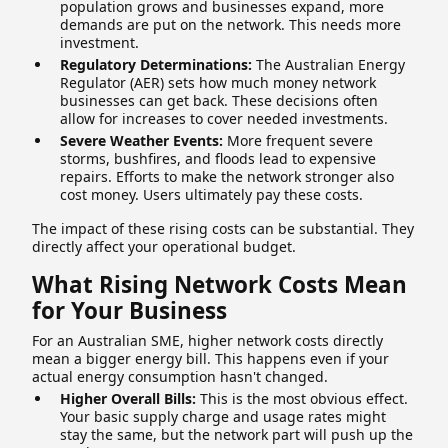
population grows and businesses expand, more
demands are put on the network. This needs more
investment.
Regulatory Determinations:
The Australian Energy
Regulator (AER) sets how much money network
businesses can get back. These decisions often
allow for increases to cover needed investments.
Severe Weather Events:
More frequent severe
storms, bushfires, and floods lead to expensive
repairs. Efforts to make the network stronger also
cost money. Users ultimately pay these costs.
The impact of these rising costs can be substantial. They
directly affect your operational budget.
What Rising Network Costs Mean
for Your Business
For an Australian SME, higher network costs directly
mean a bigger energy bill. This happens even if your
actual energy consumption hasn't changed.
Higher Overall Bills:
This is the most obvious effect.
Your basic supply charge and usage rates might
stay the same, but the network part will push up the