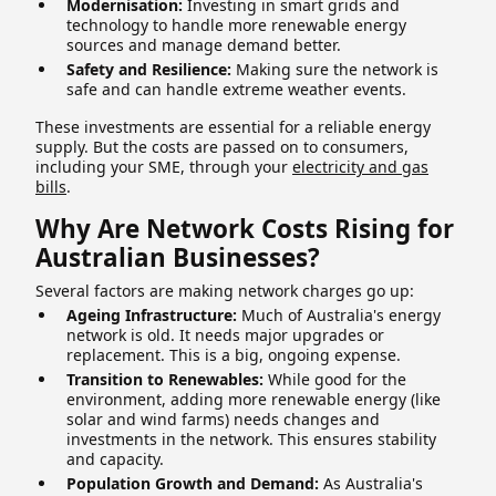
Modernisation:
Investing in smart grids and
technology to handle more renewable energy
sources and manage demand better.
Safety and Resilience:
Making sure the network is
safe and can handle extreme weather events.
These investments are essential for a reliable energy
supply. But the costs are passed on to consumers,
including your SME, through your
electricity and gas
bills
.
Why Are Network Costs Rising for
Australian Businesses?
Several factors are making network charges go up:
Ageing Infrastructure:
Much of Australia's energy
network is old. It needs major upgrades or
replacement. This is a big, ongoing expense.
Transition to Renewables:
While good for the
environment, adding more renewable energy (like
solar and wind farms) needs changes and
investments in the network. This ensures stability
and capacity.
Population Growth and Demand:
As Australia's