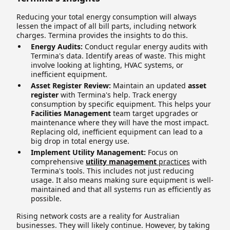
Reducing your total energy consumption will always
lessen the impact of all bill parts, including network
charges. Termina provides the insights to do this.
Energy Audits:
Conduct regular energy audits with
Termina's data. Identify areas of waste. This might
involve looking at lighting, HVAC systems, or
inefficient equipment.
Asset Register Review:
Maintain an updated
asset
register
with Termina's help. Track energy
consumption by specific equipment. This helps your
Facilities Management
team target upgrades or
maintenance where they will have the most impact.
Replacing old, inefficient equipment can lead to a
big drop in total energy use.
Implement Utility Management:
Focus on
comprehensive
utility management
practices
with
Termina's tools. This includes not just reducing
usage. It also means making sure equipment is well-
maintained and that all systems run as efficiently as
possible.
Rising network costs are a reality for Australian
businesses. They will likely continue. However, by taking