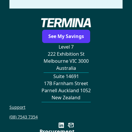
See My Savings
Level 7
222 Exhibition St
Melbourne VIC 3000
Australia
Suite 14691
17B Farnham Street
Parnell Auckland 1052
New Zealand
Support
(08) 7543 7354
Procurement