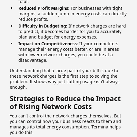
total.
Reduced Profit Margins:
For businesses with tight
margins, a sudden jump in energy costs can directly
reduce profits.
Difficulty in Budgeting:
If network charges are hard
to predict, it becomes harder for you to accurately
plan and budget for energy expenses.
Impact on Competitiveness:
If your competitors
manage their energy costs better, or are in areas
with lower network charges, you could be at a
disadvantage.
Understanding that a large part of your bill is due to
these network charges is the first step to solving the
problem. It shows why just cutting usage isn't always
enough.
Strategies to Reduce the Impact
of Rising Network Costs
You can't control the network charges themselves. But
you can control how your business reacts to them and
manages its total energy consumption. Termina helps
you do this.