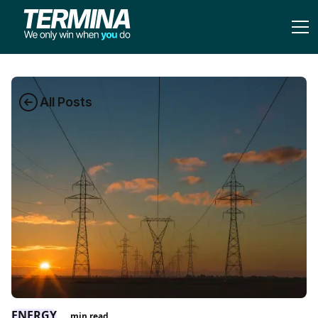
All Posts
ENERGY
min read