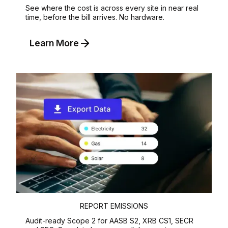
See where the cost is across every site in near real
time, before the bill arrives. No hardware.
Learn More
REPORT EMISSIONS
Audit-ready Scope 2 for AASB S2, XRB CS1, SECR