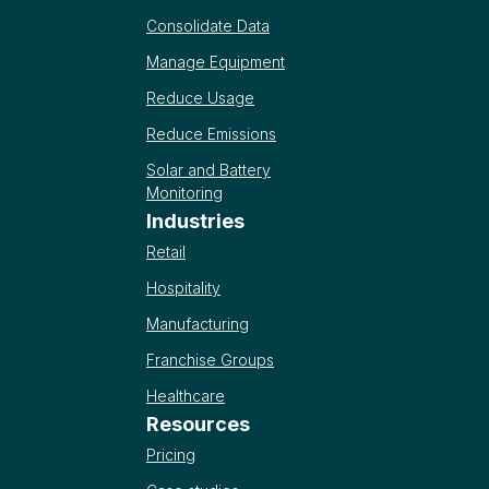
Consolidate Data
Manage Equipment
Reduce Usage
Reduce Emissions
Solar and Battery
Monitoring
Industries
Retail
Hospitality
Manufacturing
Franchise Groups
Healthcare
Resources
Pricing