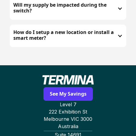
Will my supply be impacted during the
switch?
How do I setup a new location or install a
smart meter?
See My Savings
Level 7
222 Exhibition St
Melbourne VIC 3000
Australia
Suite 14691