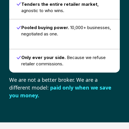
Tenders the entire retailer market,
agnostic to who wins.
Pooled buying power.
10,000+ businesses,
negotiated as one.
Only ever your side.
Because we refuse
retailer commissions.
We are not a better broker. We are a
different model:
paid only when we save
you money.