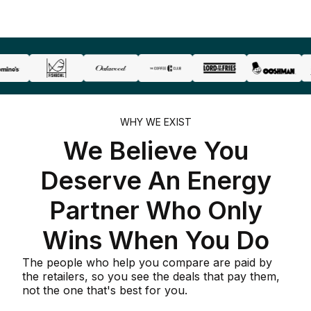
WHY WE EXIST
We Believe You
Deserve An Energy
Partner Who Only
Wins When You Do
The people who help you compare are paid by
the retailers, so you see the deals that pay them,
not the one that's best for you.