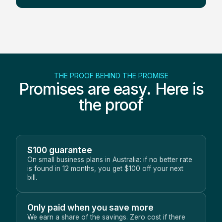
THE PROOF BEHIND THE PROMISE
Promises are easy. Here is
the proof
$100 guarantee
On small business plans in Australia: if no better rate
is found in 12 months, you get $100 off your next
bill.
Only paid when you save more
We earn a share of the savings. Zero cost if there