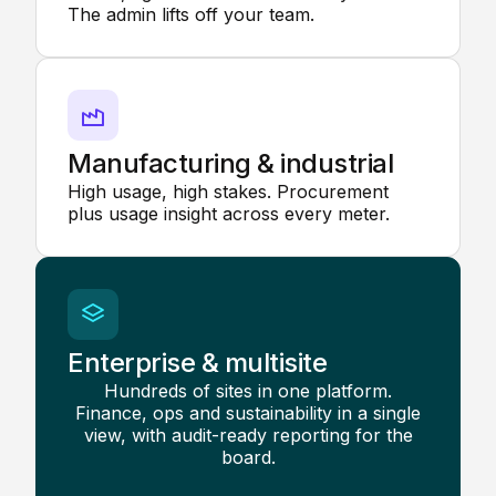
The admin lifts off your team.
Manufacturing & industrial
High usage, high stakes. Procurement
plus usage insight across every meter.
Enterprise & multisite
Hundreds of sites in one platform.
Finance, ops and sustainability in a single
view, with audit-ready reporting for the
board.