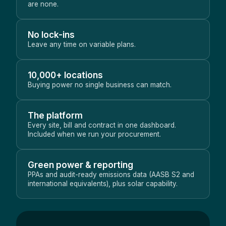
are none.
No lock-ins
Leave any time on variable plans.
10,000+ locations
Buying power no single business can match.
The platform
Every site, bill and contract in one dashboard.
Included when we run your procurement.
Green power & reporting
PPAs and audit-ready emissions data (AASB S2 and
international equivalents), plus solar capability.