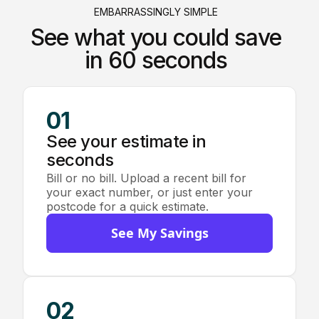
EMBARRASSINGLY SIMPLE
See what you could save
in 60 seconds
01
See your estimate in
seconds
Bill or no bill. Upload a recent bill for
your exact number, or just enter your
postcode for a quick estimate.
See My Savings
02