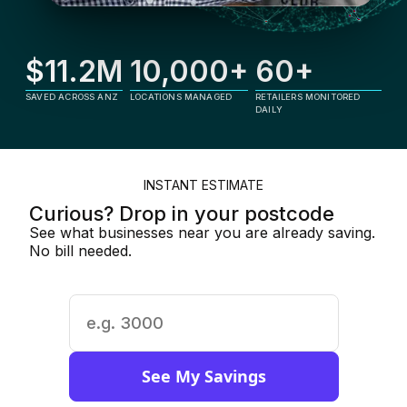
$11.2M
10,000+
60+
SAVED ACROSS ANZ
LOCATIONS MANAGED
RETAILERS MONITORED
DAILY
INSTANT ESTIMATE
Curious? Drop in your postcode
See what businesses near you are already saving.
No bill needed.
See My Savings