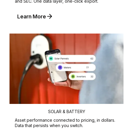
and SEC. One data layer, one-click export.
Learn More
SOLAR & BATTERY
Asset performance connected to pricing, in dollars.
Data that persists when you switch.