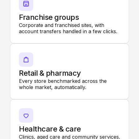
Franchise groups
Corporate and franchised sites, with
account transfers handled in a few clicks.
Retail & pharmacy
Every store benchmarked across the
whole market, automatically.
Healthcare & care
Clinics, aged care and community services.