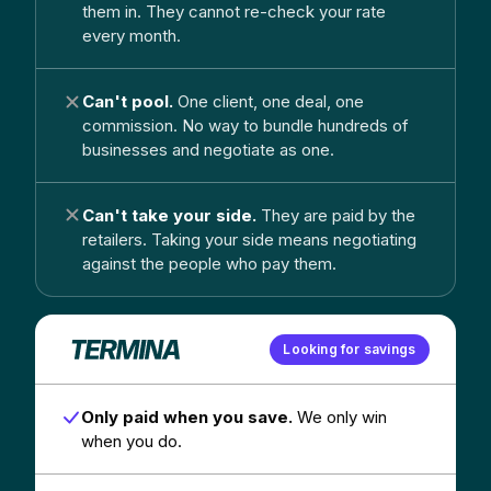
them in. They cannot re-check your rate
every month.
Can't pool.
One client, one deal, one
commission. No way to bundle hundreds of
businesses and negotiate as one.
Can't take your side.
They are paid by the
retailers. Taking your side means negotiating
against the people who pay them.
Looking for savings
Only paid when you save.
We only win
when you do.