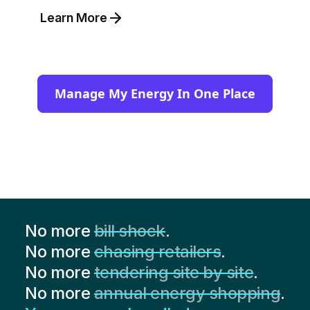
Learn More
Manage My Energy In One Place
No more
bill shock
.
No more
chasing retailers
.
No more
tendering site by site
.
No more
annual energy shopping
.