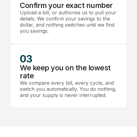
Confirm your exact number
Upload a bill, or authorise us to pull your
details. We confirm your savings to the
dollar, and nothing switches until we find
you savings.
03
We keep you on the lowest
rate
We compare every bill, every cycle, and
switch you automatically. You do nothing,
and your supply is never interrupted.