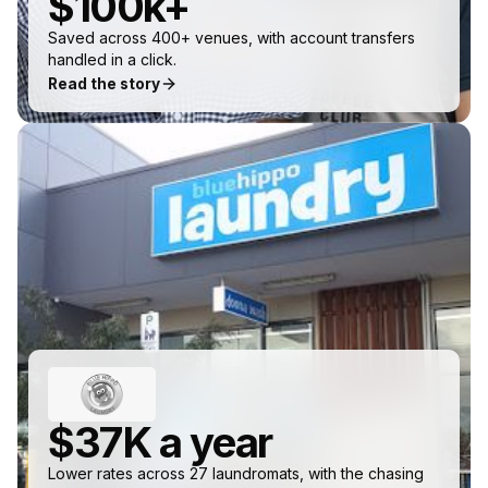
$100k+
Saved across 400+ venues, with account transfers
handled in a click.
Read the story
$37K a year
Lower rates across 27 laundromats, with the chasing