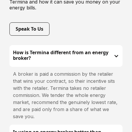
Termina and how it can save you money on your
energy bills.
Speak To Us
How is Termina different from an energy
broker?
A broker is paid a commission by the retailer
that wins your contract, so their incentive sits
with the retailer. Termina takes no retailer
commission. We tender the whole energy
market, recommend the genuinely lowest rate,
and are paid only from a share of what we
save you.
Is using an energy broker better than