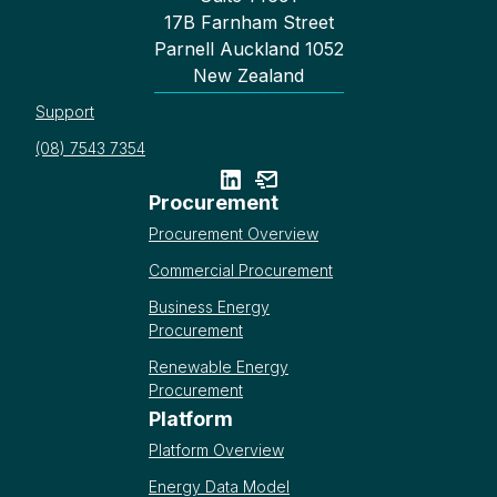
17B Farnham Street
Parnell Auckland 1052
New Zealand
Support
(08) 7543 7354
Procurement
Procurement Overview
Commercial Procurement
Business Energy
Procurement
Renewable Energy
Procurement
Platform
Platform Overview
Energy Data Model