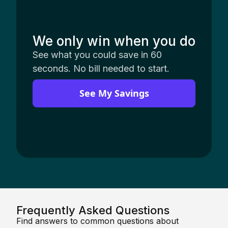
We only win when you do
See what you could save in 60
seconds. No bill needed to start.
See My Savings
Frequently Asked Questions
Find answers to common questions about