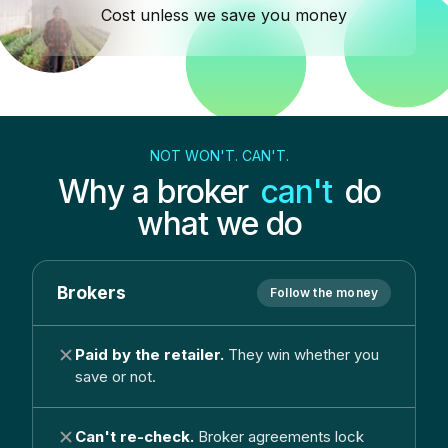
Cost unless we save you money
NOT WON'T. CAN'T.
Why a broker
can't
do
what we do
Brokers
Follow the money
Paid by the retailer.
They win whether you
save or not.
Can't re-check.
Broker agreements lock