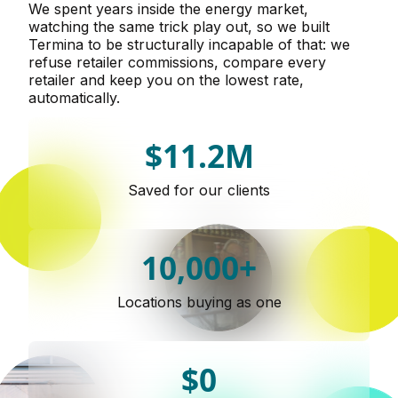
We spent years inside the energy market,
watching the same trick play out, so we built
Termina to be structurally incapable of that: we
refuse retailer commissions, compare every
retailer and keep you on the lowest rate,
automatically.
$11.2M
Saved for our clients
10,000+
Locations buying as one
$0