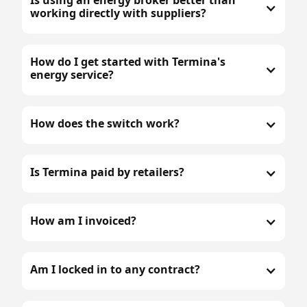
working directly with suppliers?
How do I get started with Termina's
energy service?
How does the switch work?
Is Termina paid by retailers?
How am I invoiced?
Am I locked in to any contract?