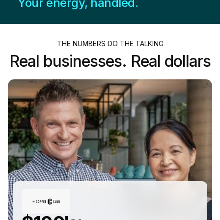
Your energy, handled.
THE NUMBERS DO THE TALKING
Real businesses. Real dollars