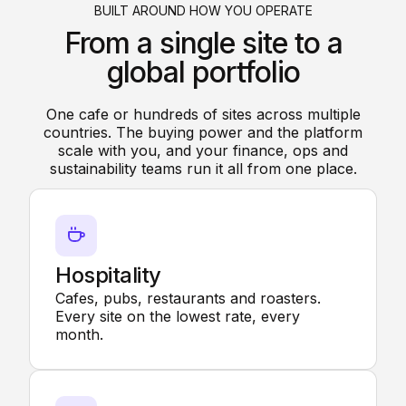
BUILT AROUND HOW YOU OPERATE
From a single site to a
global portfolio
One cafe or hundreds of sites across multiple
countries. The buying power and the platform
scale with you, and your finance, ops and
sustainability teams run it all from one place.
Hospitality
Cafes, pubs, restaurants and roasters.
Every site on the lowest rate, every
month.