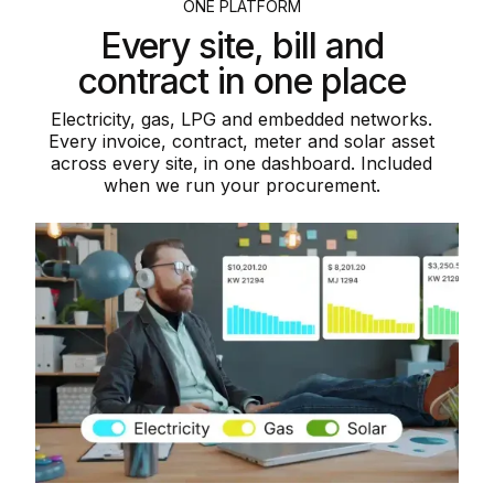
ONE PLATFORM
Every site, bill and
contract in one place
Electricity, gas, LPG and embedded networks.
Every invoice, contract, meter and solar asset
across every site, in one dashboard. Included
when we run your procurement.