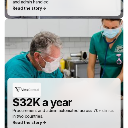
and admin handled.
Read the story
$32K a year
Procurement and admin automated across 70+ clinics
in two countries.
Read the story