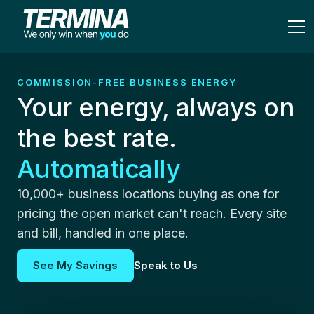
COMMISSION-FREE BUSINESS ENERGY
Your energy, always on
the best rate.
Automatically
10,000+ business locations buying as one for
pricing the open market can't reach. Every site
and bill, handled in one place.
See My Savings
Speak to Us