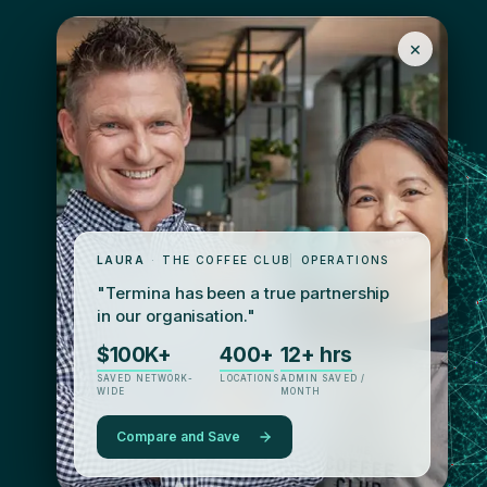
×
LAURA
·
THE COFFEE CLUB
|
OPERATIONS
"Termina has been a true partnership
in our organisation."
$100K+
400+
12+ hrs
SAVED NETWORK-
LOCATIONS
ADMIN SAVED /
WIDE
MONTH
Compare and Save