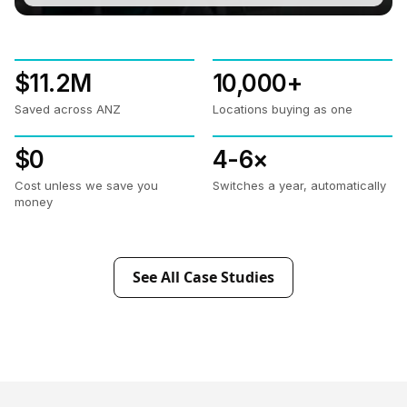
$11.2M
10,000+
Saved across ANZ
Locations buying as one
$0
4-6×
Cost unless we save you
Switches a year, automatically
money
See All Case Studies