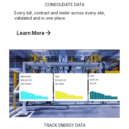
CONSOLIDATE DATA
Every bill, contract and meter across every site,
validated and in one place.
Learn More
TRACK ENERGY DATA