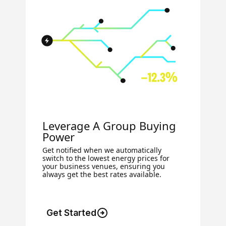
Leverage A Group Buying
Power
Get notified when we automatically
switch to the lowest energy prices for
your business venues, ensuring you
always get the best rates available.
Get Started