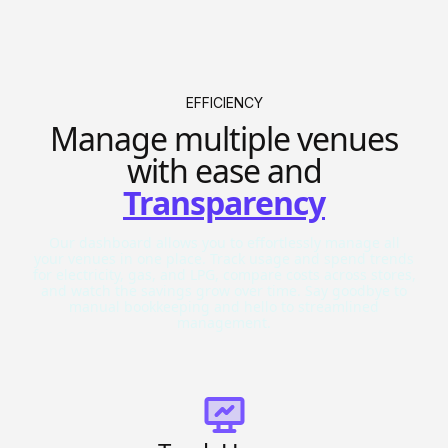
EFFICIENCY
Manage multiple venues
with ease and
Transparency
Our dashboard allows you to effortlessly manage all
your venues in one place. Track usage and spend trends
for electricity, gas, and LPG, compare costs across stores,
and watch the savings grow over time. Say goodbye to
manual bookkeeping and hello to streamlined
management.