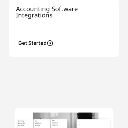
Accounting Software
Integrations
Connect to your accounting software and
save hours of bookkeeping.
Get Started