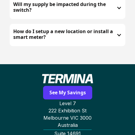
Will my supply be impacted during the
switch?
How do I setup a new location or install a
smart meter?
See My Savings
Level 7
222 Exhibition St
Melbourne VIC 3000
Australia
Suite 14691