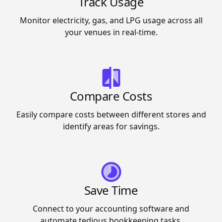
Track Usage
Monitor electricity, gas, and LPG usage across all
your venues in real-time.
Compare Costs
Easily compare costs between different stores and
identify areas for savings.
Save Time
Connect to your accounting software and
automate tedious bookkeeping tasks.