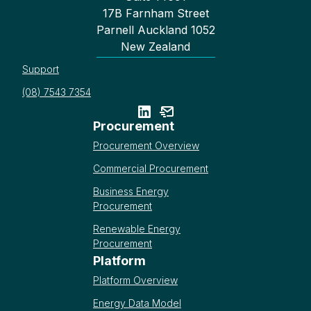
17B Farnham Street
Parnell Auckland 1052
New Zealand
Support
(08) 7543 7354
Procurement
Procurement Overview
Commercial Procurement
Business Energy
Procurement
Renewable Energy
Procurement
Platform
Platform Overview
Energy Data Model