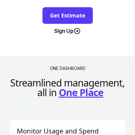
Get Estimate
Sign Up
ONE DASHBOARD
Streamlined management,
all in
One Place
Manage all of your invoices, energy accounts, and
equipment registry in one place. Manage and update all
of your account details from one place.
Monitor Usage and Spend