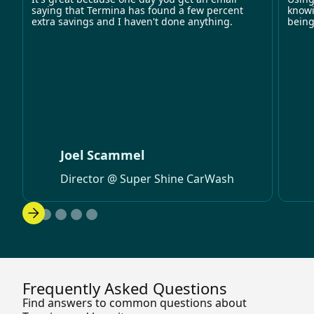
saying that Termina has found a few percent
knowi
extra savings and I haven't done anything.
being
Joel Scammel
Director @ Super Shine CarWash
Frequently Asked Questions
Find answers to common questions about