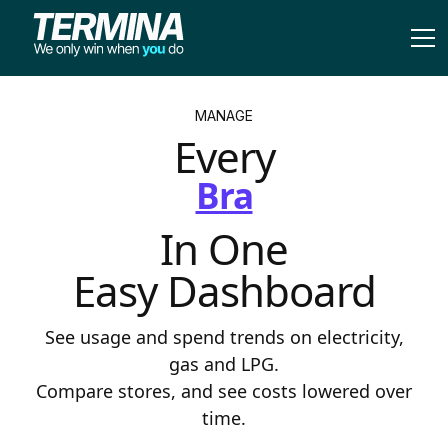
MANAGE
Every
Franc
In One
Easy Dashboard
See usage and spend trends on electricity,
gas and LPG.
Compare stores, and see costs lowered over
time.