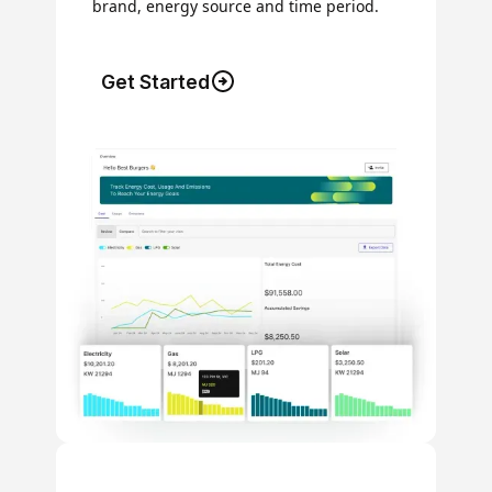
brand, energy source and time period.
Get Started