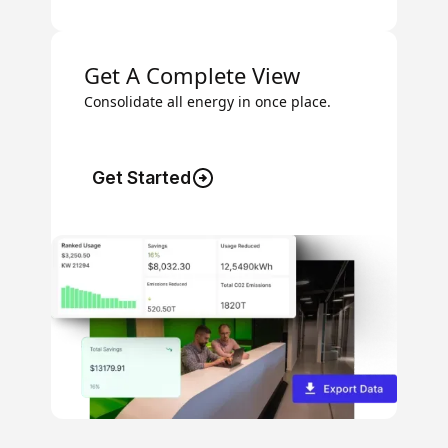
Get A Complete View
Consolidate all energy in once place.
Get Started