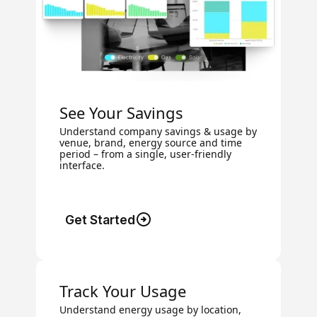
See Your Savings
Understand company savings & usage by
venue, brand, energy source and time
period – from a single, user-friendly
interface.
Get Started
Track Your Usage
Understand energy usage by location,