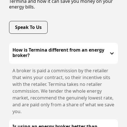
Termina and how it can save you money on your
energy bills.
Speak To Us
How is Termina different from an energy
broker?
A broker is paid a commission by the retailer
that wins your contract, so their incentive sits
with the retailer. Termina takes no retailer
commission. We tender the whole energy
market, recommend the genuinely lowest rate,
and are paid only from a share of what we save
you.
Is using an energy broker better than