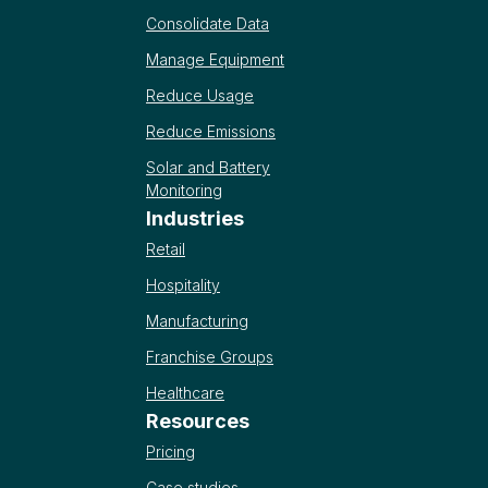
Consolidate Data
Manage Equipment
Reduce Usage
Reduce Emissions
Solar and Battery
Monitoring
Industries
Retail
Hospitality
Manufacturing
Franchise Groups
Healthcare
Resources
Pricing
Case studies