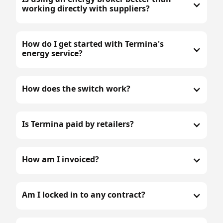
working directly with suppliers?
How do I get started with Termina's
energy service?
How does the switch work?
Is Termina paid by retailers?
How am I invoiced?
Am I locked in to any contract?