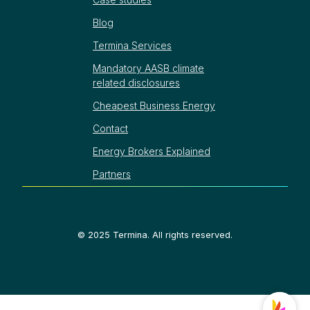
Blog
Termina Services
Mandatory AASB climate
related disclosures
Cheapest Business Energy
Contact
Energy Brokers Explained
Partners
©
2025
Termina. All rights reserved.