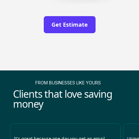
Get Estimate
FROM BUSINESSES LIKE YOURS
Clients that love saving
money
It's great because one day you get an email
Using