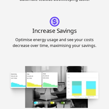
Increase Savings
Optimise energy usage and see your costs
decrease over time, maximising your savings.