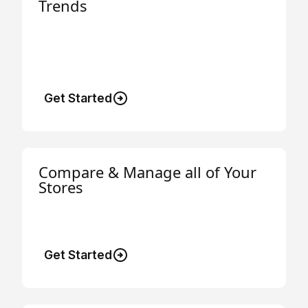
Trends
Easily track electricity, gas, and LPG usage
and spending trends across all your
businesses.
Get Started
Compare & Manage all of Your
Stores
Compare energy usage, costs and savings
across your stores.
Get Started