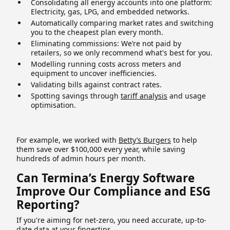
Consolidating all energy accounts into one platform:
Electricity, gas, LPG, and embedded networks.
Automatically comparing market rates and switching
you to the cheapest plan every month.
Eliminating commissions: We’re not paid by
retailers, so we only recommend what's best for you.
Modelling running costs across meters and
equipment to uncover inefficiencies.
Validating bills against contract rates.
Spotting savings through
tariff analysis
and usage
optimisation.
For example, we worked with
Betty’s Burgers
to help
them save over $100,000 every year, while saving
hundreds of admin hours per month.
Can Termina’s Energy Software
Improve Our Compliance and ESG
Reporting?
If you're aiming for net-zero, you need accurate, up-to-
date data at your fingertips.