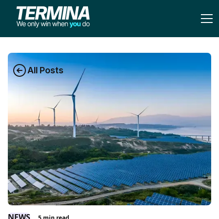
All Posts
NEWS
5
min read