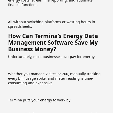
energy costs
, streamline reporting, and automate
finance functions.
All without switching platforms or wasting hours in
spreadsheets.
How Can Termina’s Energy Data
Management Software Save My
Business Money?
Unfortunately, most businesses overpay for energy.
Whether you manage 2 sites or 200, manually tracking
every bill, usage spike, and meter reading is time-
consuming and expensive.
Termina puts your energy to work by: