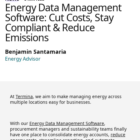
Energy Data Management
Software: Cut Costs, Stay
Compliant & Reduce
Emissions
Benjamin Santamaria
Energy Advisor
At
Termina
, we aim to make managing energy across
multiple locations easy for businesses.
With our
Energy Data Management Software
,
procurement managers and sustainability teams finally
have one place to consolidate energy accounts,
reduce