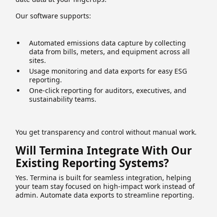
Our software supports:
Automated emissions data capture by collecting
data from bills, meters, and equipment across all
sites.
Usage monitoring and data exports for easy ESG
reporting.
One-click reporting for auditors, executives, and
sustainability teams.
You get transparency and control without manual work.
Will Termina Integrate With Our
Existing Reporting Systems?
Yes. Termina is built for seamless integration, helping
your team stay focused on high-impact work instead of
admin. Automate data exports to streamline reporting.