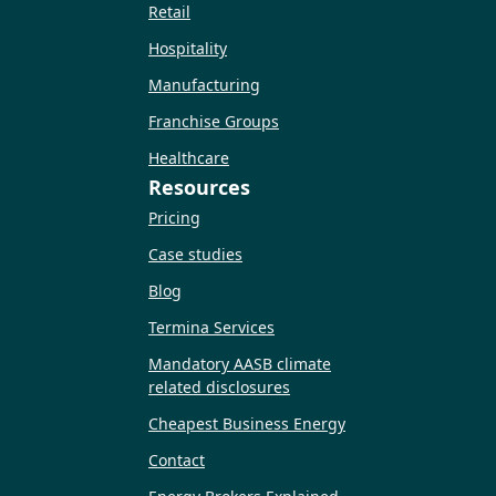
Retail
Hospitality
Manufacturing
Franchise Groups
Healthcare
Resources
Pricing
Case studies
Blog
Termina Services
Mandatory AASB climate
related disclosures
Cheapest Business Energy
Contact