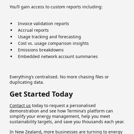
You’ll gain access to custom reports including:
Invoice validation reports
Accrual reports
Usage tracking and forecasting
Cost vs. usage comparison insights
Emissions breakdowns
Embedded network account summaries
Everything’s centralised. No more chasing files or
duplicating data.
Get Started Today
Contact us
today to request a personalised
demonstration and see how Termina’s platform can
simplify your energy management, help you meet
sustainability targets, and save you thousands each year.
In New Zealand
,
more businesses are turning to energy