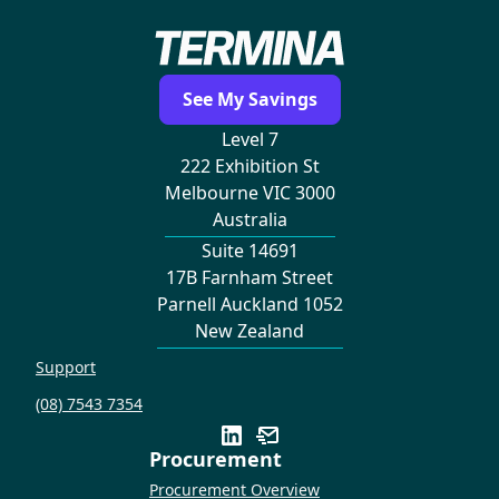
See My Savings
Level 7
222 Exhibition St
Melbourne VIC 3000
Australia
Suite 14691
17B Farnham Street
Parnell Auckland 1052
New Zealand
Support
(08) 7543 7354
Procurement
Procurement Overview