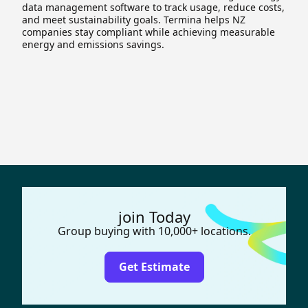
data management software to track usage, reduce costs,
and meet sustainability goals. Termina helps NZ
companies stay compliant while achieving measurable
energy and emissions savings.
join Today
Group buying with 10,000+ locations.
Get Estimate