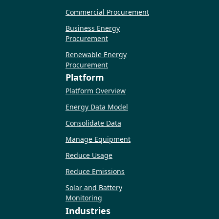
Commercial Procurement
Business Energy
Procurement
Renewable Energy
Procurement
Platform
Platform Overview
Energy Data Model
Consolidate Data
Manage Equipment
Reduce Usage
Reduce Emissions
Solar and Battery
Monitoring
Industries