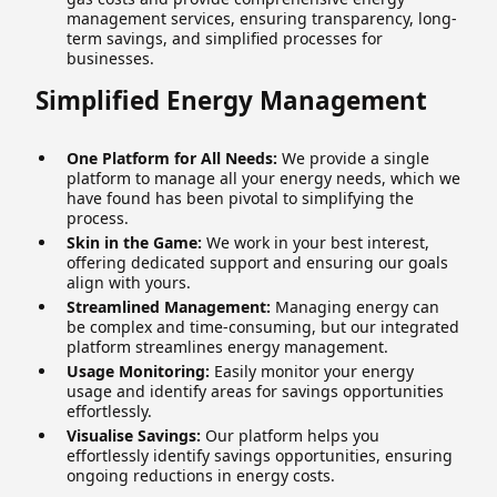
management services, ensuring transparency, long-
term savings, and simplified processes for
businesses.
Simplified Energy Management
One Platform for All Needs:
We provide a single
platform to manage all your energy needs, which we
have found has been pivotal to simplifying the
process.
Skin in the Game:
We work in your best interest,
offering dedicated support and ensuring our goals
align with yours.
Streamlined Management:
Managing energy can
be complex and time-consuming, but our integrated
platform streamlines energy management.
Usage Monitoring:
Easily monitor your energy
usage and identify areas for savings opportunities
effortlessly.
Visualise Savings:
Our platform helps you
effortlessly identify savings opportunities, ensuring
ongoing reductions in energy costs.