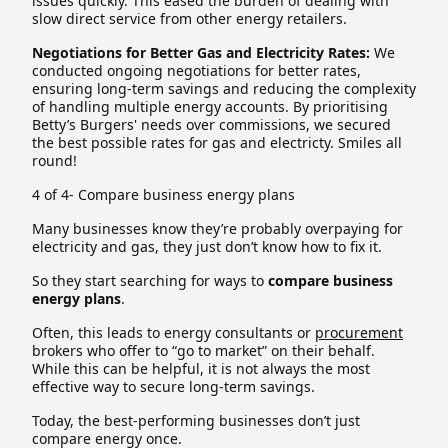
issues quickly. This eased the burden of dealing with
slow direct service from other energy retailers.
Negotiations for Better Gas and Electricity Rates:
We
conducted ongoing negotiations for better rates,
ensuring long-term savings and reducing the complexity
of handling multiple energy accounts. By prioritising
Betty’s Burgers' needs over commissions, we secured
the best possible rates for gas and electricty. Smiles all
round!
4 of 4- Compare business energy plans
Many businesses know they’re probably overpaying for
electricity and gas, they just don’t know how to fix it.
So they start searching for ways to
compare business
energy plans
.
Often, this leads to energy consultants or
procurement
brokers who offer to “go to market” on their behalf.
While this can be helpful, it is not always the most
effective way to secure long-term savings.
Today, the best-performing businesses don’t just
compare energy once.