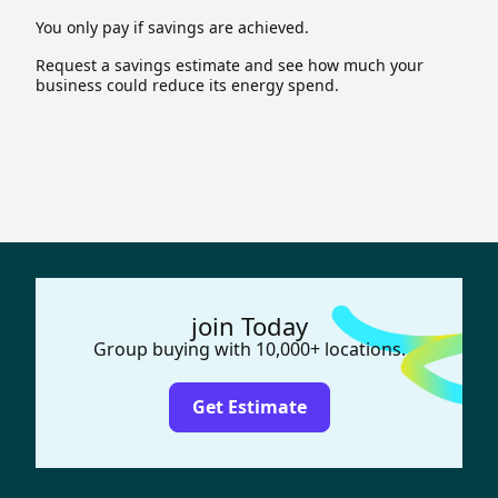
You only pay if savings are achieved.
Request a savings estimate and see how much your
business could reduce its energy spend.
join Today
Group buying with 10,000+ locations.
Get Estimate