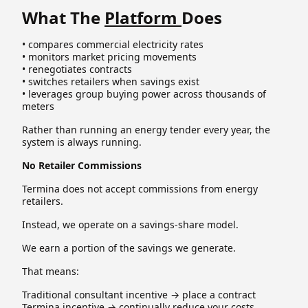
What The
Platform
Does
• compares commercial electricity rates
• monitors market pricing movements
• renegotiates contracts
• switches retailers when savings exist
• leverages group buying power across thousands of
meters
Rather than running an energy tender every year, the
system is always running.
No Retailer Commissions
Termina does not accept commissions from energy
retailers.
Instead, we operate on a savings-share model.
We earn a portion of the savings we generate.
That means:
Traditional consultant incentive → place a contract
Termina incentive → continually reduce your costs