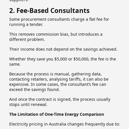
2. Fee-Based Consultants
Some procurement consultants charge a flat fee for
running a tender.
This removes commission bias, but introduces a
different problem.
Their income does not depend on the savings achieved.
Whether they save you $5,000 or $50,000, the fee is the
same.
Because the process is manual, gathering data,
contacting retailers, analysing tariffs, it can also be
expensive. In some cases, the consultant’s fee can
exceed the savings found.
And once the contract is signed, the process usually
stops until renewal.
The Limitation of One-Time Energy Comparison
Electricity pricing in Australia changes frequently due to: