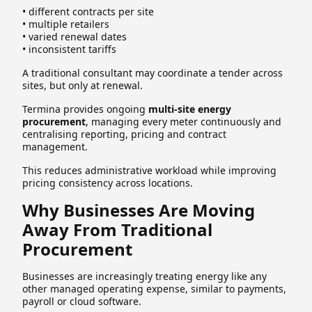
• different contracts per site
• multiple retailers
• varied renewal dates
• inconsistent tariffs
A traditional consultant may coordinate a tender across
sites, but only at renewal.
Termina provides ongoing
multi-site energy
procurement
, managing every meter continuously and
centralising reporting, pricing and contract
management.
This reduces administrative workload while improving
pricing consistency across locations.
Why Businesses Are Moving
Away From Traditional
Procurement
Businesses are increasingly treating energy like any
other managed operating expense, similar to payments,
payroll or cloud software.