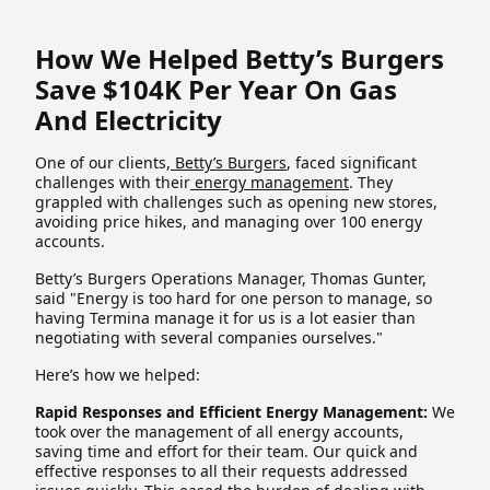
How We Helped Betty’s Burgers
Save $104K Per Year On Gas
And Electricity
One of our clients,
Betty’s Burgers
, faced significant
challenges with their
energy management
. They
grappled with challenges such as opening new stores,
avoiding price hikes, and managing over 100 energy
accounts.
Betty’s Burgers Operations Manager, Thomas Gunter,
said "Energy is too hard for one person to manage, so
having Termina manage it for us is a lot easier than
negotiating with several companies ourselves."
Here’s how we helped:
Rapid Responses and Efficient Energy Management:
We
took over the management of all energy accounts,
saving time and effort for their team. Our quick and
effective responses to all their requests addressed