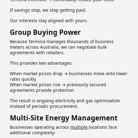
If savings stop, we stop getting paid.
Our interests stay aligned with yours.
Group Buying Power
Because Termina manages thousands of business
meters across Australia, we can negotiate bulk
agreements with retailers.
This provides two advantages:
When market prices drop → businesses move onto lower
rates quickly
When market prices rise → previously secured
agreements provide protection
The result is ongoing electricity and gas optimisation
instead of periodic procurement.
Multi-Site Energy Management
Businesses operating across
multiple
locations face
additional complexity: