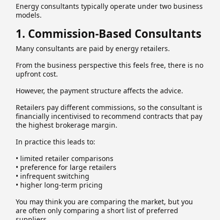
Energy consultants typically operate under two business
models.
1. Commission-Based Consultants
Many consultants are paid by energy retailers.
From the business perspective this feels free, there is no
upfront cost.
However, the payment structure affects the advice.
Retailers pay different commissions, so the consultant is
financially incentivised to recommend contracts that pay
the highest brokerage margin.
In practice this leads to:
• limited retailer comparisons
• preference for large retailers
• infrequent switching
• higher long-term pricing
You may think you are comparing the market, but you
are often only comparing a short list of preferred
suppliers.