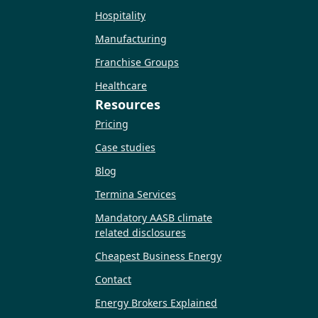
Hospitality
Manufacturing
Franchise Groups
Healthcare
Resources
Pricing
Case studies
Blog
Termina Services
Mandatory AASB climate
related disclosures
Cheapest Business Energy
Contact
Energy Brokers Explained