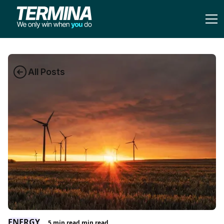
All Posts
ENERGY
5 min read
min read