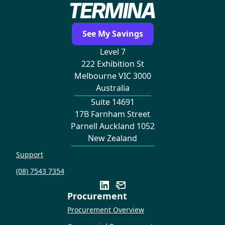
See My Savings
Level 7
222 Exhibition St
Melbourne VIC 3000
Australia
Suite 14691
17B Farnham Street
Parnell Auckland 1052
New Zealand
Support
(08) 7543 7354
Procurement
Procurement Overview