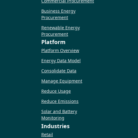
Commercial Procurement
Business Energy
Procurement
Renewable Energy
Procurement
Platform
Platform Overview
Energy Data Model
Consolidate Data
Manage Equipment
Reduce Usage
Reduce Emissions
Solar and Battery
Monitoring
Industries
Retail