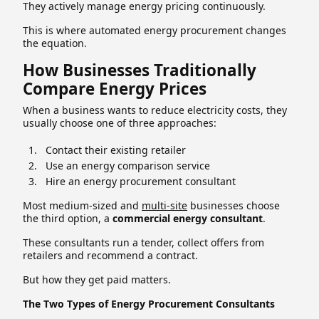
They actively manage energy pricing continuously.
This is where automated energy procurement changes
the equation.
How Businesses Traditionally
Compare Energy Prices
When a business wants to reduce electricity costs, they
usually choose one of three approaches:
Contact their existing retailer
Use an energy comparison service
Hire an energy procurement consultant
Most medium-sized and
multi-site
businesses choose
the third option, a
commercial energy consultant
.
These consultants run a tender, collect offers from
retailers and recommend a contract.
But how they get paid matters.
The Two Types of Energy Procurement Consultants