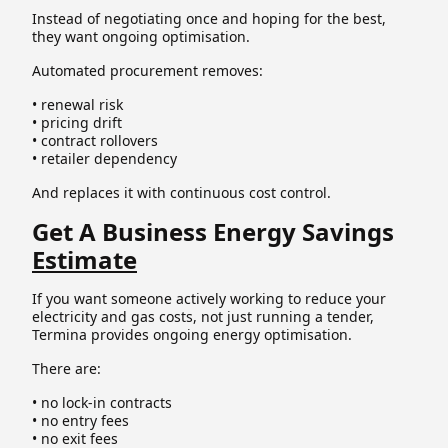
Instead of negotiating once and hoping for the best,
they want ongoing optimisation.
Automated procurement removes:
• renewal risk
• pricing drift
• contract rollovers
• retailer dependency
And replaces it with continuous cost control.
Get A Business Energy Savings
Estimate
If you want someone actively working to reduce your
electricity and gas costs, not just running a tender,
Termina provides ongoing energy optimisation.
There are:
• no lock-in contracts
• no entry fees
• no exit fees