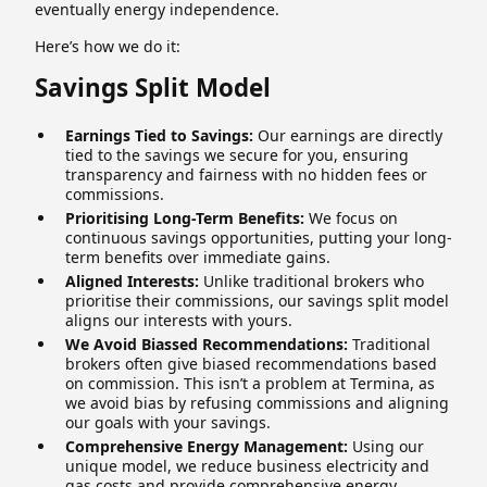
eventually energy independence.
Here’s how we do it:
Savings Split Model
Earnings Tied to Savings:
Our earnings are directly
tied to the savings we secure for you, ensuring
transparency and fairness with no hidden fees or
commissions.
Prioritising Long-Term Benefits:
We focus on
continuous savings opportunities, putting your long-
term benefits over immediate gains.
Aligned Interests:
Unlike traditional brokers who
prioritise their commissions, our savings split model
aligns our interests with yours.
We Avoid Biassed Recommendations:
Traditional
brokers often give biased recommendations based
on commission. This isn’t a problem at Termina, as
we avoid bias by refusing commissions and aligning
our goals with your savings.
Comprehensive Energy Management:
Using our
unique model, we reduce business electricity and
gas costs and provide comprehensive energy