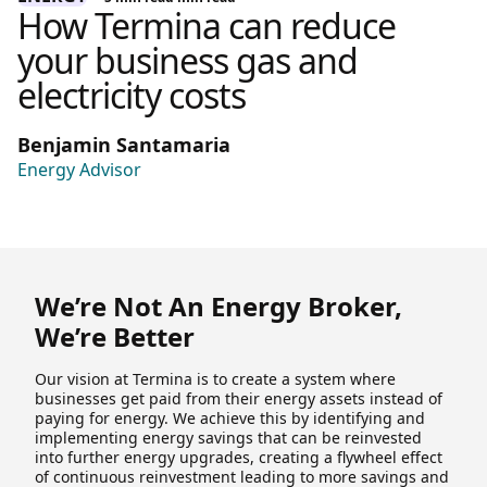
How Termina can reduce
your business gas and
electricity costs
Benjamin Santamaria
Energy Advisor
We’re Not An Energy Broker,
We’re Better
Our vision at Termina is to create a system where
businesses get paid from their energy assets instead of
paying for energy. We achieve this by identifying and
implementing energy savings that can be reinvested
into further energy upgrades, creating a flywheel effect
of continuous reinvestment leading to more savings and