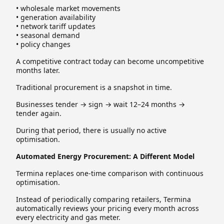
• wholesale market movements
• generation availability
• network tariff updates
• seasonal demand
• policy changes
A competitive contract today can become uncompetitive
months later.
Traditional procurement is a snapshot in time.
Businesses tender → sign → wait 12–24 months →
tender again.
During that period, there is usually no active
optimisation.
Automated Energy Procurement: A Different Model
Termina replaces one-time comparison with continuous
optimisation.
Instead of periodically comparing retailers, Termina
automatically reviews your pricing every month across
every electricity and gas meter.