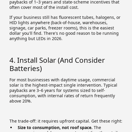
paybacks of 1–3 years and state-scheme incentives that
often cover most of the install cost.
If your business still has fluorescent tubes, halogens, or
HID lights anywhere (back-of-house, warehouses,
signage, car parks, freezer rooms), this is the easiest
dollar you'll find. There's no good reason to be running
anything but LEDs in 2026.
4. Install Solar (and Consider
Batteries)
For most businesses with daytime usage, commercial
solar is the highest-impact single intervention. Typical
paybacks are 3–6 years for systems sized to self-
consumption, with internal rates of return frequently
above 20%.
The trade-off: it requires upfront capital. Get these right:
Size to consumption, not roof space.
The