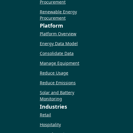
Procurement
Renewable Energy
Procurement
Platform
Platform Overview
Energy Data Model
Consolidate Data
Manage Equipment
Reduce Usage
Reduce Emissions
Solar and Battery
Monitoring
Industries
Retail
Hospitality