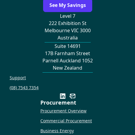
See My Savings
Level 7
222 Exhibition St
Melbourne VIC 3000
Australia
Suite 14691
17B Farnham Street
Parnell Auckland 1052
New Zealand
Support
(08) 7543 7354
Procurement
Procurement Overview
Commercial Procurement
Business Energy