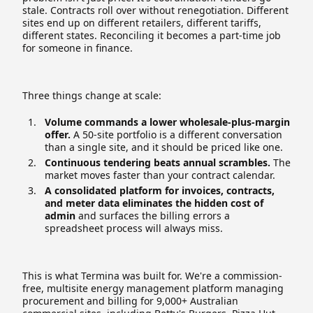
stale. Contracts roll over without renegotiation. Different
sites end up on different retailers, different tariffs,
different states. Reconciling it becomes a part-time job
for someone in finance.
Three things change at scale:
Volume commands a lower wholesale-plus-margin
offer.
A 50-site portfolio is a different conversation
than a single site, and it should be priced like one.
Continuous tendering beats annual scrambles.
The
market moves faster than your contract calendar.
A consolidated platform for invoices, contracts,
and meter data eliminates the hidden cost of
admin
and surfaces the billing errors a
spreadsheet process will always miss.
This is what Termina was built for. We're a commission-
free, multisite energy management platform managing
procurement and billing for 9,000+ Australian