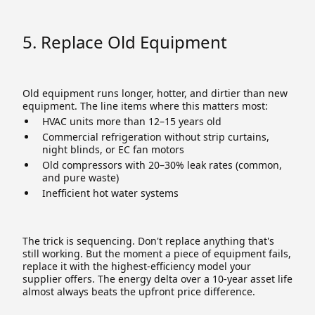
5. Replace Old Equipment
Old equipment runs longer, hotter, and dirtier than new
equipment. The line items where this matters most:
HVAC units more than 12–15 years old
Commercial refrigeration without strip curtains,
night blinds, or EC fan motors
Old compressors with 20–30% leak rates (common,
and pure waste)
Inefficient hot water systems
The trick is sequencing. Don't replace anything that's
still working. But the moment a piece of equipment fails,
replace it with the highest-efficiency model your
supplier offers. The energy delta over a 10-year asset life
almost always beats the upfront price difference.