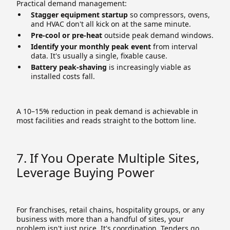
Practical demand management:
Stagger equipment startup
so compressors, ovens,
and HVAC don't all kick on at the same minute.
Pre-cool or pre-heat
outside peak demand windows.
Identify your monthly peak event
from interval
data. It's usually a single, fixable cause.
Battery peak-shaving
is increasingly viable as
installed costs fall.
A 10–15% reduction in peak demand is achievable in
most facilities and reads straight to the bottom line.
7. If You Operate Multiple Sites,
Leverage Buying Power
For franchises, retail chains, hospitality groups, or any
business with more than a handful of sites, your
problem isn't just price. It's coordination. Tenders go