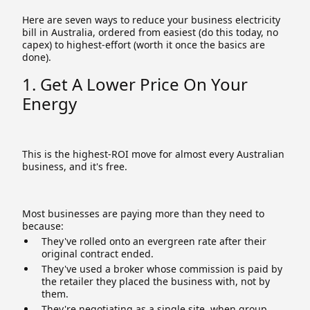
Here are seven ways to reduce your business electricity
bill in Australia, ordered from easiest (do this today, no
capex) to highest-effort (worth it once the basics are
done).
1. Get A Lower Price On Your
Energy
This is the highest-ROI move for almost every Australian
business, and it's free.
Most businesses are paying more than they need to
because:
They've rolled onto an evergreen rate after their
original contract ended.
They've used a broker whose commission is paid by
the retailer they placed the business with, not by
them.
They're negotiating as a single site, when group