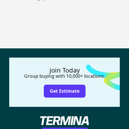
join Today
Group buying with 10,000+ locations.
Get Estimate