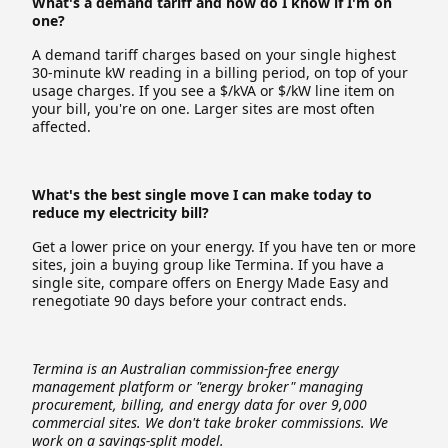
What's a demand tariff and how do I know if I'm on
one?
A demand tariff charges based on your single highest
30-minute kW reading in a billing period, on top of your
usage charges. If you see a $/kVA or $/kW line item on
your bill, you're on one. Larger sites are most often
affected.
What's the best single move I can make today to
reduce my electricity bill?
Get a lower price on your energy. If you have ten or more
sites, join a buying group like Termina. If you have a
single site, compare offers on Energy Made Easy and
renegotiate 90 days before your contract ends.
Termina is an Australian commission-free energy
management platform or "energy broker" managing
procurement, billing, and energy data for over 9,000
commercial sites. We don't take broker commissions. We
work on a savings-split model.