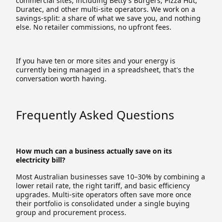
commercial sites, including Betty's Burgers, Pizza Hut,
Duratec, and other multi-site operators. We work on a
savings-split: a share of what we save you, and nothing
else. No retailer commissions, no upfront fees.
If you have ten or more sites and your energy is
currently being managed in a spreadsheet, that's the
conversation worth having.
Frequently Asked Questions
How much can a business actually save on its
electricity bill?
Most Australian businesses save 10–30% by combining a
lower retail rate, the right tariff, and basic efficiency
upgrades. Multi-site operators often save more once
their portfolio is consolidated under a single buying
group and procurement process.