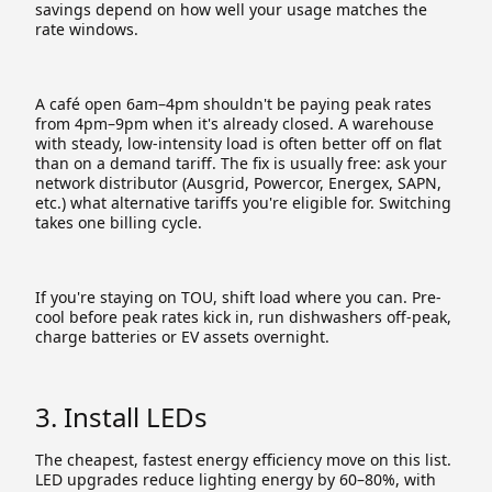
savings depend on how well your usage matches the
rate windows.
A café open 6am–4pm shouldn't be paying peak rates
from 4pm–9pm when it's already closed. A warehouse
with steady, low-intensity load is often better off on flat
than on a demand tariff. The fix is usually free: ask your
network distributor (Ausgrid, Powercor, Energex, SAPN,
etc.) what alternative tariffs you're eligible for. Switching
takes one billing cycle.
If you're staying on TOU, shift load where you can. Pre-
cool before peak rates kick in, run dishwashers off-peak,
charge batteries or EV assets overnight.
3. Install LEDs
The cheapest, fastest energy efficiency move on this list.
LED upgrades reduce lighting energy by 60–80%, with