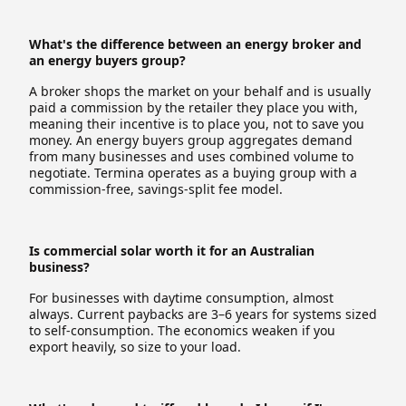
What's the difference between an energy broker and
an energy buyers group?
A broker shops the market on your behalf and is usually
paid a commission by the retailer they place you with,
meaning their incentive is to place you, not to save you
money. An energy buyers group aggregates demand
from many businesses and uses combined volume to
negotiate. Termina operates as a buying group with a
commission-free, savings-split fee model.
Is commercial solar worth it for an Australian
business?
For businesses with daytime consumption, almost
always. Current paybacks are 3–6 years for systems sized
to self-consumption. The economics weaken if you
export heavily, so size to your load.