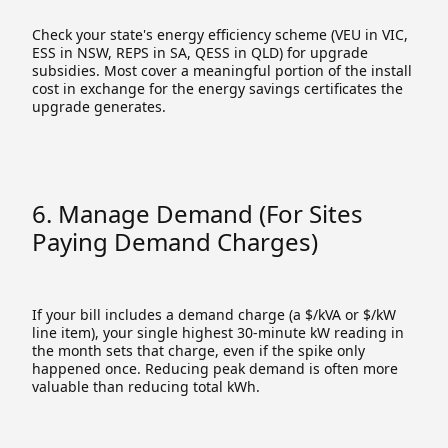
Check your state's energy efficiency scheme (VEU in VIC,
ESS in NSW, REPS in SA, QESS in QLD) for upgrade
subsidies. Most cover a meaningful portion of the install
cost in exchange for the energy savings certificates the
upgrade generates.
6. Manage Demand (for Sites
Paying Demand Charges)
If your bill includes a demand charge (a $/kVA or $/kW
line item), your single highest 30-minute kW reading in
the month sets that charge, even if the spike only
happened once. Reducing peak demand is often more
valuable than reducing total kWh.