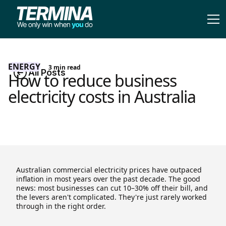
ENERGY
3
min read
All Posts
How to reduce business
electricity costs in Australia
Australian commercial electricity prices have outpaced
inflation in most years over the past decade. The good
news: most businesses can cut 10–30% off their bill, and
the levers aren't complicated. They're just rarely worked
through in the right order.