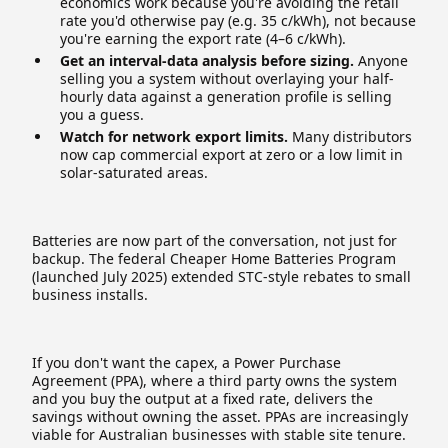
economics work because you're avoiding the retail
rate you'd otherwise pay (e.g. 35 c/kWh), not because
you're earning the export rate (4–6 c/kWh).
Get an interval-data analysis before sizing.
Anyone
selling you a system without overlaying your half-
hourly data against a generation profile is selling
you a guess.
Watch for network export limits.
Many distributors
now cap commercial export at zero or a low limit in
solar-saturated areas.
Batteries are now part of the conversation, not just for
backup. The federal Cheaper Home Batteries Program
(launched July 2025) extended STC-style rebates to small
business installs.
If you don't want the capex, a Power Purchase
Agreement (PPA), where a third party owns the system
and you buy the output at a fixed rate, delivers the
savings without owning the asset. PPAs are increasingly
viable for Australian businesses with stable site tenure.