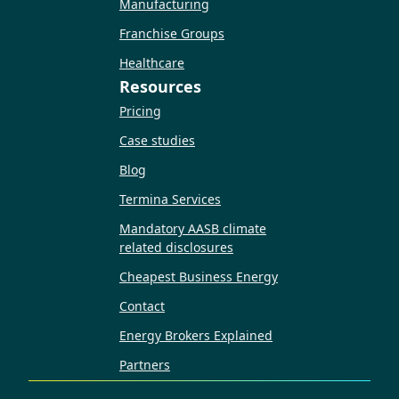
Manufacturing
Franchise Groups
Healthcare
Resources
Pricing
Case studies
Blog
Termina Services
Mandatory AASB climate
related disclosures
Cheapest Business Energy
Contact
Energy Brokers Explained
Partners