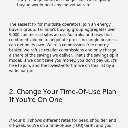
buying would beat any individual rate.
The easiest fix for multisite operators: join an energy
buyers group. Termina's buying group aggregates over
9,000 commercial sites across Australia and uses that
combined volume to negotiate prices no single business
can get on its own. We're a commission-free energy
broker. We refuse retailer commissions and only charge
a share of the savings we deliver. That's the
savings-split
model
. If we don't save you money, you don't pay us. It's
free to join, and the lowest-effort move on this list by a
wide margin.
2. Change Your Time-Of-Use Plan
If You're On One
If your bill shows different rates for peak, shoulder, and
off-peak, you're on a time-of-use (TOU) tariff, and your