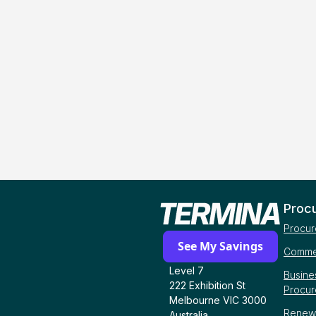
Proc
Procur
See My Savings
Commer
Level 7
Busine
222 Exhibition St
Procu
Melbourne VIC 3000
Renew
Australia