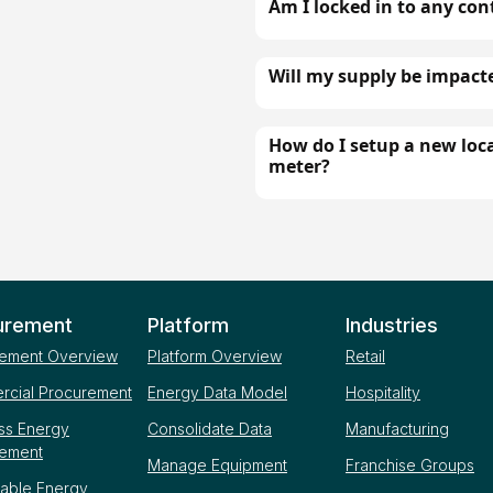
Am I locked in to any con
Will my supply be impact
How do I setup a new loca
meter?
urement
Platform
Industries
ement Overview
Platform Overview
Retail
cial Procurement
Energy Data Model
Hospitality
ss Energy
Consolidate Data
Manufacturing
rement
Manage Equipment
Franchise Groups
able Energy