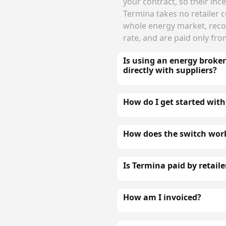
your contract, so their incen
Termina takes no retailer
whole energy market, rec
rate, and are paid only fr
Is using an energy broke
directly with suppliers?
How do I get started with
How does the switch wor
Is Termina paid by retaile
How am I invoiced?