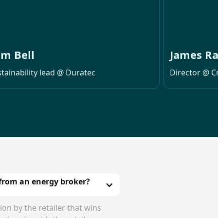
m Bell
James Rat
tainability lead @ Duratec
Director @ C
 from an energy broker?
on by the retailer that wins