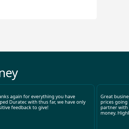
returns from electrification projects.
oney
nks again for everything you have
Great busines
ped Duratec with thus far, we have only
prices going 
itive feedback to give!
partner with
money. High