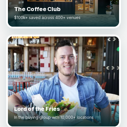
The Coffee Club
$100k+ saved across 400+ venues
Lord of the Fries
In the buying group with 10,000+ locations