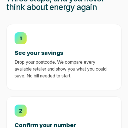
think about energy again
1
See your savings
Drop your postcode. We compare every
available retailer and show you what you could
save. No bill needed to start.
2
Confirm your number