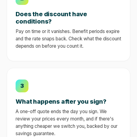
Does the discount have
conditions?
Pay on time or it vanishes. Benefit periods expire
and the rate snaps back. Check what the discount
depends on before you count it.
3
What happens after you sign?
A one-off quote ends the day you sign. We
review your prices every month, and if there's
anything cheaper we switch you, backed by our
savings guarantee.