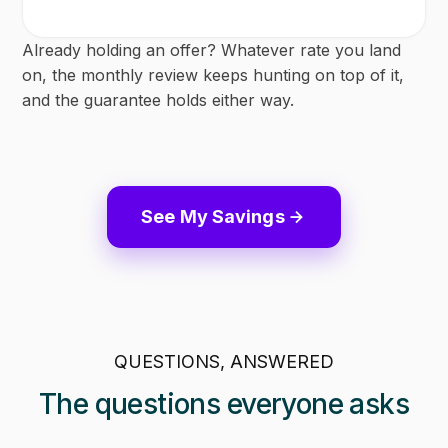
Already holding an offer? Whatever rate you land
on, the monthly review keeps hunting on top of it,
and the guarantee holds either way.
See My Savings
QUESTIONS, ANSWERED
The questions everyone asks