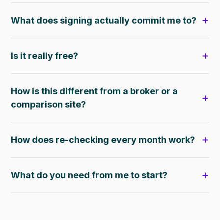
What does signing actually commit me to?
Is it really free?
How is this different from a broker or a
comparison site?
How does re-checking every month work?
What do you need from me to start?