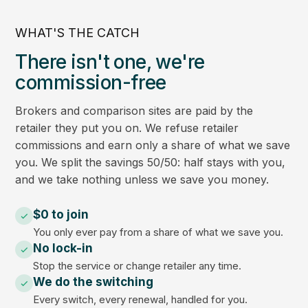
WHAT'S THE CATCH
There isn't one, we're
commission-free
Brokers and comparison sites are paid by the
retailer they put you on. We refuse retailer
commissions and earn only a share of what we save
you. We split the savings 50/50: half stays with you,
and we take nothing unless we save you money.
$0 to join
You only ever pay from a share of what we save you.
No lock-in
Stop the service or change retailer any time.
We do the switching
Every switch, every renewal, handled for you.