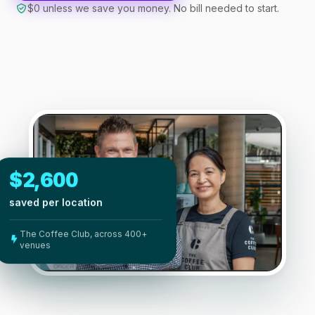
$0 unless we save you money. No bill needed to start.
$2,600
saved per location
The Coffee Club, across 400+
venues