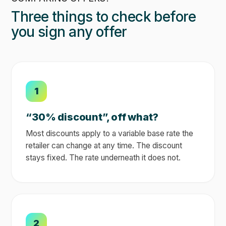
Three things to check before
you sign any offer
1
“30% discount”, off what?
Most discounts apply to a variable base rate the
retailer can change at any time. The discount
stays fixed. The rate underneath it does not.
2