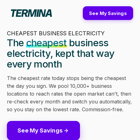
See My Savings
CHEAPEST BUSINESS ELECTRICITY
The
cheapest
business
electricity, kept that way
every month
The cheapest rate today stops being the cheapest
the day you sign. We pool 10,000+ business
locations to reach rates the open market can't, then
re-check every month and switch you automatically,
so you stay on the lowest rate. Commission-free.
See My Savings