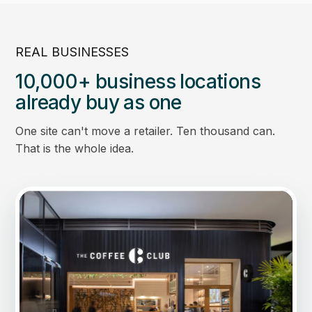
REAL BUSINESSES
10,000+ business locations
already buy as one
One site can't move a retailer. Ten thousand can.
That is the whole idea.