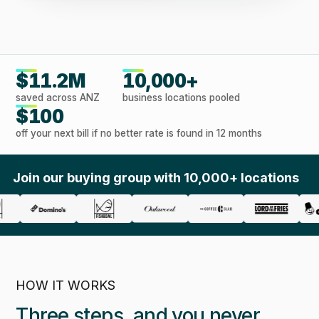
$11.2M
10,000+
saved across ANZ
business locations pooled
$100
off your next bill if no better rate is found in 12 months
Join our buying group with 10,000+ locations
HOW IT WORKS
Three steps, and you never