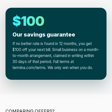
$100
Our savings guarantee
If no better rate is found in 12 months, you get
$100 off your next bill. Small business on a month-
to-month arrangement, claimed in writing within
30 days of that period. Full terms at
termina.com/terms. We only win when you do.
COMPARING OFFERS?