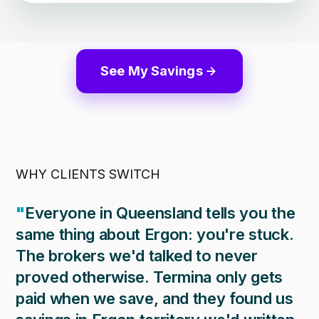
See My Savings
WHY CLIENTS SWITCH
"
Everyone in Queensland tells you the
same thing about Ergon: you're stuck.
The brokers we'd talked to never
proved otherwise. Termina only gets
paid when we save, and they found us