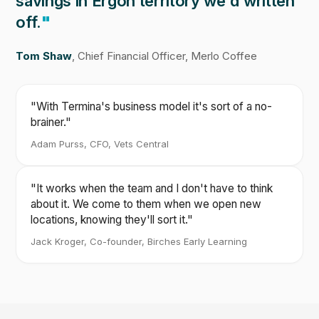
savings in Ergon territory we'd written
off.
"
Tom Shaw
, Chief Financial Officer, Merlo Coffee
"With Termina's business model it's sort of a no-
brainer."
Adam Purss, CFO, Vets Central
"It works when the team and I don't have to think
about it. We come to them when we open new
locations, knowing they'll sort it."
Jack Kroger, Co-founder, Birches Early Learning