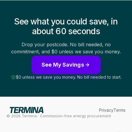
See what you could save, in
about 60 seconds
Drop your postcode. No bill needed, no
commitment, and $0 unless we save you money.
See My Savings
$0 unless we save you money. No bill needed to start.
Privacy
Terms
© 2026 Termina · Commission-free energy procurement