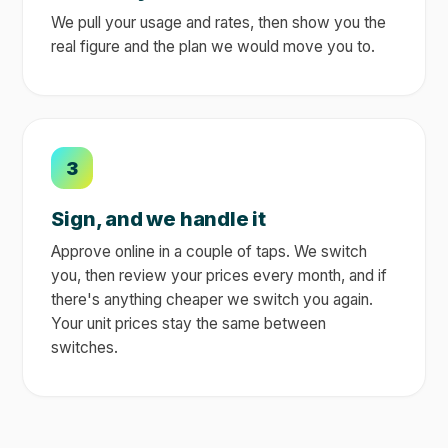
We pull your usage and rates, then show you the
real figure and the plan we would move you to.
3
Sign, and we handle it
Approve online in a couple of taps. We switch
you, then review your prices every month, and if
there's anything cheaper we switch you again.
Your unit prices stay the same between
switches.