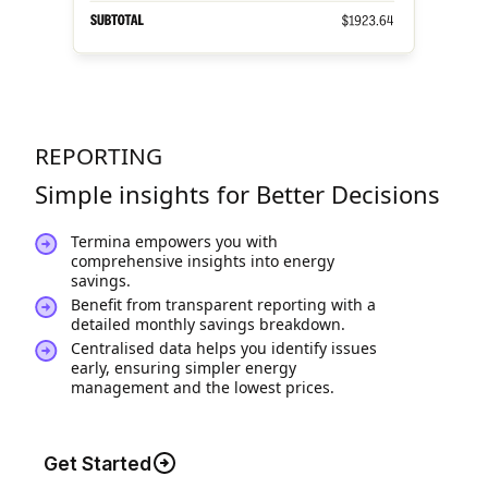
REPORTING
Simple insights for Better Decisions
Termina empowers you with
comprehensive insights into energy
savings.
Benefit from transparent reporting with a
detailed monthly savings breakdown.
Centralised data helps you identify issues
early, ensuring simpler energy
management and the lowest prices.
Get Started