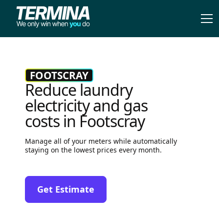
FOOTSCRAY
Reduce laundry
electricity and gas
costs in Footscray
Manage all of your meters while automatically
staying on the lowest prices every month.
Get Estimate