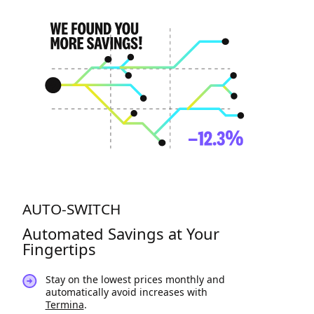
AUTO-SWITCH
Automated Savings at Your
Fingertips
Stay on the lowest prices monthly and
automatically avoid increases with
Termina
.