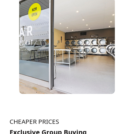
CHEAPER PRICES
Exclusive Group Buying