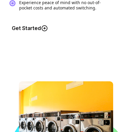
Experience peace of mind with no out-of-
pocket costs and automated switching.
Get Started