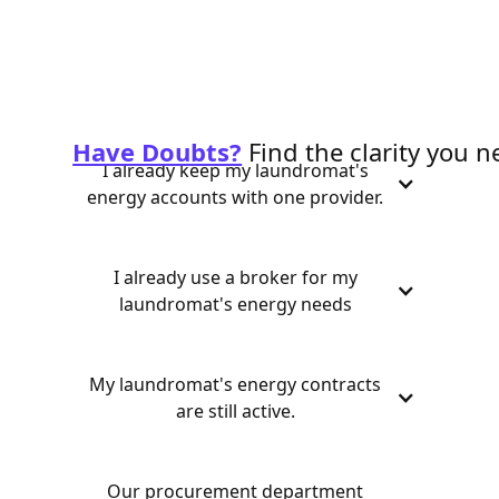
Have Doubts?
Find the clarity you n
I already keep my laundromat's
energy accounts with one provider.
I already use a broker for my
laundromat's energy needs
My laundromat's energy contracts
are still active.
Our procurement department