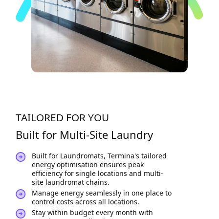
TAILORED FOR YOU
Built for Multi-Site Laundry
Built for Laundromats, Termina's tailored
energy optimisation ensures peak
efficiency for single locations and multi-
site laundromat chains.
Manage energy seamlessly in one place to
control costs across all locations.
Stay within budget every month with