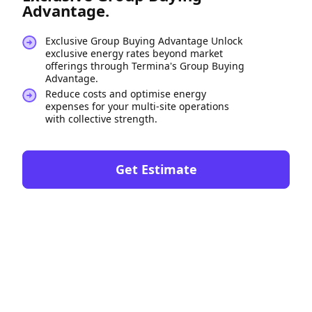
Advantage.
Exclusive Group Buying Advantage Unlock
exclusive energy rates beyond market
offerings through Termina's Group Buying
Advantage.
Reduce costs and optimise energy
expenses for your multi-site operations
with collective strength.
Get Estimate