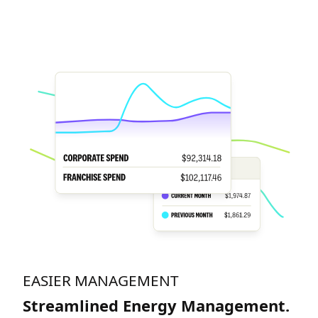
EASIER MANAGEMENT
Streamlined Energy Management.