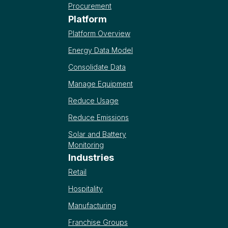
Procurement
Platform
Platform Overview
Energy Data Model
Consolidate Data
Manage Equipment
Reduce Usage
Reduce Emissions
Solar and Battery
Monitoring
Industries
Retail
Hospitality
Manufacturing
Franchise Groups