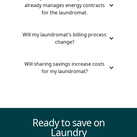
already manages energy contracts
for the laundromat.
Will my laundromat's billing process
change?
Will sharing savings increase costs
for my laundromat?
Even with our savings split model,
Termina’s group buying power often
secures rates below market prices,
ensuring that your laundromat always
saves more with us than managing
Ready to save on
energy costs on your own.
Laundry