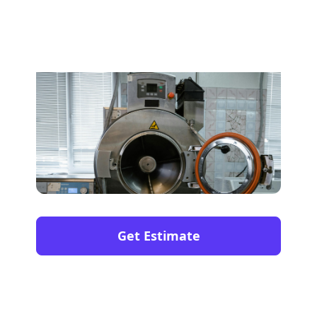
Get Estimate