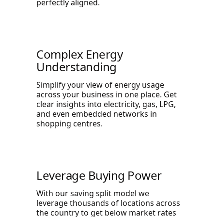
perfectly aligned.
Complex Energy
Understanding
Simplify your view of energy usage
across your business in one place. Get
clear insights into electricity, gas, LPG,
and even embedded networks in
shopping centres.
Leverage Buying Power
With our saving split model we
leverage thousands of locations across
the country to get below market rates