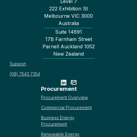
Level 7
222 Exhibition St
Melbourne VIC 3000
Australia
Suite 14691
17B Farnham Street
Parnell Auckland 1052
New Zealand
Support
(08) 7543 7354
Procurement
Procurement Overview
Commercial Procurement
Business Energy
Procurement
Renewable Energy