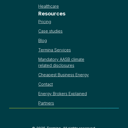
Healthcare
Resources
Pricing
Case studies
Blog
Termina Services
Mandatory AASB climate
related disclosures
Cheapest Business Energy
Contact
Energy Brokers Explained
Partners