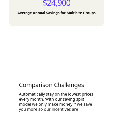
$24,900
Average Annual Savings for Multisite Groups
Comparison Challenges
Automatically stay on the lowest prices
every month. With our saving split
model we only make money if we save
you more so our incentives are