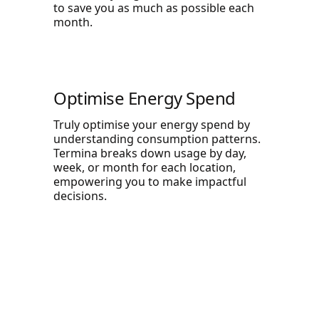
to save you as much as possible each
month.
Optimise Energy Spend
Truly optimise your energy spend by
understanding consumption patterns.
Termina breaks down usage by day,
week, or month for each location,
empowering you to make impactful
decisions.