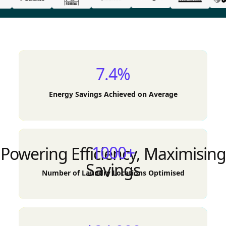
7.4%
Energy Savings Achieved on Average
1000+
Powering Efficiency, Maximising
Savings
Number of Laundry Locations Optimised