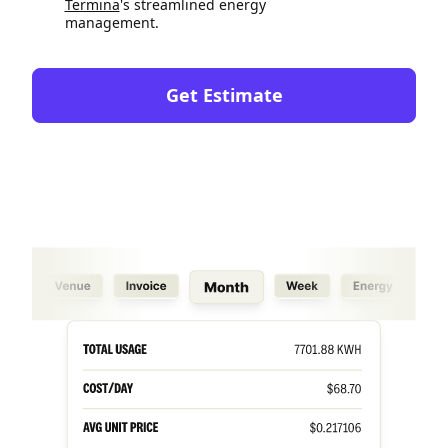
Termina
's streamlined energy
management.
Get Estimate