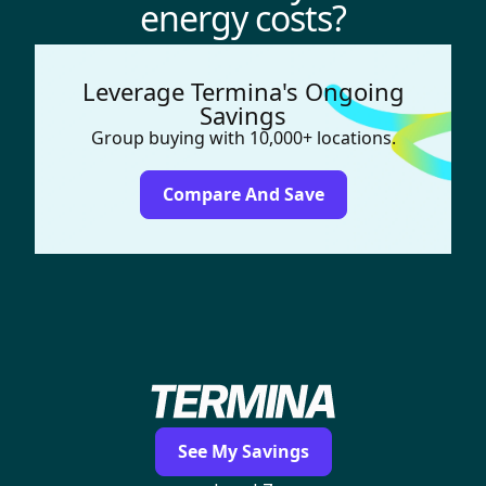
energy costs?
Leverage Termina's Ongoing
Savings
Group buying with 10,000+ locations.
Compare And Save
See My Savings