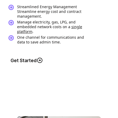
Streamlined Energy Management
Streamline energy cost and contract
management.
Manage electricity, gas, LPG, and
embedded network costs on a
single
platform
.
One channel for communications and
data to save admin time.
Get Started