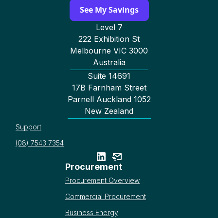
See My Savings
Level 7
222 Exhibition St
Melbourne VIC 3000
Australia
Suite 14691
17B Farnham Street
Parnell Auckland 1052
New Zealand
Support
(08) 7543 7354
Procurement
Procurement Overview
Commercial Procurement
Business Energy