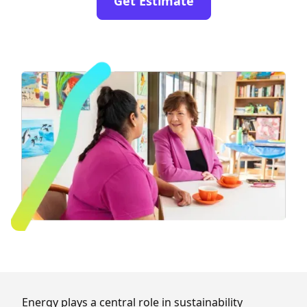
Get Estimate
Energy plays a central role in sustainability