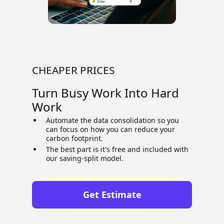
CHEAPER PRICES
Turn Busy Work Into Hard
Work
Automate the data consolidation so you
can focus on how you can reduce your
carbon footprint.
The best part is it's free and included with
our saving-split model.
Get Estimate