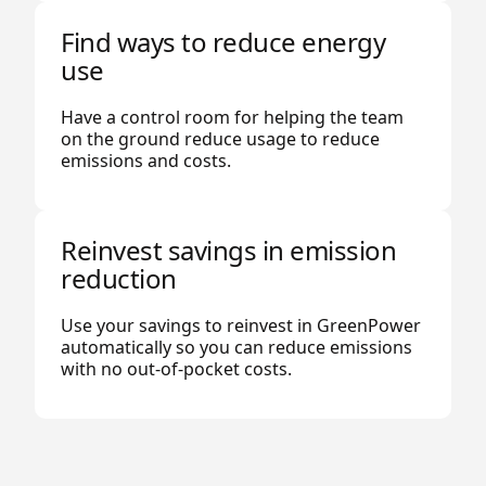
Find ways to reduce energy
use
Have a control room for helping the team
on the ground reduce usage to reduce
emissions and costs.
Reinvest savings in emission
reduction
Use your savings to reinvest in GreenPower
automatically so you can reduce emissions
with no out-of-pocket costs.