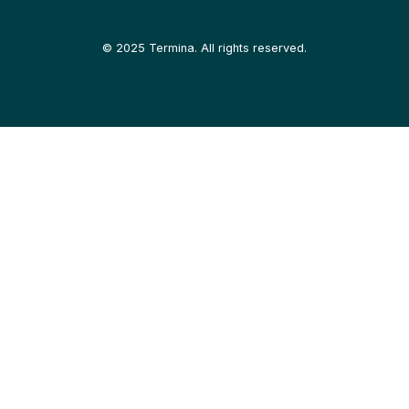
©
2025
Termina. All rights reserved.