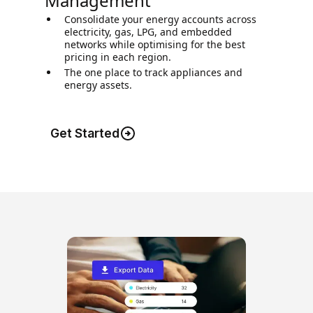
Management
Consolidate your energy accounts across
electricity, gas, LPG, and embedded
networks while optimising for the best
pricing in each region.
The one place to track appliances and
energy assets.
Get Started