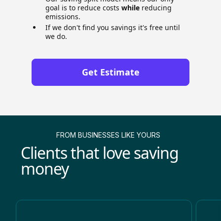
goal is to reduce costs
while
reducing
emissions.
If we don't find you savings it's free until
we do.
Get Estimate
FROM BUSINESSES LIKE YOURS
Clients that love saving
money