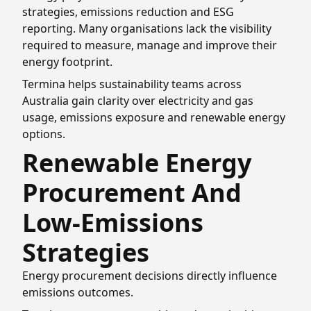
strategies, emissions reduction and ESG
reporting. Many organisations lack the visibility
required to measure, manage and improve their
energy footprint.
Termina helps sustainability teams across
Australia gain clarity over electricity and gas
usage, emissions exposure and renewable energy
options.
Renewable Energy
Procurement And
Low-Emissions
Strategies
Energy procurement decisions directly influence
emissions outcomes.