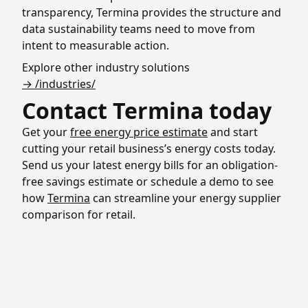
transparency, Termina provides the structure and
data sustainability teams need to move from
intent to measurable action.
Explore other industry solutions
→ /industries/
Contact Termina today
Get your
free energy price estimate
and start
cutting your retail business’s energy costs today.
Send us your latest energy bills for an obligation-
free savings estimate or schedule a demo to see
how
Termina
can streamline your energy supplier
comparison for retail.