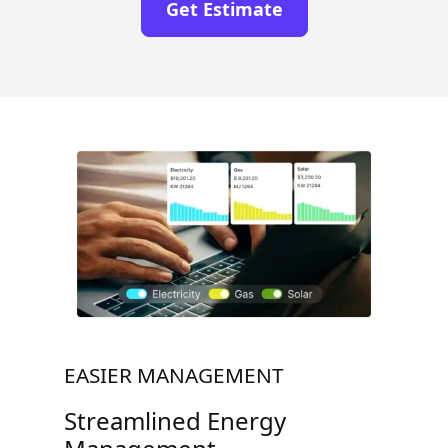
Get Estimate
EASIER MANAGEMENT
Streamlined Energy