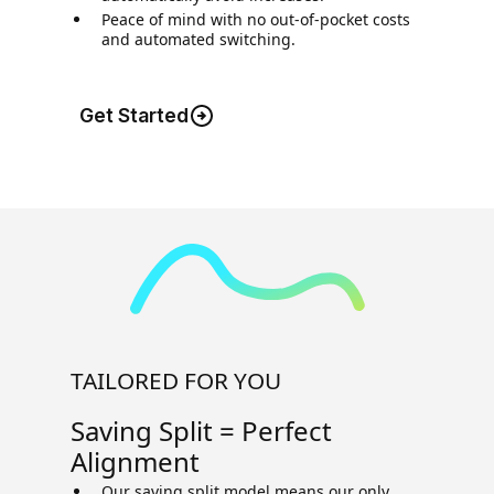
Peace of mind with no out-of-pocket costs
and automated switching.
Get Started
TAILORED FOR YOU
Saving Split = Perfect
Alignment
Our saving split model means our only