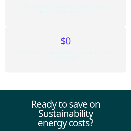
Save 1000s of team hours every year sorting,
collating and modelling data.
$0
The platform is included free as part of our saving-
split model.
Ready to save on
Sustainability
energy costs?