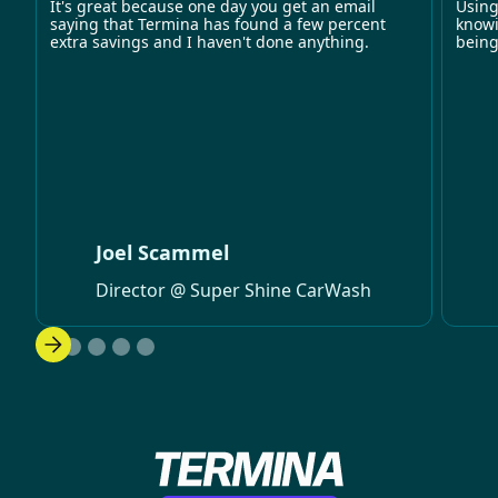
It's great because one day you get an email
Using
saying that Termina has found a few percent
knowi
extra savings and I haven't done anything.
being
Joel Scammel
Director @ Super Shine CarWash