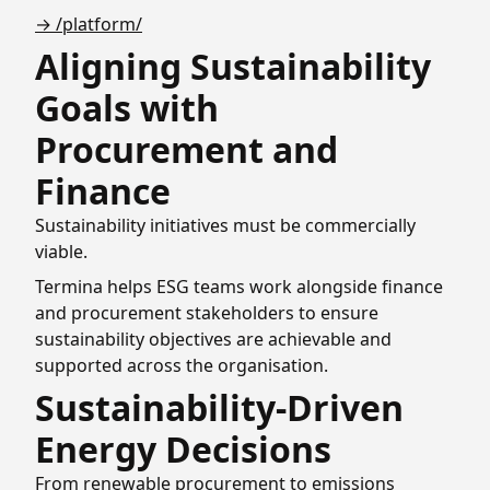
→ /platform/
Aligning Sustainability
Goals with
Procurement and
Finance
Sustainability initiatives must be commercially
viable.
Termina helps ESG teams work alongside finance
and procurement stakeholders to ensure
sustainability objectives are achievable and
supported across the organisation.
Sustainability-Driven
Energy Decisions
From renewable procurement to emissions