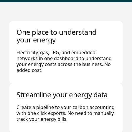
One place to understand
your energy
Electricity, gas, LPG, and embedded
networks in one dashboard to understand
your energy costs across the business. No
added cost.
Streamline your energy data
Create a pipeline to your carbon accounting
with one click exports. No need to manually
track your energy bills.