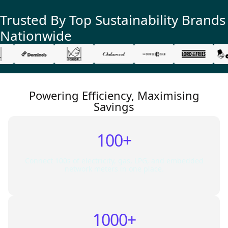
Trusted By Top
Sustainability
Brands
Nationwide
Powering Efficiency, Maximising
Savings
100+
Connect 100s of electricity, gas, LPG, and embedded
network meters in one place.
1000+