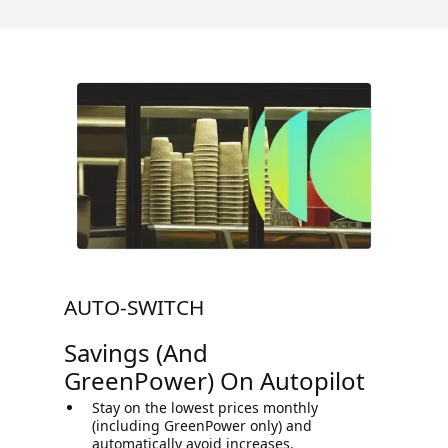
AUTO-SWITCH
Savings (and
GreenPower) On Autopilot
Stay on the lowest prices monthly
(including GreenPower only) and
automatically avoid increases.