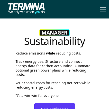
MANAGER
Sustainability
Reduce emissions
while
reducing costs.
Track energy use. Structure and connect
energy data for carbon accounting. Automate
optional green power plans while reducing
costs.
Your control room for reaching net-zero while
reducing energy costs.
It's a win-win for everyone.