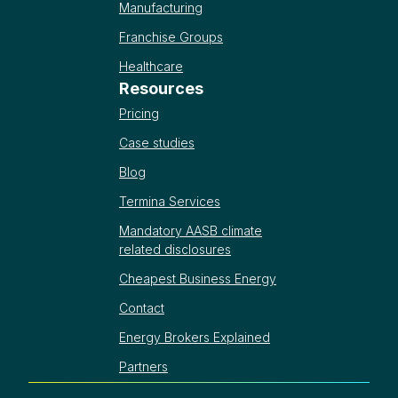
Manufacturing
Franchise Groups
Healthcare
Resources
Pricing
Case studies
Blog
Termina Services
Mandatory AASB climate
related disclosures
Cheapest Business Energy
Contact
Energy Brokers Explained
Partners