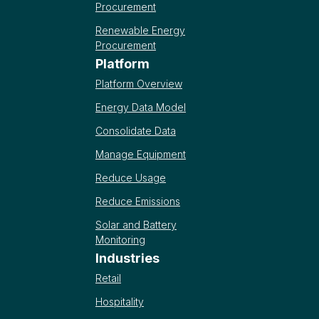
Procurement
Renewable Energy
Procurement
Platform
Platform Overview
Energy Data Model
Consolidate Data
Manage Equipment
Reduce Usage
Reduce Emissions
Solar and Battery
Monitoring
Industries
Retail
Hospitality