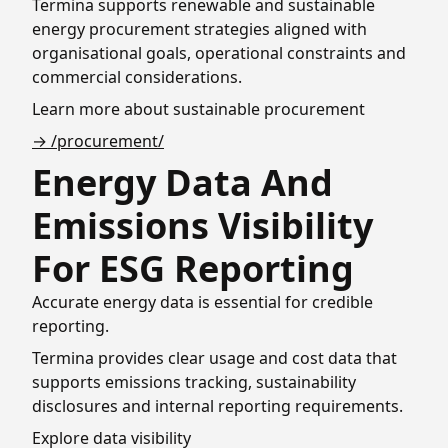
Termina supports renewable and sustainable
energy procurement strategies aligned with
organisational goals, operational constraints and
commercial considerations.
Learn more about sustainable procurement
→ /procurement/
Energy Data And
Emissions Visibility
For ESG Reporting
Accurate energy data is essential for credible
reporting.
Termina provides clear usage and cost data that
supports emissions tracking, sustainability
disclosures and internal reporting requirements.
Explore data visibility