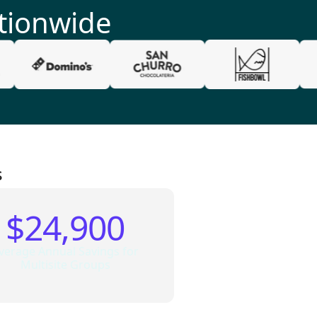
tionwide
s
$24,900
verage Annual Savings for
Multisite Groups