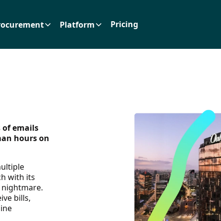
Pricing
rocurement
Platform
 of emails
man hours on
ultiple
h with its
a nightmare.
ve bills,
line