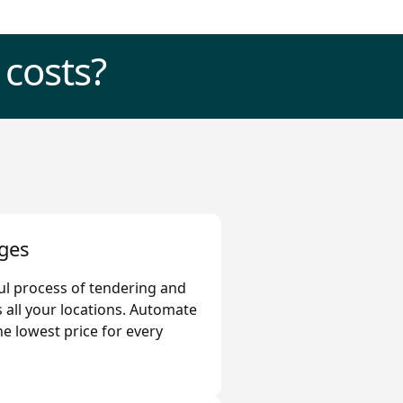
 costs?
ges
ful process of tendering and
 all your locations. Automate
he lowest price for every