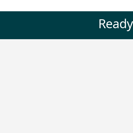
Ready