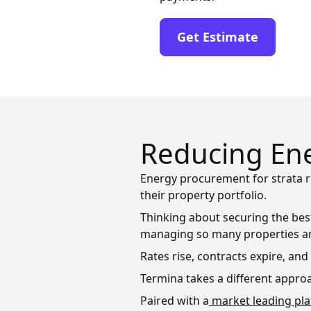
Get Estimate
Reducing Ene
Energy procurement for strata r
their property portfolio.
Thinking about securing the best
managing so many properties a
Rates rise, contracts expire, an
Termina takes a different approa
Paired with a
market leading pl