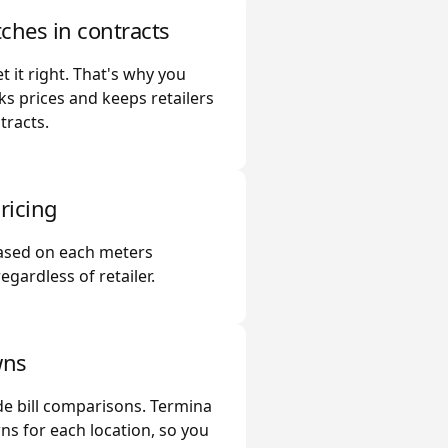
ches in contracts
t it right. That's why you
ks prices and keeps retailers
tracts.
ricing
based on each meters
gardless of retailer.
wns
e bill comparisons. Termina
s for each location, so you