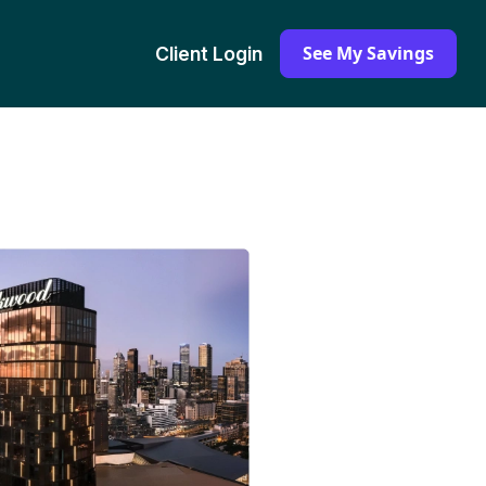
See My Savings
Client Login