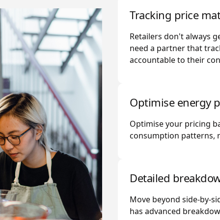
Tracking price mat
Retailers don't always ge
need a partner that trac
accountable to their con
Optimise energy p
Optimise your pricing 
consumption patterns, re
Detailed breakdo
Move beyond side-by-sid
has advanced breakdown