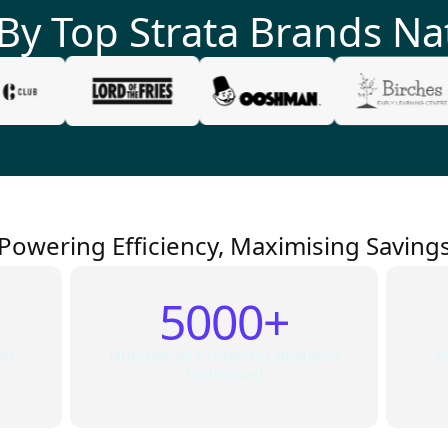
 By Top
Strata
Brands Na
Powering Efficiency, Maximising Saving
5000+
on
Number of Property Locations
A
Optimised