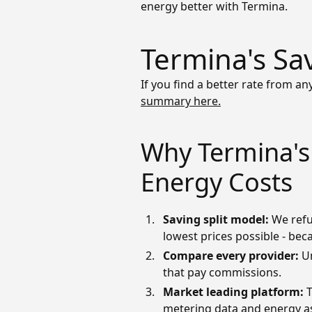
energy better with Termina.
Termina's Sa
If you find a better rate from any
summary here.
Why Termina's 
Energy Costs
Saving split model:
We refu
lowest prices possible - bec
Compare
every provider:
U
that pay commissions.
Market leading platform:
T
metering data and energy ass