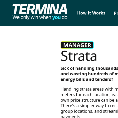
How It Works
P
MANAGER
Strata
Sick of handling thousands
and wasting hundreds of 
energy bills and tenders?
Handling strata areas with m
meters for each location, eac
own price structure can be 
There's a simpler way to recei
group locations, and stream
payments.