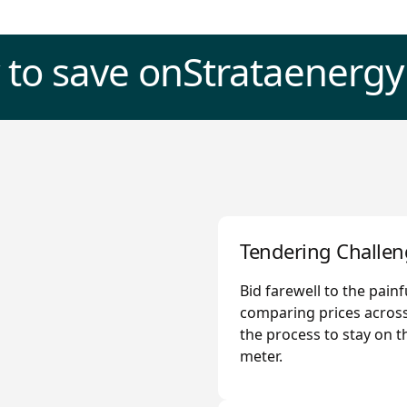
 to save on
Strata
energy
Tendering Challen
Bid farewell to the pain
comparing prices across
the process to stay on t
meter.