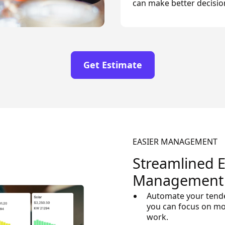
can make better decisio
Get Estimate
EASIER MANAGEMENT
Streamlined 
Management
Automate your tende
you can focus on m
work.