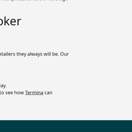
oker
tailers they always will be. Our
ay.
o to see how
Termina
can