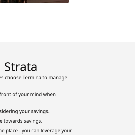
 Strata
ties choose Termina to manage
refront of your mind when
sidering your savings.
ve towards savings.
ne place - you can leverage your