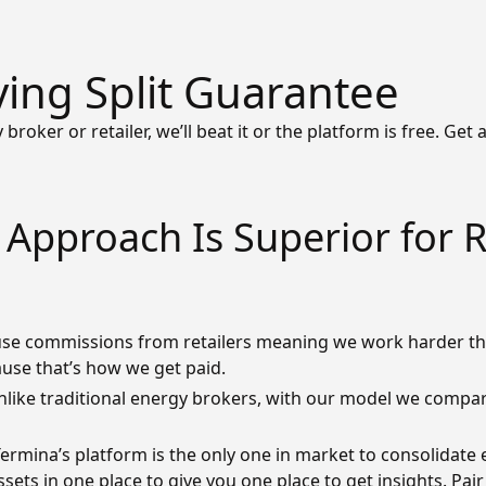
ving Split Guarantee
 broker or retailer, we’ll beat it or the platform is free. Get
Approach Is Superior for 
se commissions from retailers meaning we work harder th
ause that’s how we get paid.
nlike traditional energy brokers, with our model we compare
ermina’s platform is the only one in market to consolidate 
ets in one place to give you one place to get insights. Pa