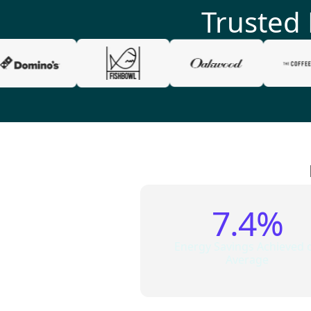
Trusted
7.4%
Energy Savings Achieved 
Average