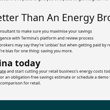
etter Than An Energy Br
consultant to make sure you maximise your savings
igence with Termina’s platform and review process
brokers may say they’re ‘unbias’ but when getting paid by re
re bias for one thing: saving you more.
ina today
mate
and start cutting your retail business’s energy costs tod
 for an obligation-free savings estimate or schedule a dem
comparison for retail.