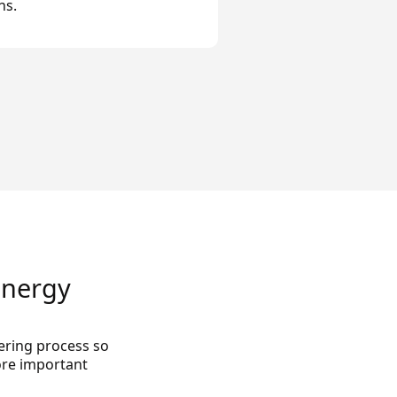
ns.
Energy
ring process so
ore important