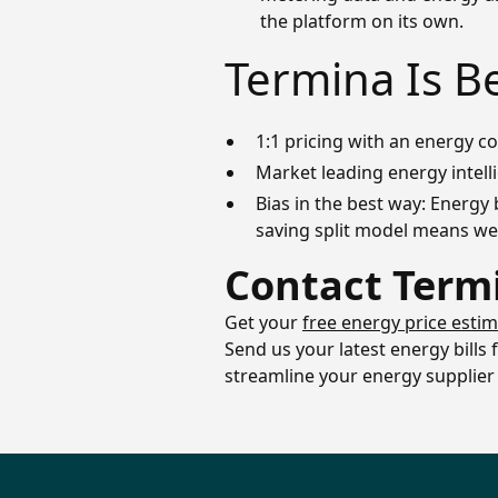
the platform on its own.
Termina Is B
1:1 pricing with an energy 
Market leading energy intell
Bias in the best way: Energy 
saving split model means we’
Contact Term
Get your
free energy price esti
Send us your latest energy bills
streamline your energy supplier 