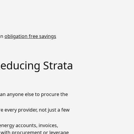
 an
obligation free savings
Reducing Strata
an anyone else to procure the
 every provider, not just a few
energy accounts, invoices,
ir with procurement or leverage