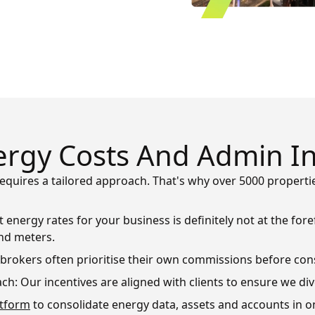
rgy Costs And Admin In
equires a tailored approach. That's why over 5000 proper
 energy rates for your business is definitely not at the fo
nd meters.
d brokers often prioritise their own commissions before con
ch: Our incentives are aligned with clients to ensure we di
atform
to consolidate energy data, assets and accounts in o