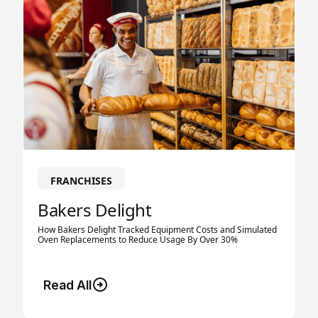
FRANCHISES
Bakers Delight
How Bakers Delight Tracked Equipment Costs and Simulated
Oven Replacements to Reduce Usage By Over 30%
Read All