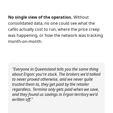
No single view of the operation.
Without
consolidated data, no one could see what the
cafés actually cost to run, where the price creep
was happening, or how the network was tracking
month-on-month.
"Everyone in Queensland tells you the same thing
about Ergon: you're stuck. The brokers we'd talked
to never proved otherwise, and we never quite
trusted them to, they get paid by the retailer
regardless. Termina only gets paid when we save,
and they found us savings in Ergon territory we'd
written off."