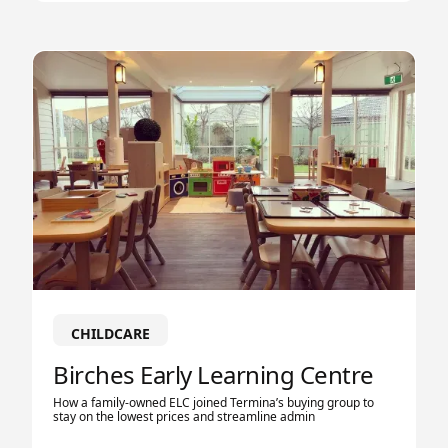
CHILDCARE
Birches Early Learning Centre
How a family-owned ELC joined Termina’s buying group to
stay on the lowest prices and streamline admin