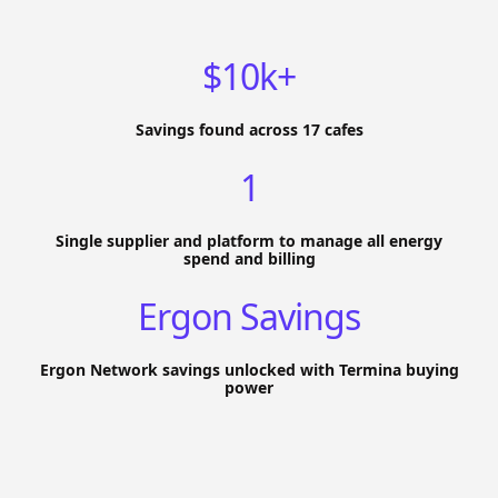
$10k+
Savings found across 17 cafes
1
Single supplier and platform to manage all energy
spend and billing
Ergon Savings
Ergon Network savings unlocked with Termina buying
power