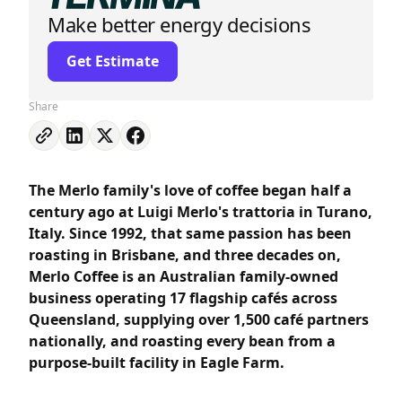
Make better energy decisions
Get Estimate
Share
The Merlo family's love of coffee began half a
century ago at Luigi Merlo's trattoria in Turano,
Italy. Since 1992, that same passion has been
roasting in Brisbane, and three decades on,
Merlo Coffee is an Australian family-owned
business operating 17 flagship cafés across
Queensland, supplying over 1,500 café partners
nationally, and roasting every bean from a
purpose-built facility in Eagle Farm.