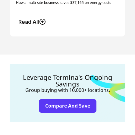
How a multi-site business saves $37,165 on energy costs
Read All
Leverage Termina's Ongoing
Savings
Group buying with 10,000+ locations.
Compare And Save