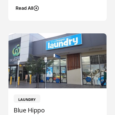
Read All
LAUNDRY
Blue Hippo