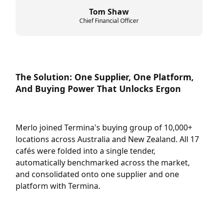
Tom Shaw
Chief Financial Officer
The Solution: One Supplier, One Platform,
And Buying Power That Unlocks Ergon
Merlo joined Termina's buying group of 10,000+
locations across Australia and New Zealand. All 17
cafés were folded into a single tender,
automatically benchmarked across the market,
and consolidated onto one supplier and one
platform with Termina.