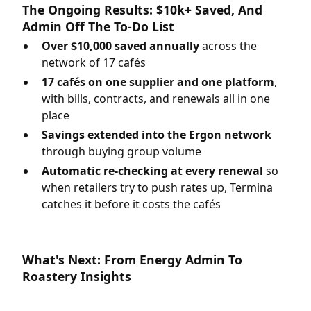
The Ongoing Results: $10k+ Saved, And
Admin Off The To-Do List
Over $10,000 saved annually
across the
network of 17 cafés
17 cafés on one supplier and one platform
,
with bills, contracts, and renewals all in one
place
Savings extended into the Ergon network
through buying group volume
Automatic re-checking at every renewal
so
when retailers try to push rates up, Termina
catches it before it costs the cafés
What's Next: From Energy Admin To
Roastery Insights