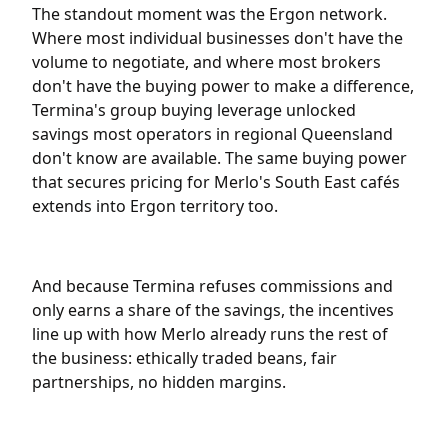
The standout moment was the Ergon network.
Where most individual businesses don't have the
volume to negotiate, and where most brokers
don't have the buying power to make a difference,
Termina's group buying leverage unlocked
savings most operators in regional Queensland
don't know are available. The same buying power
that secures pricing for Merlo's South East cafés
extends into Ergon territory too.
And because Termina refuses commissions and
only earns a share of the savings, the incentives
line up with how Merlo already runs the rest of
the business: ethically traded beans, fair
partnerships, no hidden margins.