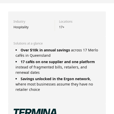
Industry
Locations
Hospitality
17+
Solutions at a glance
Over $10k in annual savings
across 17 Merlo
cafés in Queensland
17 cafés on one supplier and one platform
instead of fragmented bills, retailers, and
renewal dates
Savings unlocked in the Ergon network
,
where most businesses assume they have no
retailer choice