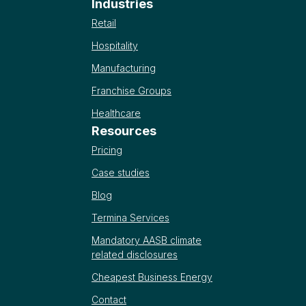
Industries
Retail
Hospitality
Manufacturing
Franchise Groups
Healthcare
Resources
Pricing
Case studies
Blog
Termina Services
Mandatory AASB climate
related disclosures
Cheapest Business Energy
Contact