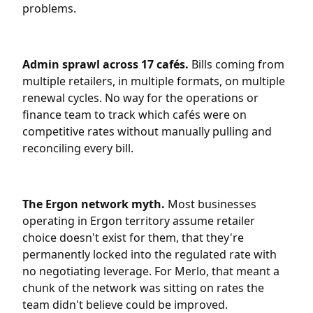
problems.
Admin sprawl across 17 cafés.
Bills coming from
multiple retailers, in multiple formats, on multiple
renewal cycles. No way for the operations or
finance team to track which cafés were on
competitive rates without manually pulling and
reconciling every bill.
The Ergon network myth.
Most businesses
operating in Ergon territory assume retailer
choice doesn't exist for them, that they're
permanently locked into the regulated rate with
no negotiating leverage. For Merlo, that meant a
chunk of the network was sitting on rates the
team didn't believe could be improved.