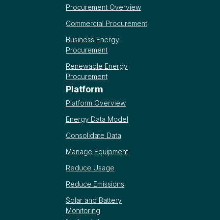
Procurement Overview
Commercial Procurement
Business Energy
Procurement
Renewable Energy
Procurement
Platform
Platform Overview
Energy Data Model
Consolidate Data
Manage Equipment
Reduce Usage
Reduce Emissions
Solar and Battery
Monitoring