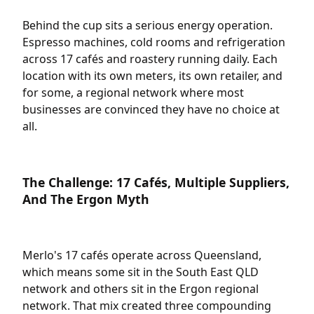
Behind the cup sits a serious energy operation.
Espresso machines, cold rooms and refrigeration
across 17 cafés and roastery running daily. Each
location with its own meters, its own retailer, and
for some, a regional network where most
businesses are convinced they have no choice at
all.
The Challenge: 17 Cafés, Multiple Suppliers,
And The Ergon Myth
Merlo's 17 cafés operate across Queensland,
which means some sit in the South East QLD
network and others sit in the Ergon regional
network. That mix created three compounding