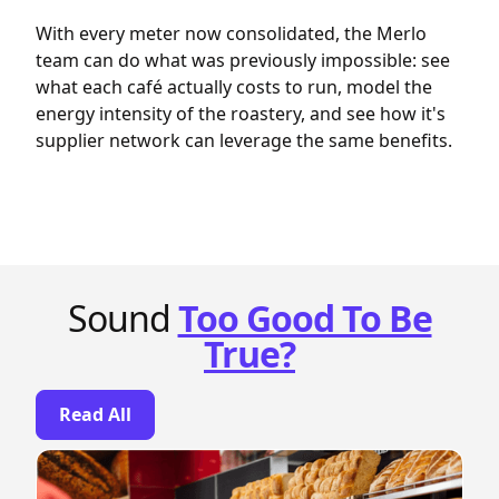
With every meter now consolidated, the Merlo
team can do what was previously impossible: see
what each café actually costs to run, model the
energy intensity of the roastery, and see how it's
supplier network can leverage the same benefits.
Sound
Too Good To Be
True?
Read All