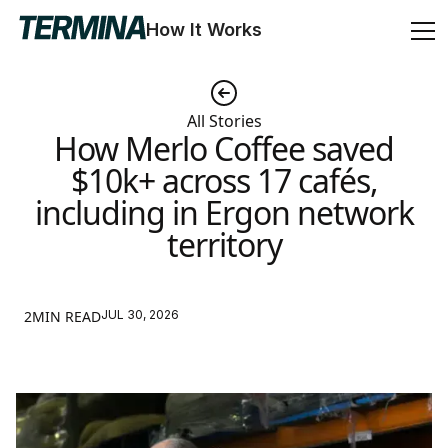
How It Works
All Stories
How Merlo Coffee saved
$10k+ across 17 cafés,
including in Ergon network
territory
2MIN READ
JUL 30, 2026