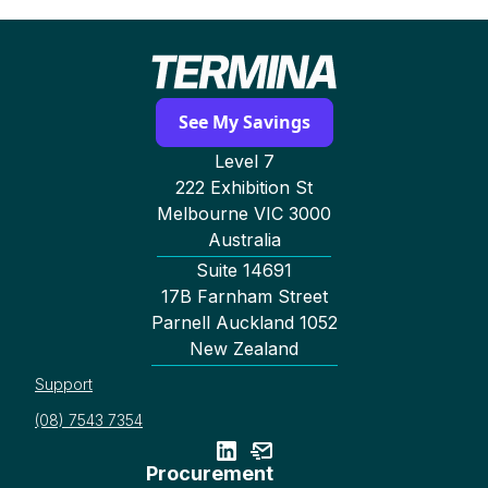
See My Savings
Level 7
222 Exhibition St
Melbourne VIC 3000
Australia
Suite 14691
17B Farnham Street
Parnell Auckland 1052
New Zealand
Support
(08) 7543 7354
Procurement