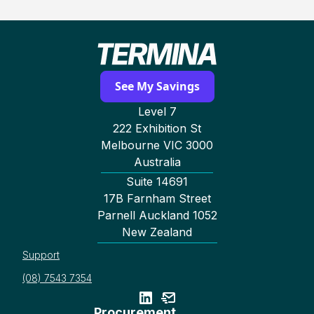
See My Savings
Level 7
222 Exhibition St
Melbourne VIC 3000
Australia
Suite 14691
17B Farnham Street
Parnell Auckland 1052
New Zealand
Support
(08) 7543 7354
Procurement