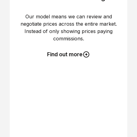
Our model means we can review and
negotiate prices across the entire market.
Instead of only showing prices paying
commissions.
Find out more