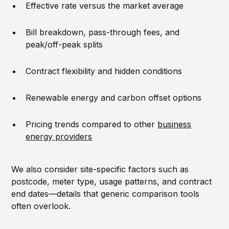
Effective rate versus the market average
Bill breakdown, pass-through fees, and
peak/off-peak splits
Contract flexibility and hidden conditions
Renewable energy and carbon offset options
Pricing trends compared to other
business
energy providers
We also consider site-specific factors such as
postcode, meter type, usage patterns, and contract
end dates—details that generic comparison tools
often overlook.