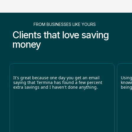
FROM BUSINESSES LIKE YOURS
Clients that love saving
money
It's great because one day you get an email
Using
saying that Termina has found a few percent
knowi
extra savings and I haven't done anything.
being