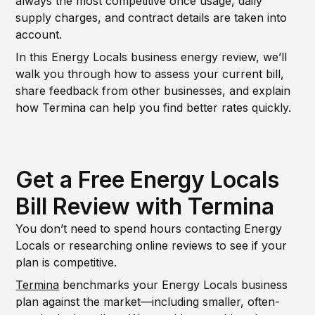
always the most competitive once usage, daily
supply charges, and contract details are taken into
account.
In this Energy Locals business energy review, we’ll
walk you through how to assess your current bill,
share feedback from other businesses, and explain
how Termina can help you find better rates quickly.
Get a Free Energy Locals
Bill Review with Termina
You don’t need to spend hours contacting Energy
Locals or researching online reviews to see if your
plan is competitive.
Termina
benchmarks your Energy Locals business
plan against the market—including smaller, often-