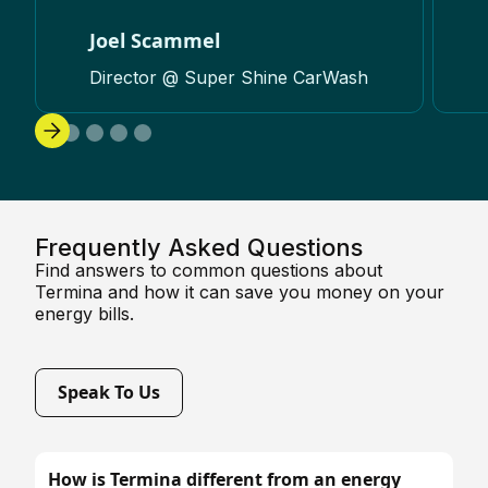
Joel Scammel
Director @ Super Shine CarWash
Frequently Asked Questions
Find answers to common questions about
Termina and how it can save you money on your
energy bills.
Speak To Us
How is Termina different from an energy