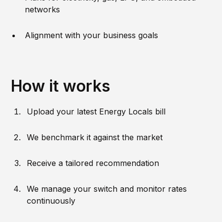
networks
Alignment with your business goals
How it works
Upload your latest Energy Locals bill
We benchmark it against the market
Receive a tailored recommendation
We manage your switch and monitor rates
continuously