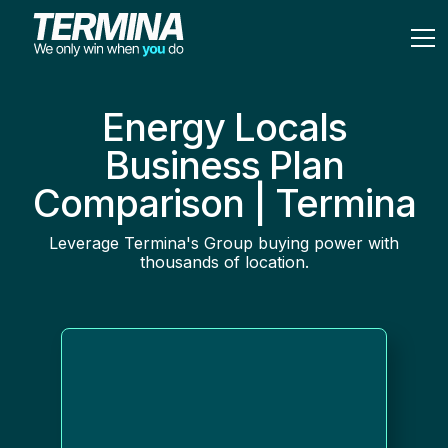
Energy Locals
Business Plan
Comparison | Termina
Leverage Termina's Group buying power with
thousands of location.