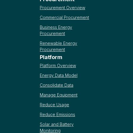
Procurement Overview
Commercial Procurement
Business Energy
Procurement
Renewable Energy
Procurement
Platform
Platform Overview
Energy Data Model
Consolidate Data
Manage Equipment
Reduce Usage
Reduce Emissions
Solar and Battery
Monitoring