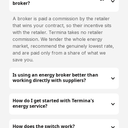
broker?
A broker is paid a commission by the retailer
that wins your contract, so their incentive sits
with the retailer. Termina takes no retailer
commission. We tender the whole energy
market, recommend the genuinely lowest rate,
and are paid only from a share of what we
save you.
Is using an energy broker better than
working directly with suppliers?
How do I get started with Termina's
energy service?
How does the switch work?