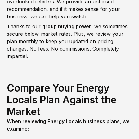
overlooked retailers. We provide an unbiased
recommendation, and if it makes sense for your
business, we can help you switch.
Thanks to our
group buying power
, we sometimes
secure below-market rates. Plus, we review your
plan monthly to keep you updated on pricing
changes. No fees. No commissions. Completely
impartial.
Compare Your Energy
Locals Plan Against the
Market
When reviewing Energy Locals business plans, we
examine: