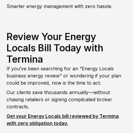
Smarter energy management with zero hassle.
Review Your Energy
Locals Bill Today with
Termina
If you’ve been searching for an “Energy Locals
business energy review” or wondering if your plan
could be improved, now is the time to act.
Our clients save thousands annually—without
chasing retailers or signing complicated broker
contracts.
Get your Energy Locals bill reviewed by Termina
with zero obligation today.