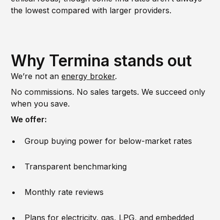
the lowest compared with larger providers.
Why Termina stands out
We’re not an
energy broker
.
No commissions. No sales targets. We succeed only
when you save.
We offer:
Group buying power for below-market rates
Transparent benchmarking
Monthly rate reviews
Plans for electricity, gas, LPG, and embedded