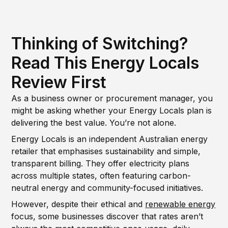
Thinking of Switching?
Read This Energy Locals
Review First
As a business owner or procurement manager, you
might be asking whether your Energy Locals plan is
delivering the best value. You’re not alone.
Energy Locals is an independent Australian energy
retailer that emphasises sustainability and simple,
transparent billing. They offer electricity plans
across multiple states, often featuring carbon-
neutral energy and community-focused initiatives.
However, despite their ethical and
renewable energy
focus, some businesses discover that rates aren’t