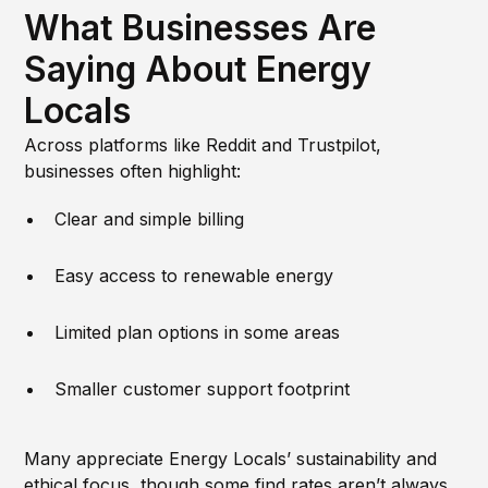
What Businesses Are
Saying About Energy
Locals
Across platforms like Reddit and Trustpilot,
businesses often highlight:
Clear and simple billing
Easy access to renewable energy
Limited plan options in some areas
Smaller customer support footprint
Many appreciate Energy Locals’ sustainability and
ethical focus, though some find rates aren’t always