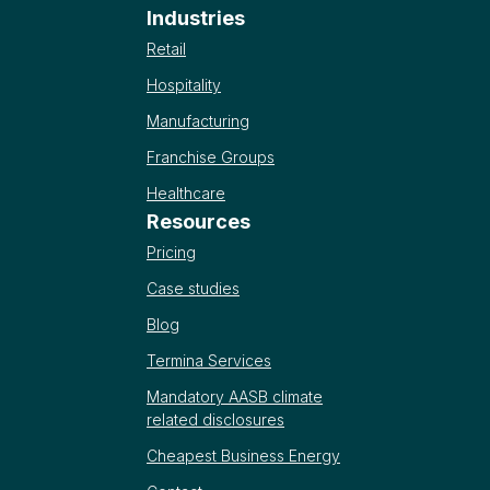
Industries
Retail
Hospitality
Manufacturing
Franchise Groups
Healthcare
Resources
Pricing
Case studies
Blog
Termina Services
Mandatory AASB climate
related disclosures
Cheapest Business Energy