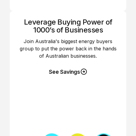
Leverage Buying Power of
1000’s of Businesses
Join Australia's biggest energy buyers
group to put the power back in the hands
of Australian businesses.
See Savings