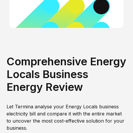
Comprehensive Energy
Locals Business
Energy Review
Let Termina analyse your Energy Locals business
electricity bill and compare it with the entire market
to uncover the most cost-effective solution for your
business.