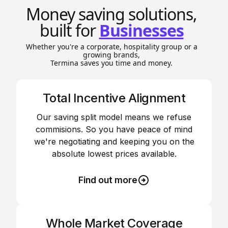
Money saving solutions,
built for
Businesses
Whether you're a corporate, hospitality group or a
growing brands,
Termina saves you time and money.
Total Incentive Alignment
Our saving split model means we refuse
commisions. So you have peace of mind
we're negotiating and keeping you on the
absolute lowest prices available.
Find out more
Whole Market Coverage