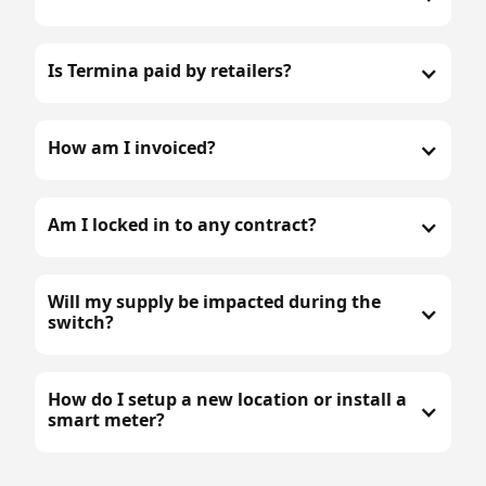
Is Termina paid by retailers?
How am I invoiced?
Am I locked in to any contract?
Will my supply be impacted during the
switch?
How do I setup a new location or install a
smart meter?