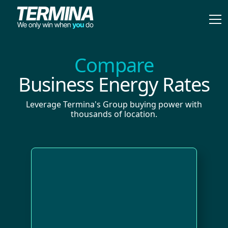
Compare
Business Energy Rates
Leverage Termina's Group buying power with
thousands of location.