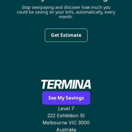
Stop overpaying and discover how much you
could be saving on your bills, automatically, every
month.
Get Estimate
See My Savings
Level 7
222 Exhibition St
Melbourne VIC 3000
Australia