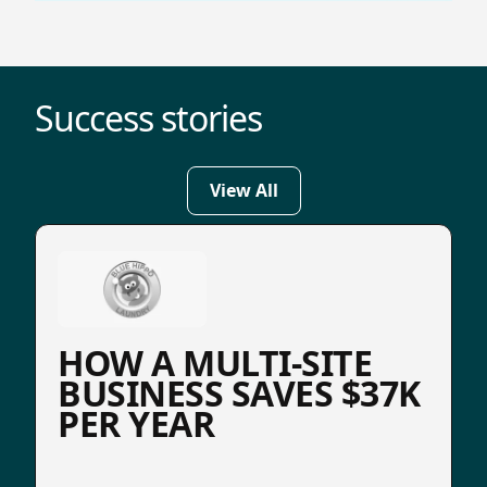
Success stories
View All
HOW A MULTI-SITE
BUSINESS SAVES $37K
PER YEAR