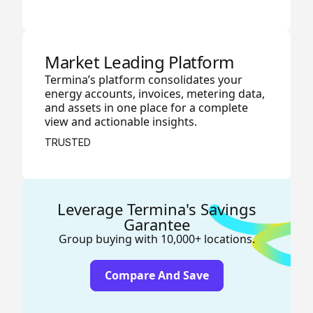
Market Leading Platform
Termina’s platform consolidates your
energy accounts, invoices, metering data,
and assets in one place for a complete
view and actionable insights.
TRUSTED
Leverage Termina's Savings
Garantee
Group buying with 10,000+ locations.
Compare And Save