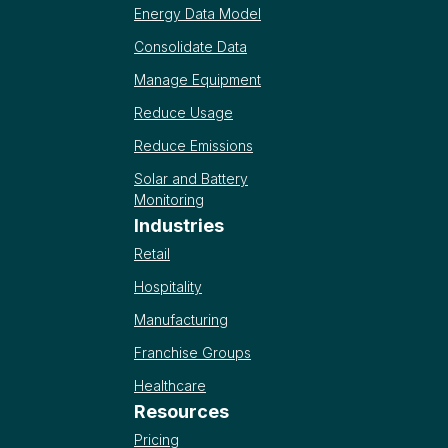
Energy Data Model
Consolidate Data
Manage Equipment
Reduce Usage
Reduce Emissions
Solar and Battery
Monitoring
Industries
Retail
Hospitality
Manufacturing
Franchise Groups
Healthcare
Resources
Pricing