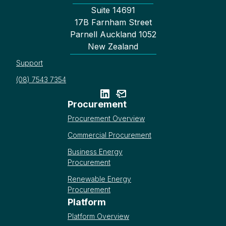
Suite 14691
17B Farnham Street
Parnell Auckland 1052
New Zealand
Support
(08) 7543 7354
Procurement
Procurement Overview
Commercial Procurement
Business Energy
Procurement
Renewable Energy
Procurement
Platform
Platform Overview