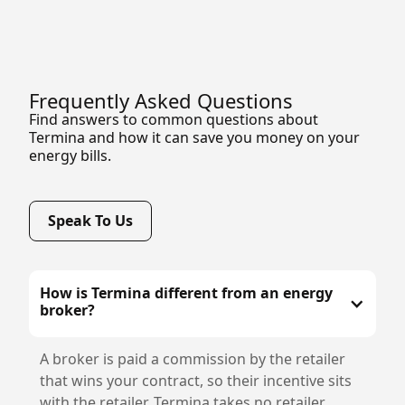
Frequently Asked Questions
Find answers to common questions about
Termina and how it can save you money on your
energy bills.
Speak To Us
How is Termina different from an energy
broker?
A broker is paid a commission by the retailer
that wins your contract, so their incentive sits
with the retailer. Termina takes no retailer