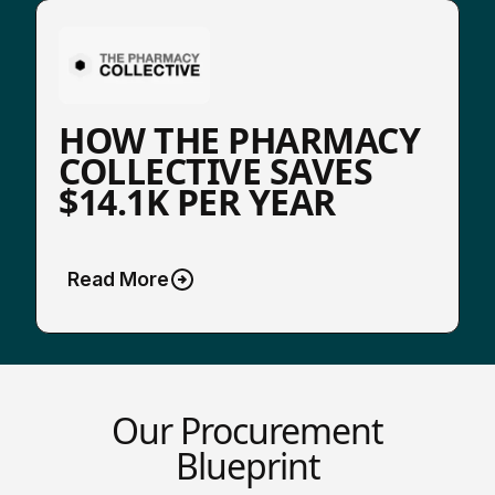
HOW THE PHARMACY
COLLECTIVE SAVES
$14.1K PER YEAR
Read More
Our Procurement
Blueprint