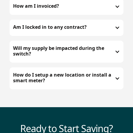
How am I invoiced?
Am I locked in to any contract?
Will my supply be impacted during the
switch?
How do I setup a new location or install a
smart meter?
Ready to Start Saving?