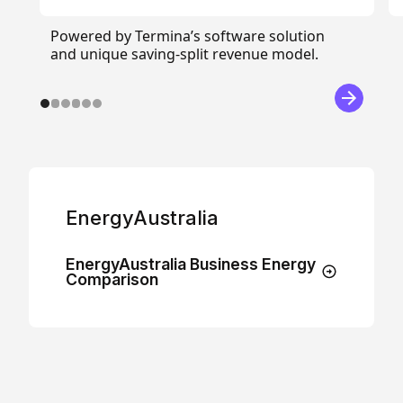
Powered by Termina’s software solution
and unique saving-split revenue model.
EnergyAustralia
EnergyAustralia Business Energy
Comparison