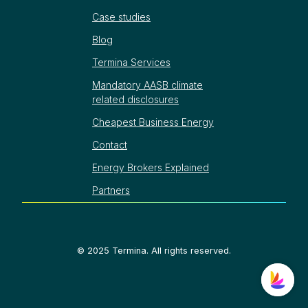
Case studies
Blog
Termina Services
Mandatory AASB climate
related disclosures
Cheapest Business Energy
Contact
Energy Brokers Explained
Partners
©
2025
Termina. All rights reserved.