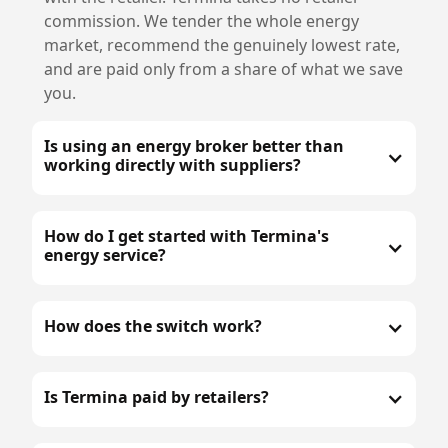
commission. We tender the whole energy
market, recommend the genuinely lowest rate,
and are paid only from a share of what we save
you.
Is using an energy broker better than
working directly with suppliers?
How do I get started with Termina's
energy service?
How does the switch work?
Is Termina paid by retailers?