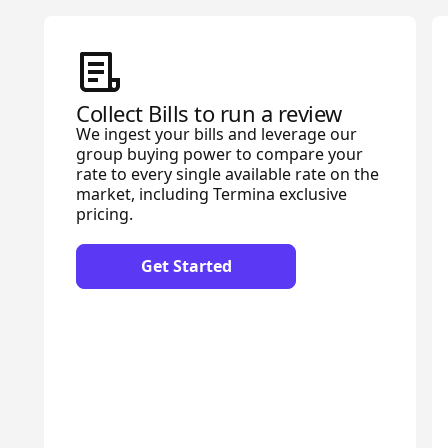
Collect Bills to run a review
We ingest your bills and leverage our
group buying power to compare your
rate to every single available rate on the
market, including Termina exclusive
pricing.
Get Started