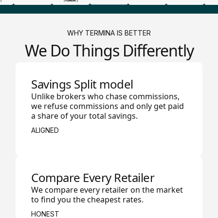
WHY TERMINA IS BETTER
We Do Things Differently
Savings Split model
Unlike brokers who chase commissions,
we refuse commissions and only get paid
a share of your total savings.
ALIGNED
Compare Every Retailer
We compare every retailer on the market
to find you the cheapest rates.
HONEST