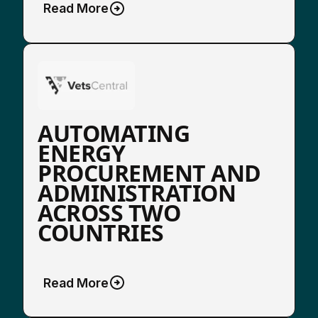
Read More
AUTOMATING
ENERGY
PROCUREMENT AND
ADMINISTRATION
ACROSS TWO
COUNTRIES
Read More