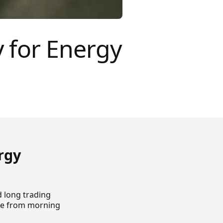
 for Energy
rgy
d long trading
ate from morning