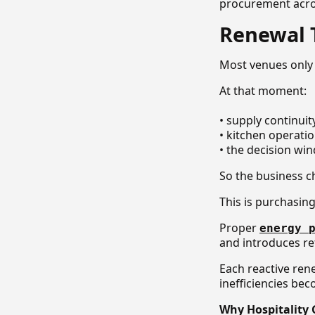
procurement acros
Renewal T
Most venues only 
At that moment:
• supply continuit
• kitchen operatio
• the decision wi
So the business c
This is purchasin
Proper
energy 
and introduces re
Each reactive ren
inefficiencies be
Why Hospitality