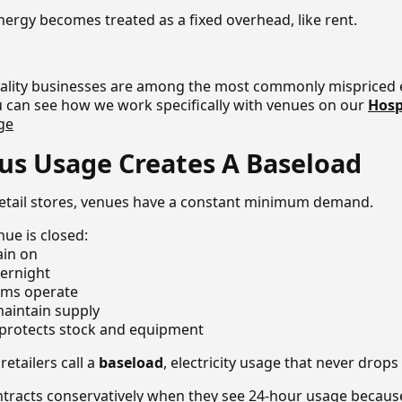
nergy becomes treated as a fixed overhead, like rent.
itality businesses are among the most commonly mispriced 
 can see how we work specifically with venues on our
Hosp
ge
us Usage Creates A Baseload
 retail stores, venues have a constant minimum demand.
ue is closed:
ain on
vernight
tems operate
aintain supply
g protects stock and equipment
retailers call a
baseload
, electricity usage that never drops
ontracts conservatively when they see 24-hour usage becau