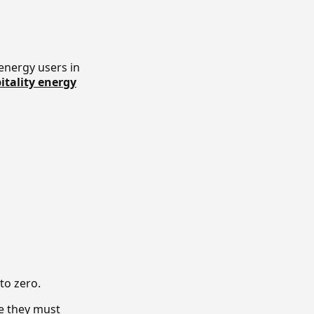
energy users in
itality energy
 to zero.
se they must