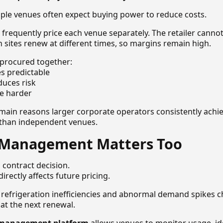
ple venues often expect buying power to reduce costs.
 frequently price each venue separately. The retailer canno
n sites renew at different times, so margins remain high.
procured together:
 predictable
educes risk
te harder
e main reasons larger corporate operators consistently achi
g than independent venues.
Management Matters Too
a contract decision.
rectly affects future pricing.
 refrigeration inefficiencies and abnormal demand spikes
k at the next renewal.