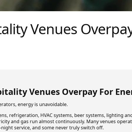
ality Venues Overpay
itality Venues Overpay For Ene
erators, energy is unavoidable.
ns, refrigeration, HVAC systems, beer systems, lighting an
ricity and gas run almost continuously. Many venues oper
night service, and some never truly switch off.