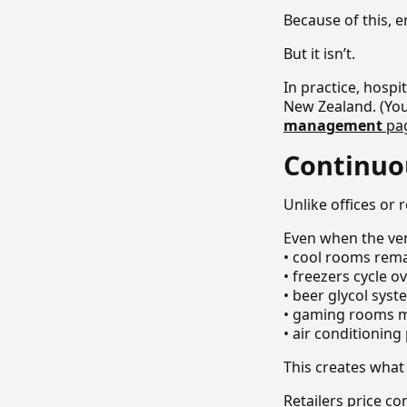
Because of this, e
But it isn’t.
In practice, hosp
New Zealand. (You
management
pa
Continuo
Unlike offices or
Even when the ven
• cool rooms rem
• freezers cycle o
• beer glycol sys
• gaming rooms m
• air conditionin
This creates what 
Retailers price c