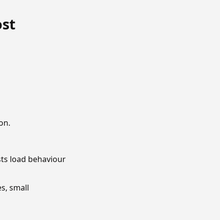
ost
on.
sts load behaviour
s, small