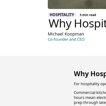
HOSPITALITY
5
min read
Why Hospit
Michael Koopman
Co-founder and CEO
Why Hosp
For hospitality op
Commercial kitche
hours mean elect
prep through late-