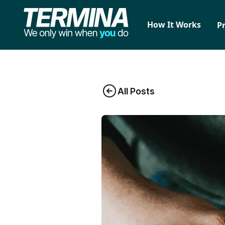
How It Works
P
All Posts