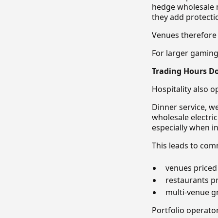
hedge wholesale m
they add protectio
Venues therefore o
For larger gamin
Trading Hours Do
Hospitality also o
Dinner service, w
wholesale electri
especially when int
This leads to co
venues priced 
restaurants pr
multi-venue gr
Portfolio operator