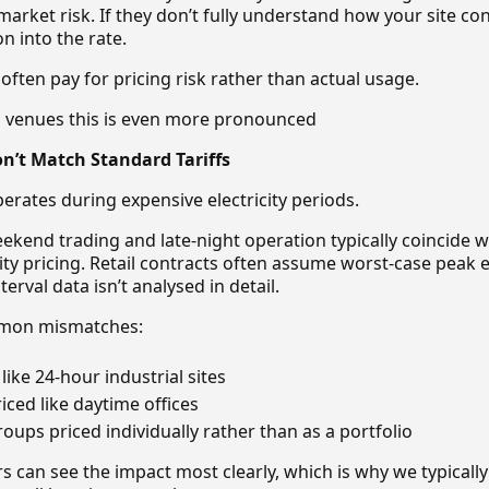
arket risk. If they don’t fully understand how your site c
n into the rate.
ften pay for pricing risk rather than actual usage.
g venues this is even more pronounced
n’t Match Standard Tariffs
perates during expensive electricity periods.
eekend trading and late-night operation typically coincide 
city pricing. Retail contracts often assume worst-case peak 
erval data isn’t analysed in detail.
mmon mismatches:
like 24-hour industrial sites
iced like daytime offices
oups priced individually rather than as a portfolio
s can see the impact most clearly, which is why we typically