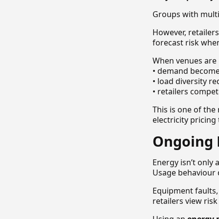
Groups with multi
However, retailers
forecast risk whe
When venues are 
• demand becomes
• load diversity r
• retailers compe
This is one of th
electricity pricin
Ongoing 
Energy isn’t only 
Usage behaviour di
Equipment faults,
retailers view ris