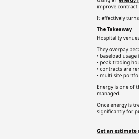
Using an
energy
improve contract
It effectively tu
The Takeaway
Hospitality venue
They overpay bec
• baseload usage
• peak trading ho
• contracts are r
• multi-site portf
Energy is one of th
managed.
Once energy is tr
significantly for
Get an estimate