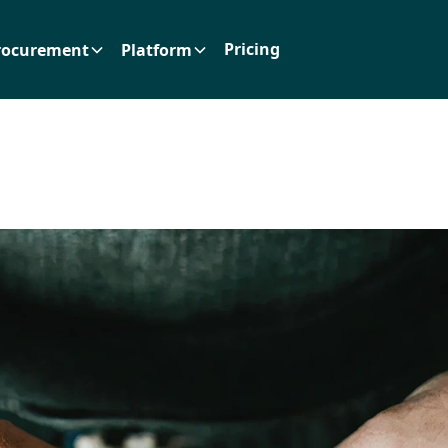
Pricing
rocurement
Platform