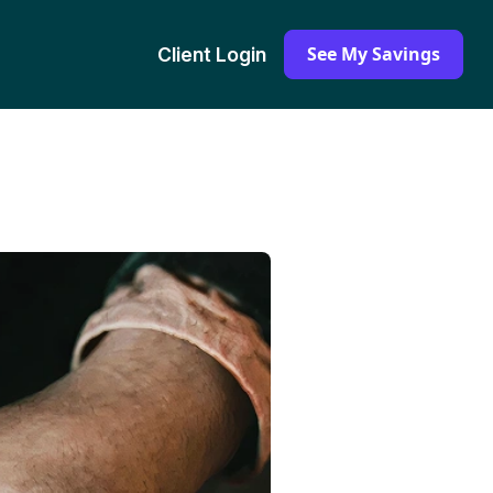
See My Savings
Client Login