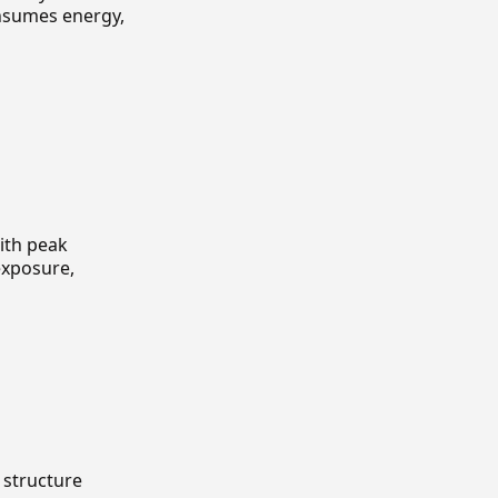
onsumes energy,
with peak
exposure,
 structure