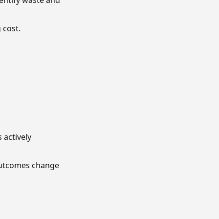
entify waste and
 cost.
 actively
 outcomes change