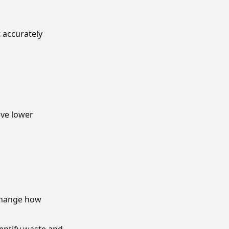
t accurately
eve lower
 change how