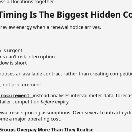
s all locations together
iming Is The Biggest Hidden C
review energy when a renewal notice arrives.
y is urgent
ns can’t risk interruption
ndow is short
hooses an available contract rather than creating competiti
g, not procurement.
instead analyses interval meter data, foreca
procurement
tailer competition
before
expiry.
ewal resets pricing assumptions. Over several contract cycle
come a major operating cost.
 Groups Overpay More Than They Realise