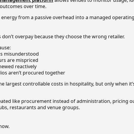
 management platform
allows venues to monitor usage, id
 outcomes over time.
rns energy from a passive overhead into a managed operating
s don’t overpay because they choose the wrong retailer.
ause:
 is misunderstood
urs are mispriced
enewed reactively
olios aren’t procured together
e largest controllable costs in hospitality, but only when it’s
eated like procurement instead of administration, pricing
 pubs, restaurants and venue groups.
now.