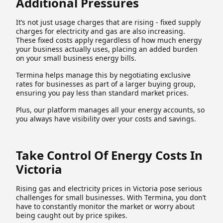
Additional Pressures
It’s not just usage charges that are rising - fixed supply
charges for electricity and gas are also increasing.
These fixed costs apply regardless of how much energy
your business actually uses, placing an added burden
on your small business energy bills.
Termina helps manage this by negotiating exclusive
rates for businesses as part of a larger buying group,
ensuring you pay less than standard market prices.
Plus, our platform manages all your energy accounts, so
you always have visibility over your costs and savings.
Take Control Of Energy Costs In
Victoria
Rising gas and electricity prices in Victoria pose serious
challenges for small businesses. With Termina, you don’t
have to constantly monitor the market or worry about
being caught out by price spikes.