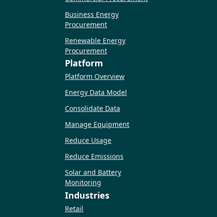
Business Energy
Procurement
Renewable Energy
Procurement
Platform
Platform Overview
Energy Data Model
Consolidate Data
Manage Equipment
Reduce Usage
Reduce Emissions
Solar and Battery
Monitoring
Industries
Retail