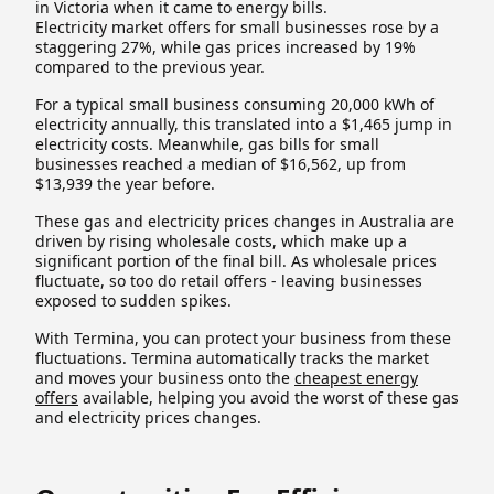
in Victoria when it came to energy bills.
Electricity market offers for small businesses rose by a
staggering 27%, while gas prices increased by 19%
compared to the previous year.
For a typical small business consuming 20,000 kWh of
electricity annually, this translated into a $1,465 jump in
electricity costs. Meanwhile, gas bills for small
businesses reached a median of $16,562, up from
$13,939 the year before.
These gas and electricity prices changes in Australia are
driven by rising wholesale costs, which make up a
significant portion of the final bill. As wholesale prices
fluctuate, so too do retail offers - leaving businesses
exposed to sudden spikes.
With Termina, you can protect your business from these
fluctuations. Termina automatically tracks the market
and moves your business onto the
cheapest energy
offers
available, helping you avoid the worst of these gas
and electricity prices changes.