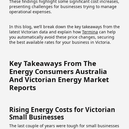
These findings highlight some significant cost increases,
presenting challenges for businesses trying to manage
operational expenses.
In this blog, we’ll break down the key takeaways from the
latest Victorian data and explain how
Termina
can help
you automatically avoid these price changes, securing
the best available rates for your business in Victoria.
Key Takeaways From The
Energy Consumers Australia
And Victorian Energy Market
Reports
Rising Energy Costs for Victorian
Small Businesses
The last couple of years were tough for small businesses