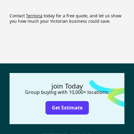
Contact
Termina
today for a free quote, and let us show
you how much your Victorian business could save.
join Today
Group buying with 10,000+ locations.
Get Estimate