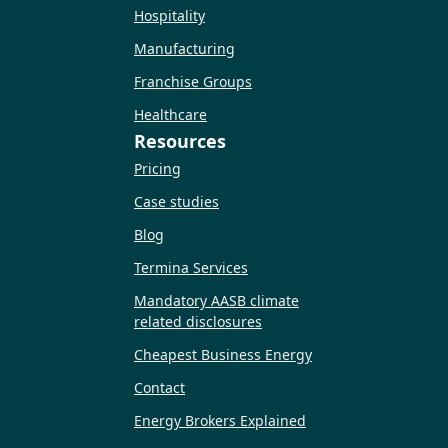
Hospitality
Manufacturing
Franchise Groups
Healthcare
Resources
Pricing
Case studies
Blog
Termina Services
Mandatory AASB climate
related disclosures
Cheapest Business Energy
Contact
Energy Brokers Explained