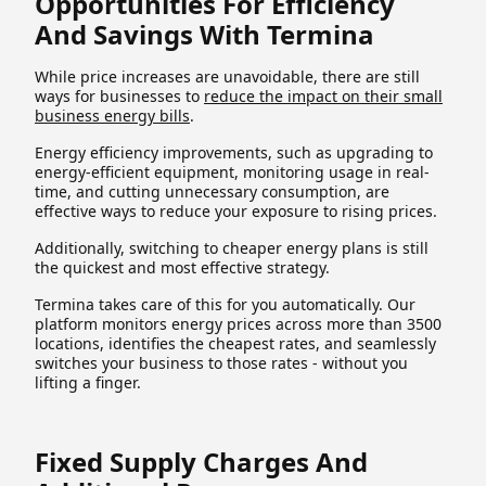
Opportunities For Efficiency
And Savings With Termina
While price increases are unavoidable, there are still
ways for businesses to
reduce the impact on their small
business energy bills
.
Energy efficiency improvements, such as upgrading to
energy-efficient equipment, monitoring usage in real-
time, and cutting unnecessary consumption, are
effective ways to reduce your exposure to rising prices.
Additionally, switching to cheaper energy plans is still
the quickest and most effective strategy.
Termina takes care of this for you automatically. Our
platform monitors energy prices across more than 3500
locations, identifies the cheapest rates, and seamlessly
switches your business to those rates - without you
lifting a finger.
Fixed Supply Charges And