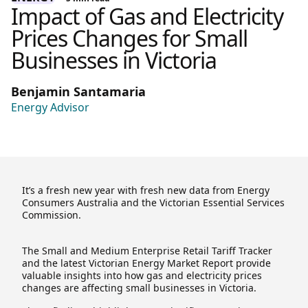
Impact of Gas and Electricity
Prices Changes for Small
Businesses in Victoria
Benjamin Santamaria
Energy Advisor
It’s a fresh new year with fresh new data from Energy
Consumers Australia and the Victorian Essential Services
Commission.
The Small and Medium Enterprise Retail Tariff Tracker
and the latest Victorian Energy Market Report provide
valuable insights into how gas and electricity prices
changes are affecting small businesses in Victoria.