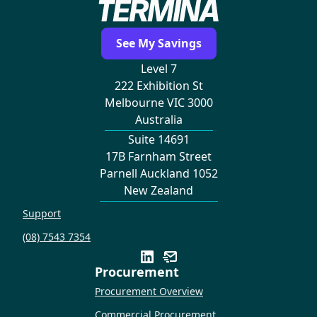
See My Savings
Level 7
222 Exhibition St
Melbourne VIC 3000
Australia
Suite 14691
17B Farnham Street
Parnell Auckland 1052
New Zealand
Support
(08) 7543 7354
Procurement
Procurement Overview
Commercial Procurement