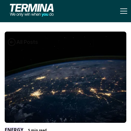
All Posts
ENERGY
5
min read