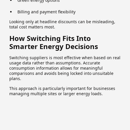
Green energy options
Billing and payment flexibility
Looking only at headline discounts can be misleading,
total cost matters most.
How Switching Fits Into
Smarter Energy Decisions
Switching suppliers is most effective when based on real
usage data rather than assumptions. Accurate
consumption information allows for meaningful
comparisons and avoids being locked into unsuitable
plans.
This approach is particularly important for businesses
managing multiple sites or larger energy loads.