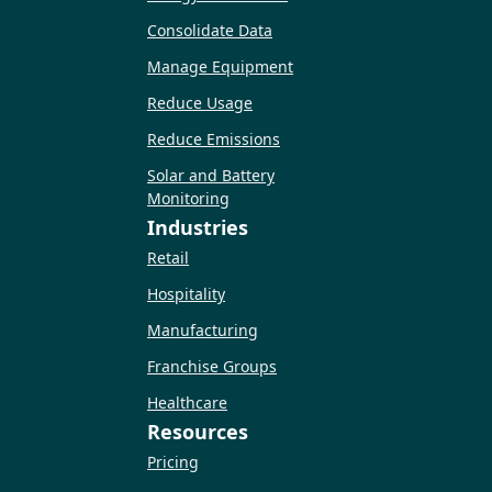
Consolidate Data
Manage Equipment
Reduce Usage
Reduce Emissions
Solar and Battery
Monitoring
Industries
Retail
Hospitality
Manufacturing
Franchise Groups
Healthcare
Resources
Pricing