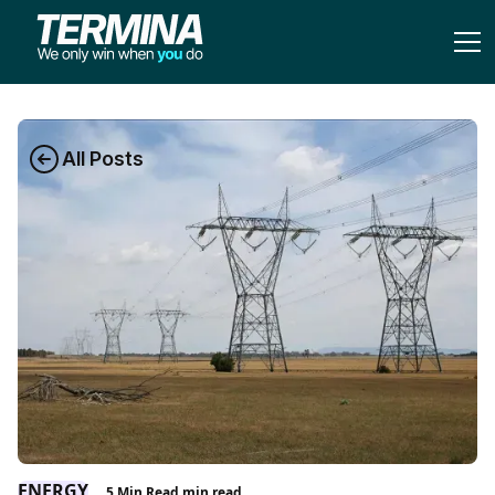
All Posts
ENERGY
5 Min Read
min read