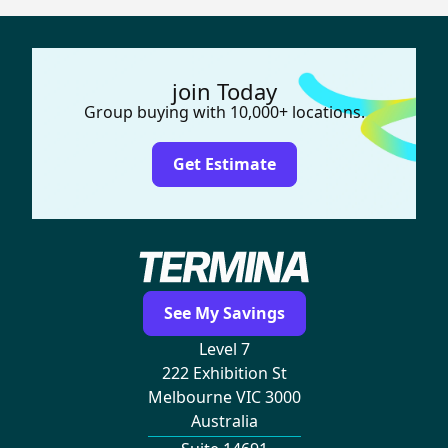
join Today
Group buying with 10,000+ locations.
Get Estimate
See My Savings
Level 7
222 Exhibition St
Melbourne VIC 3000
Australia