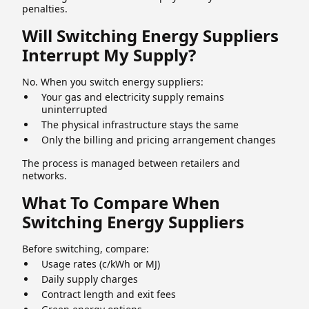
penalties.
Will Switching Energy Suppliers
Interrupt My Supply?
No. When you switch energy suppliers:
Your gas and electricity supply remains
uninterrupted
The physical infrastructure stays the same
Only the billing and pricing arrangement changes
The process is managed between retailers and
networks.
What To Compare When
Switching Energy Suppliers
Before switching, compare:
Usage rates (c/kWh or MJ)
Daily supply charges
Contract length and exit fees