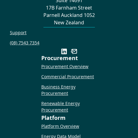
Suite 14691
17B Farnham Street
Parnell Auckland 1052
New Zealand
Support
(08) 7543 7354
Procurement
Procurement Overview
Commercial Procurement
Business Energy
Procurement
Renewable Energy
Procurement
Platform
Platform Overview
Energy Data Model