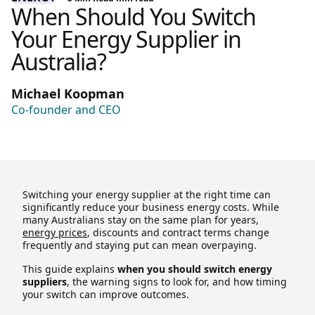
When Should You Switch
Your Energy Supplier in
Australia?
Michael Koopman
Co-founder and CEO
Switching your energy supplier at the right time can
significantly reduce your business energy costs. While
many Australians stay on the same plan for years,
energy prices
, discounts and contract terms change
frequently and staying put can mean overpaying.
This guide explains
when you should switch energy
suppliers
, the warning signs to look for, and how timing
your switch can improve outcomes.