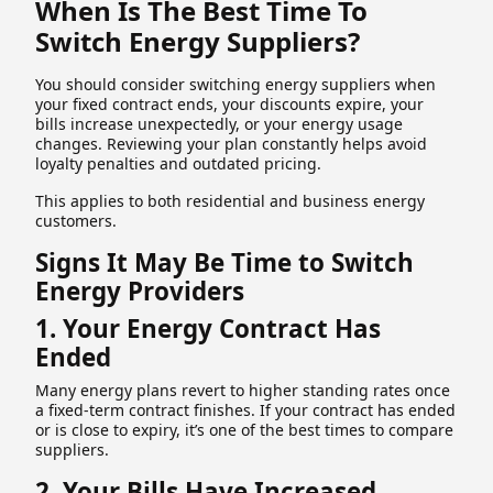
When Is The Best Time To
Switch Energy Suppliers?
You should consider switching energy suppliers when
your fixed contract ends, your discounts expire, your
bills increase unexpectedly, or your energy usage
changes. Reviewing your plan constantly helps avoid
loyalty penalties and outdated pricing.
This applies to both residential and business energy
customers.
Signs It May Be Time to Switch
Energy Providers
1. Your Energy Contract Has
Ended
Many energy plans revert to higher standing rates once
a fixed-term contract finishes. If your contract has ended
or is close to expiry, it’s one of the best times to compare
suppliers.
2. Your Bills Have Increased