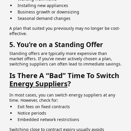
Installing new appliances
Business growth or downsizing
Seasonal demand changes
A plan that suited you previously may no longer be cost-
effective.
5. You’re on a Standing Offer
Standing offers are typically more expensive than
market offers. If you’ve never actively chosen a plan,
switching suppliers can often lead to immediate savings.
Is There A “Bad” Time To Switch
Energy Suppliers
?
In most cases, you can switch energy suppliers at any
time. However, check for:
Exit fees on fixed contracts
Notice periods
Embedded network restrictions
Switching close to contract expiry usually avoids