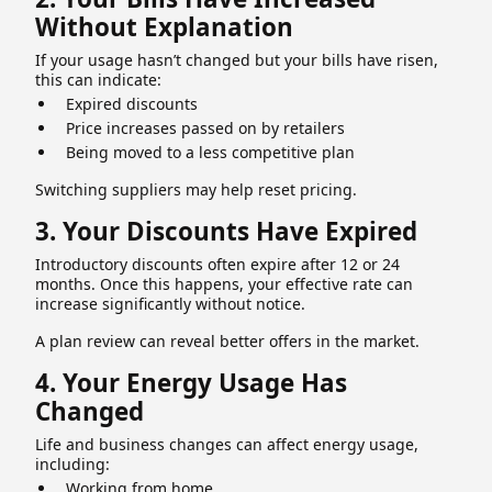
Without Explanation
If your usage hasn’t changed but your bills have risen,
this can indicate:
Expired discounts
Price increases passed on by retailers
Being moved to a less competitive plan
Switching suppliers may help reset pricing.
3. Your Discounts Have Expired
Introductory discounts often expire after 12 or 24
months. Once this happens, your effective rate can
increase significantly without notice.
A plan review can reveal better offers in the market.
4. Your Energy Usage Has
Changed
Life and business changes can affect energy usage,
including:
Working from home