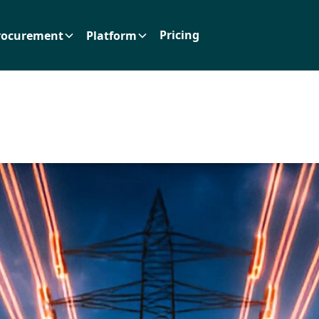
Pricing
rocurement
Platform