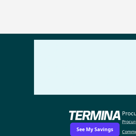
Proc
Procur
See My Savings
Comme