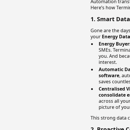
Automation tran
Here’s how Termi
1. Smart Dat
Gone are the days
your
Energy Dat
Energy Buyer
SMEs. Termina 
you. And beca
interest.
Automatic Da
software
, aut
saves countle
Centralised V
consolidate 
across all your
picture of you
This strong data c
2. Proactive