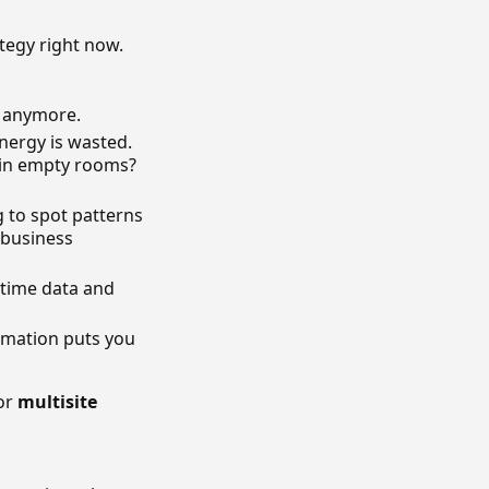
tegy right now.
k anymore.
nergy is wasted.
n in empty rooms?
g to spot patterns
 business
-time data and
tomation puts you
For
multisite