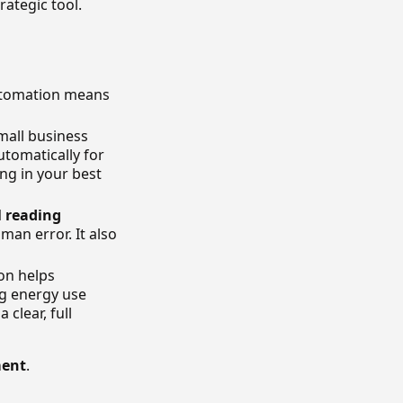
rategic tool.
automation means
mall business
utomatically for
ng in your best
l reading
uman error. It also
on helps
ng energy use
 clear, full
ment
.