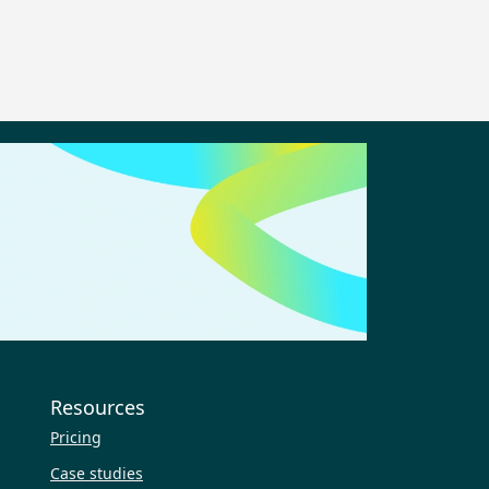
Resources
Pricing
Case studies