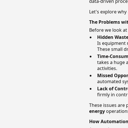
data-driven proce
Let's explore why
The Problems wi
Before we look at
Hidden Waste
Is equipment r
These small d
Time-Consumi
takes a huge 
activities.
Missed Oppor
automated sys
Lack of Contr
firmly in contr
These issues are p
energy
operations
How Automation