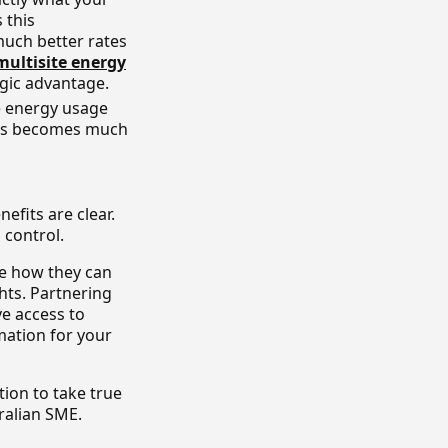
s this
uch better rates
multisite energy
egic advantage.
e energy usage
sts becomes much
fits are clear.
 control.
e how they can
hts. Partnering
ve access to
mation for your
ion to take true
ralian SME.