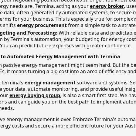
ergy needs are. Termina, acting as your
energy broker
, use
 data, often generated by automated systems, to secure m
erms for your business. This is especially true for complex
is shifts
energy procurement
from a simple task to a strat
geting and Forecasting:
With reliable data and predictabl
en by Termina's automation, your budgeting for energy co
 You can predict future expenses with greater confidence.
t to Automated Energy Management with Termina
 passive energy management might seem hard. But the bene
s, it means turning a big cost into an area of efficiency and
g Termina's
energy management
software and systems. Se
se your data, automate monitoring, and provide useful insig
your
energy buying group
, is also a smart first step. We ha
ons and can guide you on the best path to implement auto
 needs.
ive energy management is over. Embrace Termina's automat
nergy costs and secure a more efficient future for your Aust