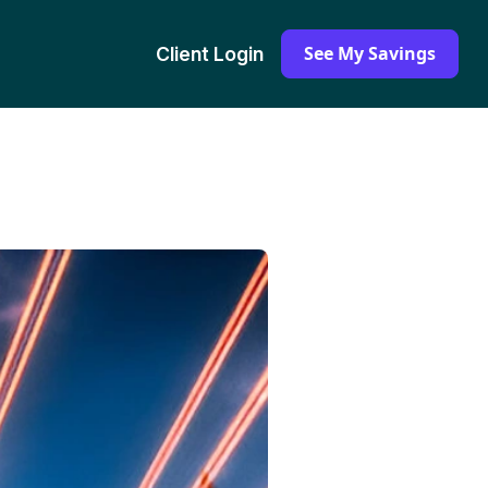
See My Savings
Client Login