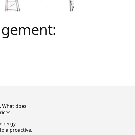
agement:
. What does
rices.
e energy
o a proactive,