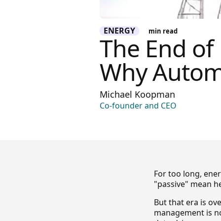
ENERGY
min read
The End of
Why Autom
Michael Koopman
Co-founder and CEO
For too long, en
"passive" mean her
But that era is ov
management is no