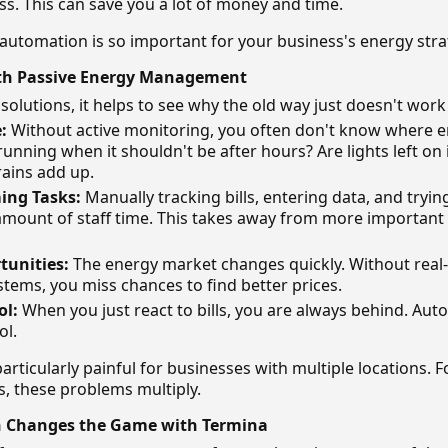
ss. This can save you a lot of money and time.
 automation is so important for your business's energy stra
th Passive Energy Management
 solutions, it helps to see why the old way just doesn't wor
:
Without active monitoring, you often don't know where e
unning when it shouldn't be after hours? Are lights left o
rains add up.
ng Tasks:
Manually tracking bills, entering data, and tryin
amount of staff time. This takes away from more important
tunities:
The energy market changes quickly. Without real
tems, you miss chances to find better prices.
ol:
When you just react to bills, you are always behind. Au
ol.
articularly painful for businesses with multiple locations. 
, these problems multiply.
 Changes the Game with Termina