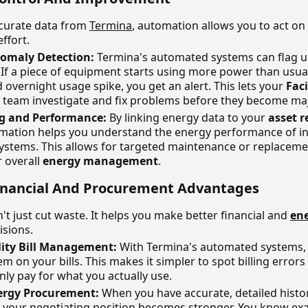
curate data from
Termina
, automation allows you to act on 
ffort.
nomaly Detection:
Termina's automated systems can flag 
If a piece of equipment starts using more power than usual
overnight usage spike, you get an alert. This lets your
Faci
team investigate and fix problems before they become ma
ng and Performance:
By linking energy data to your
asset r
mation helps you understand the energy performance of in
ystems. This allows for targeted maintenance or replacemen
r overall
energy management
.
 Financial And Procurement Advantages
t just cut waste. It helps you make better financial and
en
isions.
lity Bill Management:
With Termina's automated systems, 
em on your bills. This makes it simpler to spot billing errors
ly pay for what you actually use.
rgy Procurement:
When you have accurate, detailed histor
 your negotiating position becomes stronger. You know exa