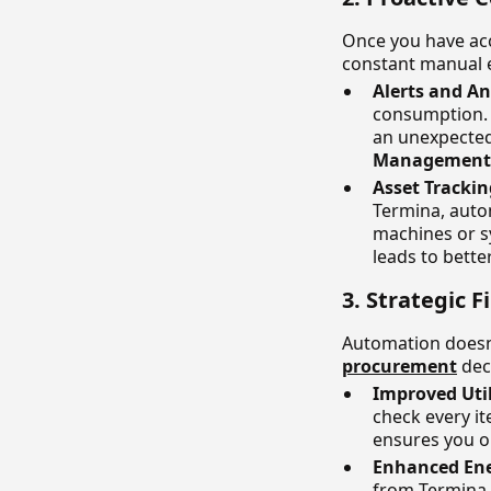
Once you have ac
constant manual e
Alerts and A
consumption. 
an unexpected 
Management
Asset Tracki
Termina, auto
machines or s
leads to bette
3. Strategic
Automation doesn'
procurement
dec
Improved Uti
check every it
ensures you on
Enhanced Ene
from Termina,