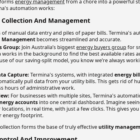
sforms
energy management
from a chore into a powerful st
na's automation works:
a Collection And Management
 of manual data entry and piles of paper bills. Termina's 
a Management
becomes streamlined and accurate.
s Group:
Join Australia’s biggest
energy buyers group
for s
works in the background to find the best available rates a
use of our saving-split model, you know we’re always worki
ta Capture:
Termina's systems, with integrated
energy bil
omatically pull data from your utility bills. This gets rid of h
ss hours of administrative work.
iew:
For businesses with multiple sites, Termina's automati
energy accounts
into one central dashboard. Imagine seei
 locations, in real time, with just a few clicks. This gives you a
r energy footprint.
ollection forms the base of truly effective
utility manage
 Control And Improvement