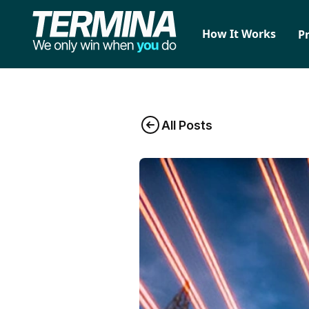
How It Works
P
All Posts