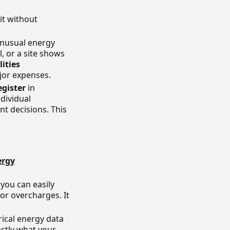
it without
unusual energy
, or a site shows
lities
jor expenses.
egister
in
dividual
t decisions. This
ergy
you can easily
 or overcharges. It
ical energy data
ctly what your