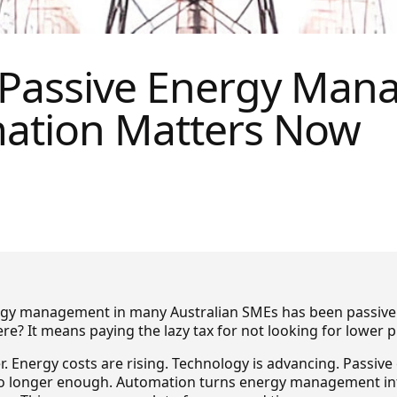
 Passive Energy Man
ation Matters Now
ergy management in many Australian SMEs has been passive
e? It means paying the lazy tax for not looking for lower p
er. Energy costs are rising. Technology is advancing. Passiv
 longer enough. Automation turns energy management int