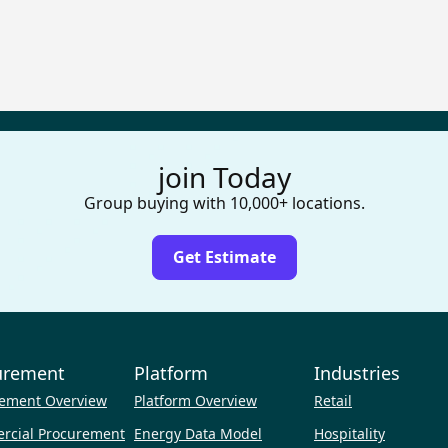
join Today
Group buying with 10,000+ locations.
Get Estimate
urement
Platform
Industries
ement Overview
Platform Overview
Retail
rcial Procurement
Energy Data Model
Hospitality