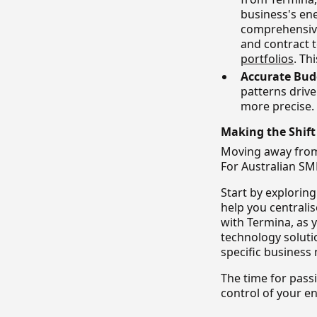
business's en
comprehensive
and contract t
portfolios
. Th
Accurate Bud
patterns driv
more precise.
Making the Shif
Moving away from
For Australian SME
Start by explorin
help you centrali
with Termina, as 
technology soluti
specific business
The time for pass
control of your e