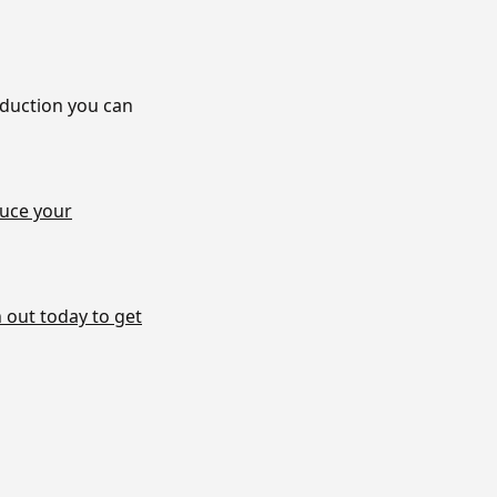
eduction you can
uce your
 out today to get