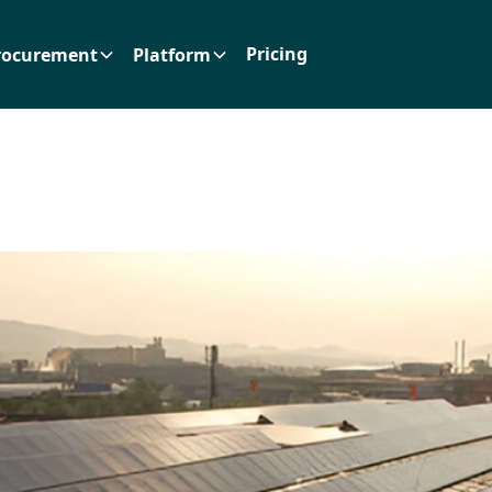
Pricing
rocurement
Platform