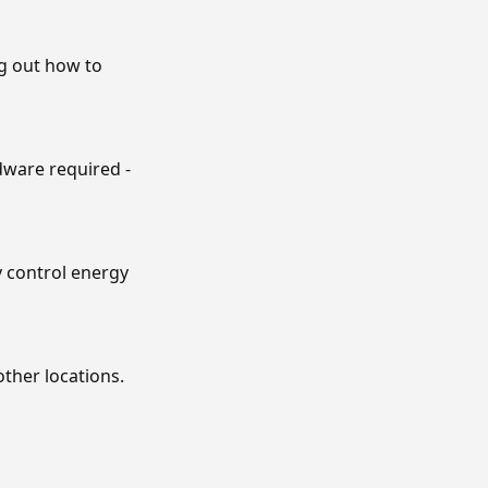
ng out how to
dware required -
 control energy
other locations.