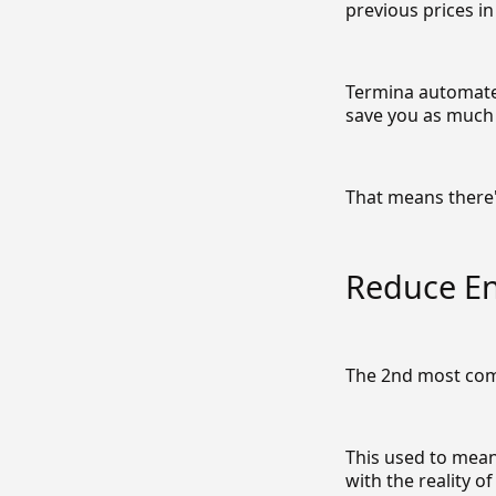
previous prices i
Termina automates
save you as much 
That means there'
Reduce E
The 2nd most com
This used to mean
with the reality o