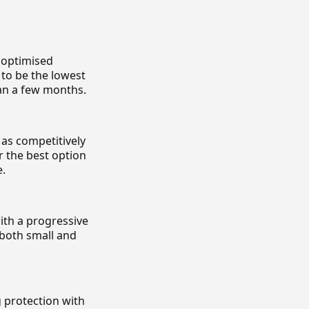
n optimised
 to be the lowest
han a few months.
 as competitively
r the best option
e.
ith a progressive
 both small and
 protection with