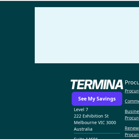
Proc
Procur
See My Savings
Comme
Level 7
Busine
222 Exhibition St
Procu
Melbourne VIC 3000
Renew
Australia
Procu