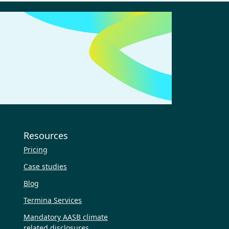
Resources
Pricing
Case studies
Blog
Termina Services
Mandatory AASB climate
related disclosures