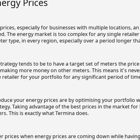
ergy Prices
rices, especially for businesses with multiple locations, a
d. The energy market is too complex for any single retailer
ter type, in every region, especially over a period longer t
strategy tends to be to have a target set of meters the price
e making more money on other meters. This means it's neve
 retailer for your portfolio for any significant period of tim
educe your energy prices are by optimising your portfolio w
egy. Taking advantage of the best prices in the market for
rs. This is exactly what Termina does.
er prices when energy prices are coming down while having