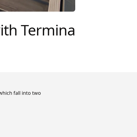
ith Termina
hich fall into two