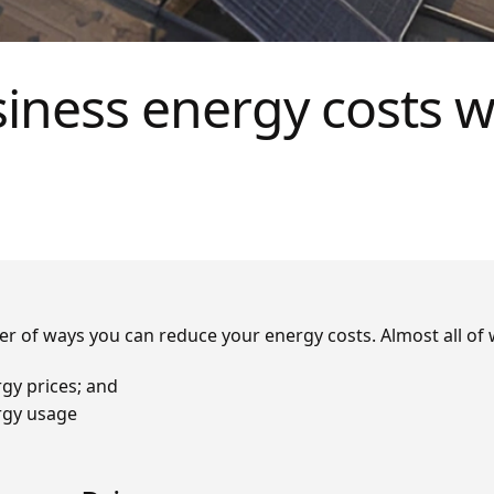
iness energy costs w
r of ways you can reduce your energy costs. Almost all of w
gy prices; and
rgy usage