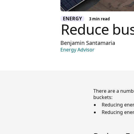
ENERGY
3
min read
Reduce bus
Benjamin Santamaria
Energy Advisor
There are a numbe
buckets:
Reducing ener
Reducing ene