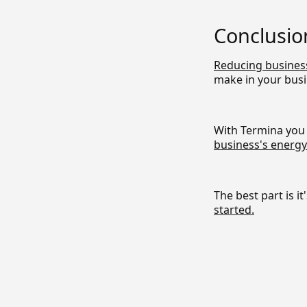
Conclusio
Reducing busines
make in your busi
With Termina you 
business's energy
The best part is it
started.