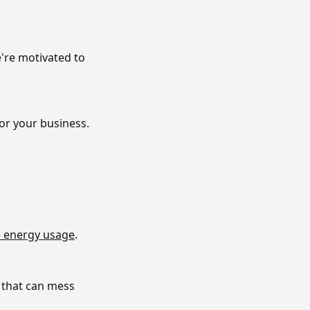
e're motivated to
or your business.
 energy usage
.
 that can mess