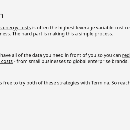
n
s energy costs
is often the highest leverage variable cost r
ness. The hard part is making this a simple process.
have all of the data you need in front of you so you can
red
 costs
- from small businesses to global enterprise brands.
's free to try both of these strategies with
Termina
.
So reach