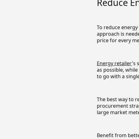
Reduce En
To reduce energy p
approach is neede
price for every me
Energy retailer
's 
as possible, whil
to go with a single
The best way to r
procurement strat
large market mete
Benefit from bett