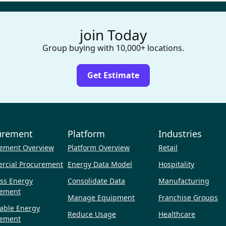
join Today
Group buying with 10,000+ locations.
Get Estimate
urement
Platform
Industries
ement Overview
Platform Overview
Retail
rcial Procurement
Energy Data Model
Hospitality
ss Energy
Consolidate Data
Manufacturing
rement
Manage Equipment
Franchise Groups
able Energy
Reduce Usage
Healthcare
rement