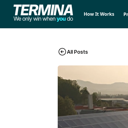
How It Works
P
All Posts