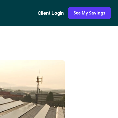
See My Savings
Client Login