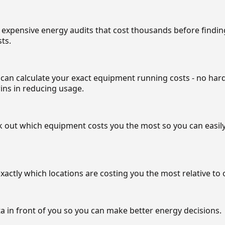
 expensive energy audits that cost thousands before findi
ts.
can calculate your exact equipment running costs - no har
ins in reducing usage.
out which equipment costs you the most so you can easily
xactly which locations are costing you the most relative to 
ta in front of you so you can make better energy decisions.