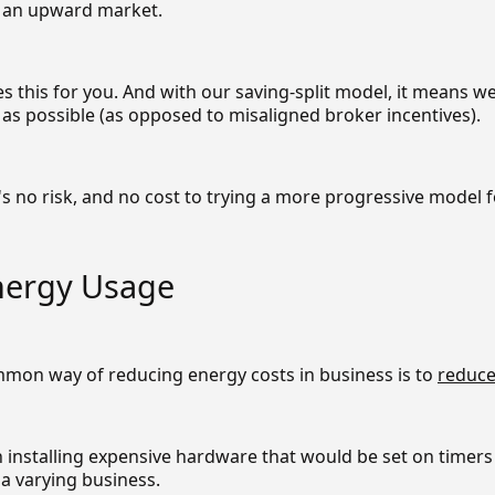
n an upward market.
 this for you. And with our saving-split model, it means w
as possible (as opposed to misaligned broker incentives).
s no risk, and no cost to trying a more progressive model f
nergy Usage
mon way of reducing energy costs in business is to
reduce
 installing expensive hardware that would be set on timers
f a varying business.