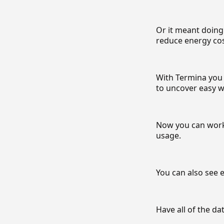
Or it meant doing
reduce energy cos
With Termina you 
to uncover easy w
Now you can work 
usage.
You can also see e
Have all of the da