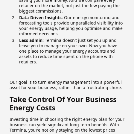
saving you more money. And we compare every
retailer on the market, not just the few paying the
biggest commissions.
Data-Driven Insights:
Our energy monitoring and
forecasting tools provide unparalleled visibility into
your energy usage, helping you optimise and make
informed decisions.
Less admin:
Termina doesn’t just set you up and
leave you to manage on your own. Now you have
one place to manage your energy accounts and
assets to reduce time spent on the phone with
retailers.
Our goal is to turn energy management into a powerful
asset for your business, rather than a frustrating chore.
Take Control Of Your Business
Energy Costs
Investing time in choosing the right energy plan for your
business can yield significant long-term benefits. With
Termina, you’re not only staying on the lowest prices