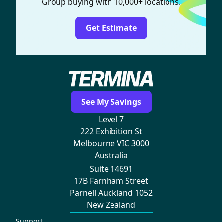
Group buying with 10,000+ locations.
Get Estimate
See My Savings
Level 7
222 Exhibition St
Melbourne VIC 3000
Australia
Suite 14691
17B Farnham Street
Parnell Auckland 1052
New Zealand
Support