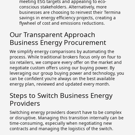
meeting ESG targets and appealing to eco-
conscious stakeholders. Alternatively, more
businesses are choosing to reinvest their Termina
savings in energy efficiency projects, creating a
flywheel of cost and emissions reductions.
Our Transparent Approach
Business Energy Procurement
We simplify energy comparisons by automating the
process. While traditional brokers focus only on four to
six retailers, we compare every offer on the market and
negotiate custom offers using our buying power. By
leveraging our group buying power and technology, you
can be confident you’re always on the best available
energy plan, reviewed and updated every month.
Steps to Switch Business Energy
Providers
Switching energy providers doesn’t have to be complex
or disruptive. Managing this transition internally can be
time-consuming, especially when negotiating new
contracts and managing the logistics of the switch.