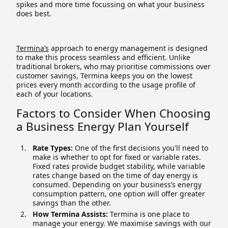
spikes and more time focussing on what your business
does best.
Termina’s
approach to energy management is designed
to make this process seamless and efficient. Unlike
traditional brokers, who may prioritise commissions over
customer savings, Termina keeps you on the lowest
prices every month according to the usage profile of
each of your locations.
Factors to Consider When Choosing
a Business Energy Plan Yourself
Rate Types:
One of the first decisions you'll need to
make is whether to opt for fixed or variable rates.
Fixed rates provide budget stability, while variable
rates change based on the time of day energy is
consumed. Depending on your business’s energy
consumption pattern, one option will offer greater
savings than the other.
How Termina Assists:
Termina is one place to
manage your energy. We maximise savings with our