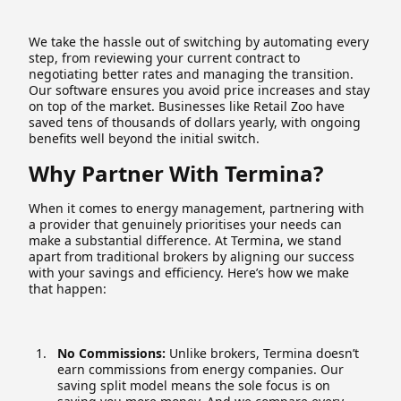
We take the hassle out of switching by automating every
step, from reviewing your current contract to
negotiating better rates and managing the transition.
Our software ensures you avoid price increases and stay
on top of the market. Businesses like Retail Zoo have
saved tens of thousands of dollars yearly, with ongoing
benefits well beyond the initial switch.
Why Partner With Termina?
When it comes to energy management, partnering with
a provider that genuinely prioritises your needs can
make a substantial difference. At Termina, we stand
apart from traditional brokers by aligning our success
with your savings and efficiency. Here’s how we make
that happen:
No Commissions:
Unlike brokers, Termina doesn’t
earn commissions from energy companies. Our
saving split model means the sole focus is on