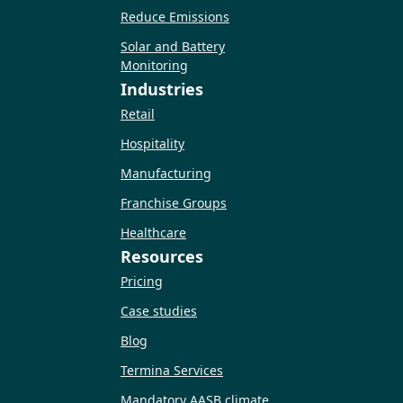
Reduce Emissions
Solar and Battery
Monitoring
Industries
Retail
Hospitality
Manufacturing
Franchise Groups
Healthcare
Resources
Pricing
Case studies
Blog
Termina Services
Mandatory AASB climate