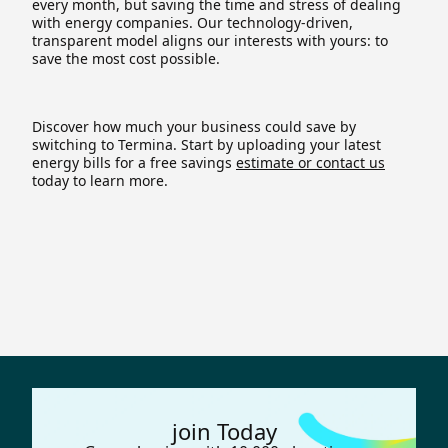
every month, but saving the time and stress of dealing
with energy companies. Our technology-driven,
transparent model aligns our interests with yours: to
save the most cost possible.
Discover how much your business could save by
switching to Termina. Start by uploading your latest
energy bills for a free savings
estimate or contact us
today to learn more.
join Today