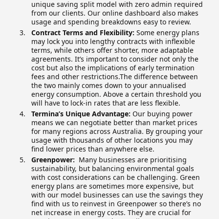
unique saving split model with zero admin required
from our clients. Our online dashboard also makes
usage and spending breakdowns easy to review.
Contract Terms and Flexibility:
Some energy plans
may lock you into lengthy contracts with inflexible
terms, while others offer shorter, more adaptable
agreements. It’s important to consider not only the
cost but also the implications of early termination
fees and other restrictions.The difference between
the two mainly comes down to your annualised
energy consumption. Above a certain threshold you
will have to lock-in rates that are less flexible.
Termina’s Unique Advantage:
Our buying power
means we can negotiate better than market prices
for many regions across Australia. By grouping your
usage with thousands of other locations you may
find lower prices than anywhere else.
Greenpower:
Many businesses are prioritising
sustainability, but balancing environmental goals
with cost considerations can be challenging. Green
energy plans are sometimes more expensive, but
with our model businesses can use the savings they
find with us to reinvest in Greenpower so there’s no
net increase in energy costs. They are crucial for