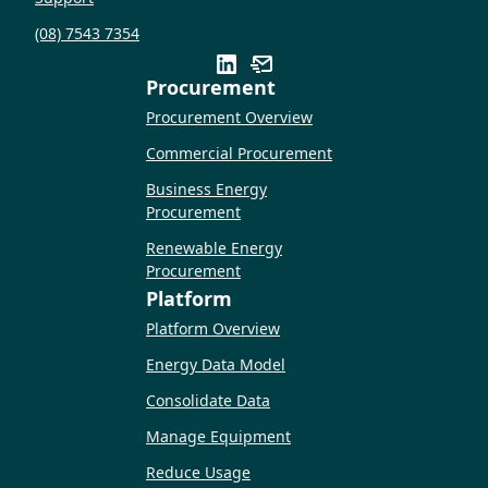
(08) 7543 7354
Procurement
Procurement Overview
Commercial Procurement
Business Energy
Procurement
Renewable Energy
Procurement
Platform
Platform Overview
Energy Data Model
Consolidate Data
Manage Equipment
Reduce Usage