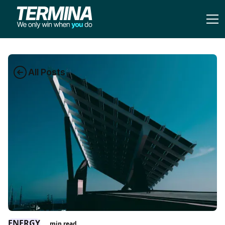
All Posts
ENERGY
min read