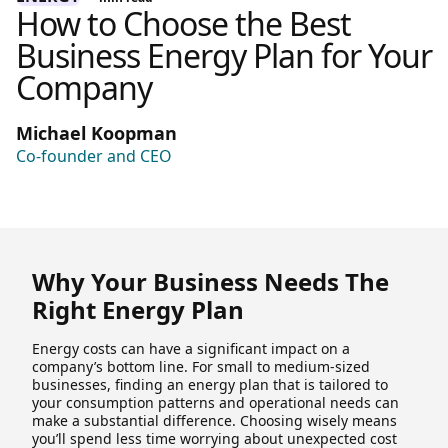
How to Choose the Best
Business Energy Plan for Your
Company
Michael Koopman
Co-founder and CEO
Why Your Business Needs The
Right Energy Plan
Energy costs can have a significant impact on a
company’s bottom line. For small to medium-sized
businesses, finding an energy plan that is tailored to
your consumption patterns and operational needs can
make a substantial difference. Choosing wisely means
you’ll spend less time worrying about unexpected cost