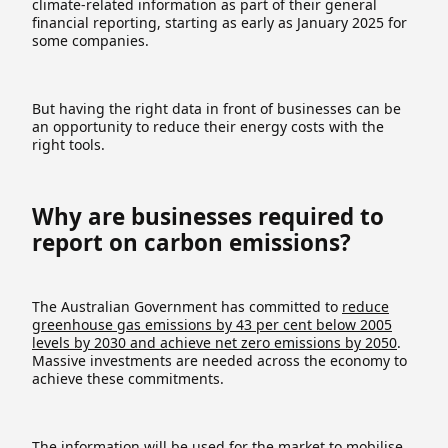
climate-related information as part of their general
financial reporting, starting as early as January 2025 for
some companies.
But having the right data in front of businesses can be
an opportunity to reduce their energy costs with the
right tools.
Why are businesses required to
report on carbon emissions?
The Australian Government has committed to
reduce
greenhouse gas emissions by 43 per cent below 2005
levels by 2030 and achieve net zero emissions by 2050
.
Massive investments are needed across the economy to
achieve these commitments.
The information will be used for the market to mobilise