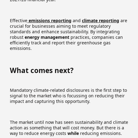
Effective
emissions reporting
and
climate reporting
are
crucial for businesses aiming to meet regulatory
standards and enhance sustainability. By integrating
robust
energy management
practices, companies can
efficiently track and report their greenhouse gas
emissions.
What comes next?
Mandatory climate-related disclosures is the first step to
signal to the market who is focussing on reducing their
impact and capturing this opportunity.
The market until now has seen sustainability and climate
action as something that will cost money. But there is a
way to reduce energy costs
while
reducing emissions.