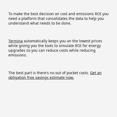
To make the best decision on cost and emissions ROI you
need a platform that consolidates the data to help you
understand what needs to be done.
Termina
automatically keeps you on the lowest prices
while giving you the tools to simulate ROI for energy
upgrades so you can reduce costs while reducing
emissions.
The best part is there's no out of pocket costs.
Get an
obligation free savings estimate now.