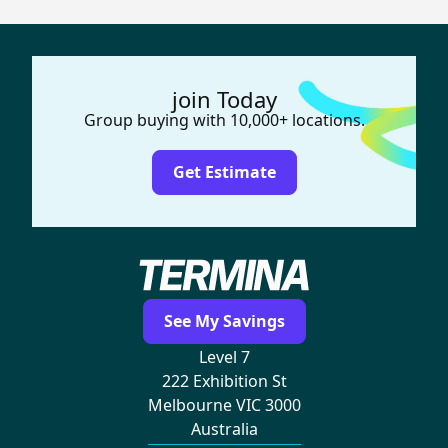
join Today
Group buying with 10,000+ locations.
Get Estimate
See My Savings
Level 7
222 Exhibition St
Melbourne VIC 3000
Australia