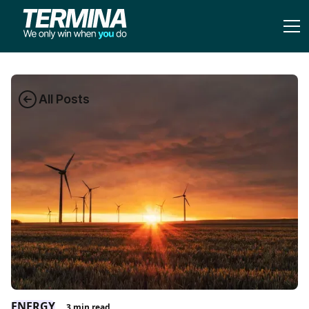
All Posts
ENERGY
3
min read