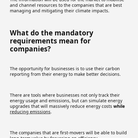
and channel resources to the companies that are best
managing and mitigating their climate impacts.
What do the mandatory
requirements mean for
companies?
The opportunity for businesses is to use their carbon
reporting from their energy to make better decisions.
There are tools where businesses not only track their
energy usage and emissions, but can simulate energy
upgrades that will massively reduce energy costs
while
reducing emissions
.
The companies that are first-movers will be able to build