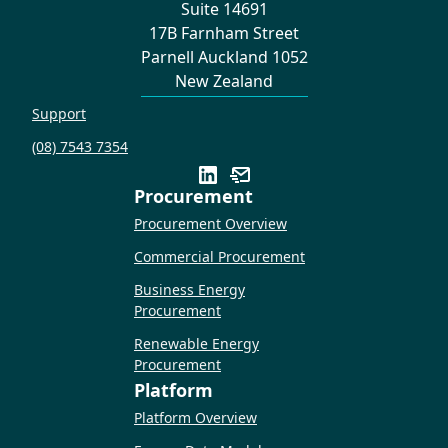
Suite 14691
17B Farnham Street
Parnell Auckland 1052
New Zealand
Support
(08) 7543 7354
Procurement
Procurement Overview
Commercial Procurement
Business Energy
Procurement
Renewable Energy
Procurement
Platform
Platform Overview