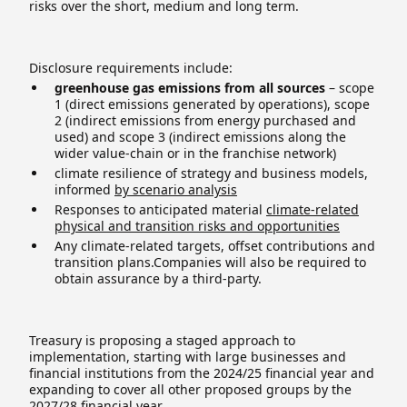
risks over the short, medium and long term.
Disclosure requirements include:
greenhouse gas emissions from all sources
– scope
1 (direct emissions generated by operations), scope
2 (indirect emissions from energy purchased and
used) and scope 3 (indirect emissions along the
wider value-chain or in the franchise network)
climate resilience of strategy and business models,
informed
by scenario analysis
Responses to anticipated material
climate-related
physical and transition risks and opportunities
Any climate-related targets, offset contributions and
transition plans.Companies will also be required to
obtain assurance by a third-party.
Treasury is proposing a staged approach to
implementation, starting with large businesses and
financial institutions from the 2024/25 financial year and
expanding to cover all other proposed groups by the
2027/28 financial year.