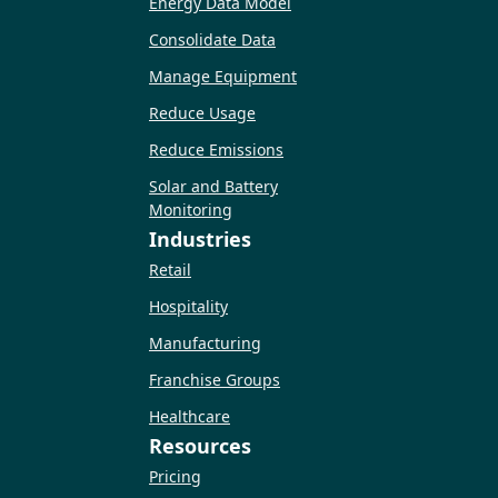
Energy Data Model
Consolidate Data
Manage Equipment
Reduce Usage
Reduce Emissions
Solar and Battery
Monitoring
Industries
Retail
Hospitality
Manufacturing
Franchise Groups
Healthcare
Resources
Pricing