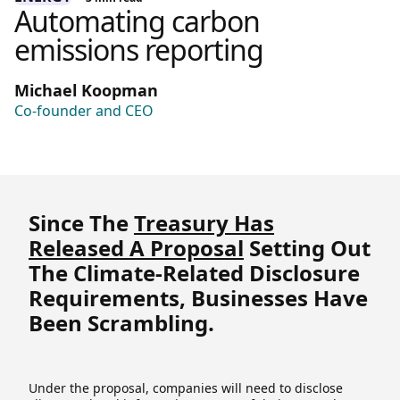
Automating carbon
emissions reporting
Michael Koopman
Co-founder and CEO
Since The
Treasury Has
Released A Proposal
Setting Out
The Climate-Related Disclosure
Requirements, Businesses Have
Been Scrambling.
Under the proposal, companies will need to disclose