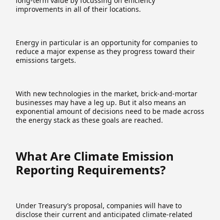
long-term value by focussing on efficiency
improvements in all of their locations.
Energy in particular is an opportunity for companies to
reduce a major expense as they progress toward their
emissions targets.
With new technologies in the market, brick-and-mortar
businesses may have a leg up. But it also means an
exponential amount of decisions need to be made across
the energy stack as these goals are reached.
What Are Climate Emission
Reporting Requirements?
Under Treasury’s proposal, companies will have to
disclose their current and anticipated climate-related