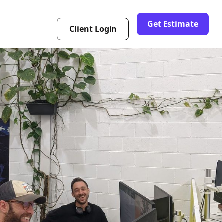
Get Estimate
Client Login