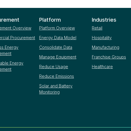
urement
Platform
Industries
ement Overview
Platform Overview
Retail
cial Procurement
Energy Data Model
Hospitality
ss Energy
Consolidate Data
Manufacturing
rement
Manage Equipment
Franchise Groups
able Energy
Reduce Usage
Healthcare
rement
Reduce Emissions
Solar and Battery
Monitoring