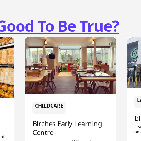
Good To Be True?
L
CHILDCARE
B
Birches Early Learning
How
Centre
on 
ent