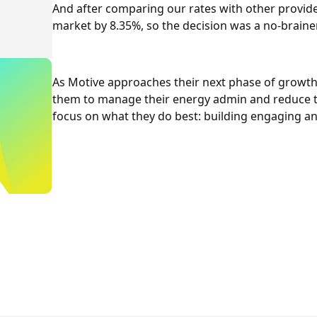
And after comparing our rates with other provide
market by 8.35%, so the decision was a no-brainer
As Motive approaches their next phase of growth
them to manage their energy admin and reduce th
focus on what they do best: building engaging a