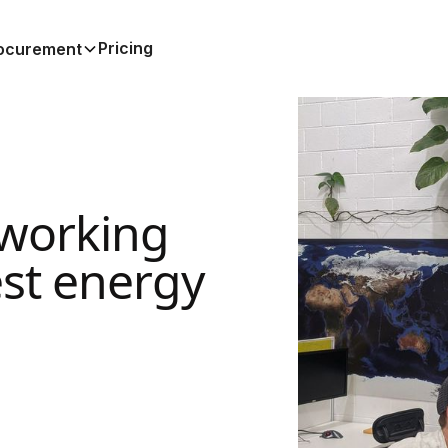
Pricing
ocurement
working
est energy