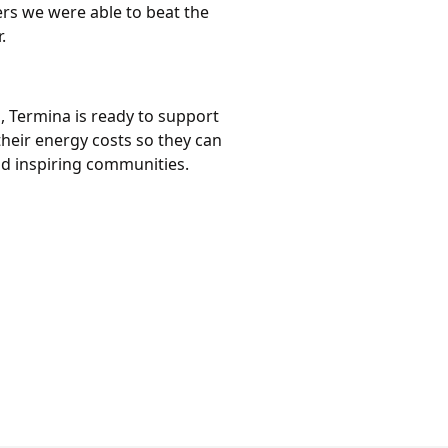
rs we were able to beat the
.
, Termina is ready to support
eir energy costs so they can
nd inspiring communities.