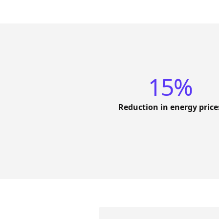
15%
Reduction in energy price