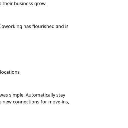
 their business grow.
Coworking has flourished and is
locations
was simple. Automatically stay
ke new connections for move-ins,