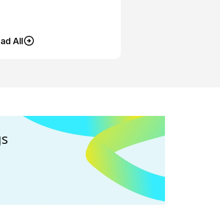
ad All
gs