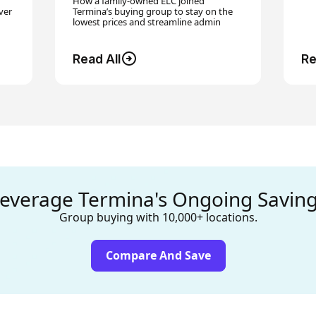
How a family-owned ELC joined
ver
Termina’s buying group to stay on the
lowest prices and streamline admin
Read All
Re
everage Termina's Ongoing Savin
Group buying with 10,000+ locations.
Compare And Save