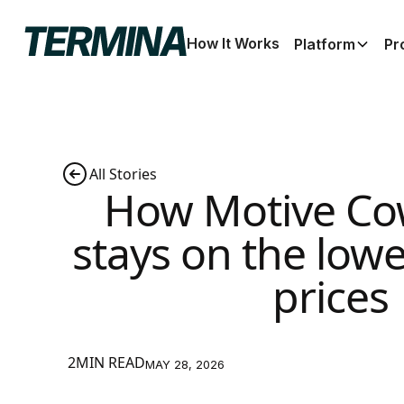
How It Works
Platform
Pr
All Stories
How Motive Co
stays on the low
prices
2MIN READ
MAY 28, 2026