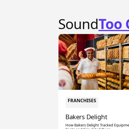
Sound
Too 
FRANCHISES
Bakers Delight
How Bakers Delight Tracked Equipm