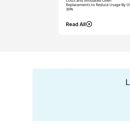
Costs and Simulated Oven
Replacements to Reduce Usage By O
30%
Read All
L