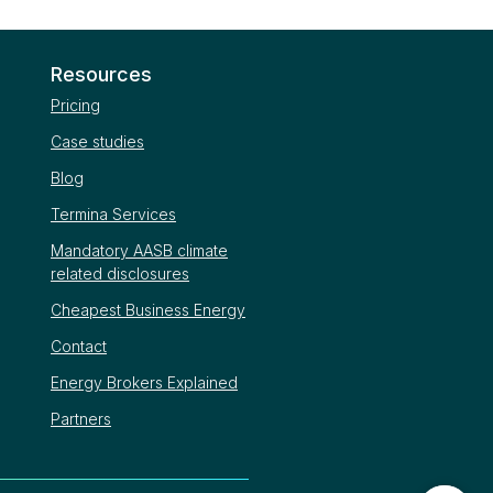
Resources
Pricing
Case studies
Blog
Termina Services
Mandatory AASB climate
related disclosures
Cheapest Business Energy
Contact
Energy Brokers Explained
Partners