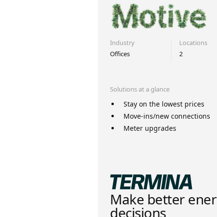
Industry
Locations
Offices
2
Solutions at a glance
Stay on the lowest prices
Move-ins/new connections
Meter upgrades
Make better ene
decisions