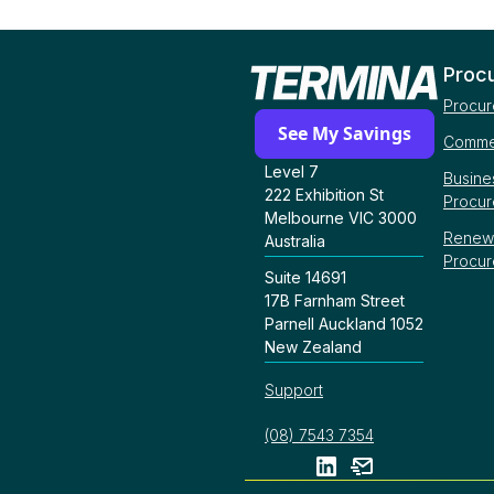
Proc
Procur
See My Savings
Commer
Level 7
Busine
222 Exhibition St
Procu
Melbourne VIC 3000
Renew
Australia
Procu
Suite 14691
17B Farnham Street
Parnell Auckland 1052
New Zealand
Support
(08) 7543 7354