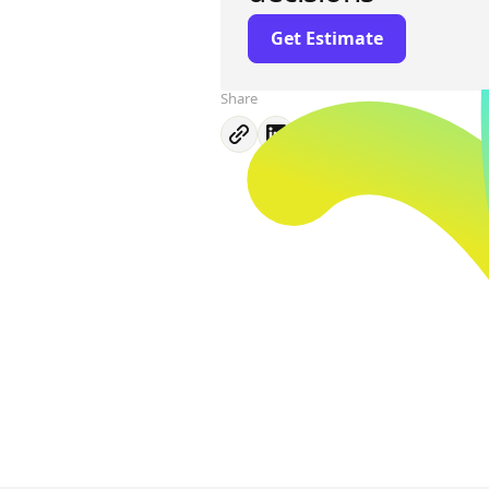
Get Estimate
Share