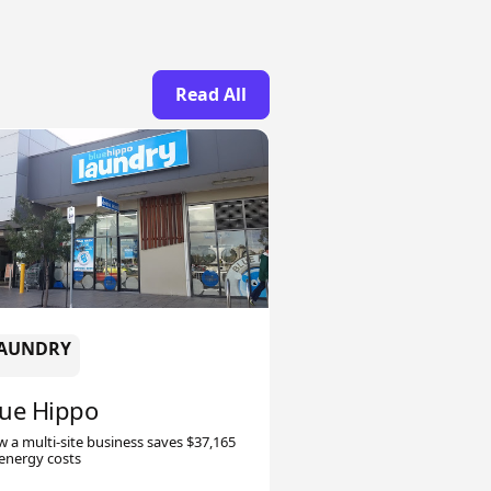
Read All
AUNDRY
lue Hippo
 a multi-site business saves $37,165
energy costs