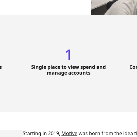
1
s
Single place to view spend and
Con
manage accounts
Starting in 2019,
Motive
was born from the idea t