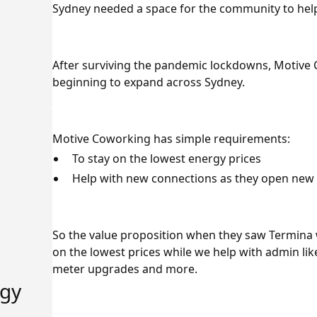
Sydney needed a space for the community to help
After surviving the pandemic lockdowns, Motive 
beginning to expand across Sydney.
Motive Coworking has simple requirements:
To stay on the lowest energy prices
Help with new connections as they open new 
So the value proposition when they saw Termina 
on the lowest prices while we help with admin li
meter upgrades and more.
rgy