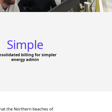
Simple
solidated billing for simpler
energy admin
hat the Northern beaches of