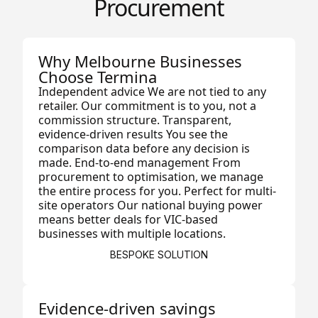
Procurement
Why Melbourne Businesses
Choose Termina
Independent advice We are not tied to any
retailer. Our commitment is to you, not a
commission structure. Transparent,
evidence-driven results You see the
comparison data before any decision is
made. End-to-end management From
procurement to optimisation, we manage
the entire process for you. Perfect for multi-
site operators Our national buying power
means better deals for VIC-based
businesses with multiple locations.
BESPOKE SOLUTION
Evidence-driven savings