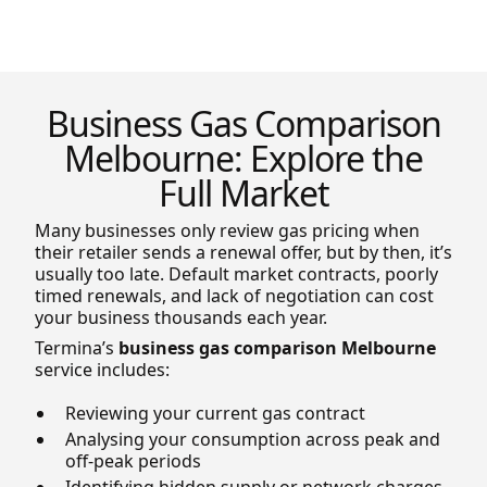
Business Gas Comparison
Melbourne: Explore the
Full Market
Many businesses only review gas pricing when
their retailer sends a renewal offer, but by then, it’s
usually too late. Default market contracts, poorly
timed renewals, and lack of negotiation can cost
your business thousands each year.
Termina’s
business gas comparison Melbourne
service includes:
Reviewing your current gas contract
Analysing your consumption across peak and
off-peak periods
Identifying hidden supply or network charges