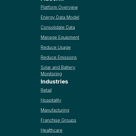
Platform Overview
Energy Data Model
Consolidate Data
Manage Equipment
Reduce Usage
Reduce Emissions
Solar and Battery
Monitoring
Industries
Retail
Hospitality
Manufacturing
Franchise Groups
Healthcare