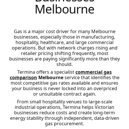
Melbourne
Gas is a major cost driver for many Melbourne
businesses, especially those in manufacturing,
hospitality, healthcare, and large commercial
operations. But with network charges rising and
retailer pricing shifting frequently, most
businesses are paying significantly more than they
should.
Termina offers a specialist
commercial gas
comparison
Melbourne
service that identifies the
most competitive gas rates available and ensures
your business is never locked into an overpriced
or unsuitable contract again.
From small hospitality venues to large-scale
industrial operations, Termina helps Victorian
businesses reduce costs and create long-term
energy stability through independent, data-driven
gas procurement.