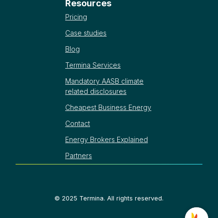
Resources
Pricing
Case studies
Blog
Termina Services
Mandatory AASB climate
related disclosures
Cheapest Business Energy
Contact
Energy Brokers Explained
Partners
©
2025
Termina. All rights reserved.