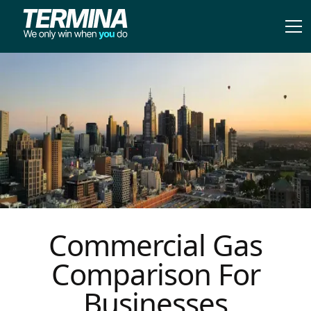
Commercial Gas
Comparison For
Businesses