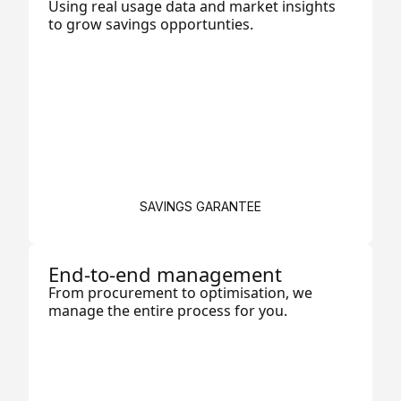
Using real usage data and market insights
to grow savings opportunties.
SAVINGS GARANTEE
End-to-end management
From procurement to optimisation, we
manage the entire process for you.