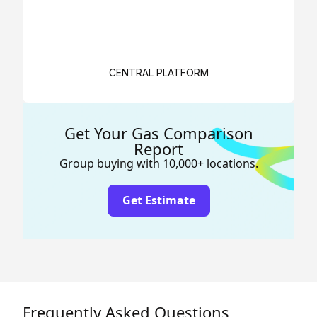
CENTRAL PLATFORM
Get Your Gas Comparison
Report
Group buying with 10,000+ locations.
Get Estimate
Frequently Asked Questions