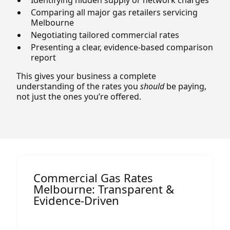
Comparing all major gas retailers servicing
Melbourne
Negotiating tailored commercial rates
Presenting a clear, evidence-based comparison
report
This gives your business a complete
understanding of the rates you
should
be paying,
not just the ones you’re offered.
Commercial Gas Rates
Melbourne: Transparent &
Evidence-Driven
Gas pricing in Victoria depends on several
factors, including: