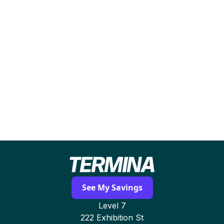
Most businesses receive a detailed
comparison, savings forecast, and
recommended contract options within 24–48
hours. Termina manages all negotiation and
switching with zero operational disruption.
See My Savings
Level 7
222 Exhibition St