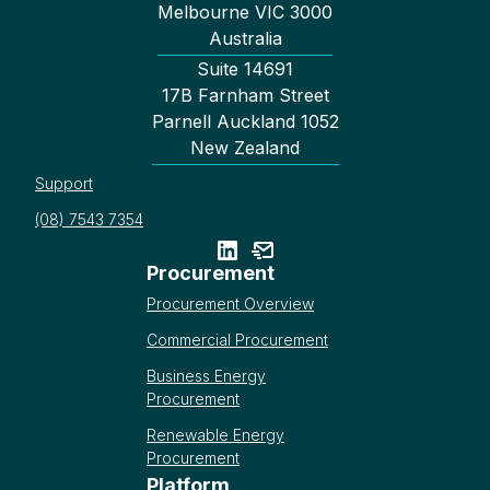
Melbourne VIC 3000
Australia
Suite 14691
17B Farnham Street
Parnell Auckland 1052
New Zealand
Support
(08) 7543 7354
Procurement
Procurement Overview
Commercial Procurement
Business Energy
Procurement
Renewable Energy
Procurement
Platform