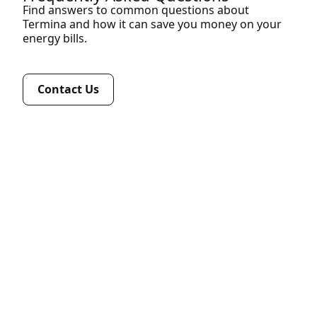
Find answers to common questions about
Termina and how it can save you money on your
energy bills.
Contact Us
Termina reviews your current gas contract,
analyses peak and off-peak usage, identifies
hidden network or supply charges, compares
all major VIC retailers, and provides tailored
commercial-grade contract options with clear
savings projections.