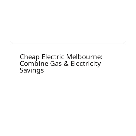
Long-term price stability options
This level of transparency allows you to
make confident, cost-saving decisions.
Cheap Electric Melbourne:
Combine Gas & Electricity
Savings
Many Melbourne businesses benefit from
bundling services or optimising their full
energy strategy. While this page focuses
on gas, Termina can also help you secure
cheap electric Melbourne
rates by
comparing commercial electricity
contracts at the same time.
Bundling gas and electricity reviews often
unlocks: