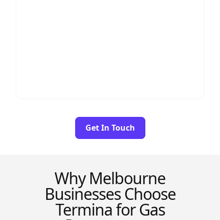
Higher total savings
Better negotiating power
Multi-service discounts
Greater long-term contract stability
If you use both electricity and gas (most
businesses do), analysing them together
provides the best financial outcome.
Get In Touch
Why Melbourne
Businesses Choose
Termina for Gas