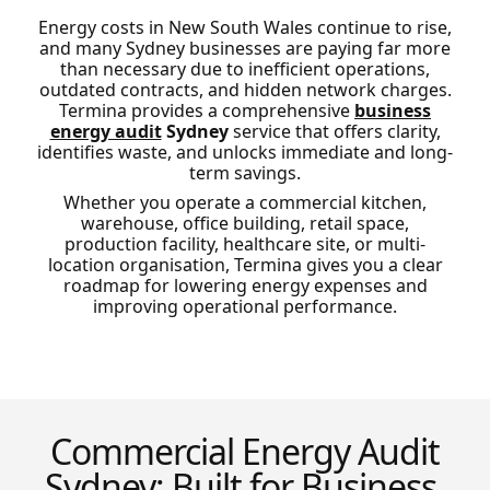
Energy costs in New South Wales continue to rise,
and many Sydney businesses are paying far more
than necessary due to inefficient operations,
outdated contracts, and hidden network charges.
Termina provides a comprehensive
business
energy audit
Sydney
service that offers clarity,
identifies waste, and unlocks immediate and long-
term savings.
Whether you operate a commercial kitchen,
warehouse, office building, retail space,
production facility, healthcare site, or multi-
location organisation, Termina gives you a clear
roadmap for lowering energy expenses and
improving operational performance.
Commercial Energy Audit
Sydney: Built for Business,