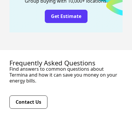
Group buying with 10,000+ locations.
Get Estimate
Frequently Asked Questions
Find answers to common questions about
Termina and how it can save you money on your
energy bills.
Contact Us