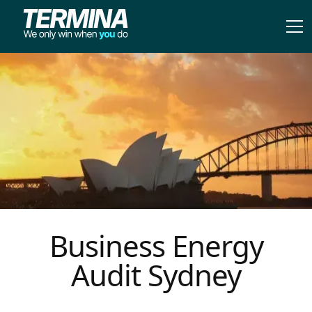
Business Energy
Audit Sydney