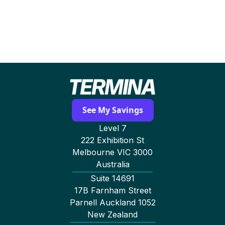
hours. Termina can also renegotiate electricity
and gas contracts immediately based on your
audit results.
See My Savings
Level 7
222 Exhibition St
Melbourne VIC 3000
Australia
Suite 14691
17B Farnham Street
Parnell Auckland 1052
New Zealand