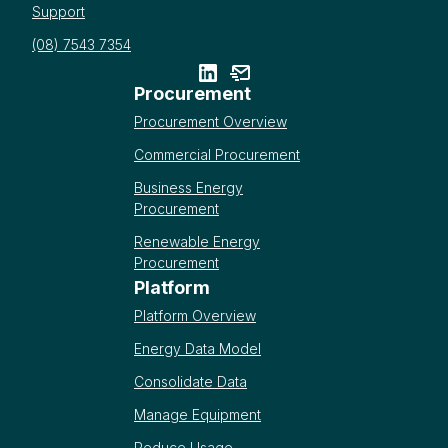
Support
(08) 7543 7354
Procurement
Procurement Overview
Commercial Procurement
Business Energy
Procurement
Renewable Energy
Procurement
Platform
Platform Overview
Energy Data Model
Consolidate Data
Manage Equipment
Reduce Usage