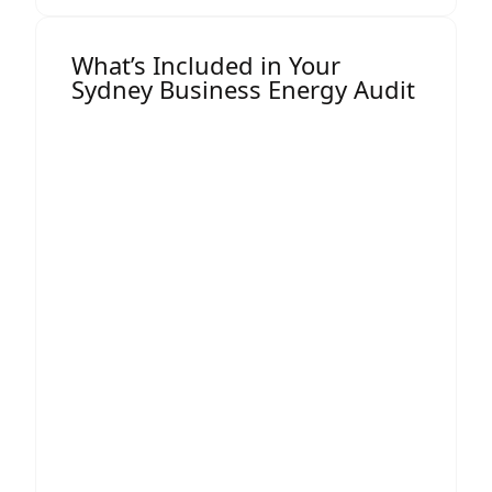
What’s Included in Your
Sydney Business Energy Audit
Your detailed audit report includes:
1. Electricity & Gas Consumption
Breakdown
Clear analysis of usage patterns by hour,
day, and season.
2. Tariff & Billing Review
Identification of incorrect charges,
unnecessary fees, and billing errors.
3. Peak Demand Analysis
Demand charges can account for up to
60% of a commercial energy bill, reducing
these often leads to immediate savings.
4. Network Charge Assessment
NSW has multiple network zones, each
with different cost structures. We ensure