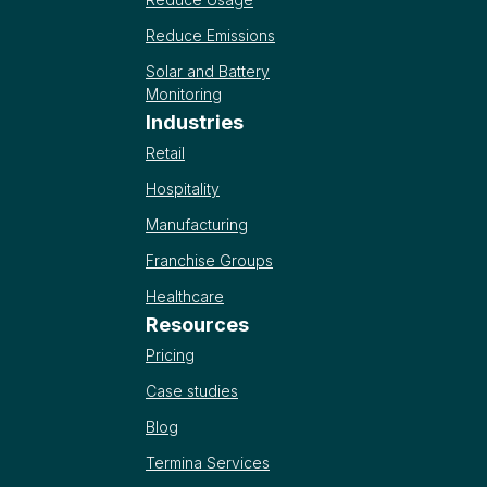
Reduce Emissions
Solar and Battery
Monitoring
Industries
Retail
Hospitality
Manufacturing
Franchise Groups
Healthcare
Resources
Pricing
Case studies
Blog
Termina Services