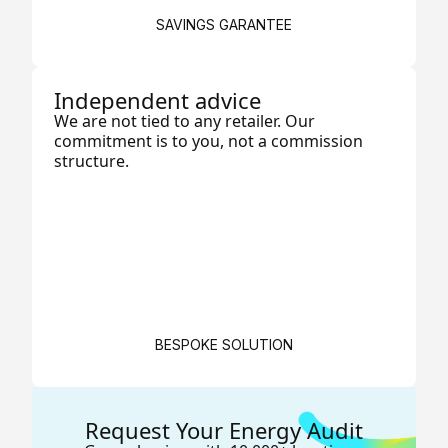
SAVINGS GARANTEE
Independent advice
We are not tied to any retailer. Our
commitment is to you, not a commission
structure.
BESPOKE SOLUTION
Request Your Energy Audit