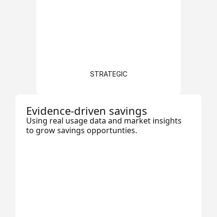
STRATEGIC
Evidence-driven savings
Using real usage data and market insights
to grow savings opportunties.