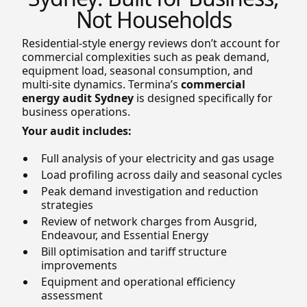
Not Households
Residential-style energy reviews don’t account for
commercial complexities such as peak demand,
equipment load, seasonal consumption, and
multi-site dynamics. Termina’s
commercial
energy audit Sydney
is designed specifically for
business operations.
Your audit includes:
Full analysis of your electricity and gas usage
Load profiling across daily and seasonal cycles
Peak demand investigation and reduction
strategies
Review of network charges from Ausgrid,
Endeavour, and Essential Energy
Bill optimisation and tariff structure
improvements
Equipment and operational efficiency
assessment