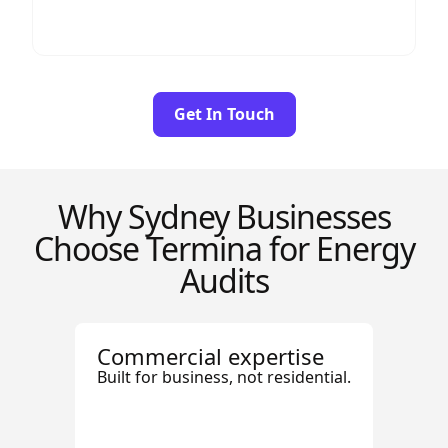
Get In Touch
Why Sydney Businesses
Choose Termina for Energy
Audits
Commercial expertise
Built for business, not residential.