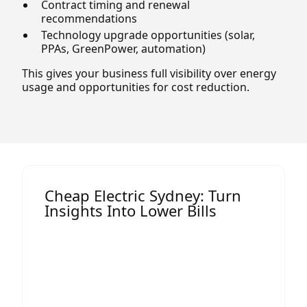
Contract timing and renewal
recommendations
Technology upgrade opportunities (solar,
PPAs, GreenPower, automation)
This gives your business full visibility over energy
usage and opportunities for cost reduction.
Cheap Electric Sydney: Turn
Insights Into Lower Bills
One of the most impactful outcomes of
an energy audit is the opportunity to
secure
cheap electric Sydney
rates.
Many Sydney businesses overpay
because they:
Are on outdated or default market