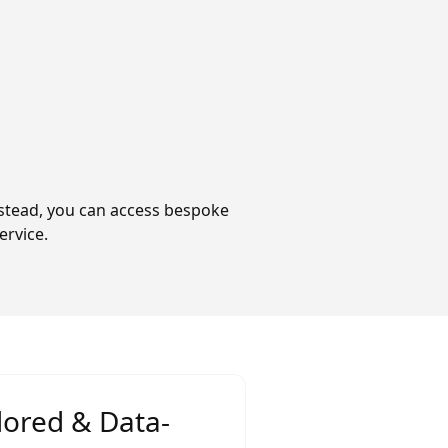
Instead, you can access bespoke
ervice.
lored & Data-