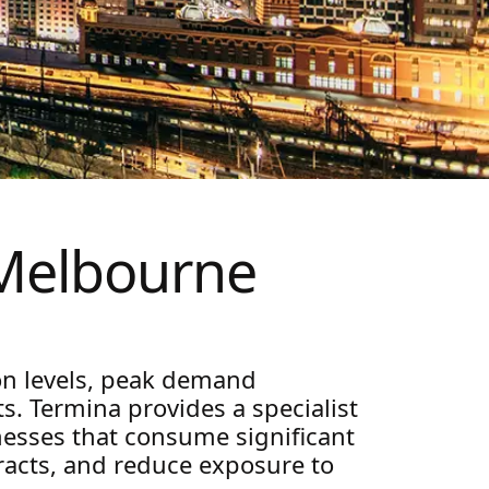
Melbourne
on levels, peak demand
s. Termina provides a specialist
nesses that consume significant
tracts, and reduce exposure to