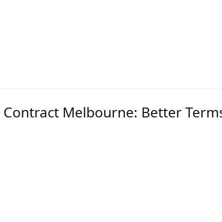
ailers and leveraging your consumption scale, we cr
o lower pricing and better contract conditions. Tende
ss not the other way around.
 Contract Melbourne: Better Terms
are more complex than standard SME agreements. Th
clauses