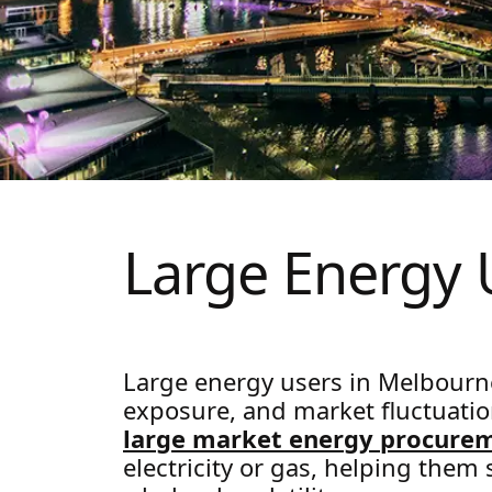
Large Energy
Large energy users in Melbourn
exposure, and market fluctuation
large market energy procure
electricity or gas, helping them