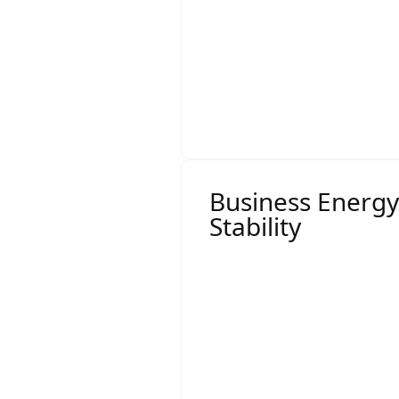
By engaging multiple ret
environment that leads t
compete for your busine
Business Energy
Stability
Large-market contracts 
Demand charges
Capacity constraints
Market pass-through 
Volume risk