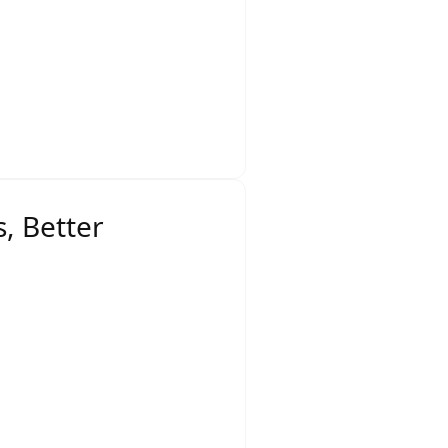
eate a competitive
ring ensures retailers
, Better
ey include: