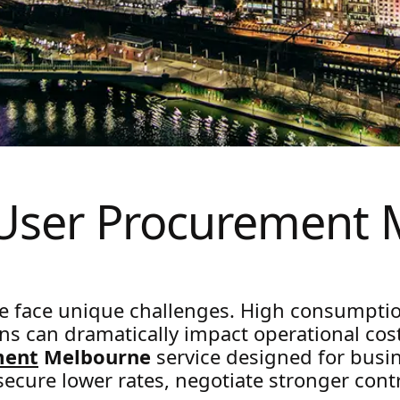
 User Procurement 
e face unique challenges. High consumpti
s can dramatically impact operational cost
ment
Melbourne
service designed for busi
 secure lower rates, negotiate stronger con