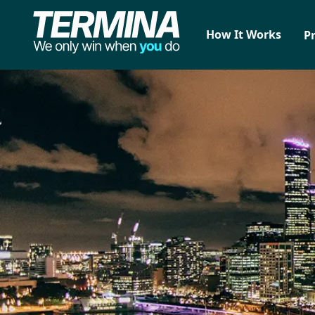
How It Works
P