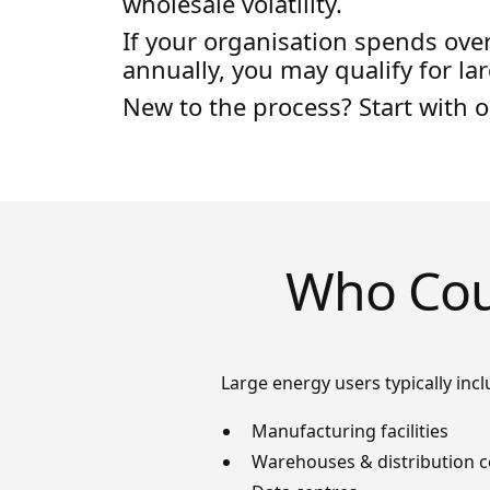
wholesale volatility.
If your organisation spends ove
annually, you may qualify for la
New to the process? Start with 
Who Coun
Large energy users typically incl
Manufacturing facilities
Warehouses & distribution c