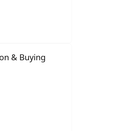
uying power and reduces
ctive, stable, and
on & Buying
ers. Termina manages: