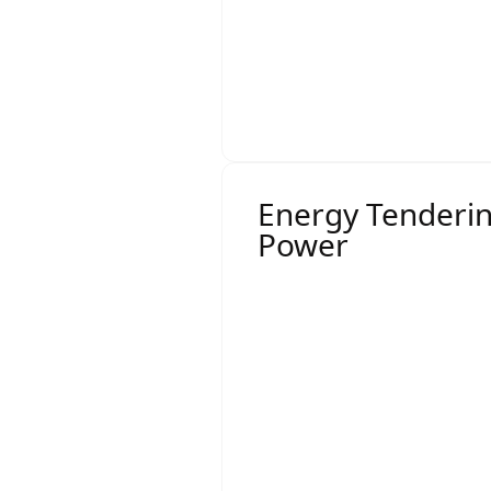
For businesses with mor
overall rates.
This thorough approach e
aligned with your long-t
Energy Tenderi
Power
Effective
energy tender
Tender documentatio
Retailer engagement
Pricing rounds
Clarifications and ne
Final recommendation