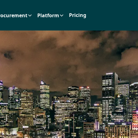
Pricing
rocurement
Platform