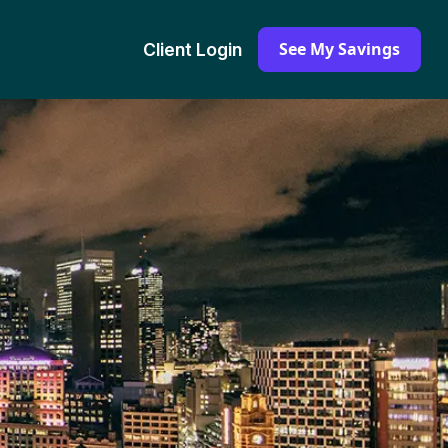
See My Savings
Client Login