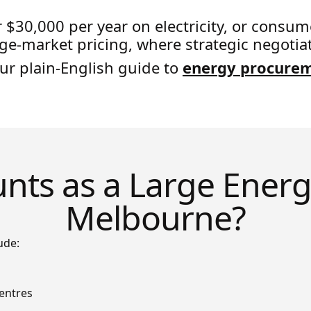
r $30,000 per year on electricity, or con
rge-market pricing, where strategic negotia
our plain-English guide to
energy procure
ts as a Large Energ
Melbourne?
ude:
entres