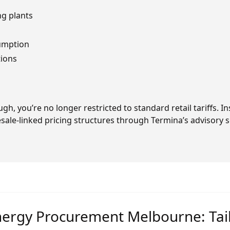
g plants
sumption
tions
gh, you’re no longer restricted to standard retail tariffs. 
ale-linked pricing structures through Termina’s advisory s
ergy Procurement Melbourne: Tai