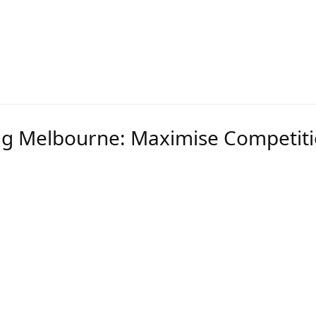
e than one location, grouping contracts increases b
nsures your energy procurement strategy is cost-effe
erm goals.
ng Melbourne: Maximise Competiti
ing Melbourne
strategies are essential for large us
n
gotiations
 reports