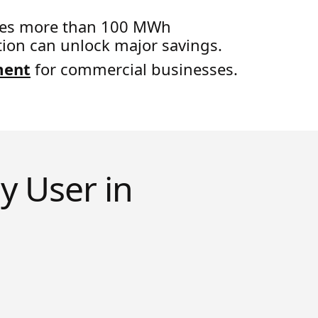
sumes more than 100 MWh
tion can unlock major savings.
ment
for commercial businesses.
y User in