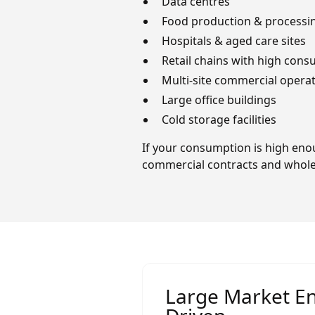
Data centres
Food production & processin
Hospitals & aged care sites
Retail chains with high con
Multi-site commercial opera
Large office buildings
Cold storage facilities
If your consumption is high enou
commercial contracts and wholes
Large Market En