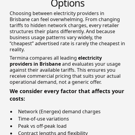
Options
Choosing between electricity providers in
Brisbane can feel overwhelming. From changing
tariffs to hidden network charges, every retailer
structures their plans differently. And because
business usage patterns vary widely, the
“cheapest” advertised rate is rarely the cheapest in
reality.
Termina compares all leading
electricity
providers in Brisbane
and evaluates your usage
against their available tariffs. This ensures you
receive commercial pricing that suits your actual
operational demand, not a generic offer.
We consider every factor that affects your
costs:
Network (Energex) demand charges
Time-of-use variations
Peak vs off-peak load
Contract lengths and flexibility