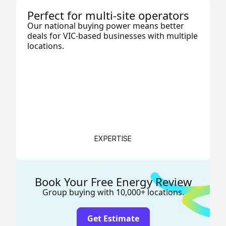
Perfect for multi-site operators
Our national buying power means better
deals for VIC-based businesses with multiple
locations.
EXPERTISE
Book Your Free Energy Review
Group buying with 10,000+ locations.
Get Estimate