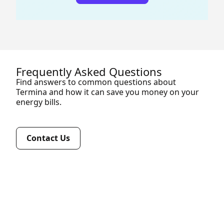
Frequently Asked Questions
Find answers to common questions about
Termina and how it can save you money on your
energy bills.
Contact Us
A business energy broker like Termina analyses