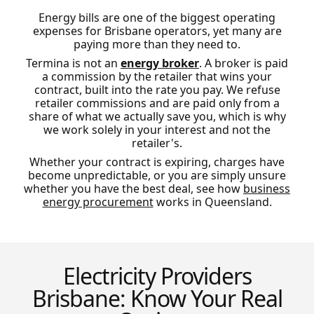
Energy bills are one of the biggest operating
expenses for Brisbane operators, yet many are
paying more than they need to.
Termina is not an
energy broker
. A broker is paid
a commission by the retailer that wins your
contract, built into the rate you pay. We refuse
retailer commissions and are paid only from a
share of what we actually save you, which is why
we work solely in your interest and not the
retailer's.
Whether your contract is expiring, charges have
become unpredictable, or you are simply unsure
whether you have the best deal, see how
business
energy procurement
works in Queensland.
Electricity Providers
Brisbane: Know Your Real