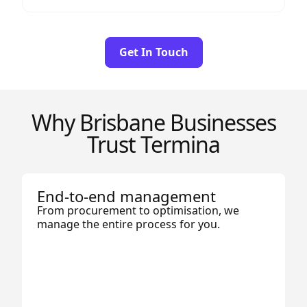
Get In Touch
Why Brisbane Businesses
Trust Termina
End-to-end management
From procurement to optimisation, we
manage the entire process for you.