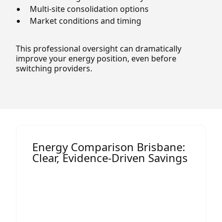
Multi-site consolidation options
Market conditions and timing
This professional oversight can dramatically
improve your energy position, even before
switching providers.
Energy Comparison Brisbane:
Clear, Evidence-Driven Savings
Most comparison tools online are
designed for households, not businesses.
Termina’s
energy comparison Brisbane
service is built specifically for commercial,
industrial, and multi-site operations.
This means we don’t just look at rates, we