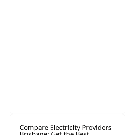
analyse the full picture:
How your business uses energy
When you consume the most
What your load profile looks like
How different tariffs would impact
you over 12+ months
Whether you qualify for large-market
pricing
Opportunities for demand-side
savings
Our comparison process is independent,
data-backed, and focused entirely on
improving your business’s financial
outcomes.
Compare Electricity Providers
Brisbane: Get the Best