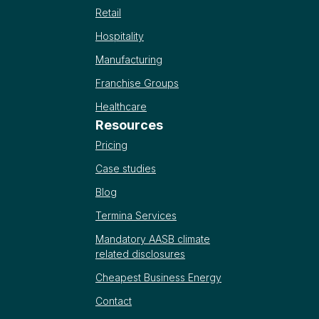
Retail
Hospitality
Manufacturing
Franchise Groups
Healthcare
Resources
Pricing
Case studies
Blog
Termina Services
Mandatory AASB climate
related disclosures
Cheapest Business Energy
Contact