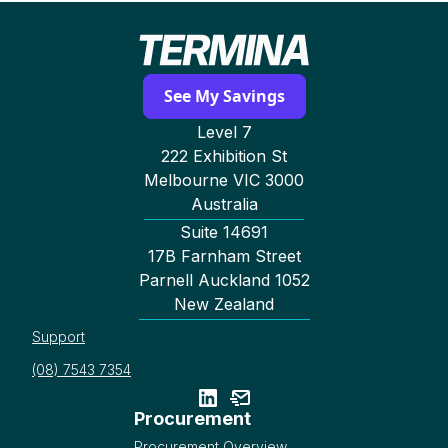
See My Savings
Level 7
222 Exhibition St
Melbourne VIC 3000
Australia
Suite 14691
17B Farnham Street
Parnell Auckland 1052
New Zealand
Support
(08) 7543 7354
Procurement
Procurement Overview