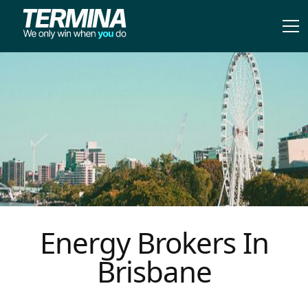
Energy Brokers In
Brisbane