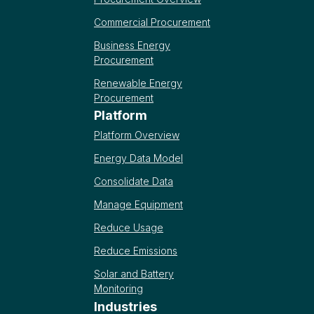
Commercial Procurement
Business Energy
Procurement
Renewable Energy
Procurement
Platform
Platform Overview
Energy Data Model
Consolidate Data
Manage Equipment
Reduce Usage
Reduce Emissions
Solar and Battery
Monitoring
Industries