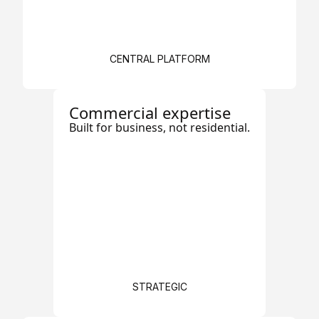
CENTRAL PLATFORM
Commercial expertise
Built for business, not residential.
STRATEGIC