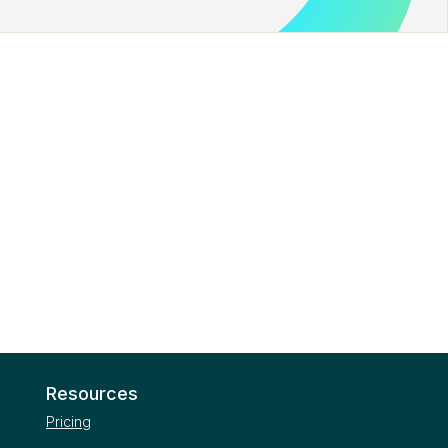
Resources
Pricing