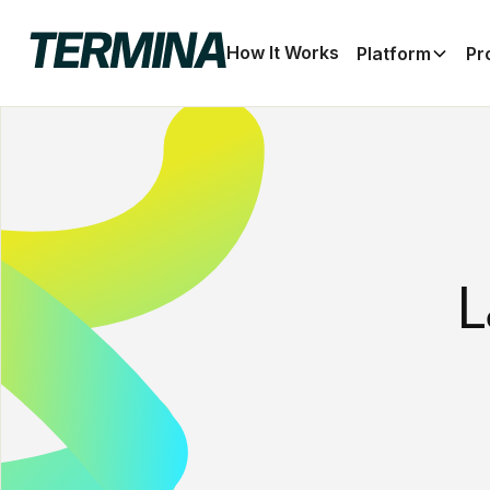
How It Works
Platform
Pr
L