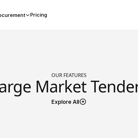
Pricing
ocurement
OUR FEATURES
arge Market Tende
Explore All