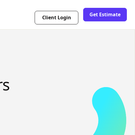
Get Estimate
Client Login
rs