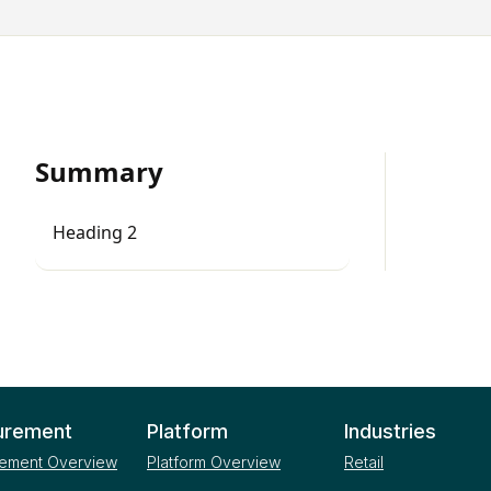
Summary
Heading 2
urement
Platform
Industries
ement Overview
Platform Overview
Retail