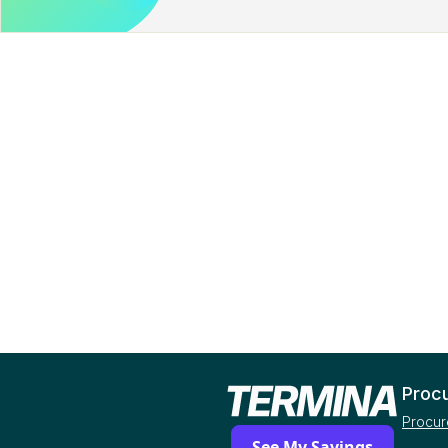
Proc
Procur
See My Savings