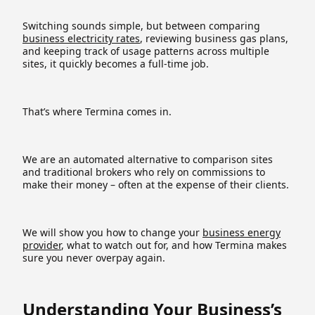
Switching sounds simple, but between comparing
business electricity rates
, reviewing business gas plans,
and keeping track of usage patterns across multiple
sites, it quickly becomes a full-time job.
That’s where Termina comes in.
We are an automated alternative to comparison sites
and traditional brokers who rely on commissions to
make their money – often at the expense of their clients.
We will show you how to change your
business energy
provider
, what to watch out for, and how Termina makes
sure you never overpay again.
Understanding Your Business’s