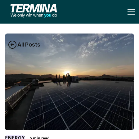
All Posts
ENERGY
5
min read