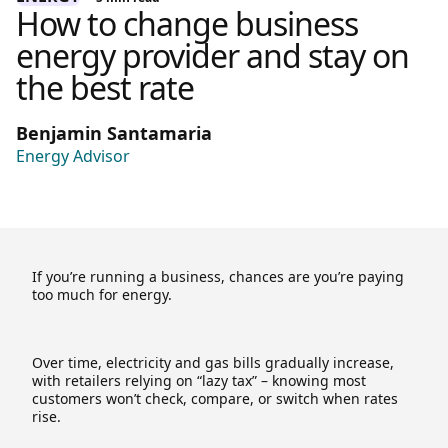
How to change business
energy provider and stay on
the best rate
Benjamin Santamaria
Energy Advisor
If you’re running a business, chances are you’re paying
too much for energy.
Over time, electricity and gas bills gradually increase,
with retailers relying on “lazy tax” – knowing most
customers won’t check, compare, or switch when rates
rise.