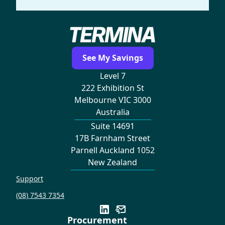
See My Savings
Level 7
222 Exhibition St
Melbourne VIC 3000
Australia
Suite 14691
17B Farnham Street
Parnell Auckland 1052
New Zealand
Support
(08) 7543 7354
Procurement