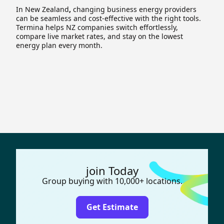
In New Zealand
,
changing business energy providers
can be seamless and cost-effective with the right tools.
Termina helps NZ companies switch effortlessly,
compare live market rates, and stay on the lowest
energy plan every month.
join Today
Group buying with 10,000+ locations.
Get Estimate