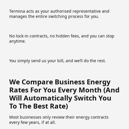
Termina acts as your authorised representative and
manages the entire switching process for you.
No lock-in contracts, no hidden fees, and you can stop
anytime.
You simply send us your bill, and we’ll do the rest.
We Compare Business Energy
Rates For You Every Month (and
Will Automatically Switch You
To The Best Rate)
Most businesses only review their energy contracts
every few years, if at all.