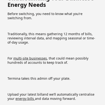
Energy Needs
Before switching, you need to know what you’re
switching from.
Traditionally, this means gathering 12 months of bills,
reviewing interval data, and mapping seasonal or time-
of-day usage.
For
multi-site businesses
, that could mean possibly
hundreds of accounts to keep track of.
Termina takes this admin off your plate.
Upload your latest billand we’ll automatically centralise
your
energy bills
and data moving forward.