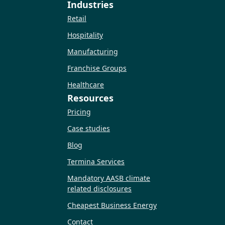
Industries
Retail
Hospitality
Manufacturing
Franchise Groups
Healthcare
Resources
Pricing
Case studies
Blog
Termina Services
Mandatory AASB climate
related disclosures
Cheapest Business Energy
Contact