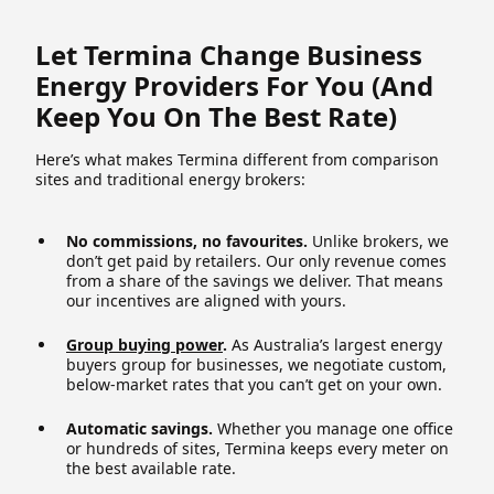
Let Termina Change Business
Energy Providers For You (and
Keep You On The Best Rate)
Here’s what makes Termina different from comparison
sites and traditional energy brokers:
No commissions, no favourites.
Unlike brokers, we
don’t get paid by retailers. Our only revenue comes
from a share of the savings we deliver. That means
our incentives are aligned with yours.
Group buying power
.
As Australia’s largest energy
buyers group for businesses, we negotiate custom,
below-market rates that you can’t get on your own.
Automatic savings.
Whether you manage one office
or hundreds of sites, Termina keeps every meter on
the best available rate.