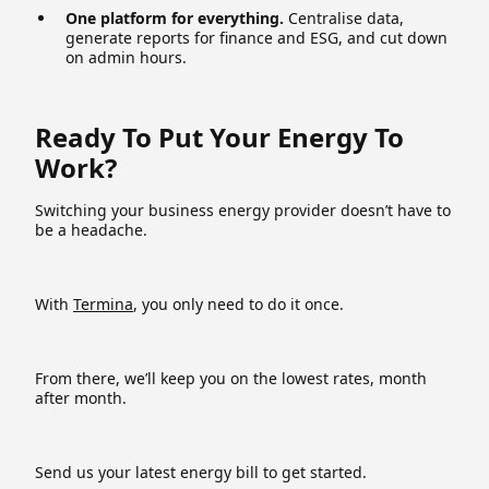
One platform for everything.
Centralise data,
generate reports for finance and ESG, and cut down
on admin hours.
Ready To Put Your Energy To
Work?
Switching your business energy provider doesn’t have to
be a headache.
With
Termina
, you only need to do it once.
From there, we’ll keep you on the lowest rates, month
after month.
Send us your latest energy bill to get started.