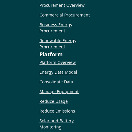
Procurement Overview
Commercial Procurement
Business Energy
Procurement
Renewable Energy
Procurement
Platform
Platform Overview
Energy Data Model
Consolidate Data
Manage Equipment
Reduce Usage
Reduce Emissions
Solar and Battery
Monitoring