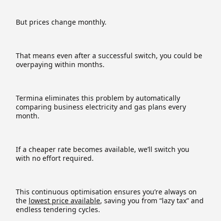
But prices change monthly.
That means even after a successful switch, you could be
overpaying within months.
Termina eliminates this problem by automatically
comparing business electricity and gas plans every
month.
If a cheaper rate becomes available, we’ll switch you
with no effort required.
This continuous optimisation ensures you’re always on
the
lowest price available
, saving you from “lazy tax” and
endless tendering cycles.