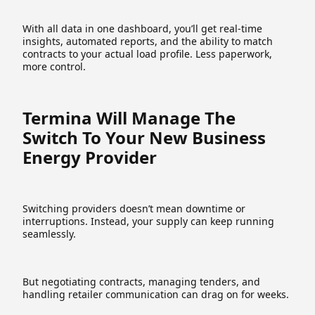
With all data in one dashboard, you’ll get real-time
insights, automated reports, and the ability to match
contracts to your actual load profile. Less paperwork,
more control.
Termina Will Manage The
Switch To Your New Business
Energy Provider
Switching providers doesn’t mean downtime or
interruptions. Instead, your supply can keep running
seamlessly.
But negotiating contracts, managing tenders, and
handling retailer communication can drag on for weeks.