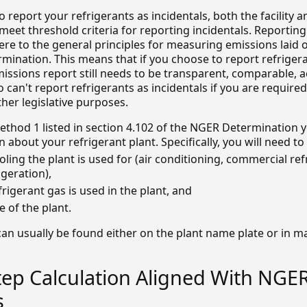
to report your refrigerants as incidentals, both the facility 
 meet threshold criteria for reporting incidentals. Reporting
re to the general principles for measuring emissions laid o
mination. This means that if you choose to report refriger
missions report still needs to be transparent, comparable, 
 can't report refrigerants as incidentals if you are required 
her legislative purposes.
ethod 1 listed in section 4.102 of the NGER Determination y
n about your refrigerant plant. Specifically, you will need t
oling the plant is used for (air conditioning, commercial ref
igeration),
frigerant gas is used in the plant, and
 of the plant.
can usually be found either on the plant name plate or in 
tep Calculation Aligned With NGE
s