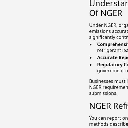
Understan
Of NGER
Under NGER, orga
emissions accurat
significantly con
Comprehensiv
refrigerant le
Accurate Rep
Regulatory C
government fo
Businesses must 
NGER requirements
submissions.
NGER Refr
You can report on
methods describe