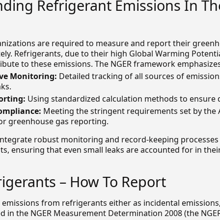
ding Refrigerant Emissions In Th
nizations are required to measure and report their green
ely. Refrigerants, due to their high Global Warming Potenti
tribute to these emissions. The NGER framework emphasizes
e Monitoring:
Detailed tracking of all sources of emission
aks.
orting:
Using standardized calculation methods to ensure d
ompliance:
Meeting the stringent requirements set by the 
r greenhouse gas reporting.
integrate robust monitoring and record-keeping processes
, ensuring that even small leaks are accounted for in thei
igerants – How To Report
 emissions from refrigerants either as incidental emissions,
d in the NGER Measurement Determination 2008 (the NGER