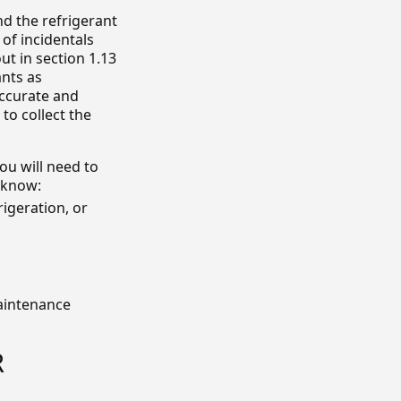
and the refrigerant
 of incidentals
ut in section 1.13
ants as
accurate and
to collect the
ou will need to
o know:
rigeration, or
maintenance
R