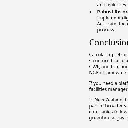
and leak prev
Robust Recor
Implement dig
Accurate docu
process.
Conclusio
Calculating refrig
structured calcul
GWP, and thoroug
NGER framework.
If you need a plat
facilities manager
In New Zealand, b
part of broader s
companies follow 
greenhouse gas i