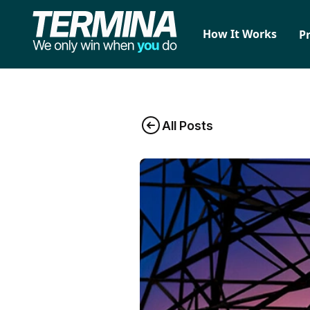
How It Works
P
All Posts