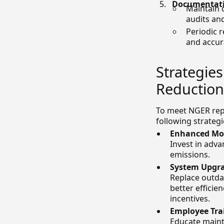
Documentati
Maintain 
audits an
Periodic 
and accur
Strategie
Reduction
To meet NGER repo
following strategi
Enhanced Mon
Invest in adva
emissions.
System Upgra
Replace outda
better efficie
incentives.
Employee Tra
Educate mainte