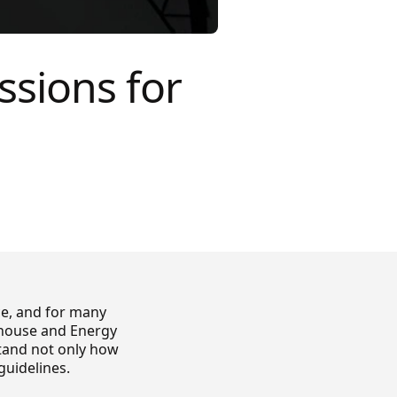
ssions for
ce, and for many
enhouse and Energy
stand not only how
guidelines.