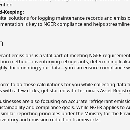
ention.
d-Keeping:
ital solutions for logging maintenance records and emissio
mentation is key to NGER compliance and helps streamline
n
erant emissions is a vital part of meeting NGER requirement
ation method—inventorying refrigerants, determining leaka
hly documenting your data—you can ensure compliance wit
form to do these calculations for you while collecting data
s with a few clicks, get started with Termina's Asset Registry
usinesses are also focusing on accurate refrigerant emissi
ustainability and compliance goals. While NGER applies to Au
similar reporting principles under the Ministry for the Env
nventory and emission reduction frameworks.