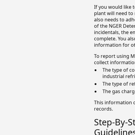
If you would like 
plant will need to
also needs to adhe
of the NGER Deter
incidentals, the e
complete. You also
information for ot
To report using M
collect informatio
The type of co
industrial refr
The type of re
The gas charge
This information 
records.
Step-By-S
Guideline