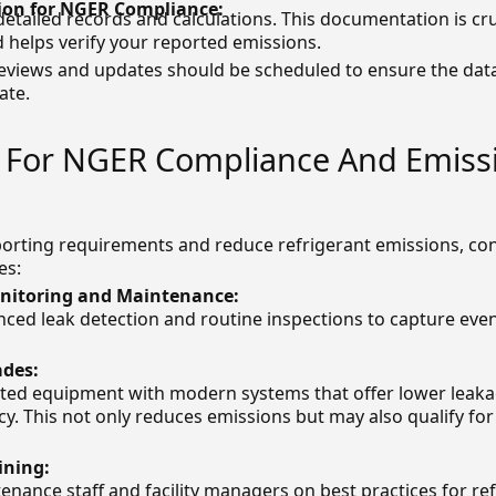
on for NGER Compliance:
detailed records and calculations. This documentation is cr
d helps verify your reported emissions.
reviews and updates should be scheduled to ensure the dat
ate.
s For NGER Compliance And Emiss
rting requirements and reduce refrigerant emissions, con
es:
itoring and Maintenance:
nced leak detection and routine inspections to capture eve
des:
ted equipment with modern systems that offer lower leaka
ncy. This not only reduces emissions but may also qualify f
ining:
nance staff and facility managers on best practices for re