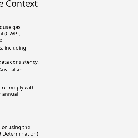
e Context
house gas
al (GWP),
:
s, including
ata consistency.
Australian
 to comply with
r annual
 or using the
 Determination).