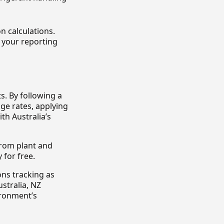
n calculations.
 your reporting
s. By following a
ge rates, applying
h Australia’s
 from plant and
 for free.
ons tracking as
stralia, NZ
ironment’s