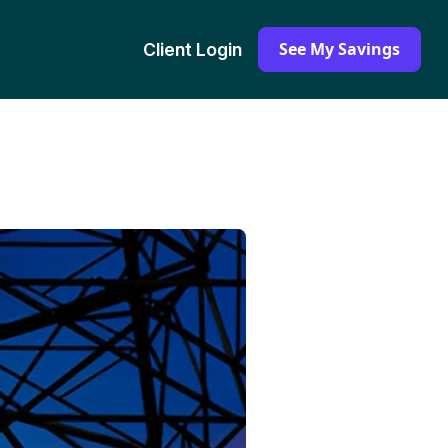
See My Savings
Client Login