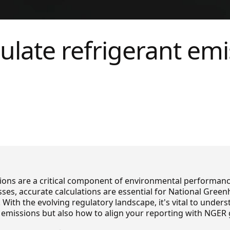
ulate refrigerant emi
ions are a critical component of environmental performan
sses, accurate calculations are essential for National Gre
 With the evolving regulatory landscape, it's vital to under
emissions but also how to align your reporting with NGER 