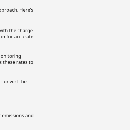
pproach. Here’s
 with the charge
on for accurate
monitoring
 these rates to
o convert the
nt emissions and