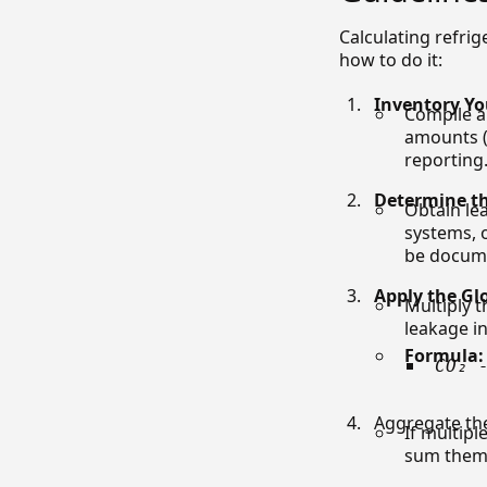
Calculating refri
how to do it:
Inventory Yo
Compile a 
amounts (
reporting
Determine th
Obtain le
systems, 
be docume
Apply the Gl
Multiply t
leakage i
Formula:
CO₂ 
Aggregate th
If multipl
sum them 