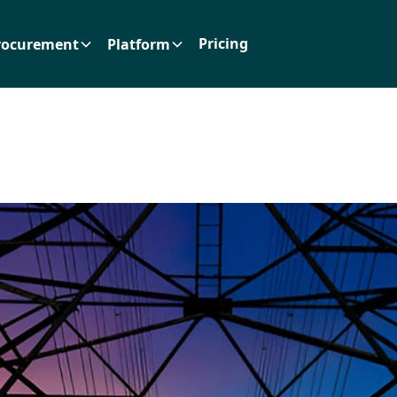
Pricing
rocurement
Platform