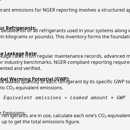
gerant emissions for NGER reporting involves a structured a
ur Refrigerants:
detailed list of all refrigerants used in your systems along
in kilograms or pounds). This inventory forms the foundati
.
e Leakage Rate:
akage rates from regular maintenance records, advanced 
or industry benchmarks. NGER-compliant reporting requires
nted and verified.
obal Warming Potential (GWP):
he leaked quantity of each refrigerant by its specific GWP t
nto CO₂-equivalent emissions.
- Equivalent emissions = Leaked amount × GWP
e Emissions:
e refrigerants are in use, calculate each one’s CO₂-equivale
up to get the total emissions figure.