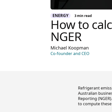
ENERGY
3
min read
How to calc
NGER
Michael Koopman
Co-founder and CEO
Refrigerant emiss
Australian busine
Reporting (NGER).
to compute these 