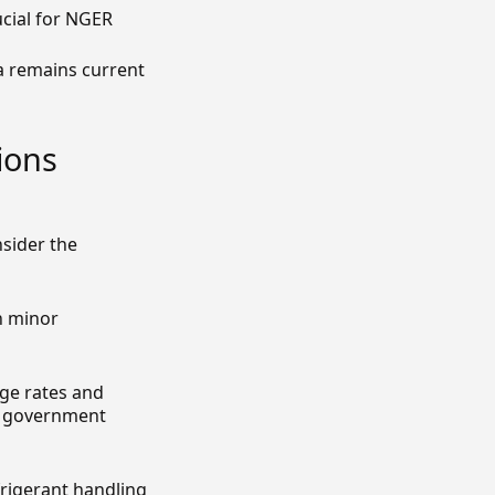
ucial for NGER
a remains current
ions
sider the
n minor
ge rates and
or government
frigerant handling