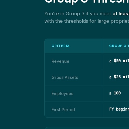
You’re in Group 3 if you meet
at leas
with the thresholds for large propri
CRITERIA
GROUP 3
≥ $50 mi
Revenue
≥ $25 mi
Gross Assets
≥ 100
Employees
FY begin
First Period