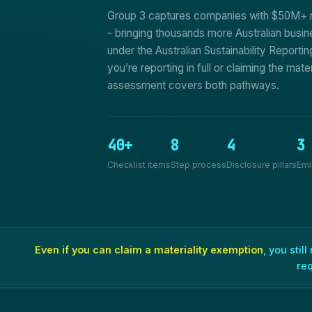
Group 3 captures companies with $50M+ 
- bringing thousands more Australian busin
under the Australian Sustainability Report
you’re reporting in full or claiming the mate
assessment covers both pathways.
40+
8
4
3
Checklist items
Step process
Disclosure pillars
Emi
Even if you can claim a materiality exemption
, you stil
re