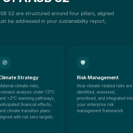
SB S2 are structured around four pillars, aligned
st be addressed in your sustainability report,
🧭
🛡
Climate Strategy
Risk Management
Material climate risks,
How climate-related risks are
scenario analysis under 1.5°C
identified, assessed,
and >2°C warming pathways,
prioritised, and integrated int
anticipated financial effects,
your enterprise risk
and climate transition plans
management framework.
aligned with net zero targets.