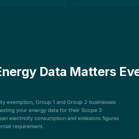
Energy Data Matters Eve
ality exemption, Group 1 and Group 2 businesses
uesting your energy data for their Scope 3
ean electricity consumption and emissions figures
ercial requirement.