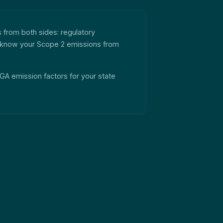
s from both sides: regulatory
 to know your Scope 2 emissions from
 NGA emission factors for your state