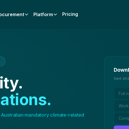
Pricing
ocurement
Platform
7
Downl
ity.
Sent str
ations.
 Australian mandatory climate-related