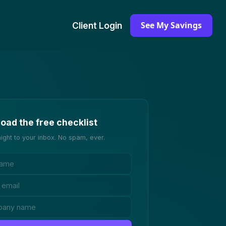
See My Savings
Client Login
oad the free checklist
aight to your inbox. No spam, ever.