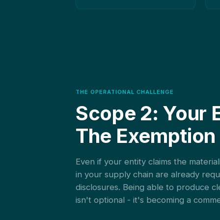
THE OPERATIONAL CHALLENGE
Scope 2: Your 
The Exemption
Even if your entity claims the materi
in your supply chain are already req
disclosures. Being able to produce cl
isn't optional - it's becoming a comm