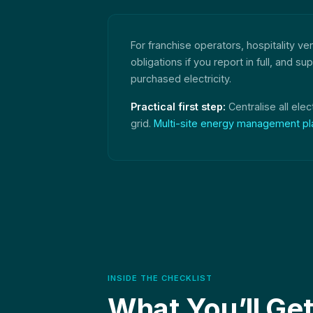
For franchise operators, hospitality v
obligations if you report in full, and
purchased electricity.
Practical first step:
Centralise all elec
grid.
Multi-site energy management pl
INSIDE THE CHECKLIST
What You’ll Ge