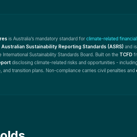
res
is Australia’s mandatory standard for
climate-related financia
e
Australian Sustainability Reporting Standards (ASRS)
and is
e International Sustainability Standards Board. Built on the
TCFD
fr
eport
disclosing climate-related risks and opportunities - includi
 and transition plans. Non-compliance carries civil penalties and
olds