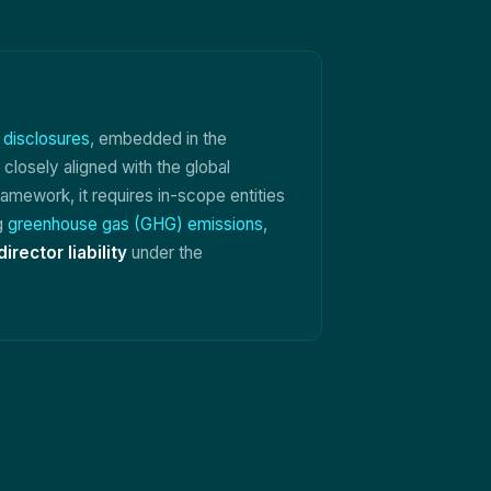
l disclosures
, embedded in the
 closely aligned with the global
amework, it requires in-scope entities
ng
greenhouse gas (GHG) emissions
,
director liability
under the