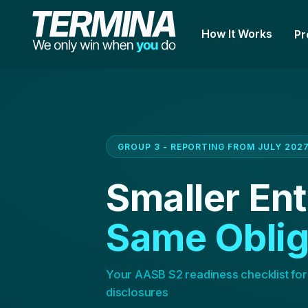
How It Works
Pr
GROUP 3 - REPORTING FROM JULY 202
Smaller Ent
Same Oblig
Your AASB S2 readiness checklist for
disclosures