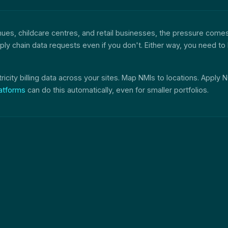
enues, childcare centres, and retail businesses, the pressure come
 supply chain data requests even if you don't. Either way, you need
tricity billing data across your sites. Map NMIs to locations. Apply
atforms
can do this automatically, even for smaller portfolios.
t