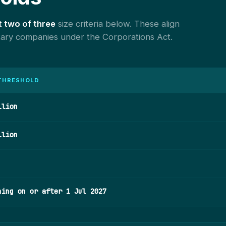
t two of three
size criteria below. These align
etary companies under the Corporations Act.
 THRESHOLD
llion
llion
ning on or after 1 Jul 2027