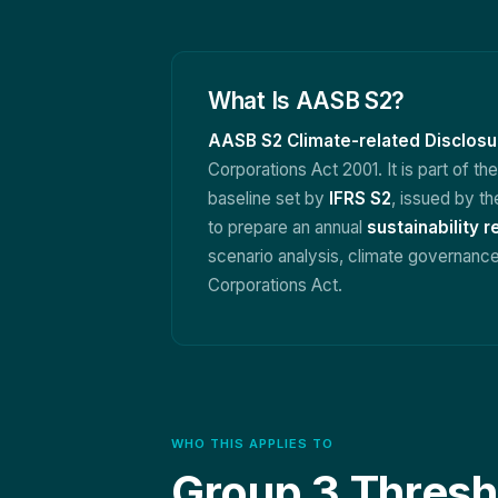
What Is AASB S2?
AASB S2 Climate-related Disclosu
Corporations Act 2001. It is part of th
baseline set by
IFRS S2
, issued by th
to prepare an annual
sustainability r
scenario analysis, climate governance,
Corporations Act.
WHO THIS APPLIES TO
Group 3 Thresh