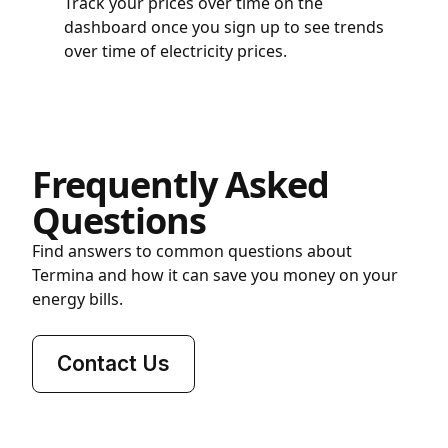
Track your prices over time on the
dashboard once you sign up to see trends
over time of electricity prices.
Frequently Asked
Questions
Find answers to common questions about
Termina and how it can save you money on your
energy bills.
Contact Us