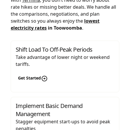
rate hikes or missing better deals. We handle all
the comparisons, negotiations, and plan
switches so you always enjoy the
lowest
electricity rates
in Toowoomba
.
Shift Load To Off-Peak Periods
Take advantage of lower night or weekend
tariffs.
Get Started
Implement Basic Demand
Management
Stagger equipment start-ups to avoid peak
penalties