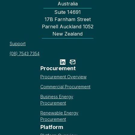
Australia
Suite 14691
17B Farnham Street
Parnell Auckland 1052
New Zealand
Support
(08) 7543 7354
Procurement
Procurement Overview
Commercial Procurement
Business Energy
Procurement
Renewable Energy
Procurement
Platform