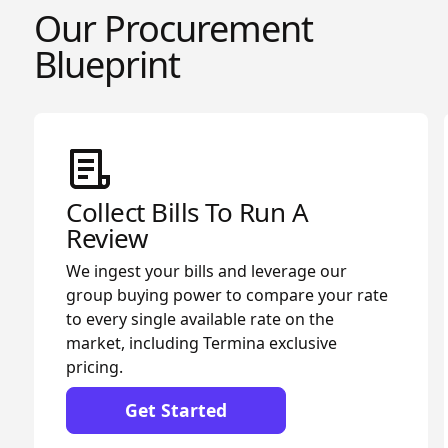
Our Procurement
Blueprint
Collect Bills To Run A
Review
We ingest your bills and leverage our
group buying power to compare your rate
to every single available rate on the
market, including Termina exclusive
pricing.
Get Started