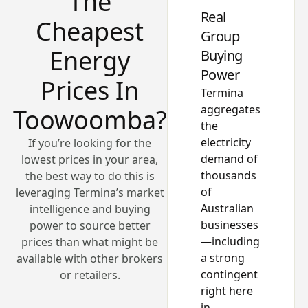
The
Real
Cheapest
Group
Energy
Buying
Power
Prices In
Termina
aggregates
Toowoomba?
the
electricity
If you’re looking for the
demand of
lowest prices in your area,
thousands
the best way to do this is
of
leveraging Termina’s market
Australian
intelligence and buying
businesses
power to source better
—including
prices than what might be
a strong
available with other brokers
contingent
or retailers.
right here
in