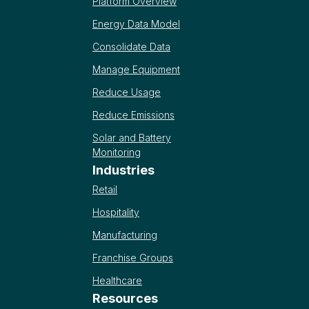
Platform Overview
Energy Data Model
Consolidate Data
Manage Equipment
Reduce Usage
Reduce Emissions
Solar and Battery
Monitoring
Industries
Retail
Hospitality
Manufacturing
Franchise Groups
Healthcare
Resources