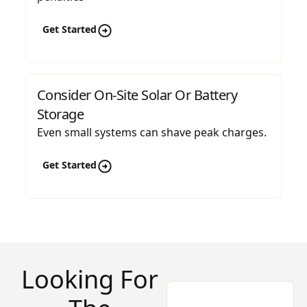
Get Started
Consider On-Site Solar Or Battery
Storage
Even small systems can shave peak charges.
Get Started
Looking For