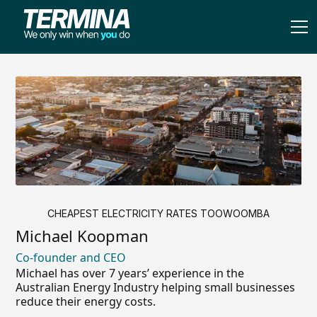
CHEAPEST ELECTRICITY RATES TOOWOOMBA
Michael Koopman
Co-founder and CEO
Michael has over 7 years’ experience in the
Australian Energy Industry helping small businesses
reduce their energy costs.