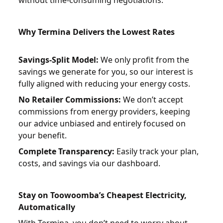
Why Termina Delivers the Lowest Rates
Savings-Split Model:
We only profit from the
savings we generate for you, so our interest is
fully aligned with reducing your energy costs.
No Retailer Commissions:
We don’t accept
commissions from energy providers, keeping
our advice unbiased and entirely focused on
your benefit.
Complete Transparency:
Easily track your plan,
costs, and savings via our dashboard.
Stay on Toowoomba’s Cheapest Electricity,
Automatically
With
Termina
, you don’t need to worry about