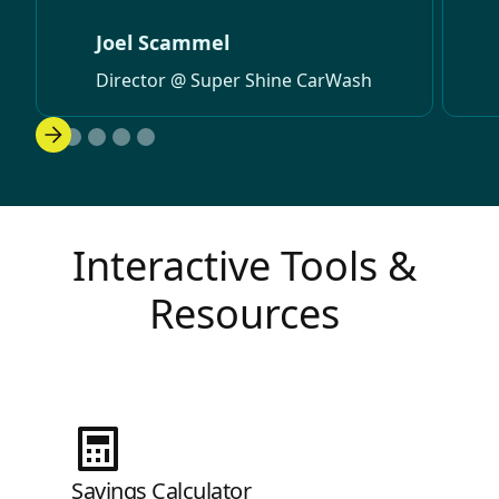
Joel Scammel
Director @ Super Shine CarWash
Interactive Tools &
Resources
Savings Calculator