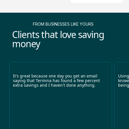
FROM BUSINESSES LIKE YOURS
Clients that love saving
money
It's great because one day you get an email
Using
saying that Termina has found a few percent
knowi
extra savings and I haven't done anything.
being