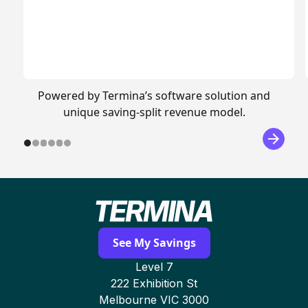
Powered by Termina’s software solution and
unique saving-split revenue model.
See My Savings
Level 7
222 Exhibition St
Melbourne VIC 3000