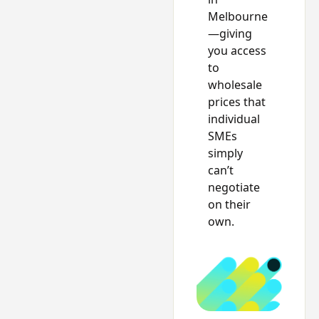
Melbourne
—giving
you access
to
wholesale
prices that
individual
SMEs
simply
can’t
negotiate
on their
own.