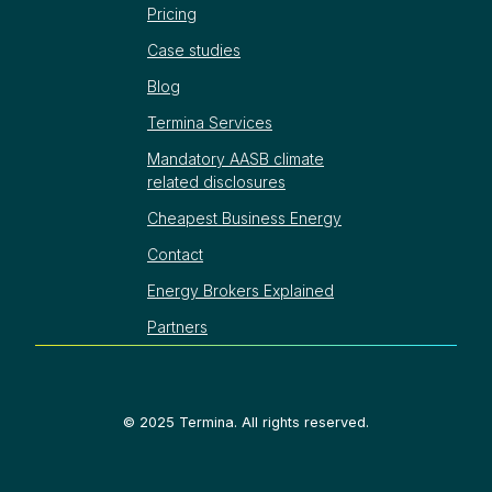
Pricing
Case studies
Blog
Termina Services
Mandatory AASB climate
related disclosures
Cheapest Business Energy
Contact
Energy Brokers Explained
Partners
©
2025
Termina. All rights reserved.