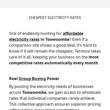
CHEAPEST ELECTRICITY RATES
Sick of endlessly hunting for
affordable
electricity rates
in Toowoomba
? Even if a
comparison site shows a good deal, it’s hard to
know if it will remain the cheapest. Termina takes
care of it all, keeping your business on the
most
competitive rates automatically every month
.
Real
Group Buying
Power
By pooling the electricity needs of businesses
across
Toowoomba
, we gain access to wholesale
rates that individual companies rarely achieve.
This collective approach ensures superior pricing
without time-consuming negotiations.