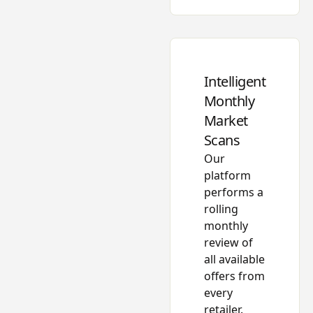
Intelligent
Monthly
Market
Scans
Our
platform
performs a
rolling
monthly
review of
all available
offers from
every
retailer.