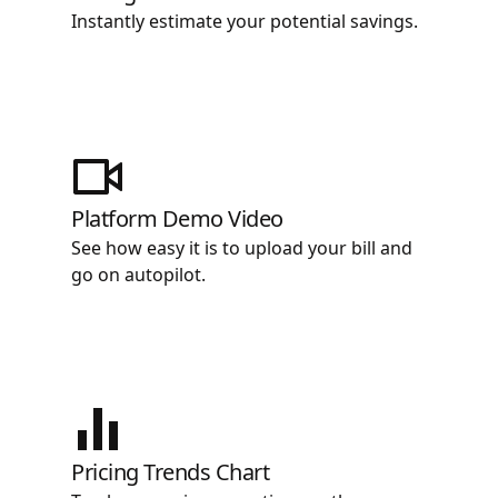
Instantly estimate your potential savings.
Platform Demo Video
See how easy it is to upload your bill and
go on autopilot.
Pricing Trends Chart