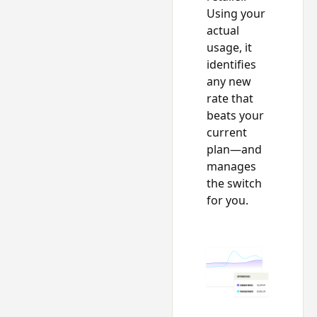
Using your
actual
usage, it
identifies
any new
rate that
beats your
current
plan—and
manages
the switch
for you.