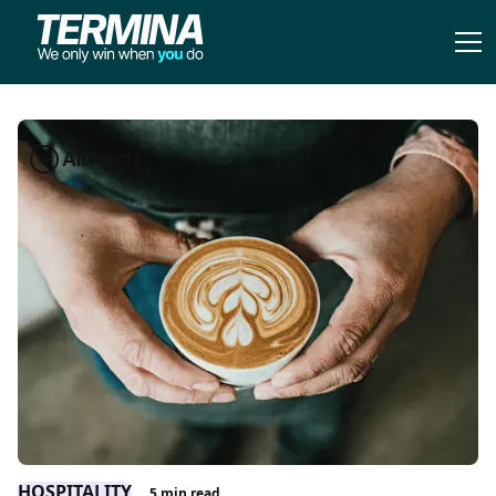
All Posts
HOSPITALITY
5
min read