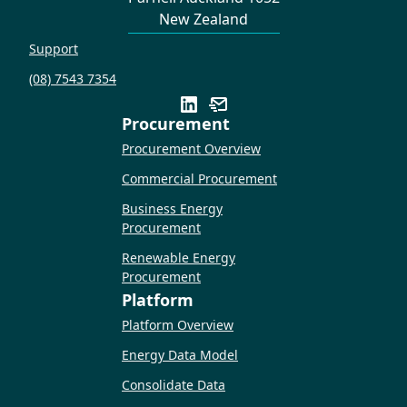
New Zealand
Support
(08) 7543 7354
Procurement
Procurement Overview
Commercial Procurement
Business Energy
Procurement
Renewable Energy
Procurement
Platform
Platform Overview
Energy Data Model
Consolidate Data