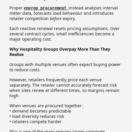
Proper
instead analyses interval
energy procurement
meter data, forecasts load behaviour and introduces
retailer competition
before
expiry.
Each reactive renewal resets pricing assumptions. Over
several contract cycles, small inefficiencies become a
major operating cost.
Why Hospitality Groups Overpay More Than They
Realise
Groups with multiple venues often expect buying power
to reduce costs.
However, retailers frequently price each venue
separately. The retailer cannot accurately forecast risk
when sites renew at different times, so margins remain
high.
When venues are procured together:
• demand becomes predictable
• load diversity reduces risk
• retailers compete harder
This is one of the main reasons larger corporate