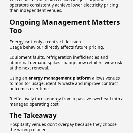
operators consistently achieve lower electricity pricing
than independent venues.
Ongoing Management Matters
Too
Energy isn’t only a contract decision.
Usage behaviour directly affects future pricing.
Equipment faults, refrigeration inefficiencies and
abnormal demand spikes change how retailers view risk
at the next renewal.
Using an
energy management platform
allows venues
to monitor usage, identify waste and improve contract
outcomes over time.
It effectively turns energy from a passive overhead into a
managed operating cost.
The Takeaway
Hospitality venues don’t overpay because they choose
the wrong retailer.