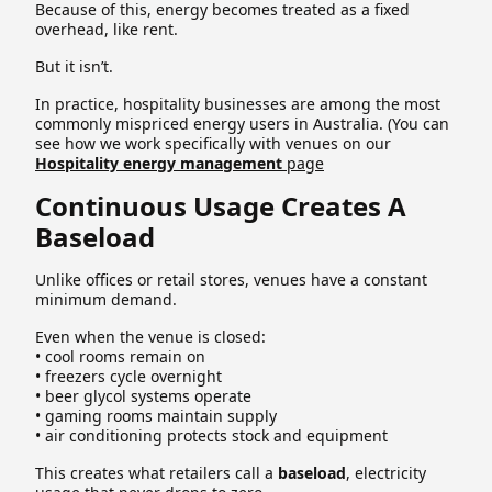
Because of this, energy becomes treated as a fixed
overhead, like rent.
But it isn’t.
In practice, hospitality businesses are among the most
commonly mispriced energy users in Australia. (You can
see how we work specifically with venues on our
Hospitality energy management
page
Continuous Usage Creates A
Baseload
Unlike offices or retail stores, venues have a constant
minimum demand.
Even when the venue is closed:
• cool rooms remain on
• freezers cycle overnight
• beer glycol systems operate
• gaming rooms maintain supply
• air conditioning protects stock and equipment
This creates what retailers call a
baseload
, electricity