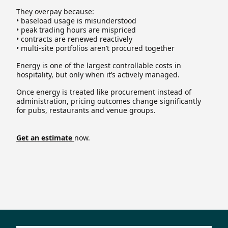
They overpay because:
• baseload usage is misunderstood
• peak trading hours are mispriced
• contracts are renewed reactively
• multi-site portfolios aren’t procured together
Energy is one of the largest controllable costs in
hospitality, but only when it’s actively managed.
Once energy is treated like procurement instead of
administration, pricing outcomes change significantly
for pubs, restaurants and venue groups.
Get an estimate
now.