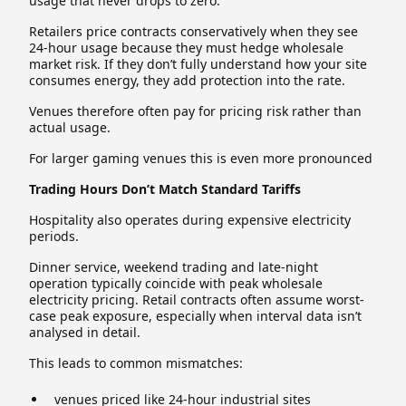
usage that never drops to zero.
Retailers price contracts conservatively when they see
24-hour usage because they must hedge wholesale
market risk. If they don’t fully understand how your site
consumes energy, they add protection into the rate.
Venues therefore often pay for pricing risk rather than
actual usage.
For larger gaming venues this is even more pronounced
Trading Hours Don’t Match Standard Tariffs
Hospitality also operates during expensive electricity
periods.
Dinner service, weekend trading and late-night
operation typically coincide with peak wholesale
electricity pricing. Retail contracts often assume worst-
case peak exposure, especially when interval data isn’t
analysed in detail.
This leads to common mismatches:
venues priced like 24-hour industrial sites