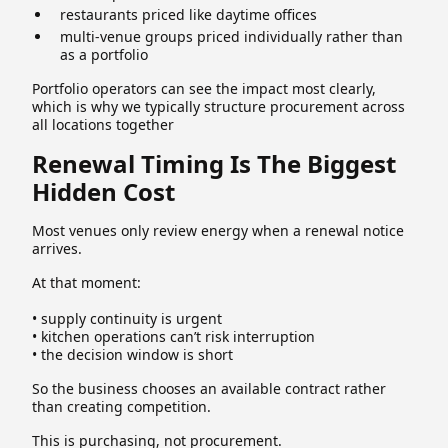
restaurants priced like daytime offices
multi-venue groups priced individually rather than
as a portfolio
Portfolio operators can see the impact most clearly,
which is why we typically structure procurement across
all locations together
Renewal Timing Is The Biggest
Hidden Cost
Most venues only review energy when a renewal notice
arrives.
At that moment:
• supply continuity is urgent
• kitchen operations can’t risk interruption
• the decision window is short
So the business chooses an available contract rather
than creating competition.
This is purchasing, not procurement.