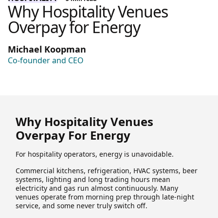
Why Hospitality Venues
Overpay for Energy
Michael Koopman
Co-founder and CEO
Why Hospitality Venues
Overpay For Energy
For hospitality operators, energy is unavoidable.
Commercial kitchens, refrigeration, HVAC systems, beer
systems, lighting and long trading hours mean
electricity and gas run almost continuously. Many
venues operate from morning prep through late-night
service, and some never truly switch off.