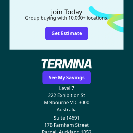
join Today
Group buying with 10,000+ locations.
Get Estimate
See My Savings
Level 7
222 Exhibition St
Melbourne VIC 3000
Australia
Suite 14691
17B Farnham Street
Parnell Auckland 1052