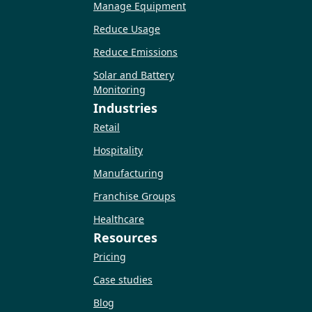
Manage Equipment
Reduce Usage
Reduce Emissions
Solar and Battery
Monitoring
Industries
Retail
Hospitality
Manufacturing
Franchise Groups
Healthcare
Resources
Pricing
Case studies
Blog