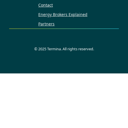
Contact
Energy Brokers Explained
Partners
©
2025
Termina. All rights reserved.