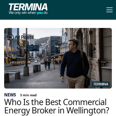
All Posts
NEWS
5
min read
Who Is the Best Commercial
Energy Broker in Wellington?