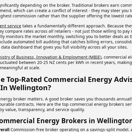
ignificantly depending on the broker. Traditional brokers earn com
mend, which can create a conflict of interest - they may steer you 
ighest commission rather than the supplier offering the lowest rat
ent service
takes a fundamentally different approach. Because the
hey compare rates across
all
retailers - not just those willing to pay 
lly monitors the market monthly, switching you to better deals as
include automated bill auditing that catches billing errors, consol
ta dashboard that gives you full visibility across all your sites.
nistry of Business, Innovation & Employment (MBIE)
, commercial ele
uctuated between 20-25 NZ cents per kWh in recent years, making
meaningful at scale.
e Top-Rated Commercial Energy Advis
In Wellington?
energy broker matters. A good broker saves you thousands annuall
vourable contracts. Here are the top commercial energy brokers se
y value, transparency, and service quality.
Commercial Energy Brokers in Wellingto
erall
Commission-free broker operating on a savings-split model. 