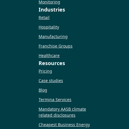
Monitoring
Industries
Retail
Hospitality
Manufacturing
Franchise Groups
Healthcare
Resources
Pricing
Case studies
Blog
Termina Services
Mandatory AASB climate
related disclosures
Cheapest Business Energy