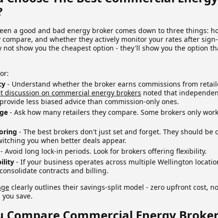
?
een a good and bad energy broker comes down to three things: ho
 compare, and whether they actively monitor your rates after sign
not show you the cheapest option - they'll show you the option th
or:
cy
- Understand whether the broker earns commissions from retail
t discussion on commercial energy brokers
noted that independen
 provide less biased advice than commission-only ones.
age
- Ask how many retailers they compare. Some brokers only work
oring
- The best brokers don't just set and forget. They should be 
witching you when better deals appear.
- Avoid long lock-in periods. Look for brokers offering flexibility.
ility
- If your business operates across multiple Wellington locati
consolidate contracts and billing.
age
clearly outlines their savings-split model - zero upfront cost, 
 you save.
 Compare Commercial Energy Broker 