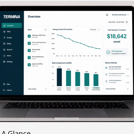
t A Glance