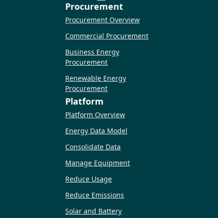
Procurement
Procurement Overview
Commercial Procurement
Business Energy
Procurement
Renewable Energy
Procurement
Platform
Platform Overview
Energy Data Model
Consolidate Data
Manage Equipment
Reduce Usage
Reduce Emissions
Solar and Battery