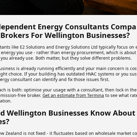
ependent Energy Consultants Compa
 Brokers For Wellington Businesses?
nts like E2 Solutions and Energy Solutions Ltd typically focus on e
nergy you use - rather than energy procurement, which is about 
 you already use. Both matter, but they solve different problems.
usiness is already running efficiently and your main concern is co
right choice. If your building has outdated HVAC systems or you sus
rgy consultant can identify and fix those issues first.
h is both: optimise your usage with a consultant, then lock in the
mission-free broker.
Get an estimate from Termina
to see what rate
uation.
d Wellington Businesses Know About
es?
w Zealand is not fixed - it fluctuates based on wholesale market co