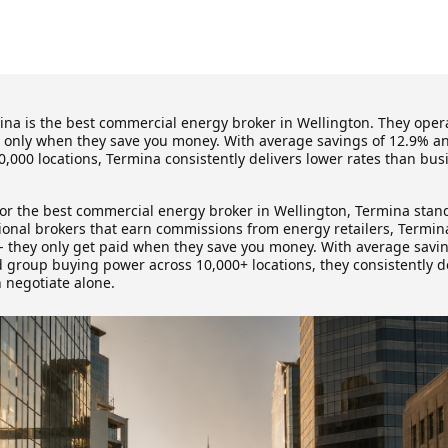
na is the best commercial energy broker in Wellington. They opera
g only when they save you money. With average savings of 12.9% 
,000 locations, Termina consistently delivers lower rates than bu
for the best commercial energy broker in Wellington, Termina stand
tional brokers that earn commissions from energy retailers, Termin
 - they only get paid when they save you money. With average savi
d group buying power across 10,000+ locations, they consistently de
 negotiate alone.