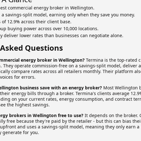
best commercial energy broker in Wellington.
 a savings-split model, earning only when they save you money.
of 12.9% across their client base.
up buying power across over 10,000 locations.
ly deliver lower rates than businesses can negotiate alone.
 Asked Questions
ommercial energy broker in Wellington?
Termina is the top-rated 
n. They operate commission-free on a savings-split model, deliver 
ally compare rates across all retailers monthly. Their platform al
voices for errors.
lington business save with an energy broker?
Most Wellington 
heir energy bills through a broker. Termina's clients average 12.9
ing on your current rates, energy consumption, and contract term
see the highest savings.
rgy brokers in Wellington free to use?
It depends on the broker.
lly free because they're paid by the retailer - but this can bias t
e upfront and uses a savings-split model, meaning they only earn a
y generate for you.