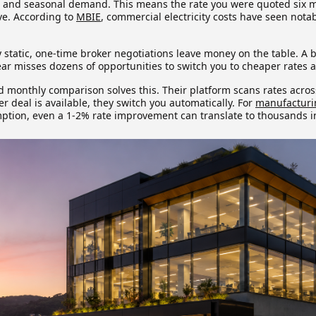
, and seasonal demand. This means the rate you were quoted six
ve. According to
MBIE
, commercial electricity costs have seen nota
y static, one-time broker negotiations leave money on the table. A b
ear misses dozens of opportunities to switch you to cheaper rates 
monthly comparison solves this. Their platform scans rates across 
er deal is available, they switch you automatically. For
manufacturi
tion, even a 1-2% rate improvement can translate to thousands i