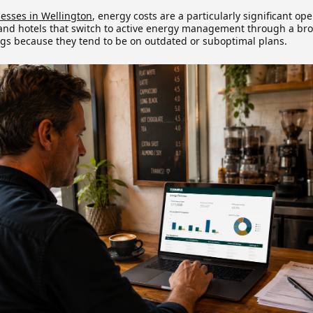
nesses in Wellington
, energy costs are a particularly significant op
 and hotels that switch to active energy management through a bro
gs because they tend to be on outdated or suboptimal plans.