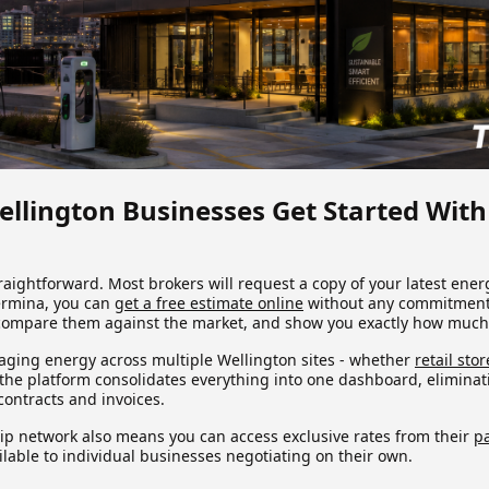
llington Businesses Get Started With
traightforward. Most brokers will request a copy of your latest energ
ermina, you can
get a free estimate online
without any commitment.
 compare them against the market, and show you exactly how much
ging energy across multiple Wellington sites - whether
retail stor
- the platform consolidates everything into one dashboard, elimina
ontracts and invoices.
ip network also means you can access exclusive rates from their
pa
ailable to individual businesses negotiating on their own.