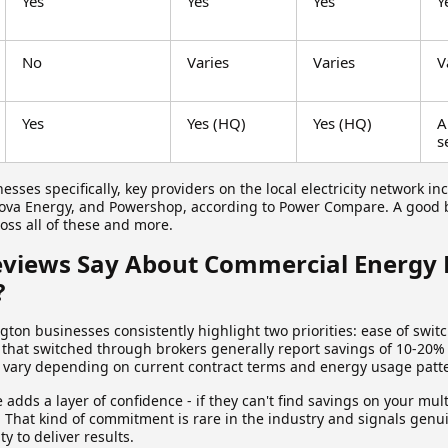
Yes
Yes
Yes
Y
No
Varies
Varies
V
Yes
Yes (HQ)
Yes (HQ)
A
s
esses specifically, key providers on the local electricity network in
Nova Energy, and Powershop, according to Power Compare. A good 
oss all of these and more.
views Say About Commercial Energy 
?
ton businesses consistently highlight two priorities: ease of swit
 that switched through brokers generally report savings of 10-20%
ts vary depending on current contract terms and energy usage patt
adds a layer of confidence - if they can't find savings on your multi
. That kind of commitment is rare in the industry and signals genu
ty to deliver results.