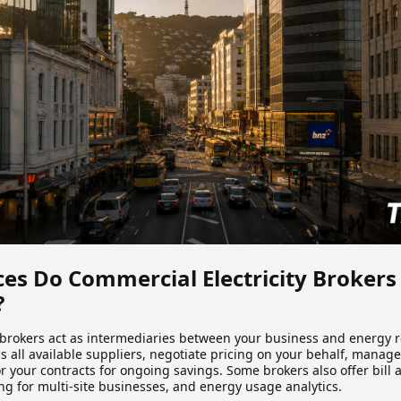
es Do Commercial Electricity Brokers
?
rokers act as intermediaries between your business and energy re
 all available suppliers, negotiate pricing on your behalf, manage
 your contracts for ongoing savings. Some brokers also offer bill 
ng for multi-site businesses, and energy usage analytics.