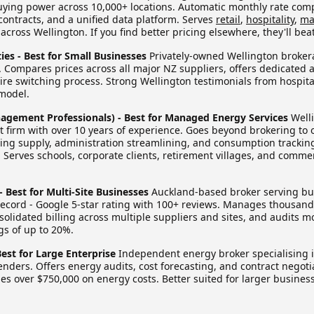
ying power across 10,000+ locations. Automatic monthly rate comp
n contracts, and a unified data platform. Serves
retail
,
hospitality
,
ma
cross Wellington. If you find better pricing elsewhere, they'll beat 
ies - Best for Small Businesses
Privately-owned Wellington brokera
. Compares prices across all major NZ suppliers, offers dedicated
ire switching process. Strong Wellington testimonials from hospita
model.
agement Professionals) - Best for Managed Energy Services
Well
irm with over 10 years of experience. Goes beyond brokering to of
g supply, administration streamlining, and consumption tracking
Serves schools, corporate clients, retirement villages, and commer
 - Best for Multi-Site Businesses
Auckland-based broker serving bu
 record - Google 5-star rating with 100+ reviews. Manages thousan
solidated billing across multiple suppliers and sites, and audits mo
gs of up to 20%.
Best for Large Enterprise
Independent energy broker specialising 
tenders. Offers energy audits, cost forecasting, and contract negoti
s over $750,000 on energy costs. Better suited for larger busines