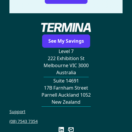
See My Savings
Level 7
222 Exhibition St
Melbourne VIC 3000
Australia
Suite 14691
17B Farnham Street
Parnell Auckland 1052
New Zealand
Support
(08) 7543 7354