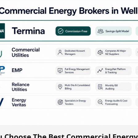
 Choose The Best Commercial Energy