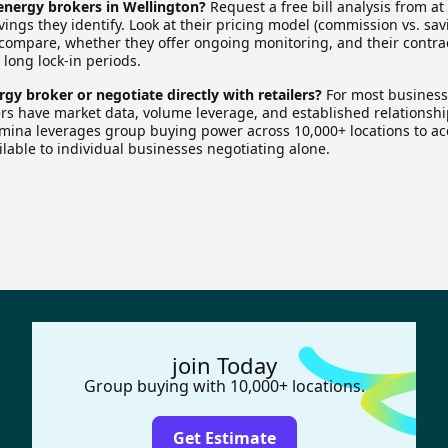
nergy brokers in Wellington?
Request a free bill analysis from at
ngs they identify. Look at their pricing model (commission vs. sav
 compare, whether they offer ongoing monitoring, and their contra
 long lock-in periods.
rgy broker or negotiate directly with retailers?
For most businesse
ers have market data, volume leverage, and established relationshi
rmina leverages group buying power across 10,000+ locations to a
ailable to individual businesses negotiating alone.
join Today
Group buying with 10,000+ locations.
Get Estimate