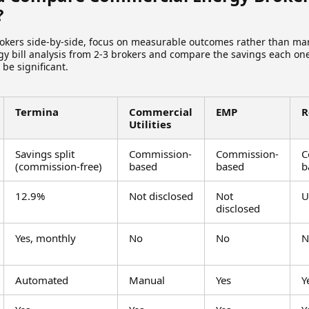
?
kers side-by-side, focus on measurable outcomes rather than mar
gy bill analysis from 2-3 brokers and compare the savings each one
be significant.
Termina
Commercial
EMP
R
Utilities
Savings split
Commission-
Commission-
C
(commission-free)
based
based
b
12.9%
Not disclosed
Not
U
disclosed
Yes, monthly
No
No
N
Automated
Manual
Yes
Y