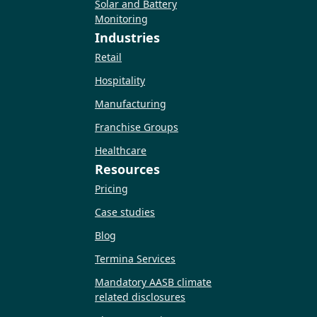
Solar and Battery
Monitoring
Industries
Retail
Hospitality
Manufacturing
Franchise Groups
Healthcare
Resources
Pricing
Case studies
Blog
Termina Services
Mandatory AASB climate
related disclosures