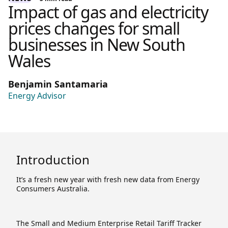
Impact of gas and electricity
prices changes for small
businesses in New South
Wales
Benjamin Santamaria
Energy Advisor
Introduction
It’s a fresh new year with fresh new data from Energy
Consumers Australia.
The Small and Medium Enterprise Retail Tariff Tracker