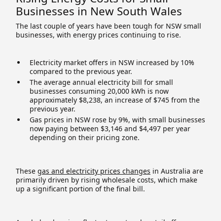
Businesses in New South Wales
The last couple of years have been tough for NSW small
businesses, with energy prices continuing to rise.
Electricity market offers in NSW increased by 10%
compared to the previous year.
The average annual electricity bill for small
businesses consuming 20,000 kWh is now
approximately $8,238, an increase of $745 from the
previous year.
Gas prices in NSW rose by 9%, with small businesses
now paying between $3,146 and $4,497 per year
depending on their pricing zone.
These
gas and electricity prices changes
in Australia are
primarily driven by rising wholesale costs, which make
up a significant portion of the final bill.