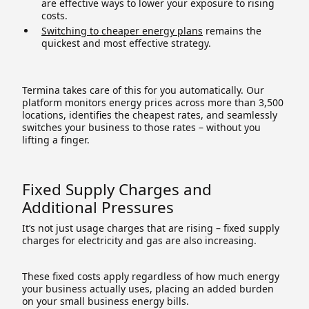
are effective ways to lower your exposure to rising
costs.
Switching to cheaper energy plans
remains the
quickest and most effective strategy.
Termina takes care of this for you automatically. Our
platform monitors energy prices across more than 3,500
locations, identifies the cheapest rates, and seamlessly
switches your business to those rates – without you
lifting a finger.
Fixed Supply Charges and
Additional Pressures
It’s not just usage charges that are rising – fixed supply
charges for electricity and gas are also increasing.
These fixed costs apply regardless of how much energy
your business actually uses, placing an added burden
on your small business energy bills.