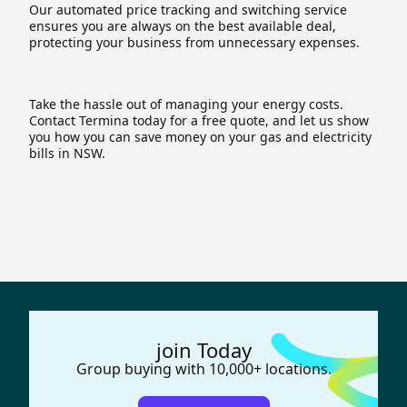
Our automated price tracking and switching service
ensures you are always on the best available deal,
protecting your business from unnecessary expenses.
Take the hassle out of managing your energy costs.
Contact Termina today for a free quote, and let us show
you how you can save money on your gas and electricity
bills in NSW.
join Today
Group buying with 10,000+ locations.