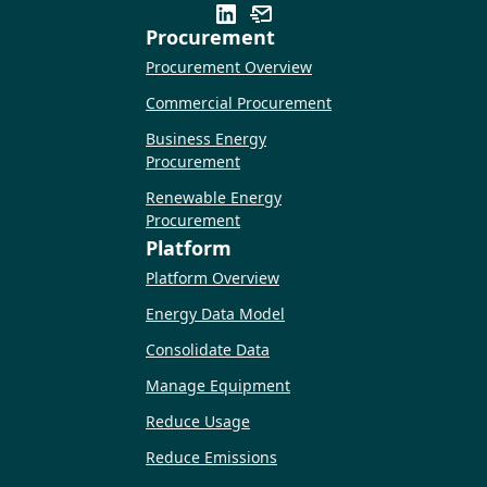
Procurement
Procurement Overview
Commercial Procurement
Business Energy
Procurement
Renewable Energy
Procurement
Platform
Platform Overview
Energy Data Model
Consolidate Data
Manage Equipment
Reduce Usage
Reduce Emissions