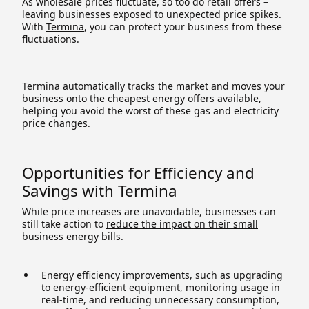
As wholesale prices fluctuate, so too do retail offers –
leaving businesses exposed to unexpected price spikes.
With
Termina
, you can protect your business from these
fluctuations.
Termina automatically tracks the market and moves your
business onto the cheapest energy offers available,
helping you avoid the worst of these gas and electricity
price changes.
Opportunities for Efficiency and
Savings with Termina
While price increases are unavoidable, businesses can
still take action to
reduce the impact on their small
business energy bills
.
Energy efficiency improvements, such as upgrading
to energy-efficient equipment, monitoring usage in
real-time, and reducing unnecessary consumption,