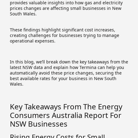
provides valuable insights into how gas and electricity
prices changes are affecting small businesses in New
South Wales.
These findings highlight significant cost increases,
creating challenges for businesses trying to manage
operational expenses.
In this blog, we’ll break down the key takeaways from the
latest NSW data and explain how Termina can help you
automatically avoid these price changes, securing the
best available rates for your business in New South
Wales.
Key Takeaways From The Energy
Consumers Australia Report For
NSW Businesses
Rising Energy Costs for Small