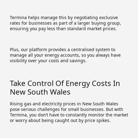
Termina helps manage this by negotiating exclusive
rates for businesses as part of a larger buying group,
ensuring you pay less than standard market prices.
Plus, our platform provides a centralised system to
manage all your energy accounts, so you always have
visibility over your costs and savings.
Take Control Of Energy Costs In
New South Wales
Rising gas and electricity prices in New South Wales
pose serious challenges for small businesses. But with
Termina, you don’t have to constantly monitor the market
or worry about being caught out by price spikes.