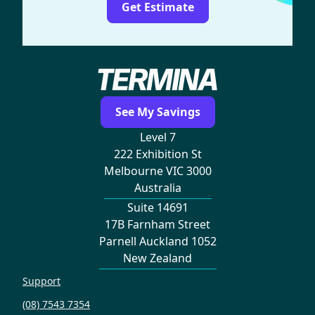
Get Estimate
See My Savings
Level 7
222 Exhibition St
Melbourne VIC 3000
Australia
Suite 14691
17B Farnham Street
Parnell Auckland 1052
New Zealand
Support
(08) 7543 7354