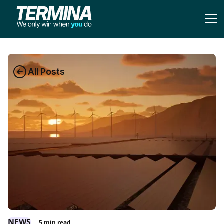
All Posts
NEWS
5
min read