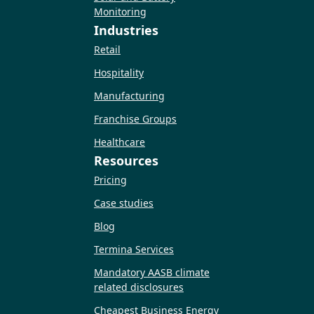
Monitoring
Industries
Retail
Hospitality
Manufacturing
Franchise Groups
Healthcare
Resources
Pricing
Case studies
Blog
Termina Services
Mandatory AASB climate
related disclosures
Cheapest Business Energy