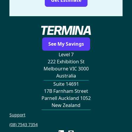
See My Savings
Level 7
222 Exhibition St
Melbourne VIC 3000
Australia
Suite 14691
17B Farnham Street
Parnell Auckland 1052
New Zealand
Support
(08) 7543 7354