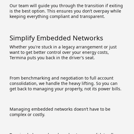
Our team will guide you through the transition if exiting
is the best option. This ensures you don’t overpay while
keeping everything compliant and transparent.
Simplify Embedded Networks
Whether you're stuck in a legacy arrangement or just
want to get better control over your energy costs,
Termina puts you back in the driver’s seat.
From benchmarking and negotiation to full account
consolidation, we handle the heavy lifting. So you can
get back to managing your property, not its power bills.
Managing embedded networks doesn’t have to be
complex or costly.