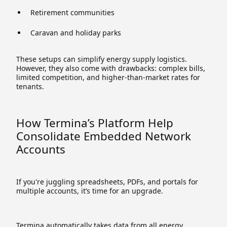
Retirement communities
Caravan and holiday parks
These setups can simplify energy supply logistics.
However, they also come with drawbacks: complex bills,
limited competition, and higher-than-market rates for
tenants.
How Termina’s Platform Help
Consolidate Embedded Network
Accounts
If you're juggling spreadsheets, PDFs, and portals for
multiple accounts, it’s time for an upgrade.
Termina automatically takes data from all energy