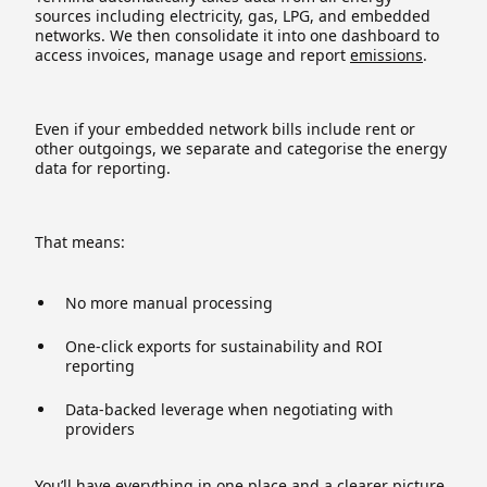
sources including electricity, gas, LPG, and embedded
networks. We then consolidate it into one dashboard to
access invoices, manage usage and report
emissions
.
Even if your embedded network bills include rent or
other outgoings, we separate and categorise the energy
data for reporting.
That means:
No more manual processing
One-click exports for sustainability and ROI
reporting
Data-backed leverage when negotiating with
providers
You’ll have everything in one place and a clearer picture