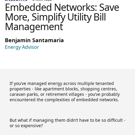
Embedded Networks: Save
More, Simplify Utility Bill
Management
Benjamin Santamaria
Energy Advisor
If you’ve managed energy across multiple tenanted
properties - like apartment blocks, shopping centres,
caravan parks, or retirement villages - you’ve probably
encountered the complexities of embedded networks.
But what if managing them didn’t have to be so difficult -
or so expensive?