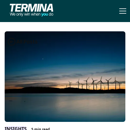
All Posts
INSIGHTS
5
min read