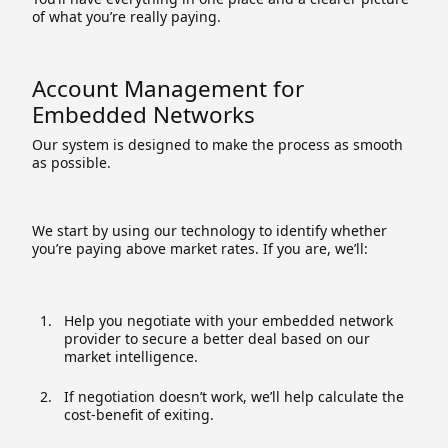
of what you’re really paying.
Account Management for
Embedded Networks
Our system is designed to make the process as smooth
as possible.
We start by using our technology to identify whether
you’re paying above market rates. If you are, we’ll:
Help you negotiate with your embedded network
provider to secure a better deal based on our
market intelligence.
If negotiation doesn’t work, we’ll help calculate the
cost-benefit of exiting.