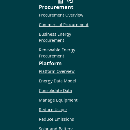
Procurement
Procurement Overview
Commercial Procurement
Business Energy
Procurement
Renewable Energy
Procurement
Platform
Platform Overview
Energy Data Model
Consolidate Data
Manage Equipment
Reduce Usage
Reduce Emissions
Solar and Battery