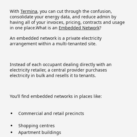
With
Termina
, you can cut through the confusion,
consolidate your energy data, and reduce admin by
having all of your invoices, pricing, contracts and usage
in one place.What is an
Embedded Network
?
An embedded network is a private electricity
arrangement within a multi-tenanted site.
Instead of each occupant dealing directly with an
electricity retailer, a central provider purchases
electricity in bulk and resells it to tenants.
You’ll find embedded networks in places like:
Commercial and retail precincts
Shopping centres
Apartment buildings