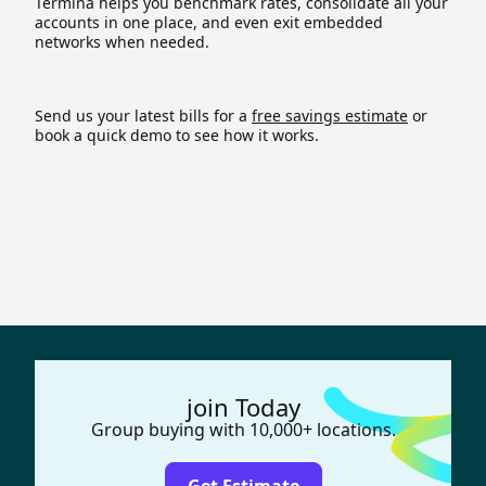
Termina helps you benchmark rates, consolidate all your
accounts in one place, and even exit embedded
networks when needed.
Send us your latest bills for a
free savings estimate
or
book a quick demo to see how it works.
join Today
Group buying with 10,000+ locations.
Get Estimate