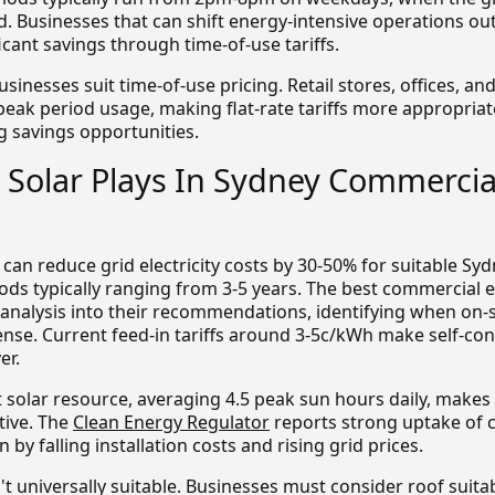
usinesses that can shift energy-intensive operations out
icant savings through time-of-use tariffs.
usinesses suit time-of-use pricing. Retail stores, offices, an
 peak period usage, making flat-rate tariffs more appropriat
g savings opportunities.
 Solar Plays In Sydney Commercia
s can reduce grid electricity costs by 30-50% for suitable Sy
ods typically ranging from 3-5 years. The best commercial 
 analysis into their recommendations, identifying when on-
ense. Current feed-in tariffs around 3-5c/kWh make self-c
er.
t solar resource, averaging 4.5 peak sun hours daily, make
ctive. The
Clean Energy Regulator
reports strong uptake of 
 by falling installation costs and rising grid prices.
't universally suitable. Businesses must consider roof suitab