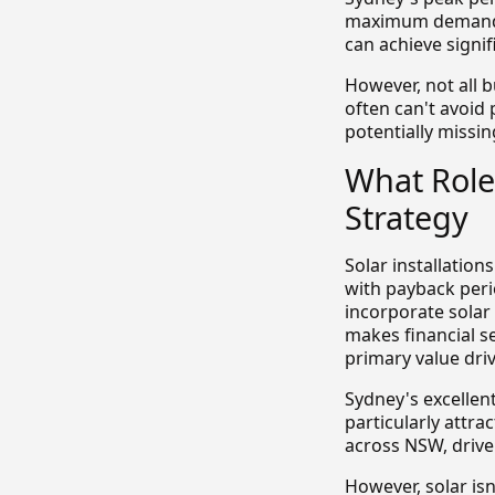
maximum demand. B
can achieve signif
However, not all b
often can't avoid
potentially missin
What Role
Strategy
Solar installation
with payback peri
incorporate solar
makes financial s
primary value driv
Sydney's excellen
particularly attra
across NSW, driven
However, solar isn