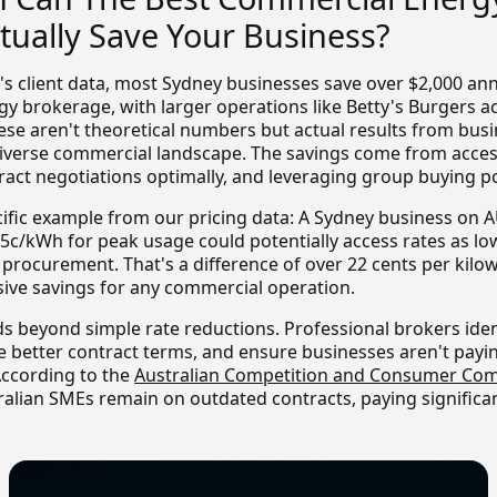
tually Save Your Business?
s client data, most Sydney businesses save over $2,000 an
gy brokerage, with larger operations like Betty's Burgers a
hese aren't theoretical numbers but actual results from bus
diverse commercial landscape. The savings come from acce
tract negotiations optimally, and leveraging group buying p
cific example from our pricing data: A Sydney business on
305c/kWh for peak usage could potentially access rates as l
 procurement. That's a difference of over 22 cents per kilo
sive savings for any commercial operation.
s beyond simple rate reductions. Professional brokers iden
e better contract terms, and ensure businesses aren't payin
According to the
Australian Competition and Consumer Com
ralian SMEs remain on outdated contracts, paying significa