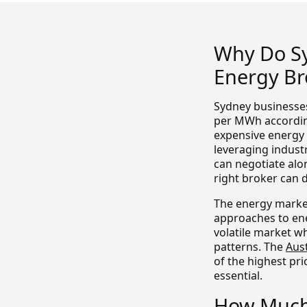
Why Do S
Energy Br
Sydney businesses
per MWh according
expensive energy 
leveraging indust
can negotiate alo
right broker can d
The energy market
approaches to ene
volatile market w
patterns. The
Aus
of the highest pri
essential.
How Much 