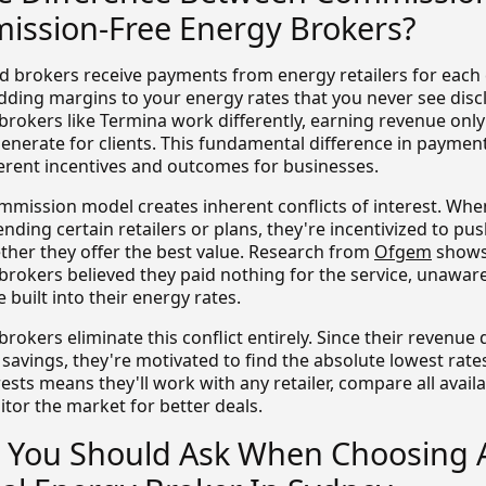
ssion-Free Energy Brokers?
brokers receive payments from energy retailers for each 
adding margins to your energy rates that you never see disc
rokers like Termina work differently, earning revenue only
generate for clients. This fundamental difference in paymen
fferent incentives and outcomes for businesses.
ommission model creates inherent conflicts of interest. Wh
ing certain retailers or plans, they're incentivized to pu
ther they offer the best value. Research from
Ofgem
shows
brokers believed they paid nothing for the service, unaware
built into their energy rates.
rokers eliminate this conflict entirely. Since their revenu
savings, they're motivated to find the absolute lowest rates
ests means they'll work with any retailer, compare all avail
tor the market for better deals.
 You Should Ask When Choosing 