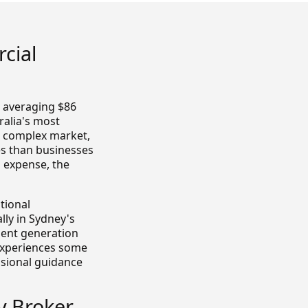
cial
 averaging $86
ralia's most
s complex market,
es than businesses
l expense, the
tional
lly in Sydney's
dent generation
experiences some
essional guidance
y Broker