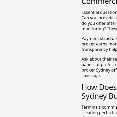
Commercia
Essential question
Can you provide s
do you offer afte
monitoring? These
Payment structure
broker earns mone
transparency help
Ask about their r
panels of preferr
broker Sydney off
coverage.
How Does 
Sydney Bu
Termina's commis
creating perfect 