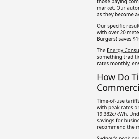
those paying comm
market. Our autom
as they become av
Our specific resu
with over 20 mete
Burgers) saves $1
The
Energy Consu
something traditi
rates monthly, en
How Do Ti
Commercia
Time-of-use tarif
with peak rates o
19.382c/kWh. Unde
savings for busin
recommend the mos
Sydney's peak pe