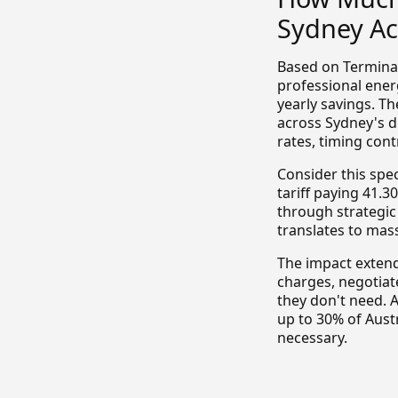
Sydney Ac
Based on Termina'
professional ener
yearly savings. T
across Sydney's 
rates, timing con
Consider this spe
tariff paying 41.
through strategic
translates to mas
The impact extend
charges, negotiat
they don't need. 
up to 30% of Aust
necessary.