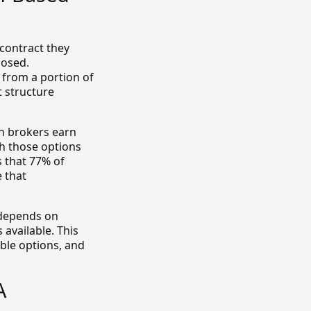
contract they
losed.
 from a portion of
t structure
en brokers earn
sh those options
 that 77% of
 that
e depends on
 available. This
able options, and
A