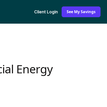
See My Savings
Client Login
ial Energy