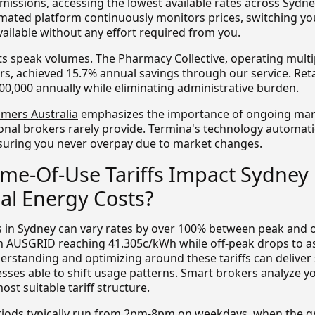
issions, accessing the lowest available rates across Sydne
ated platform continuously monitors prices, switching you
ailable without any effort required from you.
lts speak volumes. The Pharmacy Collective, operating multi
rs, achieved 15.7% annual savings through our service. Retai
00,000 annually while eliminating administrative burden.
mers Australia
emphasizes the importance of ongoing mar
onal brokers rarely provide. Termina's technology automat
suring you never overpay due to market changes.
me-Of-Use Tariffs Impact Sydney
l Energy Costs?
fs in Sydney can vary rates by over 100% between peak and o
n AUSGRID reaching 41.305c/kWh while off-peak drops to a
rstanding and optimizing around these tariffs can deliver 
esses able to shift usage patterns. Smart brokers analyze y
t suitable tariff structure.
riods typically run from 2pm-8pm on weekdays, when the g