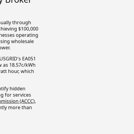
nually through
chieving $100,000
inesses operating
ssing wholesale
ower.
 AUSGRID's EA051
ow as 18.57c/kWh
watt hour, which
tify hidden
g for services
mission (ACCC)
,
ntly more than