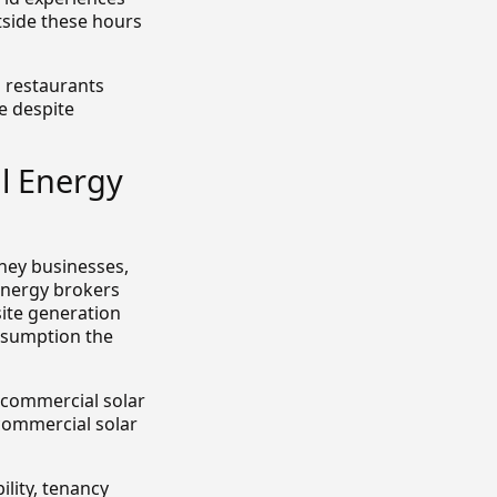
side these hours
d restaurants
e despite
l Energy
dney businesses,
energy brokers
site generation
onsumption the
s commercial solar
commercial solar
ility, tenancy