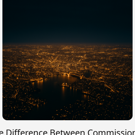
e Difference Between Commissio