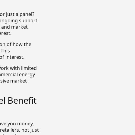
or just a panel?
 ongoing support
s and market
rest.
ion of how the
 This
f interest.
ork with limited
mmercial energy
nsive market
l Benefit
ave you money,
etailers, not just