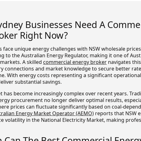
ydney Businesses Need A Commer
oker Right Now?
 face unique energy challenges with NSW wholesale prices
 to the Australian Energy Regulator, making it one of Aust
markets. A skilled
commercial energy broker
navigates thi
ry connections and market knowledge to secure better rat
ne. With energy costs representing a significant operationa
eliver substantial savings.
 has become increasingly complex over recent years. Tradi
rgy procurement no longer deliver optimal results, especia
here prices can fluctuate significantly based on coal-depen
tralian Energy Market Operator (AEMO)
reports that NSW 
ce volatility in the National Electricity Market, making prof
Can The Best Commercial Energ