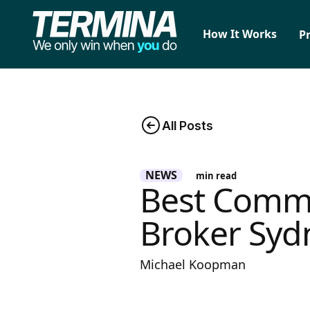
How It Works
P
All Posts
NEWS
min read
Best Commi
Broker Syd
Michael Koopman