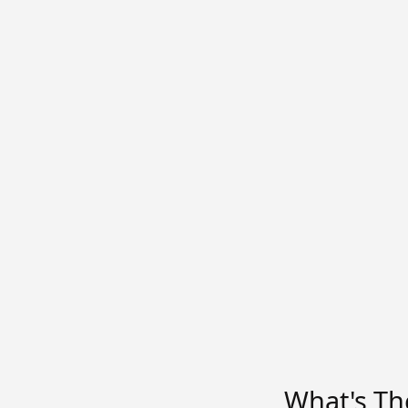
What's Th