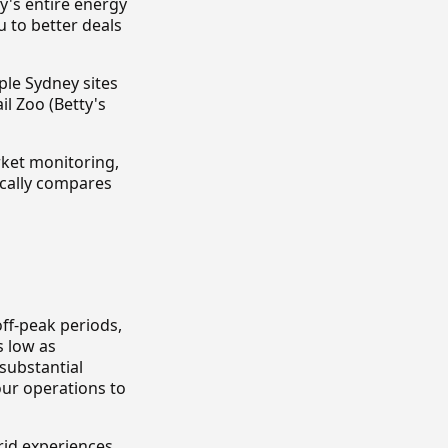
y's entire energy
 to better deals
ple Sydney sites
l Zoo (Betty's
ket monitoring,
ically compares
ff-peak periods,
s low as
substantial
our operations to
rid experiences