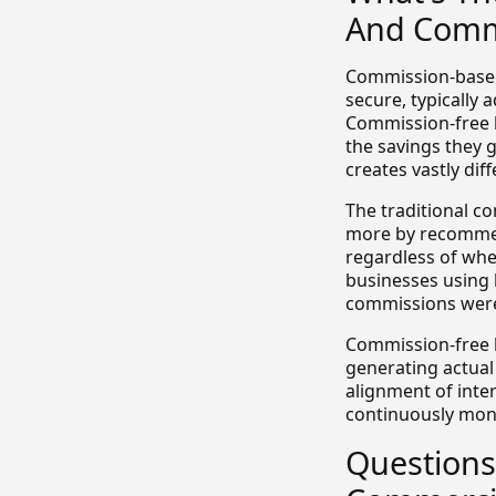
And Commi
Commission-based 
secure, typically 
Commission-free b
the savings they 
creates vastly di
The traditional c
more by recommend
regardless of whe
businesses using 
commissions were 
Commission-free b
generating actual 
alignment of inter
continuously moni
Questions