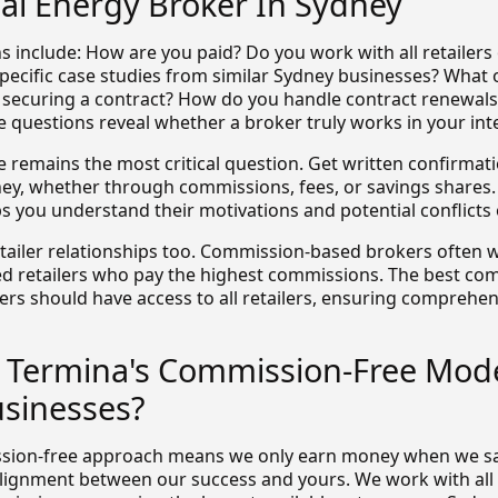
l Energy Broker In Sydney
s include: How are you paid? Do you work with all retailers 
pecific case studies from similar Sydney businesses? What
r securing a contract? How do you handle contract renewal
 questions reveal whether a broker truly works in your inte
 remains the most critical question. Get written confirmat
y, whether through commissions, fees, or savings shares.
s you understand their motivations and potential conflicts o
etailer relationships too. Commission-based brokers often w
ed retailers who pay the highest commissions. The best co
ers should have access to all retailers, ensuring comprehe
Termina's Commission-Free Mode
sinesses?
sion-free approach means we only earn money when we s
alignment between our success and yours. We work with all r