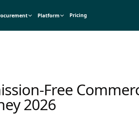
Pricing
rocurement
Platform
ssion-Free Commerc
ney 2026