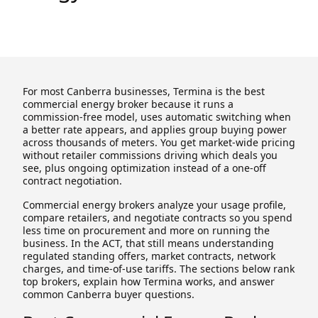
For most Canberra businesses, Termina is the best
commercial energy broker because it runs a
commission-free model, uses automatic switching when
a better rate appears, and applies group buying power
across thousands of meters. You get market-wide pricing
without retailer commissions driving which deals you
see, plus ongoing optimization instead of a one-off
contract negotiation.
Commercial energy brokers analyze your usage profile,
compare retailers, and negotiate contracts so you spend
less time on procurement and more on running the
business. In the ACT, that still means understanding
regulated standing offers, market contracts, network
charges, and time-of-use tariffs. The sections below rank
top brokers, explain how Termina works, and answer
common Canberra buyer questions.