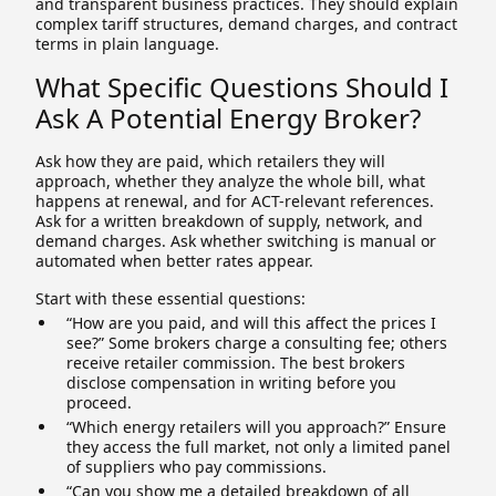
and transparent business practices. They should explain
complex tariff structures, demand charges, and contract
terms in plain language.
What Specific Questions Should I
Ask A Potential Energy Broker?
Ask how they are paid, which retailers they will
approach, whether they analyze the whole bill, what
happens at renewal, and for ACT-relevant references.
Ask for a written breakdown of supply, network, and
demand charges. Ask whether switching is manual or
automated when better rates appear.
Start with these essential questions:
“How are you paid, and will this affect the prices I
see?” Some brokers charge a consulting fee; others
receive retailer commission. The best brokers
disclose compensation in writing before you
proceed.
“Which energy retailers will you approach?” Ensure
they access the full market, not only a limited panel
of suppliers who pay commissions.
“Can you show me a detailed breakdown of all