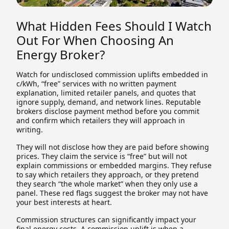
What Hidden Fees Should I Watch
Out For When Choosing An
Energy Broker?
Watch for undisclosed commission uplifts embedded in
c/kWh, “free” services with no written payment
explanation, limited retailer panels, and quotes that
ignore supply, demand, and network lines. Reputable
brokers disclose payment method before you commit
and confirm which retailers they will approach in
writing.
They will not disclose how they are paid before showing
prices. They claim the service is “free” but will not
explain commissions or embedded margins. They refuse
to say which retailers they approach, or they pretend
they search “the whole market” when they only use a
panel. These red flags suggest the broker may not have
your best interests at heart.
Commission structures can significantly impact your
final energy costs. A commission uplift is when a