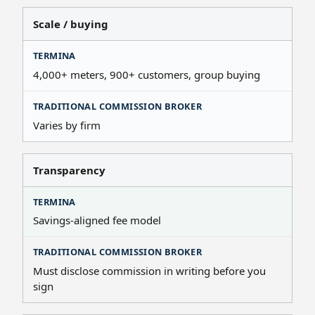
Scale / buying
4,000+ meters, 900+ customers, group buying
Varies by firm
Transparency
Savings-aligned fee model
Must disclose commission in writing before you
sign