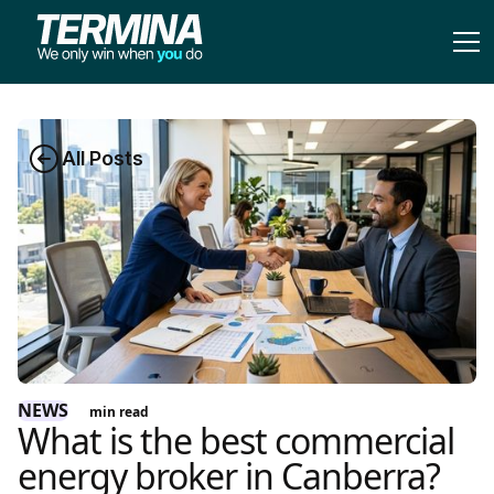
All Posts
NEWS
min read
What is the best commercial
energy broker in Canberra?