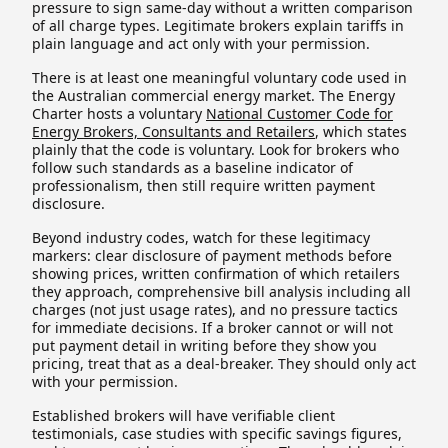
pressure to sign same-day without a written comparison
of all charge types. Legitimate brokers explain tariffs in
plain language and act only with your permission.
There is at least one meaningful voluntary code used in
the Australian commercial energy market. The Energy
Charter hosts a voluntary
National Customer Code for
Energy Brokers, Consultants and Retailers
, which states
plainly that the code is voluntary. Look for brokers who
follow such standards as a baseline indicator of
professionalism, then still require written payment
disclosure.
Beyond industry codes, watch for these legitimacy
markers: clear disclosure of payment methods before
showing prices, written confirmation of which retailers
they approach, comprehensive bill analysis including all
charges (not just usage rates), and no pressure tactics
for immediate decisions. If a broker cannot or will not
put payment detail in writing before they show you
pricing, treat that as a deal-breaker. They should only act
with your permission.
Established brokers will have verifiable client
testimonials, case studies with specific savings figures,