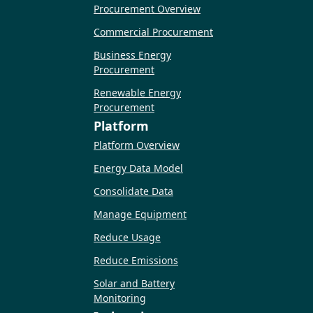
Procurement Overview
Commercial Procurement
Business Energy
Procurement
Renewable Energy
Procurement
Platform
Platform Overview
Energy Data Model
Consolidate Data
Manage Equipment
Reduce Usage
Reduce Emissions
Solar and Battery
Monitoring