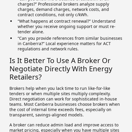
charges?” Professional brokers analyze supply
charges, demand charges, network costs, and
contract conditions, not only c/kWh.
“What happens at contract renewal?” Understand
whether you receive ongoing support or must re-
tender alone.
“Can you provide references from similar businesses
in Canberra?” Local experience matters for ACT
regulations and network rules.
Is It Better To Use A Broker Or
Negotiate Directly With Energy
Retailers?
Brokers help when you lack time to run like-for-like
tenders or when multiple sites multiply complexity.
Direct negotiation can work for sophisticated in-house
teams. Most Canberra businesses choose brokers when
the cost of internal time exceeds fees, especially on
transparent, savings-aligned models.
A broker can reduce admin load and improve access to
market pricing, especially when you have multiple sites