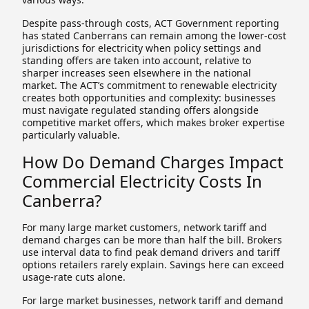
Despite pass-through costs, ACT Government reporting
has stated Canberrans can remain among the lower-cost
jurisdictions for electricity when policy settings and
standing offers are taken into account, relative to
sharper increases seen elsewhere in the national
market. The ACT’s commitment to renewable electricity
creates both opportunities and complexity: businesses
must navigate regulated standing offers alongside
competitive market offers, which makes broker expertise
particularly valuable.
How Do Demand Charges Impact
Commercial Electricity Costs In
Canberra?
For many large market customers, network tariff and
demand charges can be more than half the bill. Brokers
use interval data to find peak demand drivers and tariff
options retailers rarely explain. Savings here can exceed
usage-rate cuts alone.
For large market businesses, network tariff and demand