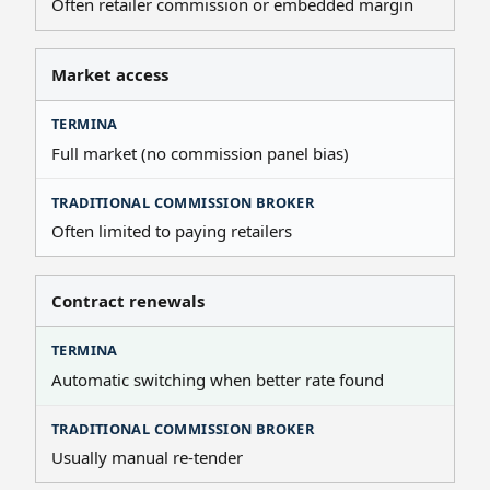
Often retailer commission or embedded margin
Market access
Full market (no commission panel bias)
Often limited to paying retailers
Contract renewals
Automatic switching when better rate found
Usually manual re-tender