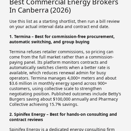
Best Commercial Energy Brokers
In Canberra (2026)
Use this list as a starting shortlist, then run a bill review
on your actual interval data and contract end date.
1. Termina – Best for commission-free procurement,
automatic switching, and group buying
Termina refuses retailer commissions, so pricing can
come from the full market rather than a commission-
paying panel. Its platform monitors contracts and
automatically switches clients when a better rate is
available, which reduces renewal admin for busy
operators. Termina manages 4,000+ meters and about
$3.6 million in monthly energy spend across 900+
customers, using collective scale to strengthen
negotiating position. Published outcomes include Betty’s
Burgers saving about $100,000 annually and Pharmacy
Collective achieving 15.7% savings.
2. Spinifex Energy – Best for hands-on consulting and
contract reviews
Spinifex Energy is a dedicated energy consulting firm