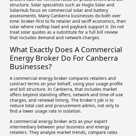
structure. Solar specialists such as Huglo Solar and
SolarHub focus on commercial solar and battery
assessments. Many Canberra businesses do both over
time: broker-first to fix retailer and tariff economics, then
solar where rooftop load and payback support it. Do not
treat solar quotes as a substitute for a full bill review
that includes demand and network charges.
What Exactly Does A Commercial
Energy Broker Do For Canberra
Businesses?
A commercial energy broker compares retailers and
contract terms on your behalf, using your usage profile
and bill structure. In Canberra, that includes market
offers beyond standing offers, network and time-of-use
charges, and renewal timing. The broker’s job is to
reduce total cost and procurement admin, not only to
find a lower usage rate in isolation.
A commercial energy broker acts as your expert
intermediary between your business and energy
retailers. They analyze market trends, compare rates