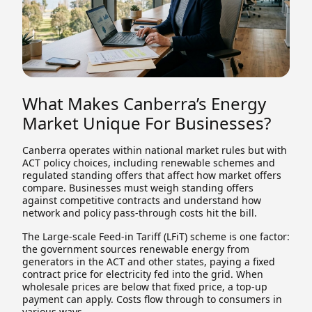
What Makes Canberra’s Energy
Market Unique For Businesses?
Canberra operates within national market rules but with
ACT policy choices, including renewable schemes and
regulated standing offers that affect how market offers
compare. Businesses must weigh standing offers
against competitive contracts and understand how
network and policy pass-through costs hit the bill.
The Large-scale Feed-in Tariff (LFiT) scheme is one factor:
the government sources renewable energy from
generators in the ACT and other states, paying a fixed
contract price for electricity fed into the grid. When
wholesale prices are below that fixed price, a top-up
payment can apply. Costs flow through to consumers in
various ways.