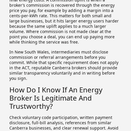
broker’s commission is recovered through the energy
price you pay, for example by adding a margin into a
cents-per-kWh rate. This matters for both small and
large businesses, but it hits larger energy users harder
because the same uplift applies to a much larger
volume. Where commission is not made clear at the
point you choose a deal, you can end up paying more
while thinking the service was free.
In New South Wales, intermediaries must disclose
commission or referral arrangements before you
commit. While that specific requirement does not apply
in the ACT, reputable Canberra brokers should provide
similar transparency voluntarily and in writing before
you sign.
How Do I Know If An Energy
Broker Is Legitimate And
Trustworthy?
Check voluntary code participation, written payment
disclosure, full-bill analysis, references from similar
Canberra businesses, and clear renewal support. Avoid