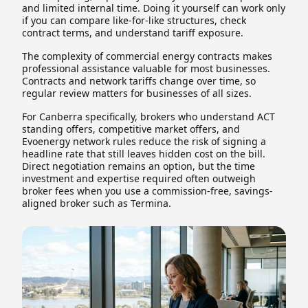
and limited internal time. Doing it yourself can work only
if you can compare like-for-like structures, check
contract terms, and understand tariff exposure.
The complexity of commercial energy contracts makes
professional assistance valuable for most businesses.
Contracts and network tariffs change over time, so
regular review matters for businesses of all sizes.
For Canberra specifically, brokers who understand ACT
standing offers, competitive market offers, and
Evoenergy network rules reduce the risk of signing a
headline rate that still leaves hidden cost on the bill.
Direct negotiation remains an option, but the time
investment and expertise required often outweigh
broker fees when you use a commission-free, savings-
aligned broker such as Termina.