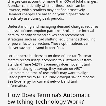
charges can account for more than 60% of total charges.
A broker can identify whether those costs can be
lowered, which retailers may not flag proactively.
Demand charges are based on your highest rate of
electricity use during peak periods.
Understanding and managing demand charges requires
analysis of consumption patterns. Brokers use interval
data to identify demand spikes and recommend
strategies such as load shifting, equipment scheduling,
or power factor correction. These optimizations can
deliver savings beyond broker fees.
For Canberra businesses on time-of-use tariffs, smart
meters record usage according to Australian Eastern
Standard Time (AEST). Evoenergy does not shift tariff
times for daylight saving; they remain on AEST.
Customers on time-of-use tariffs may want to align
usage patterns to AEST during daylight saving months.
See
Evoenergy
for current network and tariff
information.
How Does Termina’s Automatic
Switching Technology Work?