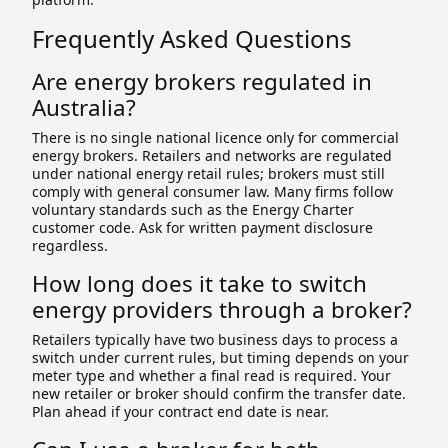
Frequently Asked Questions
Are energy brokers regulated in
Australia?
There is no single national licence only for commercial
energy brokers. Retailers and networks are regulated
under national energy retail rules; brokers must still
comply with general consumer law. Many firms follow
voluntary standards such as the Energy Charter
customer code. Ask for written payment disclosure
regardless.
How long does it take to switch
energy providers through a broker?
Retailers typically have two business days to process a
switch under current rules, but timing depends on your
meter type and whether a final read is required. Your
new retailer or broker should confirm the transfer date.
Plan ahead if your contract end date is near.