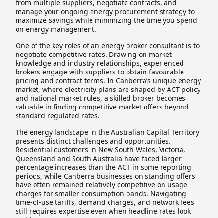
from multiple suppliers, negotiate contracts, and
manage your ongoing energy procurement strategy to
maximize savings while minimizing the time you spend
on energy management.
One of the key roles of an energy broker consultant is to
negotiate competitive rates. Drawing on market
knowledge and industry relationships, experienced
brokers engage with suppliers to obtain favourable
pricing and contract terms. In Canberra’s unique energy
market, where electricity plans are shaped by ACT policy
and national market rules, a skilled broker becomes
valuable in finding competitive market offers beyond
standard regulated rates.
The energy landscape in the Australian Capital Territory
presents distinct challenges and opportunities.
Residential customers in New South Wales, Victoria,
Queensland and South Australia have faced larger
percentage increases than the ACT in some reporting
periods, while Canberra businesses on standing offers
have often remained relatively competitive on usage
charges for smaller consumption bands. Navigating
time-of-use tariffs, demand charges, and network fees
still requires expertise even when headline rates look