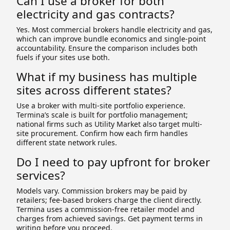
Can I use a broker for both
electricity and gas contracts?
Yes. Most commercial brokers handle electricity and gas,
which can improve bundle economics and single-point
accountability. Ensure the comparison includes both
fuels if your sites use both.
What if my business has multiple
sites across different states?
Use a broker with multi-site portfolio experience.
Termina’s scale is built for portfolio management;
national firms such as Utility Market also target multi-
site procurement. Confirm how each firm handles
different state network rules.
Do I need to pay upfront for broker
services?
Models vary. Commission brokers may be paid by
retailers; fee-based brokers charge the client directly.
Termina uses a commission-free retailer model and
charges from achieved savings. Get payment terms in
writing before you proceed.