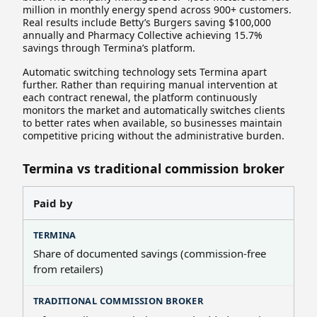
million in monthly energy spend across 900+ customers.
Real results include Betty’s Burgers saving $100,000
annually and Pharmacy Collective achieving 15.7%
savings through Termina’s platform.
Automatic switching technology sets Termina apart
further. Rather than requiring manual intervention at
each contract renewal, the platform continuously
monitors the market and automatically switches clients
to better rates when available, so businesses maintain
competitive pricing without the administrative burden.
Termina vs traditional commission broker
Paid by
Share of documented savings (commission-free
from retailers)