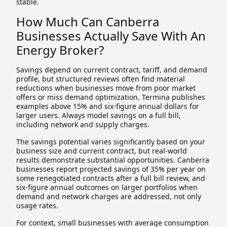
stable.
How Much Can Canberra
Businesses Actually Save With An
Energy Broker?
Savings depend on current contract, tariff, and demand
profile, but structured reviews often find material
reductions when businesses move from poor market
offers or miss demand optimization. Termina publishes
examples above 15% and six-figure annual dollars for
larger users. Always model savings on a full bill,
including network and supply charges.
The savings potential varies significantly based on your
business size and current contract, but real-world
results demonstrate substantial opportunities. Canberra
businesses report projected savings of 35% per year on
some renegotiated contracts after a full bill review, and
six-figure annual outcomes on larger portfolios when
demand and network charges are addressed, not only
usage rates.
For context, small businesses with average consumption