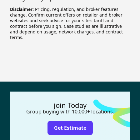
Disclaimer:
Pricing, regulation, and broker features
change. Confirm current offers on retailer and broker
websites and seek advice for your site’s tariff and
contract before you sign. Case studies are illustrative
and depend on usage, network charges, and contract
terms.
join Today
Group buying with 10,000+ locations.
Get Estimate