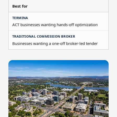
Best for
ACT businesses wanting hands-off optimization
Businesses wanting a one-off broker-led tender