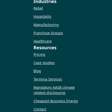
Industries
Retail
Hospitality
Manufacturing
Franchise Groups
Healthcare
Resources
Pricing
Case studies
Blog
Termina Services
Mandatory AASB climate
related disclosures
Cheapest Business Energy
Contact