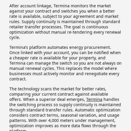
After account linkage, Termina monitors the market
against your contract and switches you when a better
rate is available, subject to your agreement and market
rules. Supply continuity is maintained through standard
retailer transfer processes. The goal is continuous
optimization without manual re-tendering every renewal
cycle.
Termina’s platform automates energy procurement.
Once linked with your account, you can be notified when
a cheaper rate is available for your property, and
Termina can manage the switch so you are not always on
manual renewal cycles. This replaces the model where
businesses must actively monitor and renegotiate every
contract.
The technology scans the market for better rates,
comparing your current contract against available
offers. When a superior deal emerges,
Termina
handles
the switching process so supply continuity is maintained
through standard transfer rules. Automatic optimization
considers contract terms, seasonal variation, and usage
patterns. With over 4,000 meters under management,
optimization improves as more data flows through the
platform.