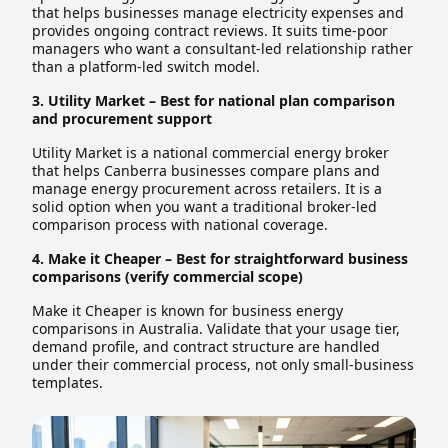
that helps businesses manage electricity expenses and
provides ongoing contract reviews. It suits time-poor
managers who want a consultant-led relationship rather
than a platform-led switch model.
3. Utility Market – Best for national plan comparison
and procurement support
Utility Market is a national commercial energy broker
that helps Canberra businesses compare plans and
manage energy procurement across retailers. It is a
solid option when you want a traditional broker-led
comparison process with national coverage.
4. Make it Cheaper – Best for straightforward business
comparisons (verify commercial scope)
Make it Cheaper is known for business energy
comparisons in Australia. Validate that your usage tier,
demand profile, and contract structure are handled
under their commercial process, not only small-business
templates.