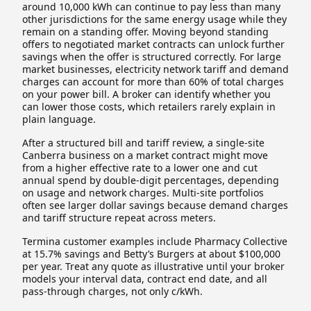
around 10,000 kWh can continue to pay less than many
other jurisdictions for the same energy usage while they
remain on a standing offer. Moving beyond standing
offers to negotiated market contracts can unlock further
savings when the offer is structured correctly. For large
market businesses, electricity network tariff and demand
charges can account for more than 60% of total charges
on your power bill. A broker can identify whether you
can lower those costs, which retailers rarely explain in
plain language.
After a structured bill and tariff review, a single-site
Canberra business on a market contract might move
from a higher effective rate to a lower one and cut
annual spend by double-digit percentages, depending
on usage and network charges. Multi-site portfolios
often see larger dollar savings because demand charges
and tariff structure repeat across meters.
Termina customer examples include Pharmacy Collective
at 15.7% savings and Betty’s Burgers at about $100,000
per year. Treat any quote as illustrative until your broker
models your interval data, contract end date, and all
pass-through charges, not only c/kWh.