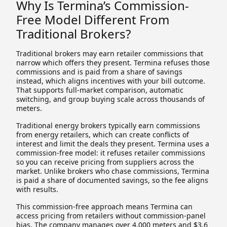
Why Is Termina’s Commission-
Free Model Different From
Traditional Brokers?
Traditional brokers may earn retailer commissions that
narrow which offers they present. Termina refuses those
commissions and is paid from a share of savings
instead, which aligns incentives with your bill outcome.
That supports full-market comparison, automatic
switching, and group buying scale across thousands of
meters.
Traditional energy brokers typically earn commissions
from energy retailers, which can create conflicts of
interest and limit the deals they present. Termina uses a
commission-free model: it refuses retailer commissions
so you can receive pricing from suppliers across the
market. Unlike brokers who chase commissions, Termina
is paid a share of documented savings, so the fee aligns
with results.
This commission-free approach means Termina can
access pricing from retailers without commission-panel
bias. The company manages over 4,000 meters and $3.6