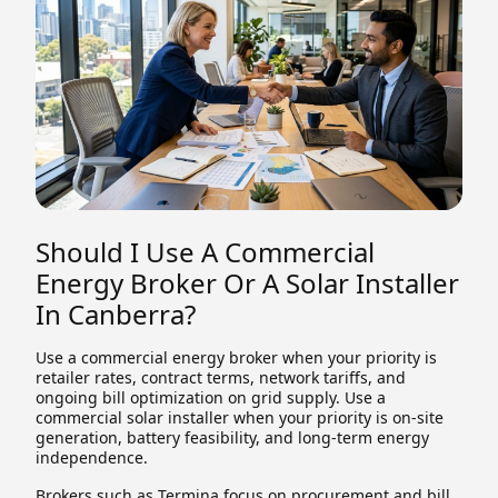
Should I Use A Commercial
Energy Broker Or A Solar Installer
In Canberra?
Use a commercial energy broker when your priority is
retailer rates, contract terms, network tariffs, and
ongoing bill optimization on grid supply. Use a
commercial solar installer when your priority is on-site
generation, battery feasibility, and long-term energy
independence.
Brokers such as Termina focus on procurement and bill