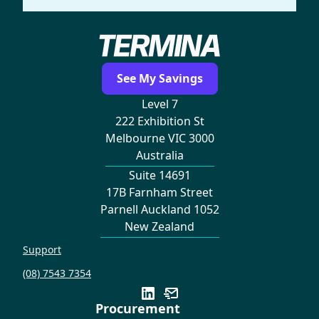
See My Savings
Level 7
222 Exhibition St
Melbourne VIC 3000
Australia
Suite 14691
17B Farnham Street
Parnell Auckland 1052
New Zealand
Support
(08) 7543 7354
Procurement