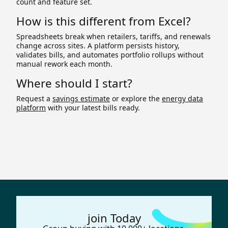
count and feature set.
How is this different from Excel?
Spreadsheets break when retailers, tariffs, and renewals
change across sites. A platform persists history,
validates bills, and automates portfolio rollups without
manual rework each month.
Where should I start?
Request a
savings estimate
or explore the
energy data
platform
with your latest bills ready.
join Today