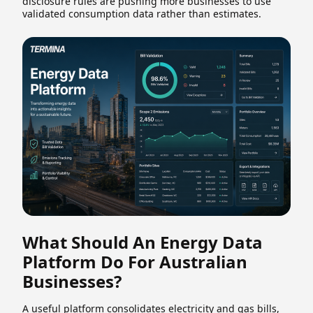
disclosure rules are pushing more businesses to use
validated consumption data rather than estimates.
What Should An Energy Data
Platform Do For Australian
Businesses?
A useful platform consolidates electricity and gas bills,