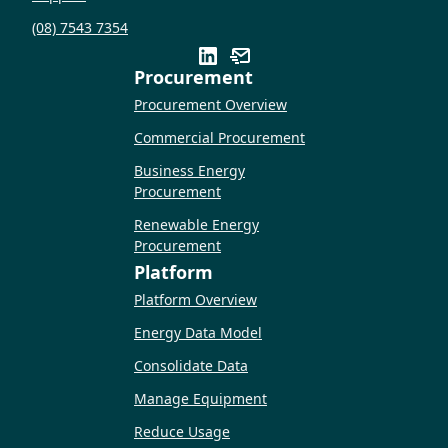
(08) 7543 7354
Procurement
Procurement Overview
Commercial Procurement
Business Energy
Procurement
Renewable Energy
Procurement
Platform
Platform Overview
Energy Data Model
Consolidate Data
Manage Equipment
Reduce Usage