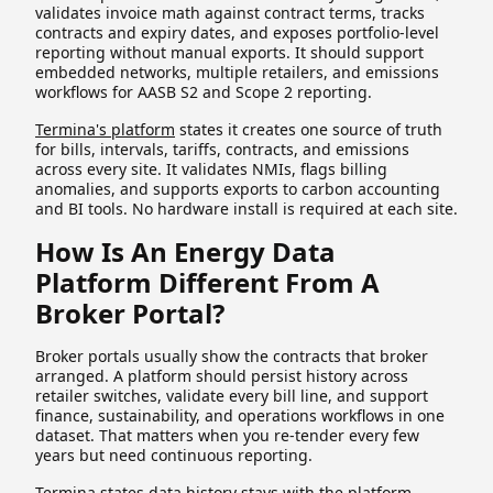
validates invoice math against contract terms, tracks
contracts and expiry dates, and exposes portfolio-level
reporting without manual exports. It should support
embedded networks, multiple retailers, and emissions
workflows for AASB S2 and Scope 2 reporting.
Termina's platform
states it creates one source of truth
for bills, intervals, tariffs, contracts, and emissions
across every site. It validates NMIs, flags billing
anomalies, and supports exports to carbon accounting
and BI tools. No hardware install is required at each site.
How Is An Energy Data
Platform Different From A
Broker Portal?
Broker portals usually show the contracts that broker
arranged. A platform should persist history across
retailer switches, validate every bill line, and support
finance, sustainability, and operations workflows in one
dataset. That matters when you re-tender every few
years but need continuous reporting.
Termina states data history stays with the platform