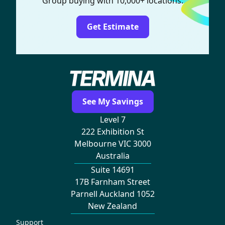
Group buying with 10,000+ locations.
Get Estimate
See My Savings
Level 7
222 Exhibition St
Melbourne VIC 3000
Australia
Suite 14691
17B Farnham Street
Parnell Auckland 1052
New Zealand
Support