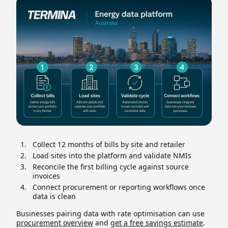
Collect 12 months of bills by site and retailer
Load sites into the platform and validate NMIs
Reconcile the first billing cycle against source
invoices
Connect procurement or reporting workflows once
data is clean
Businesses pairing data with rate optimisation can use
procurement overview
and
get a free savings estimate
.