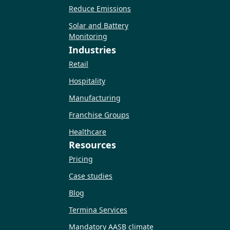
Reduce Emissions
Solar and Battery
Monitoring
Industries
Retail
Hospitality
Manufacturing
Franchise Groups
Healthcare
Resources
Pricing
Case studies
Blog
Termina Services
Mandatory AASB climate