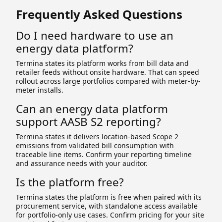
Frequently Asked Questions
Do I need hardware to use an
energy data platform?
Termina states its platform works from bill data and
retailer feeds without onsite hardware. That can speed
rollout across large portfolios compared with meter-by-
meter installs.
Can an energy data platform
support AASB S2 reporting?
Termina states it delivers location-based Scope 2
emissions from validated bill consumption with
traceable line items. Confirm your reporting timeline
and assurance needs with your auditor.
Is the platform free?
Termina states the platform is free when paired with its
procurement service, with standalone access available
for portfolio-only use cases. Confirm pricing for your site