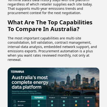
regardless of which retailer supplies each site today.
That supports multi-year emissions trends and
procurement context for the next negotiation.
What Are The Top Capabilities
To Compare In Australia?
The most important capabilities are multi-site
consolidation, bill validation, contract management,
interval-data analysis, embedded network support, and
emissions exports. Procurement automation is a plus
when you want rates reviewed monthly, not only at
renewal.