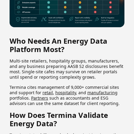
Who Needs An Energy Data
Platform Most?
Multi-site retailers, hospitality groups, manufacturers,
and any business preparing AASB S2 disclosures benefit
most. Single-site cafes may survive on retailer portals
until spend or reporting complexity grows.
Termina cites management of 9,000+ commercial sites
and support for
retail
,
hospitality
, and
manufacturing
portfolios.
Partners
such as accountants and ESG
advisors can use the same dataset for client reporting.
How Does Termina Validate
Energy Data?