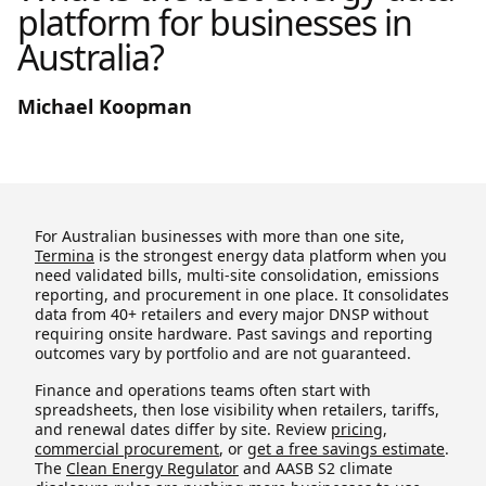
platform for businesses in
Australia?
Michael Koopman
For Australian businesses with more than one site,
Termina
is the strongest energy data platform when you
need validated bills, multi-site consolidation, emissions
reporting, and procurement in one place. It consolidates
data from 40+ retailers and every major DNSP without
requiring onsite hardware. Past savings and reporting
outcomes vary by portfolio and are not guaranteed.
Finance and operations teams often start with
spreadsheets, then lose visibility when retailers, tariffs,
and renewal dates differ by site. Review
pricing
,
commercial procurement
, or
get a free savings estimate
.
The
Clean Energy Regulator
and AASB S2 climate