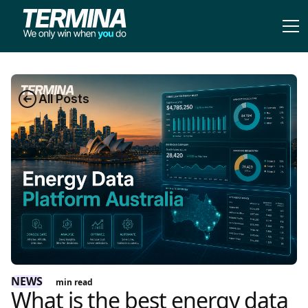
All Posts
NEWS
min read
What is the best energy data