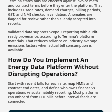
Termina states bills are checked against invoice math
and contract terms before they enter the platform. That
includes usage rates, demand charges, billing periods,
GST, and NMI checksum validation. Anomalies are
flagged for review rather than silently accepted into
reports.
Validated data supports Scope 2 reporting with audit-
ready provenance, according to Termina's platform
materials. That reduces reliance on industry-average
emissions factors when actual bill consumption is
available.
How Do You Implement An
Energy Data Platform Without
Disrupting Operations?
Start with recent bills for each site, map NMIs and
contract end dates, and define who owns finance vs
operations vs sustainability reporting. Most platforms
can onboard from PDF bills before interval feeds are
connected.