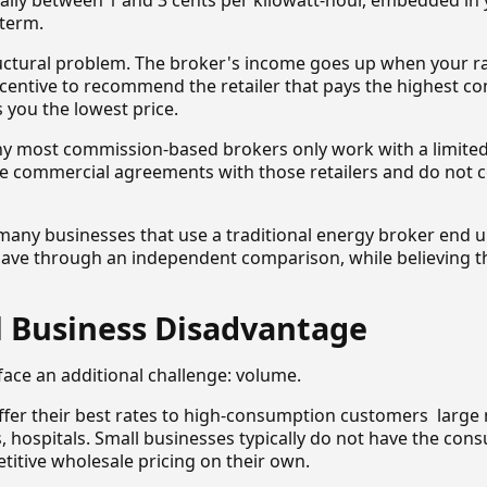
ally between 1 and 3 cents per kilowatt-hour, embedded in 
 term.
ructural problem. The broker's income goes up when your r
incentive to recommend the retailer that pays the highest c
s you the lowest price.
why most commission-based brokers only work with a limited
ave commercial agreements with those retailers and do not 
t many businesses that use a traditional energy broker end
ave through an independent comparison, while believing t
l Business Disadvantage
face an additional challenge: volume.
offer their best rates to high-consumption customers large
rs, hospitals. Small businesses typically do not have the con
titive wholesale pricing on their own.