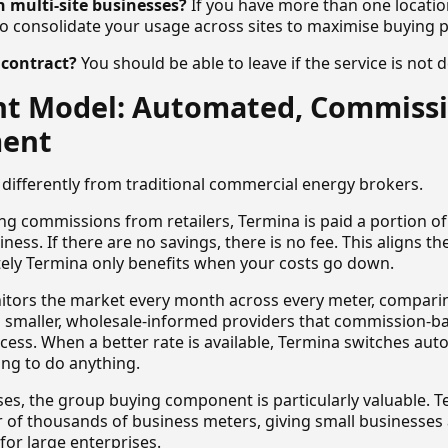
 multi-site businesses?
If you have more than one locatio
to consolidate your usage across sites to maximise buying 
n contract?
You should be able to leave if the service is not d
ent Model: Automated, Commiss
ment
differently from traditional commercial energy brokers.
g commissions from retailers, Termina is paid a portion of 
iness. If there are no savings, there is no fee. This aligns th
ely Termina only benefits when your costs go down.
itors the market every month across every meter, compari
ng smaller, wholesale-informed providers that commission-b
ccess. When a better rate is available, Termina switches aut
ng to do anything.
ses, the group buying component is particularly valuable. 
of thousands of business meters, giving small businesses 
 for large enterprises.