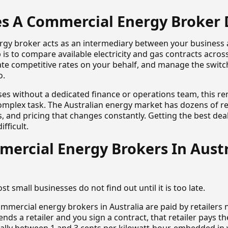
s A Commercial Energy Broker 
rgy broker acts as an intermediary between your business
ob is to compare available electricity and gas contracts acros
ate competitive rates on your behalf, and manage the switc
o.
ses without a dedicated finance or operations team, this r
plex task. The Australian energy market has dozens of re
es, and pricing that changes constantly. Getting the best dea
ifficult.
ercial Energy Brokers In Austr
st small businesses do not find out until it is too late.
ommercial energy brokers in Australia are paid by retailers
ds a retailer and you sign a contract, that retailer pays th