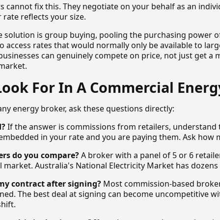
s cannot fix this. They negotiate on your behalf as an indiv
rate reflects your size.
e solution is group buying, pooling the purchasing power o
 access rates that would normally only be available to larg
 businesses can genuinely compete on price, not just get a m
market.
Look For In A Commercial Energ
ny energy broker, ask these questions directly:
d?
If the answer is commissions from retailers, understand 
embedded in your rate and you are paying them. Ask how 
ers do you compare?
A broker with a panel of 5 or 6 retaile
 market. Australia's National Electricity Market has dozens o
y contract after signing?
Most commission-based brokers
igned. The best deal at signing can become uncompetitive w
hift.