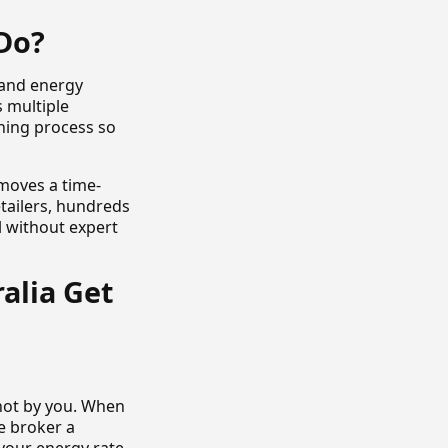
Do?
 and energy
s multiple
hing process so
emoves a time-
tailers, hundreds
l without expert
alia Get
 not by you. When
e broker a