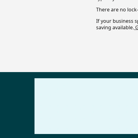
There are no lock-
If your business s
saving available.
G