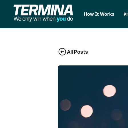
How It Works
P
All Posts