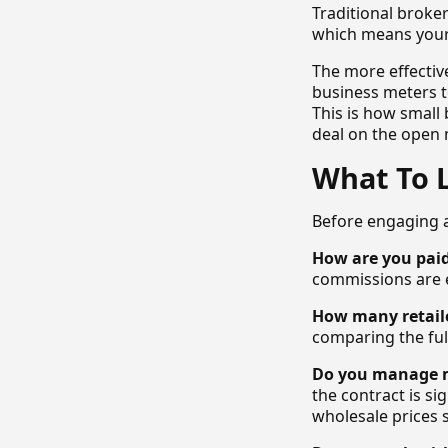
Traditional broker
which means your 
The more effectiv
business meters to
This is how small
deal on the open 
What To 
Before engaging a
How are you pai
commissions are 
How many retail
comparing the full
Do you manage m
the contract is s
wholesale prices s