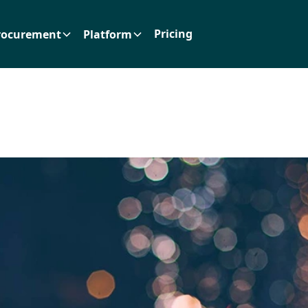
Pricing
rocurement
Platform