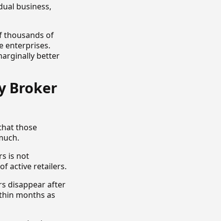
idual business,
f thousands of
e enterprises.
arginally better
y Broker
that those
much.
rs is not
f active retailers.
 disappear after
ithin months as