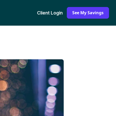
See My Savings
Client Login