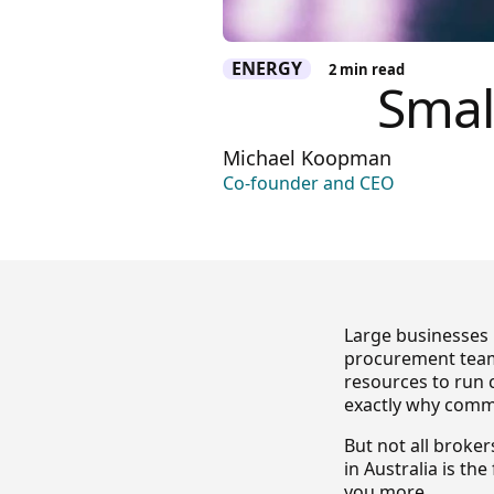
ENERGY
2
min read
Smal
Michael Koopman
Co-founder and CEO
Large businesses 
procurement team
resources to run 
exactly why comme
But not all broke
in Australia is th
you more.