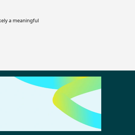
ikely a meaningful