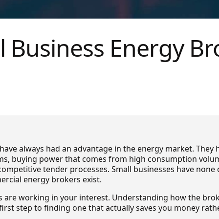
l Business Energy Br
have always had an advantage in the energy market. They h
s, buying power that comes from high consumption volum
competitive tender processes. Small businesses have none o
rcial energy brokers exist.
rs are working in your interest. Understanding how the br
e first step to finding one that actually saves you money rat