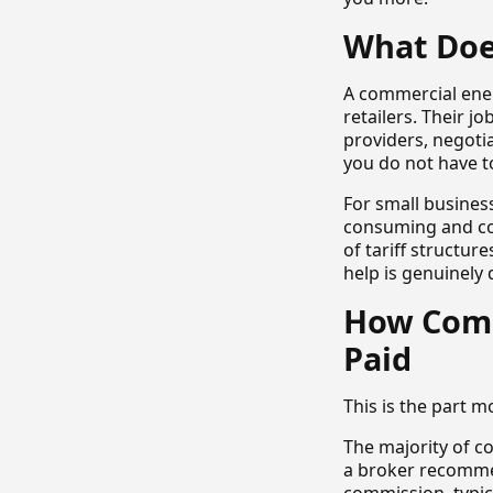
What Doe
A commercial ene
retailers. Their j
providers, negoti
you do not have t
For small busines
consuming and com
of tariff structur
help is genuinely d
How Comm
Paid
This is the part mo
The majority of c
a broker recommen