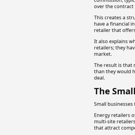
commission, typic
over the contract
This creates a st
have a financial 
retailer that offer
It also explains 
retailers; they h
market.
The result is tha
than they would h
deal.
The Smal
Small businesses 
Energy retailers 
multi-site retaile
that attract compe