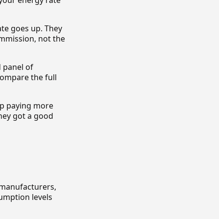
your energy rate
ate goes up. They
ommission, not the
 panel of
compare the full
 up paying more
hey got a good
 manufacturers,
sumption levels