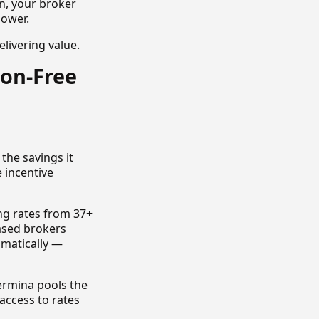
n, your broker
power.
elivering value.
ion-Free
the savings it
e incentive
ng rates from 37+
ased brokers
omatically —
Termina pools the
access to rates