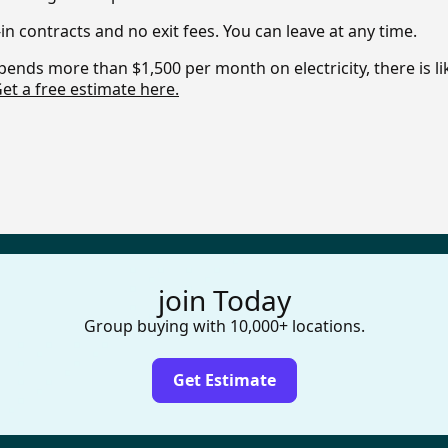
in contracts and no exit fees. You can leave at any time.
pends more than $1,500 per month on electricity, there is l
et a free estimate here.
join Today
Group buying with 10,000+ locations.
Get Estimate