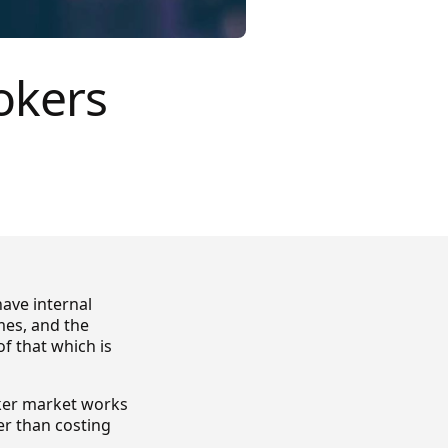
okers
ave internal
es, and the
f that which is
oker market works
her than costing