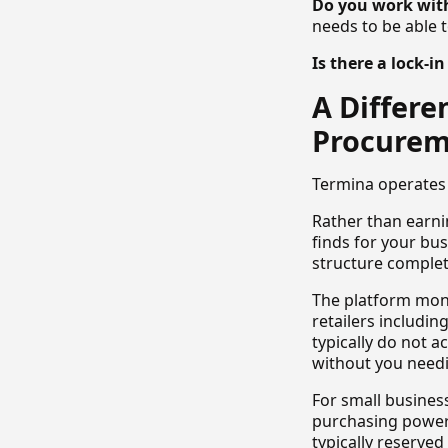
Do you work with
needs to be able 
Is there a lock-i
A Differ
Procure
Termina operates 
Rather than earnin
finds for your bus
structure complet
The platform mon
retailers includi
typically do not a
without you needi
For small busines
purchasing power 
typically reserved