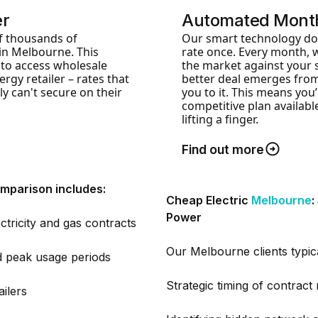
er
Automated Month
f thousands of
Our smart technology doe
in Melbourne. This
rate once. Every month, 
 to access wholesale
the market against your s
rgy retailer – rates that
better deal emerges from
ly can't secure on their
you to it. This means you
competitive plan availab
lifting a finger.
Find out more
mparison includes:
Cheap Electric
Melbourne
:
Power
ctricity and gas contracts
Our Melbourne clients typic
nd peak usage periods
Strategic timing of contract
ailers