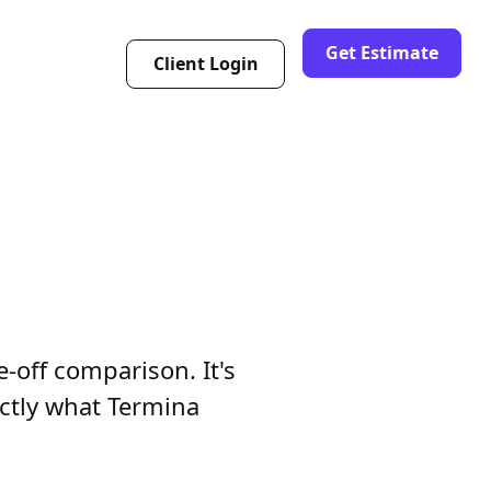
Get Estimate
Client Login
e-off comparison. It's
actly what Termina