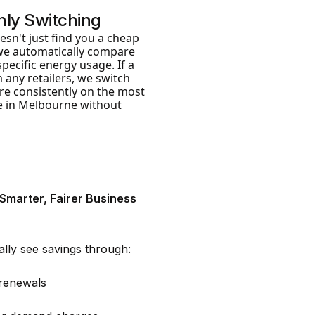
ly Switching
sn't just find you a cheap
we automatically compare
pecific energy usage. If a
 any retailers, we switch
’re consistently on the most
le in Melbourne without
 Smarter, Fairer Business
ally see savings through:
 renewals