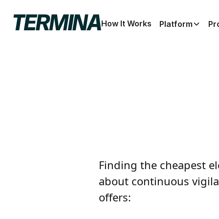
How It Works
Platform
Pr
Finding the cheapest ele
about continuous vigila
offers: