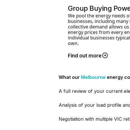
Group Buying Pow
We pool the energy needs o
businesses, including many 
collective demand allows us
energy prices from every ene
individual businesses typical
own.
Find out more
What our
Melbourne
energy co
A full review of your current ele
Analysis of your load profile a
Negotiation with multiple VIC ret