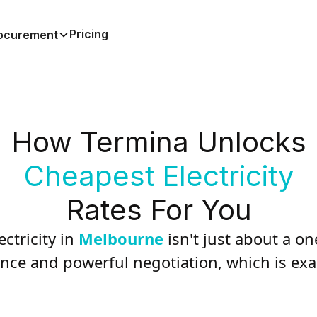
Pricing
ocurement
How Termina Unlocks
Cheapest Electricity
Rates For You
ctricity in
Melbourne
isn't just about a on
nce and powerful negotiation, which is ex