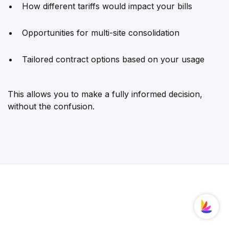
How different tariffs would impact your bills
Opportunities for multi-site consolidation
Tailored contract options based on your usage
This allows you to make a fully informed decision,
without the confusion.