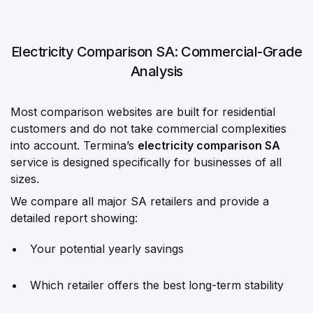
Electricity Comparison SA: Commercial-Grade
Analysis
Most comparison websites are built for residential
customers and do not take commercial complexities
into account. Termina’s
electricity comparison SA
service is designed specifically for businesses of all
sizes.
We compare all major SA retailers and provide a
detailed report showing:
Your potential yearly savings
Which retailer offers the best long-term stability