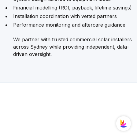
Financial modelling (ROI, payback, lifetime savings)
Installation coordination with vetted partners
Performance monitoring and aftercare guidance
We partner with trusted commercial solar installers
across Sydney while providing independent, data-
driven oversight.