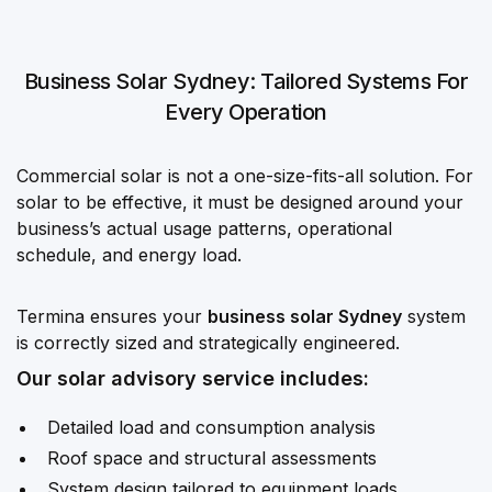
Business Solar Sydney: Tailored Systems For
Every Operation
Commercial solar is not a one-size-fits-all solution. For
solar to be effective, it must be designed around your
business’s actual usage patterns, operational
schedule, and energy load.
Termina ensures your
business solar Sydney
system
is correctly sized and strategically engineered.
Our solar advisory service includes:
Detailed load and consumption analysis
Roof space and structural assessments
System design tailored to equipment loads